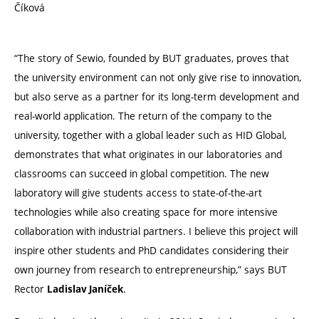
Číková
“The story of Sewio, founded by BUT graduates, proves that
the university environment can not only give rise to innovation,
but also serve as a partner for its long-term development and
real-world application. The return of the company to the
university, together with a global leader such as HID Global,
demonstrates that what originates in our laboratories and
classrooms can succeed in global competition. The new
laboratory will give students access to state-of-the-art
technologies while also creating space for more intensive
collaboration with industrial partners. I believe this project will
inspire other students and PhD candidates considering their
own journey from research to entrepreneurship,” says BUT
Rector
.
Ladislav
Janíček