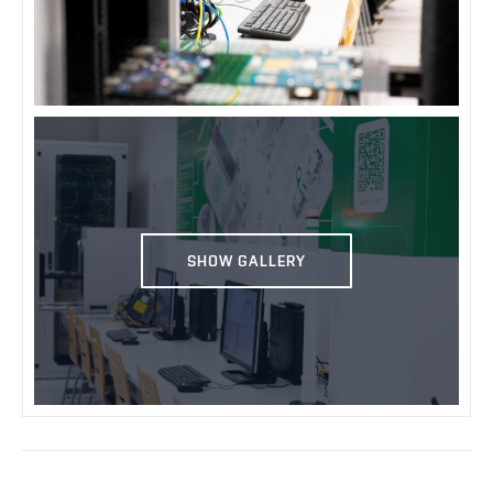
SHOW GALLERY