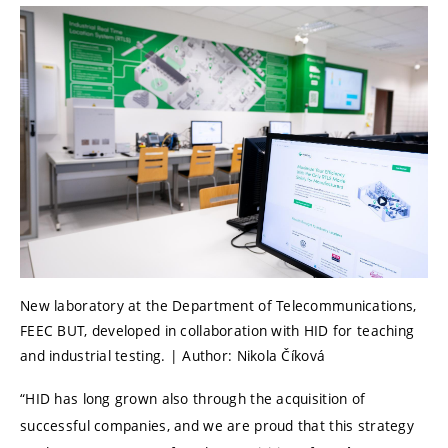
New laboratory at the Department of Telecommunications,
FEEC BUT, developed in collaboration with HID for teaching
and industrial testing. | Author: Nikola Číková
“HID has long grown also through the acquisition of
successful companies, and we are proud that this strategy