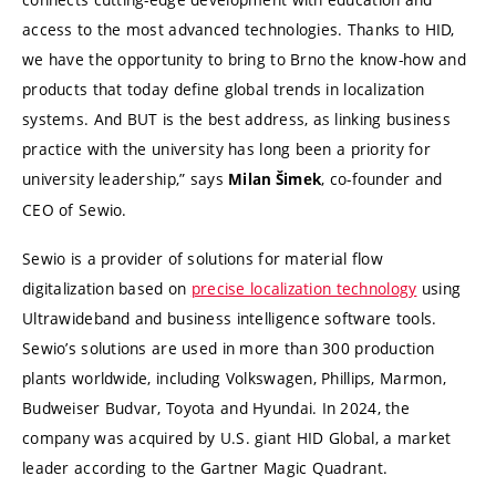
access to the most advanced technologies. Thanks to HID,
we have the opportunity to bring to Brno the know-how and
products that today define global trends in localization
systems. And BUT is the best address, as linking business
practice with the university has long been a priority for
university leadership,” says
, co-founder and
Milan Šimek
CEO of Sewio.
Sewio is a provider of solutions for material flow
digitalization based on
precise localization technology
using
Ultrawideband and business intelligence software tools.
Sewio’s solutions are used in more than 300 production
plants worldwide, including Volkswagen, Phillips, Marmon,
Budweiser Budvar, Toyota and Hyundai. In 2024, the
company was acquired by U.S. giant HID Global, a market
leader according to the Gartner Magic Quadrant.