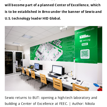
will become part of a planned Center of Excellence, which
is to be established in Brno under the banner of Sewio and
U.S. technology leader HID Global.
Sewio returns to BUT: opening a high-tech laboratory and
building a Center of Excellence at FEEC. | Author: Nikola