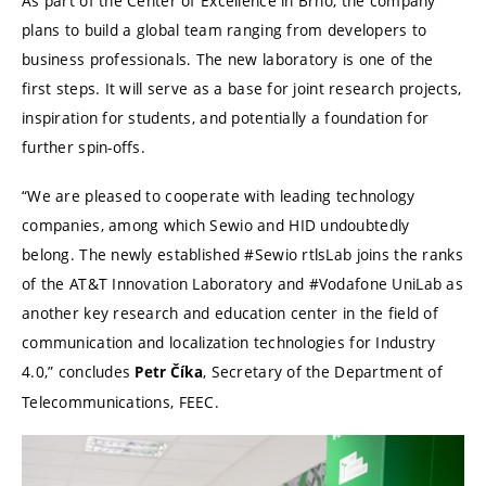
As part of the Center of Excellence in Brno, the company
plans to build a global team ranging from developers to
business professionals. The new laboratory is one of the
first steps. It will serve as a base for joint research projects,
inspiration for students, and potentially a foundation for
further spin-offs.
“We are pleased to cooperate with leading technology
companies, among which Sewio and HID undoubtedly
belong. The newly established #Sewio rtlsLab joins the ranks
of the AT&T Innovation Laboratory and #Vodafone UniLab as
another key research and education center in the field of
communication and localization technologies for Industry
4.0,” concludes
, Secretary of the Department of
Petr
Číka
Telecommunications, FEEC.