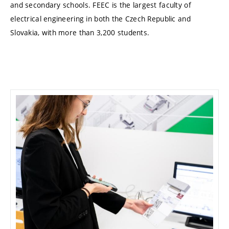
and secondary schools. FEEC is the largest faculty of
electrical engineering in both the Czech Republic and
Slovakia, with more than 3,200 students.