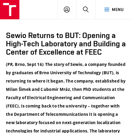
VUT
LOG
SEARCH
MENU
IN
Sewio Returns to BUT: Opening a
High-Tech Laboratory and Building a
Center of Excellence at FEEC
(PR, Brno, Sept 16)
The story of Sewio, a company founded
by graduates of Brno University of Technology (BUT), is
returning to where it began. The company, established by
Milan Šimek and Ľubomír Mráz, then PhD students at the
Faculty of Electrical Engineering and Communication
(FEEC), is coming back to the university – together with
the Department of Telecommunications it is opening a
new laboratory focused on next-generation localization
technologies for industrial applications. The laboratory