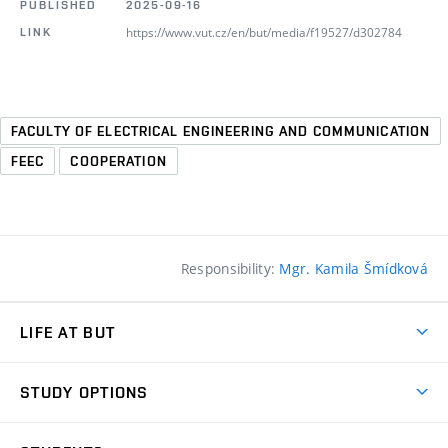
PUBLISHED
2025-09-16
https://www.vut.cz/en/but/media/f19527/d302784
LINK
FACULTY OF ELECTRICAL ENGINEERING AND COMMUNICATION
FEEC
COOPERATION
Responsibility:
Mgr. Kamila Šmídková
LIFE AT BUT
BUT Ambience
STUDY OPTIONS
Spaces
Join BUT
Dormitories