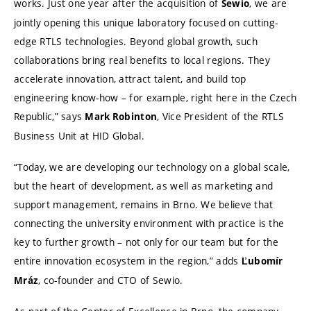
works. Just one year after the acquisition of
, we are
Sewio
jointly opening this unique laboratory focused on cutting-
edge RTLS technologies. Beyond global growth, such
collaborations bring real benefits to local regions. They
accelerate innovation, attract talent, and build top
engineering know-how – for example, right here in the Czech
Republic,” says
, Vice President of the RTLS
Mark Robinton
Business Unit at HID Global.
“Today, we are developing our technology on a global scale,
but the heart of development, as well as marketing and
support management, remains in Brno. We believe that
connecting the university environment with practice is the
key to further growth – not only for our team but for the
entire innovation ecosystem in the region,” adds
Ľubomír
, co-founder and CTO of Sewio.
Mráz