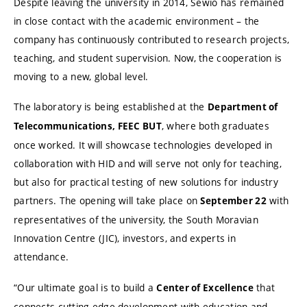
Despite leaving the university in 2014, Sewio has remained
in close contact with the academic environment – the
company has continuously contributed to research projects,
teaching, and student supervision. Now, the cooperation is
moving to a new, global level.
The laboratory is being established at the
Department of
, where both graduates
Telecommunications, FEEC BUT
once worked. It will showcase technologies developed in
collaboration with HID and will serve not only for teaching,
but also for practical testing of new solutions for industry
partners. The opening will take place on
with
September 22
representatives of the university, the South Moravian
Innovation Centre (JIC), investors, and experts in
attendance.
“Our ultimate goal is to build a
that
Center of Excellence
connects cutting-edge development with education and