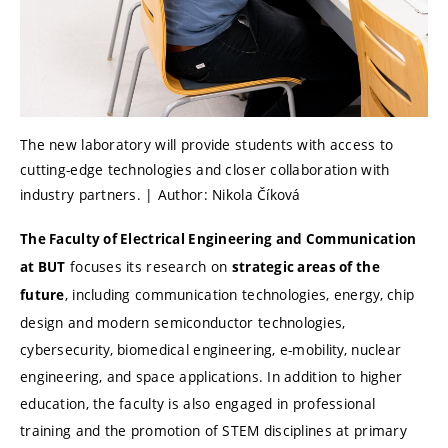
The new laboratory will provide students with access to
cutting-edge technologies and closer collaboration with
industry partners. | Author: Nikola Číková
The Faculty of Electrical Engineering and Communication
focuses its research on
at BUT
strategic areas of the
, including communication technologies, energy, chip
future
design and modern semiconductor technologies,
cybersecurity, biomedical engineering, e-mobility, nuclear
engineering, and space applications. In addition to higher
education, the faculty is also engaged in professional
training and the promotion of STEM disciplines at primary