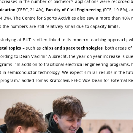
increases in the number of bachelor’s applications were recorded 
(FEEC, 21.4%),
(FCE, 19.8%), 
ication
Faculty of Civil Engineering
4.3%). The Centre for Sports Activities also saw a more than 40% ri
the numbers are still relatively small due to capacity limits.
 studying at BUT is often linked to its modern teaching approach, 
– such as
, both areas of
tal topics
chips and space technologies
cording to Dean Vladimír Aubrecht, the year-on-year increase is du
grams. “In addition to traditional electrical engineering programs, 
t in semiconductor technology. We expect similar results in the fu
y program,” added Tomáš Kratochvíl, FEEC Vice-Dean for External Re