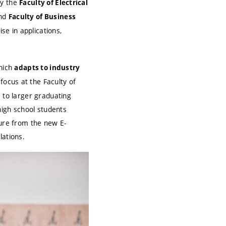
by the
Faculty of Electrical
and
Faculty of Business
se in applications,
which
adapts to industry
 focus at the Faculty of
e to larger graduating
high school students
ture from the new E-
lations.