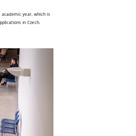
6 academic year, which is
pplications in Czech.