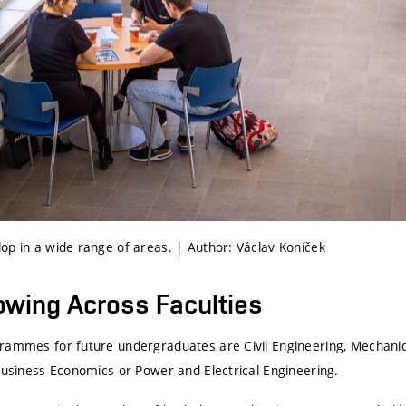
op in a wide range of areas. | Author: Václav Koníček
rowing Across Faculties
rammes for future undergraduates are Civil Engineering, Mechanic
 Business Economics or Power and Electrical Engineering.