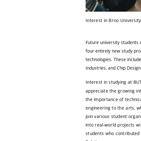
Interest in Brno Universit
Future university student
four entirely new study pro
technologies. These include
Industries, and Chip Desi
Interest in studying at B
appreciate the growing in
the importance of technical
engineering to the arts, 
join various student organ
into real-world projects w
students who contributed t