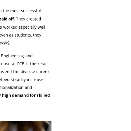
 the most successful,
. They created
aid off
is worked especially well
even as students, they
ovský.
al Engineering and
rease at FCE is the result
hasized the diverse career
elped steadily increase
tionalization and
y high demand for skilled