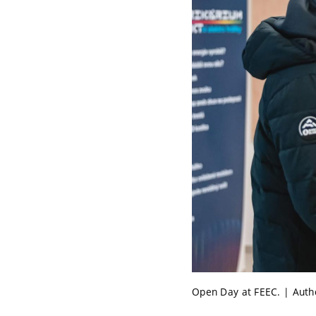
Open Day at FEEC. | Auth