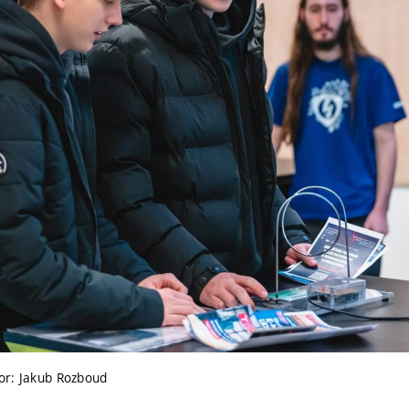
or: Jakub Rozboud