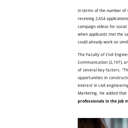
In terms of the number of 
receiving 2,654 application
campaign videos for social 
when applicants met the sa
could already work on simil
The Faculty of Civil Engine
Communication (2,197), and
of several key factors. “T
opportunities in construct
interest in civil engineeri
Marketing. He added that
professionals in the job 