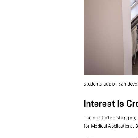
Students at BUT can devel
Interest Is G
The most interesting prog
for Medical Applications,