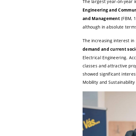
The largest year-on-year 
Engineering and Commun
(FBM, 1
and Management
although in absolute terms 
The increasing interest in
demand and current socie
Electrical Engineering. Ac
classes and attractive pro
showed significant interes
Mobility and Sustainabilit