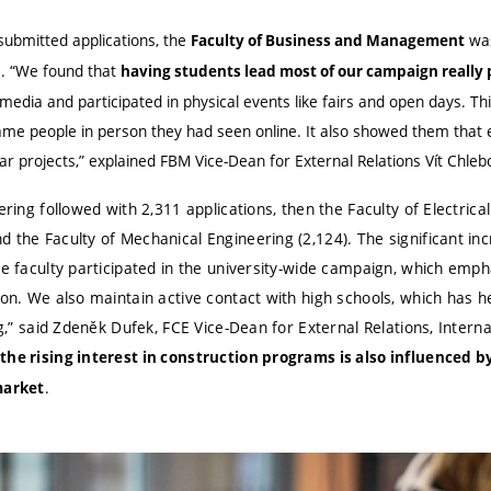
submitted applications, the
was
Faculty of Business and Management
s. “We found that
having students lead most of our campaign really p
media and participated in physical events like fairs and open days. Th
me people in person they had seen online. It also showed them that 
ar projects,” explained FBM Vice-Dean for External Relations Vít Chleb
ering followed with 2,311 applications, then the Faculty of Electric
 the Faculty of Mechanical Engineering (2,124). The significant inc
he faculty participated in the university-wide campaign, which emp
ion. We also maintain active contact with high schools, which has h
ng,” said Zdeněk Dufek, FCE Vice-Dean for External Relations, Interna
the rising interest in construction programs is also influenced b
.
market