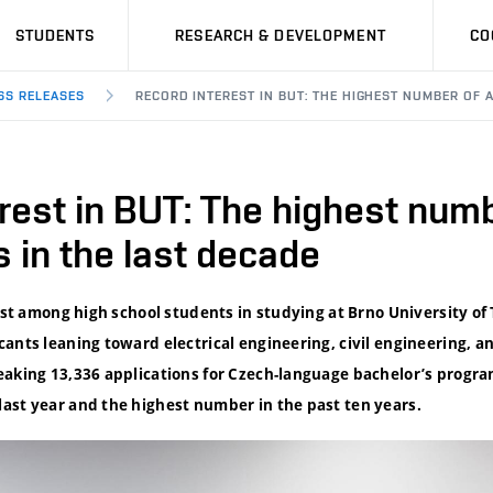
STUDENTS
RESEARCH & DEVELOPMENT
CO
SS RELEASES
RECORD INTEREST IN BUT: THE HIGHEST NUMBER OF 
rest in BUT: The highest numb
s in the last decade
rest among high school students in studying at Brno University of
ants leaning toward electrical engineering, civil engineering, an
eaking 13,336 applications for Czech-language bachelor’s program
ast year and the highest number in the past ten years.