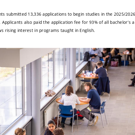
ents submitted 13,336 applications to begin studies in the 2025/202
 Applicants also paid the application fee for 93% of all bachelor’s a
s rising interest in programs taught in English.