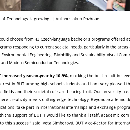
y of Technology is growing. | Author: Jakub Rozboud
s could choose from 43 Czech-language bachelor’s programs offered
grams responding to current societal needs, particularly in the areas 
 Environmental Engineering, E-Mobility and Sustainability, Visual Comm
gn and Modern Semiconductor Technologies.
UT
, marking the best result in seve
increased year-on-year by 10.9%
terest in BUT among high school students and I am very pleased tha
 fields and their societal role are bearing fruit. Our university has
where creativity meets cutting-edge technology. Beyond academic 
izations, take part in international internships and exchange progra
ith the support of BUT. I would like to thank all staff, academic 
o this success,” said Iveta Šimberová, BUT Vice-Rector for Internat