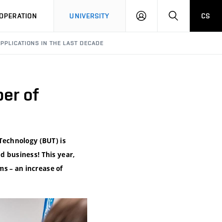
LOG
SEARCH
OPERATION
UNIVERSITY
CS
IN
APPLICATIONS IN THE LAST DECADE
er of
 Technology (BUT) is
d business! This year,
s – an increase of