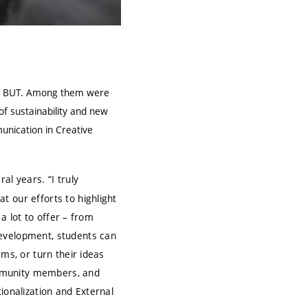
 at BUT. Among them were
of sustainability and new
unication in Creative
ral years. “I truly
t our efforts to highlight
 a lot to offer – from
development, students can
ms, or turn their ideas
community members, and
ionalization and External