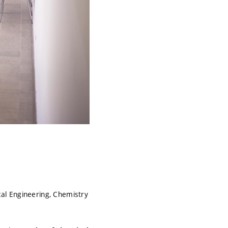
al Engineering, Chemistry