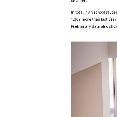
Relations.
In total, high school stud
1,309 more than last year.
Preliminary data also show