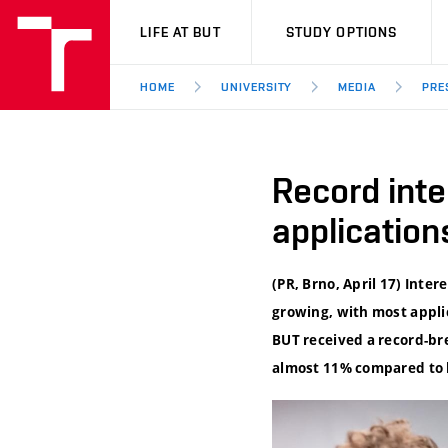
VUT
LIFE AT BUT
STUDY OPTIONS
HOME
UNIVERSITY
MEDIA
PRE
Record inte
application
(PR, Brno, April 17) Inte
growing, with most applic
BUT received a record-br
almost 11% compared to l