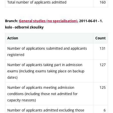
Total number of applicants admitted
160
Branch:
General studies (no specialisation)
, 2011-06-01 - 1.
kolo - odborné zkoušky
Action
Count
Number of applications submitted and applicants
131
registered
Number of applicants taking part in admission
127
exams (including exams taking place on backup
dates)
Number of applicants meeting admission
125
conditions (including those not admitted for
capacity reasons)
Number of applicants admitted excluding those
6