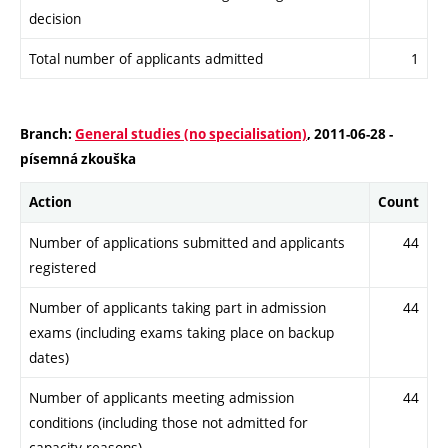
decision
Total number of applicants admitted
1
Branch:
General studies (no specialisation)
, 2011-06-28 -
písemná zkouška
Action
Count
Number of applications submitted and applicants
44
registered
Number of applicants taking part in admission
44
exams (including exams taking place on backup
dates)
Number of applicants meeting admission
44
conditions (including those not admitted for
capacity reasons)