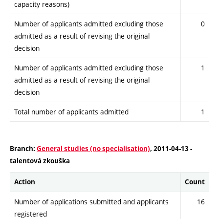
capacity reasons)
Number of applicants admitted excluding those
0
admitted as a result of revising the original
decision
Number of applicants admitted excluding those
1
admitted as a result of revising the original
decision
Total number of applicants admitted
1
Branch:
General studies (no specialisation)
, 2011-04-13 -
talentová zkouška
Action
Count
Number of applications submitted and applicants
16
registered