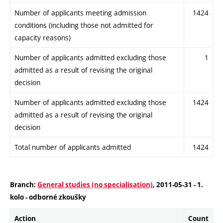
Number of applicants meeting admission
1424
conditions (including those not admitted for
capacity reasons)
Number of applicants admitted excluding those
1
admitted as a result of revising the original
decision
Number of applicants admitted excluding those
1424
admitted as a result of revising the original
decision
Total number of applicants admitted
1424
Branch:
General studies (no specialisation)
, 2011-05-31 - 1.
kolo - odborné zkoušky
Action
Count