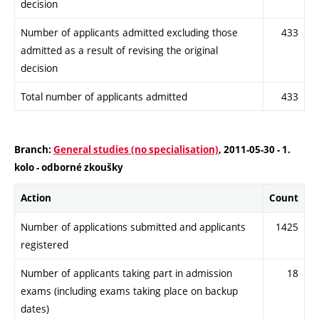
decision
Number of applicants admitted excluding those
433
admitted as a result of revising the original
decision
Total number of applicants admitted
433
Branch:
General studies (no specialisation)
, 2011-05-30 - 1.
kolo - odborné zkoušky
Action
Count
Number of applications submitted and applicants
1425
registered
Number of applicants taking part in admission
18
exams (including exams taking place on backup
dates)