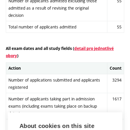
Number of applicants admitted excluding those
55
admitted as a result of revising the original
decision
Total number of applicants admitted
55
All exam dates and all study fields (
detail pro jednotlivé
obory
)
Action
Count
Number of applications submitted and applicants
3294
registered
Number of applicants taking part in admission
1617
exams (including exams taking place on backup
dates)
Number of applicants meeting admission
3037
About cookies on this site