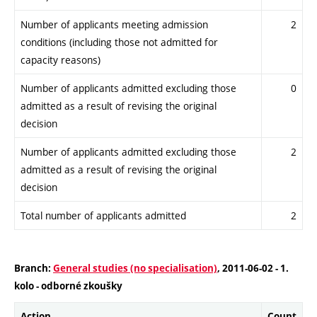
Number of applicants meeting admission
2
conditions (including those not admitted for
capacity reasons)
Number of applicants admitted excluding those
0
admitted as a result of revising the original
decision
Number of applicants admitted excluding those
2
admitted as a result of revising the original
decision
Total number of applicants admitted
2
Branch:
General studies (no specialisation)
, 2011-06-02 - 1.
kolo - odborné zkoušky
Action
Count