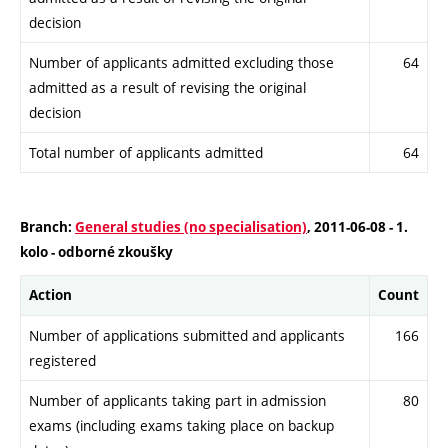
decision
Number of applicants admitted excluding those
64
admitted as a result of revising the original
decision
Total number of applicants admitted
64
Branch:
General studies (no specialisation)
, 2011-06-08 - 1.
kolo - odborné zkoušky
Action
Count
Number of applications submitted and applicants
166
registered
Number of applicants taking part in admission
80
exams (including exams taking place on backup