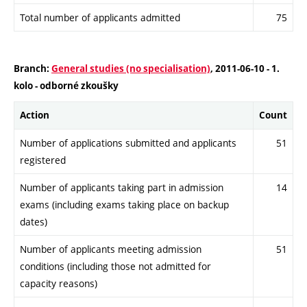
Total number of applicants admitted
75
Branch:
General studies (no specialisation)
, 2011-06-10 - 1.
kolo - odborné zkoušky
Action
Count
Number of applications submitted and applicants
51
registered
Number of applicants taking part in admission
14
exams (including exams taking place on backup
dates)
Number of applicants meeting admission
51
conditions (including those not admitted for
capacity reasons)