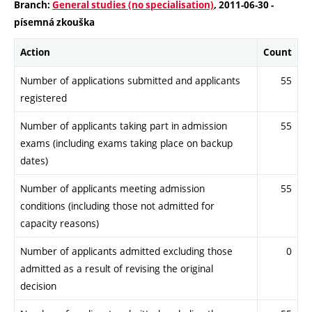
Branch:
General studies (no specialisation)
, 2011-06-30 -
písemná zkouška
Action
Count
Number of applications submitted and applicants
55
registered
Number of applicants taking part in admission
55
exams (including exams taking place on backup
dates)
Number of applicants meeting admission
55
conditions (including those not admitted for
capacity reasons)
Number of applicants admitted excluding those
0
admitted as a result of revising the original
decision