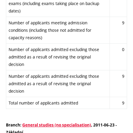
exams (including exams taking place on backup
dates)
Number of applicants meeting admission
9
conditions (including those not admitted for
capacity reasons)
Number of applicants admitted excluding those
0
admitted as a result of revising the original
decision
Number of applicants admitted excluding those
9
admitted as a result of revising the original
decision
Total number of applicants admitted
9
Branch:
General studies (no specialisation)
, 2011-06-23 -
Základní