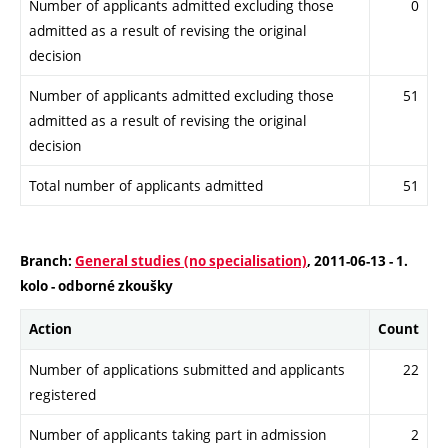
Number of applicants admitted excluding those
0
admitted as a result of revising the original
decision
Number of applicants admitted excluding those
51
admitted as a result of revising the original
decision
Total number of applicants admitted
51
Branch:
General studies (no specialisation)
, 2011-06-13 - 1.
kolo - odborné zkoušky
Action
Count
Number of applications submitted and applicants
22
registered
Number of applicants taking part in admission
2