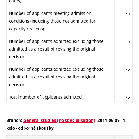
dates)
Number of applicants meeting admission
75
conditions (including those not admitted for
capacity reasons)
Number of applicants admitted excluding those
5
admitted as a result of revising the original
decision
Number of applicants admitted excluding those
75
admitted as a result of revising the original
decision
Total number of applicants admitted
75
Branch:
General studies (no specialisation)
, 2011-06-09 - 1.
kolo - odborné zkoušky