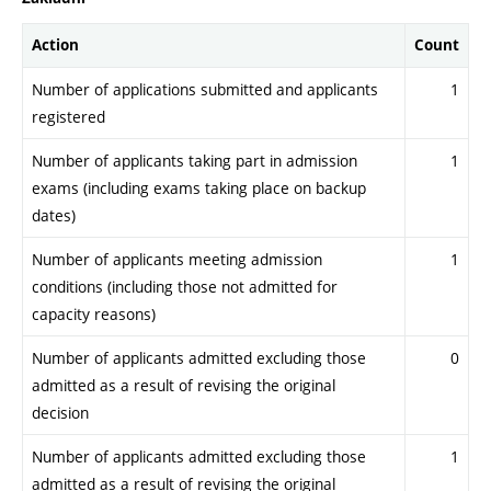
Action
Count
Number of applications submitted and applicants
1
registered
Number of applicants taking part in admission
1
exams (including exams taking place on backup
dates)
Number of applicants meeting admission
1
conditions (including those not admitted for
capacity reasons)
Number of applicants admitted excluding those
0
admitted as a result of revising the original
decision
Number of applicants admitted excluding those
1
admitted as a result of revising the original