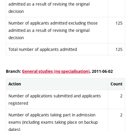
admitted as a result of revising the original
decision
Number of applicants admitted excluding those
125
admitted as a result of revising the original
decision
Total number of applicants admitted
125
Branch:
General studies (no specialisation)
, 2011-06-02
Action
Count
Number of applications submitted and applicants
2
registered
Number of applicants taking part in admission
2
exams (including exams taking place on backup
dates)