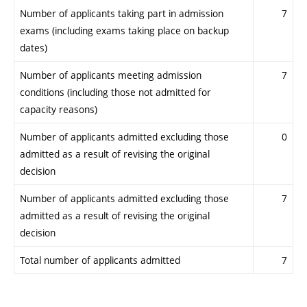
Number of applicants taking part in admission
7
exams (including exams taking place on backup
dates)
Number of applicants meeting admission
7
conditions (including those not admitted for
capacity reasons)
Number of applicants admitted excluding those
0
admitted as a result of revising the original
decision
Number of applicants admitted excluding those
7
admitted as a result of revising the original
decision
Total number of applicants admitted
7