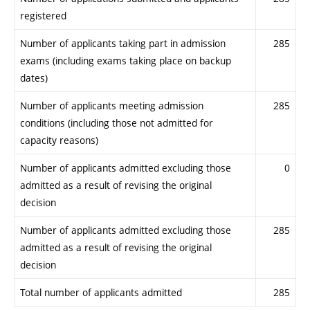
registered
Number of applicants taking part in admission
285
exams (including exams taking place on backup
dates)
Number of applicants meeting admission
285
conditions (including those not admitted for
capacity reasons)
Number of applicants admitted excluding those
0
admitted as a result of revising the original
decision
Number of applicants admitted excluding those
285
admitted as a result of revising the original
decision
Total number of applicants admitted
285