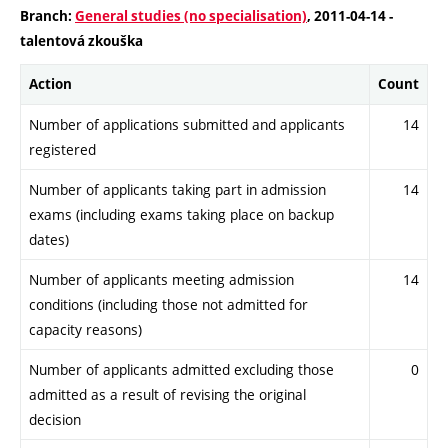
Branch:
General studies (no specialisation)
, 2011-04-14 -
talentová zkouška
Action
Count
Number of applications submitted and applicants
14
registered
Number of applicants taking part in admission
14
exams (including exams taking place on backup
dates)
Number of applicants meeting admission
14
conditions (including those not admitted for
capacity reasons)
Number of applicants admitted excluding those
0
admitted as a result of revising the original
decision