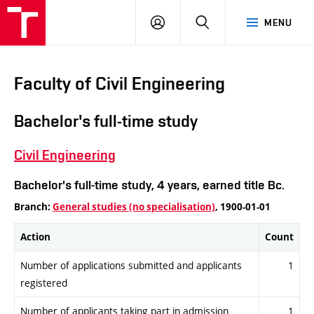
VUT
LOG
SEARCH
MENU
IN
Faculty of Civil Engineering
Bachelor's full-time study
Civil Engineering
Bachelor's full-time study, 4 years, earned title Bc.
Branch:
General studies (no specialisation)
, 1900-01-01
Action
Count
Number of applications submitted and applicants
1
registered
Number of applicants taking part in admission
1