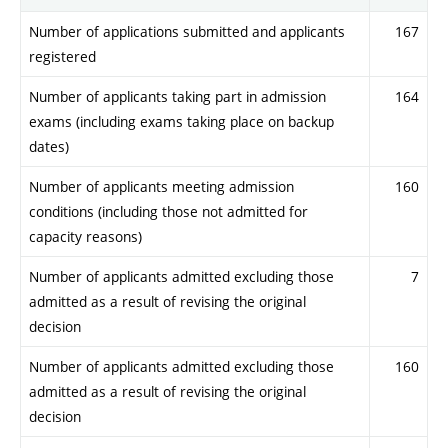
Number of applications submitted and applicants
167
registered
Number of applicants taking part in admission
164
exams (including exams taking place on backup
dates)
Number of applicants meeting admission
160
conditions (including those not admitted for
capacity reasons)
Number of applicants admitted excluding those
7
admitted as a result of revising the original
decision
Number of applicants admitted excluding those
160
admitted as a result of revising the original
decision