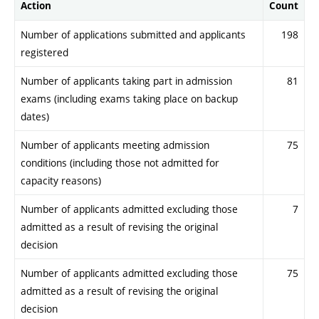
Action
Count
Number of applications submitted and applicants
198
registered
Number of applicants taking part in admission
81
exams (including exams taking place on backup
dates)
Number of applicants meeting admission
75
conditions (including those not admitted for
capacity reasons)
Number of applicants admitted excluding those
7
admitted as a result of revising the original
decision
Number of applicants admitted excluding those
75
admitted as a result of revising the original
decision