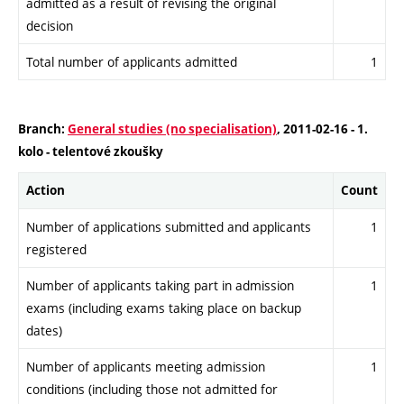
admitted as a result of revising the original
decision
Total number of applicants admitted
1
Branch:
General studies (no specialisation)
, 2011-02-16 - 1.
kolo - telentové zkoušky
Action
Count
Number of applications submitted and applicants
1
registered
Number of applicants taking part in admission
1
exams (including exams taking place on backup
dates)
Number of applicants meeting admission
1
conditions (including those not admitted for