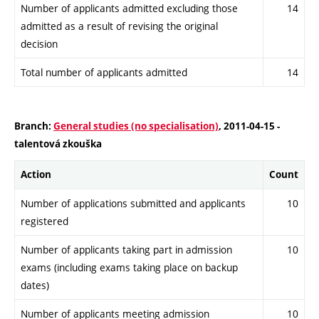
Number of applicants admitted excluding those
14
admitted as a result of revising the original
decision
Total number of applicants admitted
14
Branch:
General studies (no specialisation)
, 2011-04-15 -
talentová zkouška
Action
Count
Number of applications submitted and applicants
10
registered
Number of applicants taking part in admission
10
exams (including exams taking place on backup
dates)
Number of applicants meeting admission
10