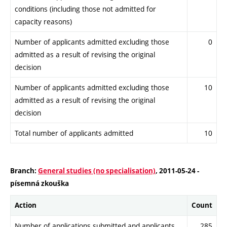
conditions (including those not admitted for
capacity reasons)
Number of applicants admitted excluding those
0
admitted as a result of revising the original
decision
Number of applicants admitted excluding those
10
admitted as a result of revising the original
decision
Total number of applicants admitted
10
Branch:
General studies (no specialisation)
, 2011-05-24 -
písemná zkouška
Action
Count
Number of applications submitted and applicants
285