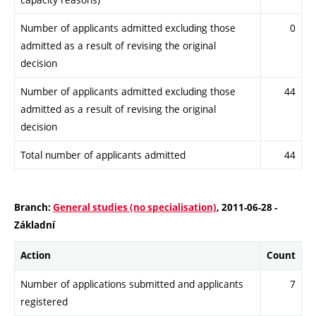
Number of applicants admitted excluding those
0
admitted as a result of revising the original
decision
Number of applicants admitted excluding those
44
admitted as a result of revising the original
decision
Total number of applicants admitted
44
Branch:
General studies (no specialisation)
, 2011-06-28 -
Základní
Action
Count
Number of applications submitted and applicants
7
registered