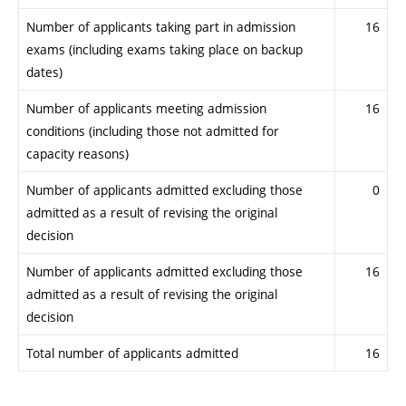
Number of applicants taking part in admission
16
exams (including exams taking place on backup
dates)
Number of applicants meeting admission
16
conditions (including those not admitted for
capacity reasons)
Number of applicants admitted excluding those
0
admitted as a result of revising the original
decision
Number of applicants admitted excluding those
16
admitted as a result of revising the original
decision
Total number of applicants admitted
16