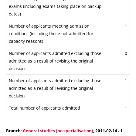
exams (including exams taking place on backup
dates)
Number of applicants meeting admission
1
conditions (including those not admitted for
capacity reasons)
Number of applicants admitted excluding those
0
admitted as a result of revising the original
decision
Number of applicants admitted excluding those
1
admitted as a result of revising the original
decision
Total number of applicants admitted
1
Branch:
General studies (no specialisation)
, 2011-02-14 - 1.