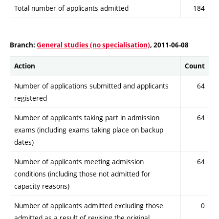
Total number of applicants admitted
184
Branch:
General studies (no specialisation)
, 2011-06-08
Action
Count
Number of applications submitted and applicants
64
registered
Number of applicants taking part in admission
64
exams (including exams taking place on backup
dates)
Number of applicants meeting admission
64
conditions (including those not admitted for
capacity reasons)
Number of applicants admitted excluding those
0
admitted as a result of revising the original