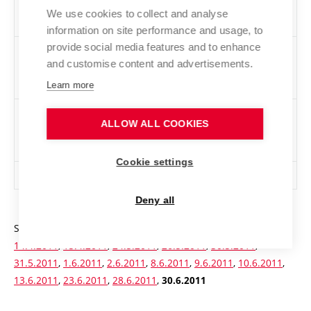
conditions (including those not admitted for
We use cookies to collect and analyse
capacity reasons)
information on site performance and usage, to
provide social media features and to enhance
Number of applicants admitted excluding those
42
and customise content and advertisements.
admitted as a result of revising the original
decision
Learn more
Number of applicants admitted excluding those
3037
ALLOW ALL COOKIES
admitted as a result of revising the original
decision
Cookie settings
Total number of applicants admitted
3037
Deny all
Statistics of written exams:
14.2.2011
,
16.2.2011
,
13.4.2011
,
14.4.2011
,
15.4.2011
,
24.5.2011
,
26.5.2011
,
30.5.2011
,
31.5.2011
,
1.6.2011
,
2.6.2011
,
8.6.2011
,
9.6.2011
,
10.6.2011
,
13.6.2011
,
23.6.2011
,
28.6.2011
,
30.6.2011