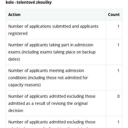
kolo - telentové zkoušky
Action
Count
Number of applications submitted and applicants
1
registered
Number of applicants taking part in admission
1
exams (including exams taking place on backup
dates)
Number of applicants meeting admission
1
conditions (including those not admitted for
capacity reasons)
Number of applicants admitted excluding those
0
admitted as a result of revising the original
decision
Number of applicants admitted excluding those
1