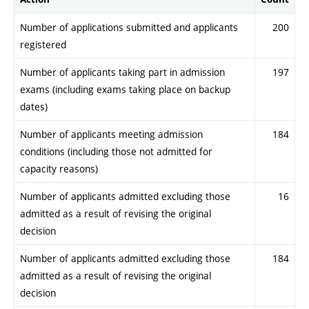
Number of applications submitted and applicants
200
registered
Number of applicants taking part in admission
197
exams (including exams taking place on backup
dates)
Number of applicants meeting admission
184
conditions (including those not admitted for
capacity reasons)
Number of applicants admitted excluding those
16
admitted as a result of revising the original
decision
Number of applicants admitted excluding those
184
admitted as a result of revising the original
decision