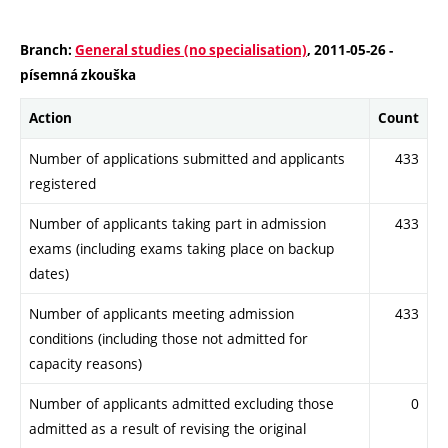
Branch:
General studies (no specialisation)
, 2011-05-26 -
písemná zkouška
Action
Count
Number of applications submitted and applicants
433
registered
Number of applicants taking part in admission
433
exams (including exams taking place on backup
dates)
Number of applicants meeting admission
433
conditions (including those not admitted for
capacity reasons)
Number of applicants admitted excluding those
0
admitted as a result of revising the original