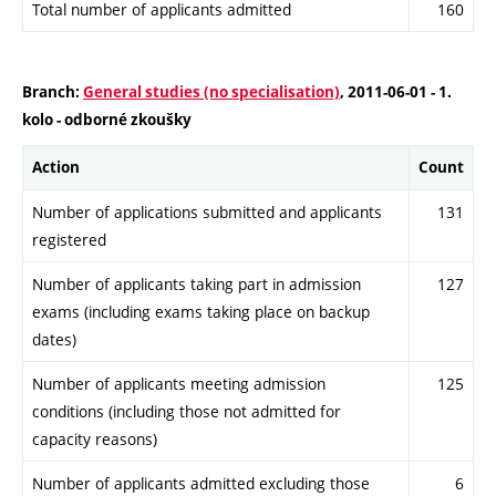
Total number of applicants admitted
160
Branch:
General studies (no specialisation)
, 2011-06-01 - 1.
kolo - odborné zkoušky
Action
Count
Number of applications submitted and applicants
131
registered
Number of applicants taking part in admission
127
exams (including exams taking place on backup
dates)
Number of applicants meeting admission
125
conditions (including those not admitted for
capacity reasons)
Number of applicants admitted excluding those
6