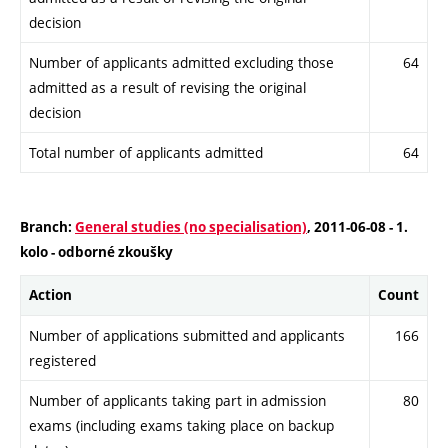
decision
Number of applicants admitted excluding those
64
admitted as a result of revising the original
decision
Total number of applicants admitted
64
Branch:
General studies (no specialisation)
, 2011-06-08 - 1.
kolo - odborné zkoušky
Action
Count
Number of applications submitted and applicants
166
registered
Number of applicants taking part in admission
80
exams (including exams taking place on backup