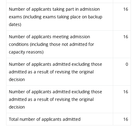
Number of applicants taking part in admission
16
exams (including exams taking place on backup
dates)
Number of applicants meeting admission
16
conditions (including those not admitted for
capacity reasons)
Number of applicants admitted excluding those
0
admitted as a result of revising the original
decision
Number of applicants admitted excluding those
16
admitted as a result of revising the original
decision
Total number of applicants admitted
16