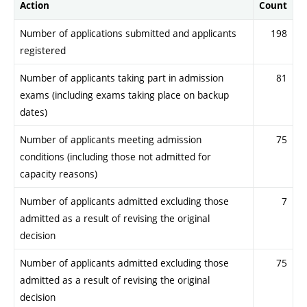
Action
Count
Number of applications submitted and applicants
198
registered
Number of applicants taking part in admission
81
exams (including exams taking place on backup
dates)
Number of applicants meeting admission
75
conditions (including those not admitted for
capacity reasons)
Number of applicants admitted excluding those
7
admitted as a result of revising the original
decision
Number of applicants admitted excluding those
75
admitted as a result of revising the original
decision