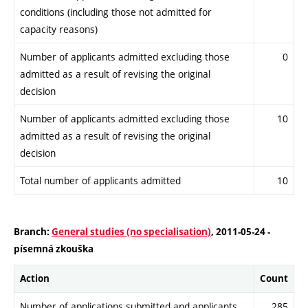
conditions (including those not admitted for
capacity reasons)
Number of applicants admitted excluding those
0
admitted as a result of revising the original
decision
Number of applicants admitted excluding those
10
admitted as a result of revising the original
decision
Total number of applicants admitted
10
Branch:
General studies (no specialisation)
, 2011-05-24 -
písemná zkouška
Action
Count
Number of applications submitted and applicants
285