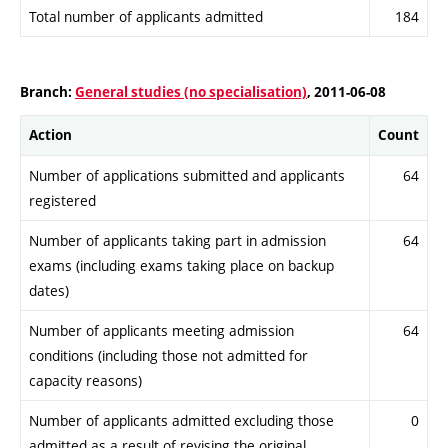
Total number of applicants admitted
184
Branch:
General studies (no specialisation)
, 2011-06-08
Action
Count
Number of applications submitted and applicants
64
registered
Number of applicants taking part in admission
64
exams (including exams taking place on backup
dates)
Number of applicants meeting admission
64
conditions (including those not admitted for
capacity reasons)
Number of applicants admitted excluding those
0
admitted as a result of revising the original