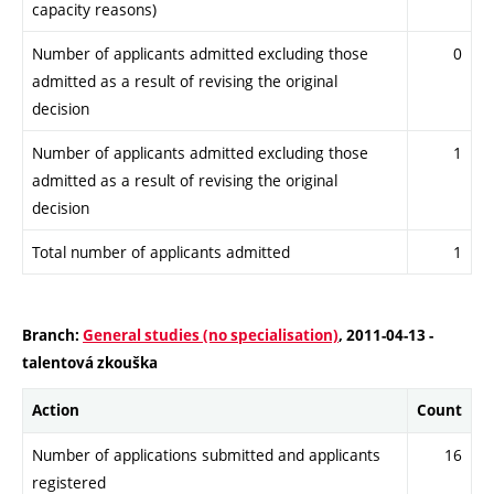
capacity reasons)
Number of applicants admitted excluding those
0
admitted as a result of revising the original
decision
Number of applicants admitted excluding those
1
admitted as a result of revising the original
decision
Total number of applicants admitted
1
Branch:
General studies (no specialisation)
, 2011-04-13 -
talentová zkouška
Action
Count
Number of applications submitted and applicants
16
registered