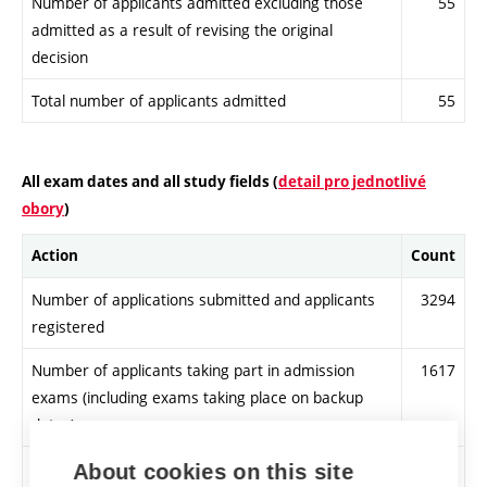
Number of applicants admitted excluding those
55
admitted as a result of revising the original
decision
Total number of applicants admitted
55
All exam dates and all study fields (
detail pro jednotlivé
obory
)
Action
Count
Number of applications submitted and applicants
3294
registered
Number of applicants taking part in admission
1617
exams (including exams taking place on backup
dates)
Number of applicants meeting admission
3037
About cookies on this site