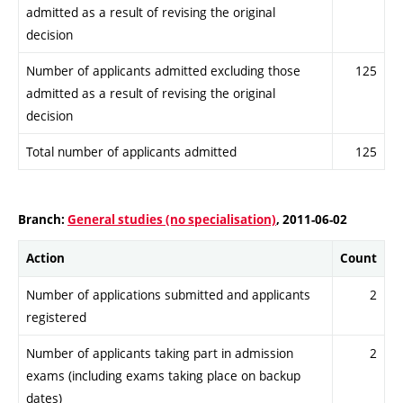
admitted as a result of revising the original
decision
Number of applicants admitted excluding those
125
admitted as a result of revising the original
decision
Total number of applicants admitted
125
Branch:
General studies (no specialisation)
, 2011-06-02
Action
Count
Number of applications submitted and applicants
2
registered
Number of applicants taking part in admission
2
exams (including exams taking place on backup
dates)