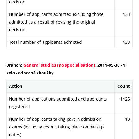
decision
Number of applicants admitted excluding those
433
admitted as a result of revising the original
decision
Total number of applicants admitted
433
Branch:
General studies (no specialisation)
, 2011-05-30 - 1.
kolo - odborné zkoušky
Action
Count
Number of applications submitted and applicants
1425
registered
Number of applicants taking part in admission
18
exams (including exams taking place on backup
dates)