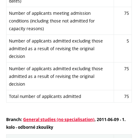
dates)
Number of applicants meeting admission
75
conditions (including those not admitted for
capacity reasons)
Number of applicants admitted excluding those
5
admitted as a result of revising the original
decision
Number of applicants admitted excluding those
75
admitted as a result of revising the original
decision
Total number of applicants admitted
75
Branch:
General studies (no specialisation)
, 2011-06-09 - 1.
kolo - odborné zkoušky