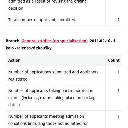
admitted as a result of revising the original
decision
Total number of applicants admitted
1
Branch:
General studies (no specialisation)
, 2011-02-16 - 1.
kolo - telentové zkoušky
Action
Count
Number of applications submitted and applicants
1
registered
Number of applicants taking part in admission
1
exams (including exams taking place on backup
dates)
Number of applicants meeting admission
1
conditions (including those not admitted for