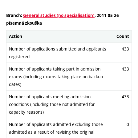
Branch:
General studies (no specialisation)
, 2011-05-26 -
písemná zkouška
Action
Count
Number of applications submitted and applicants
433
registered
Number of applicants taking part in admission
433
exams (including exams taking place on backup
dates)
Number of applicants meeting admission
433
conditions (including those not admitted for
capacity reasons)
Number of applicants admitted excluding those
0
admitted as a result of revising the original