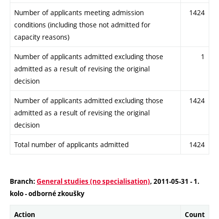
Number of applicants meeting admission
1424
conditions (including those not admitted for
capacity reasons)
Number of applicants admitted excluding those
1
admitted as a result of revising the original
decision
Number of applicants admitted excluding those
1424
admitted as a result of revising the original
decision
Total number of applicants admitted
1424
Branch:
General studies (no specialisation)
, 2011-05-31 - 1.
kolo - odborné zkoušky
Action
Count