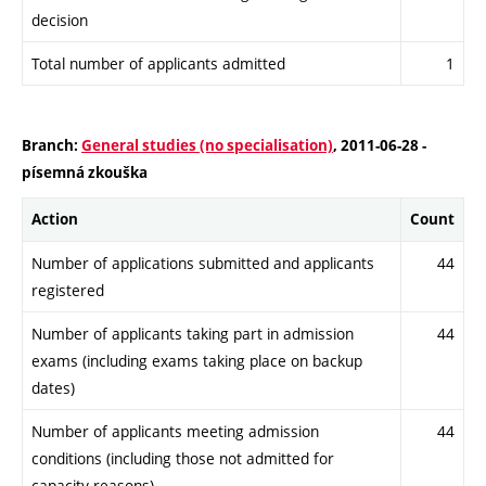
decision
Total number of applicants admitted
1
Branch:
General studies (no specialisation)
, 2011-06-28 -
písemná zkouška
Action
Count
Number of applications submitted and applicants
44
registered
Number of applicants taking part in admission
44
exams (including exams taking place on backup
dates)
Number of applicants meeting admission
44
conditions (including those not admitted for
capacity reasons)