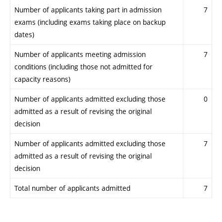
Number of applicants taking part in admission
7
exams (including exams taking place on backup
dates)
Number of applicants meeting admission
7
conditions (including those not admitted for
capacity reasons)
Number of applicants admitted excluding those
0
admitted as a result of revising the original
decision
Number of applicants admitted excluding those
7
admitted as a result of revising the original
decision
Total number of applicants admitted
7