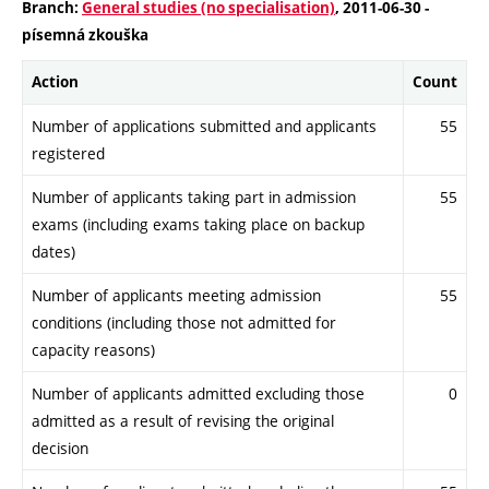
Branch:
General studies (no specialisation)
, 2011-06-30 -
písemná zkouška
Action
Count
Number of applications submitted and applicants
55
registered
Number of applicants taking part in admission
55
exams (including exams taking place on backup
dates)
Number of applicants meeting admission
55
conditions (including those not admitted for
capacity reasons)
Number of applicants admitted excluding those
0
admitted as a result of revising the original
decision