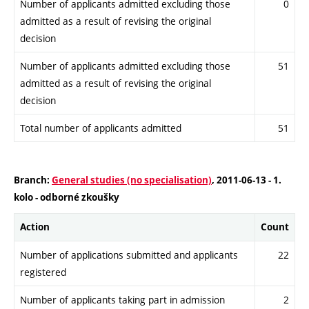
Number of applicants admitted excluding those
0
admitted as a result of revising the original
decision
Number of applicants admitted excluding those
51
admitted as a result of revising the original
decision
Total number of applicants admitted
51
Branch:
General studies (no specialisation)
, 2011-06-13 - 1.
kolo - odborné zkoušky
Action
Count
Number of applications submitted and applicants
22
registered
Number of applicants taking part in admission
2