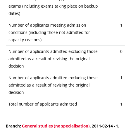
exams (including exams taking place on backup
dates)
Number of applicants meeting admission
1
conditions (including those not admitted for
capacity reasons)
Number of applicants admitted excluding those
0
admitted as a result of revising the original
decision
Number of applicants admitted excluding those
1
admitted as a result of revising the original
decision
Total number of applicants admitted
1
Branch:
General studies (no specialisation)
, 2011-02-14 - 1.