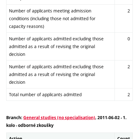
Number of applicants meeting admission
2
conditions (including those not admitted for
capacity reasons)
Number of applicants admitted excluding those
0
admitted as a result of revising the original
decision
Number of applicants admitted excluding those
2
admitted as a result of revising the original
decision
Total number of applicants admitted
2
Branch:
General studies (no specialisation)
, 2011-06-02 - 1.
kolo - odborné zkoušky
Action
Count