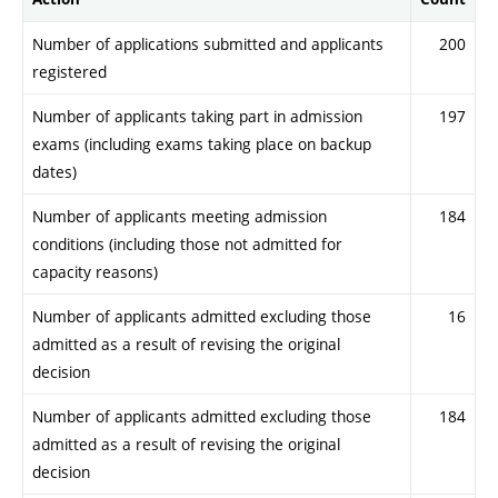
Number of applications submitted and applicants
200
registered
Number of applicants taking part in admission
197
exams (including exams taking place on backup
dates)
Number of applicants meeting admission
184
conditions (including those not admitted for
capacity reasons)
Number of applicants admitted excluding those
16
admitted as a result of revising the original
decision
Number of applicants admitted excluding those
184
admitted as a result of revising the original
decision