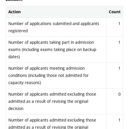
Action
Count
Number of applications submitted and applicants
1
registered
Number of applicants taking part in admission
1
exams (including exams taking place on backup
dates)
Number of applicants meeting admission
1
conditions (including those not admitted for
capacity reasons)
Number of applicants admitted excluding those
0
admitted as a result of revising the original
decision
Number of applicants admitted excluding those
1
admitted as a result of revising the original