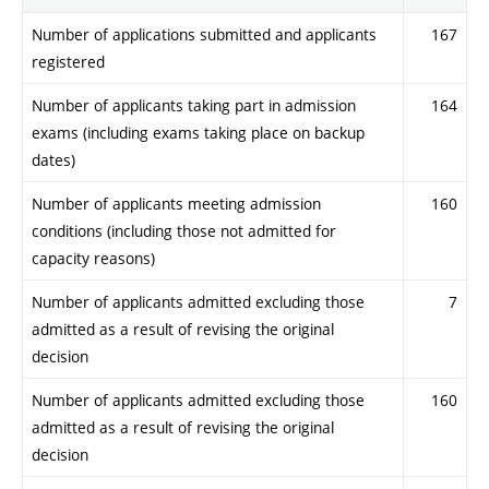
Number of applications submitted and applicants
167
registered
Number of applicants taking part in admission
164
exams (including exams taking place on backup
dates)
Number of applicants meeting admission
160
conditions (including those not admitted for
capacity reasons)
Number of applicants admitted excluding those
7
admitted as a result of revising the original
decision
Number of applicants admitted excluding those
160
admitted as a result of revising the original
decision