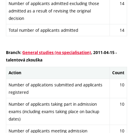
Number of applicants admitted excluding those
14
admitted as a result of revising the original
decision
Total number of applicants admitted
14
Branch:
General studies (no specialisation)
, 2011-04-15 -
talentová zkouška
Action
Count
Number of applications submitted and applicants
10
registered
Number of applicants taking part in admission
10
exams (including exams taking place on backup
dates)
Number of applicants meeting admission
10