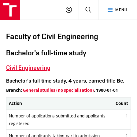
VUT
LOG
SEARCH
MENU
IN
Faculty of Civil Engineering
Bachelor's full-time study
Civil Engineering
Bachelor's full-time study, 4 years, earned title Bc.
Branch:
General studies (no specialisation)
, 1900-01-01
Action
Count
Number of applications submitted and applicants
1
registered
Number of applicants taking part in admission
1