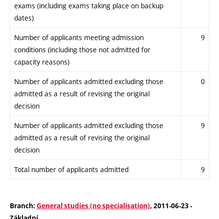
exams (including exams taking place on backup
dates)
Number of applicants meeting admission
9
conditions (including those not admitted for
capacity reasons)
Number of applicants admitted excluding those
0
admitted as a result of revising the original
decision
Number of applicants admitted excluding those
9
admitted as a result of revising the original
decision
Total number of applicants admitted
9
Branch:
General studies (no specialisation)
, 2011-06-23 -
Základní