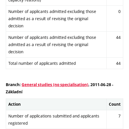
Number of applicants admitted excluding those
0
admitted as a result of revising the original
decision
Number of applicants admitted excluding those
44
admitted as a result of revising the original
decision
Total number of applicants admitted
44
Branch:
General studies (no specialisation)
, 2011-06-28 -
Základní
Action
Count
Number of applications submitted and applicants
7
registered