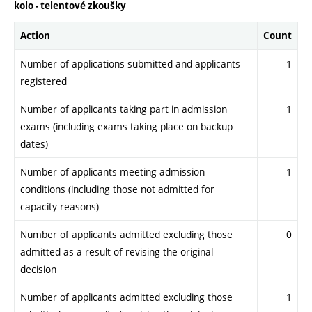
kolo - telentové zkoušky
Action
Count
Number of applications submitted and applicants
1
registered
Number of applicants taking part in admission
1
exams (including exams taking place on backup
dates)
Number of applicants meeting admission
1
conditions (including those not admitted for
capacity reasons)
Number of applicants admitted excluding those
0
admitted as a result of revising the original
decision
Number of applicants admitted excluding those
1