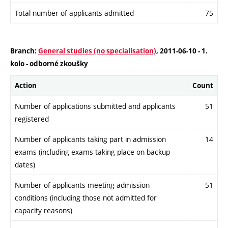
Total number of applicants admitted
75
Branch:
General studies (no specialisation)
, 2011-06-10 - 1.
kolo - odborné zkoušky
Action
Count
Number of applications submitted and applicants
51
registered
Number of applicants taking part in admission
14
exams (including exams taking place on backup
dates)
Number of applicants meeting admission
51
conditions (including those not admitted for
capacity reasons)