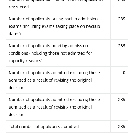
registered
Number of applicants taking part in admission
285
exams (including exams taking place on backup
dates)
Number of applicants meeting admission
285
conditions (including those not admitted for
capacity reasons)
Number of applicants admitted excluding those
0
admitted as a result of revising the original
decision
Number of applicants admitted excluding those
285
admitted as a result of revising the original
decision
Total number of applicants admitted
285