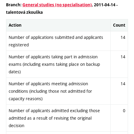
Branch:
General studies (no specialisation)
, 2011-04-14 -
talentová zkouška
Action
Count
Number of applications submitted and applicants
14
registered
Number of applicants taking part in admission
14
exams (including exams taking place on backup
dates)
Number of applicants meeting admission
14
conditions (including those not admitted for
capacity reasons)
Number of applicants admitted excluding those
0
admitted as a result of revising the original
decision