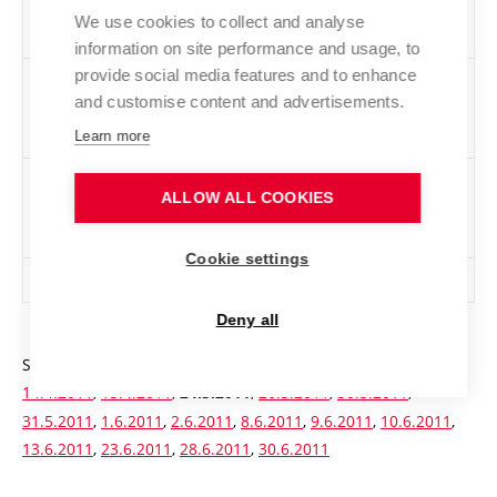
conditions (including those not admitted for
We use cookies to collect and analyse
capacity reasons)
information on site performance and usage, to
provide social media features and to enhance
Number of applicants admitted excluding those
42
and customise content and advertisements.
admitted as a result of revising the original
decision
Learn more
Number of applicants admitted excluding those
3037
ALLOW ALL COOKIES
admitted as a result of revising the original
decision
Cookie settings
Total number of applicants admitted
3037
Deny all
Statistics of written exams:
14.2.2011
,
16.2.2011
,
13.4.2011
,
14.4.2011
,
15.4.2011
,
,
26.5.2011
,
30.5.2011
,
24.5.2011
31.5.2011
,
1.6.2011
,
2.6.2011
,
8.6.2011
,
9.6.2011
,
10.6.2011
,
13.6.2011
,
23.6.2011
,
28.6.2011
,
30.6.2011