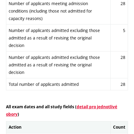
Number of applicants meeting admission
28
conditions (including those not admitted for
capacity reasons)
Number of applicants admitted excluding those
5
admitted as a result of revising the original
decision
Number of applicants admitted excluding those
28
admitted as a result of revising the original
decision
Total number of applicants admitted
28
All exam dates and all study fields (
detail pro jednotlivé
obory
)
Action
Count