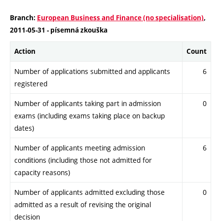
Branch:
European Business and Finance (no specialisation)
,
2011-05-31 - písemná zkouška
Action
Count
Number of applications submitted and applicants
6
registered
Number of applicants taking part in admission
0
exams (including exams taking place on backup
dates)
Number of applicants meeting admission
6
conditions (including those not admitted for
capacity reasons)
Number of applicants admitted excluding those
0
admitted as a result of revising the original
decision