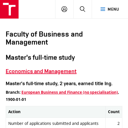
VUT
LOG
SEARCH
MENU
IN
Faculty of Business and
Management
Master's full-time study
Economics and Management
Master's full-time study, 2 years, earned title Ing.
Branch:
European Business and Finance (no specialisation)
,
1900-01-01
Action
Count
Number of applications submitted and applicants
2