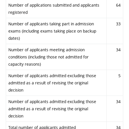
Number of applications submitted and applicants
64
registered
Number of applicants taking part in admission
33
exams (including exams taking place on backup
dates)
Number of applicants meeting admission
34
conditions (including those not admitted for
capacity reasons)
Number of applicants admitted excluding those
5
admitted as a result of revising the original
decision
Number of applicants admitted excluding those
34
admitted as a result of revising the original
decision
Total number of applicants admitted
34