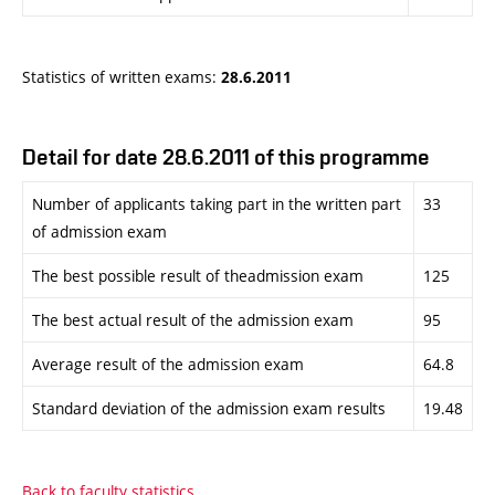
Statistics of written exams:
28.6.2011
Detail for date 28.6.2011 of this programme
Number of applicants taking part in the written part
33
of admission exam
The best possible result of theadmission exam
125
The best actual result of the admission exam
95
Average result of the admission exam
64.8
Standard deviation of the admission exam results
19.48
Back to faculty statistics