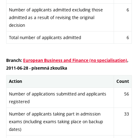
Number of applicants admitted excluding those
6
admitted as a result of revising the original
decision
Total number of applicants admitted
6
Branch:
European Business and Finance (no specialisation)
,
2011-06-28 - písemná zkouška
Action
Count
Number of applications submitted and applicants
56
registered
Number of applicants taking part in admission
33
exams (including exams taking place on backup
dates)