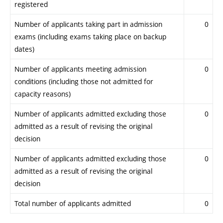
registered
Number of applicants taking part in admission
0
exams (including exams taking place on backup
dates)
Number of applicants meeting admission
0
conditions (including those not admitted for
capacity reasons)
Number of applicants admitted excluding those
0
admitted as a result of revising the original
decision
Number of applicants admitted excluding those
0
admitted as a result of revising the original
decision
Total number of applicants admitted
0