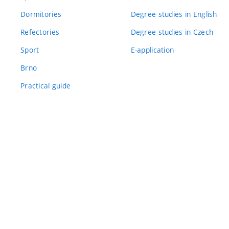
Dormitories
Degree studies in English
Refectories
Degree studies in Czech
Sport
E-application
Brno
Practical guide