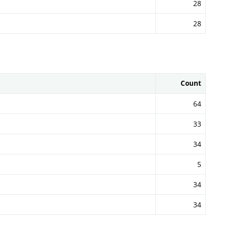
28
28
Count
64
33
34
5
34
34