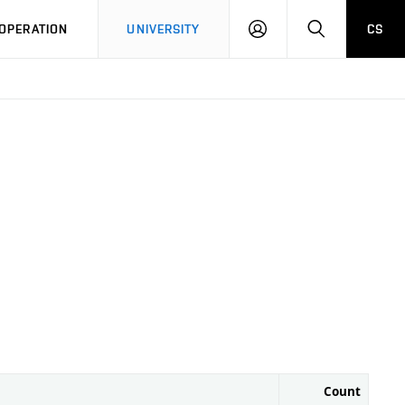
LOG
SEARCH
OPERATION
UNIVERSITY
CS
IN
Count