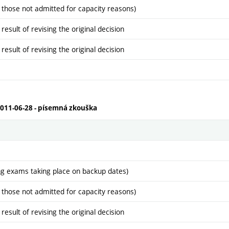
 those not admitted for capacity reasons)
sult of revising the original decision
sult of revising the original decision
2011-06-28 - písemná zkouška
ng exams taking place on backup dates)
 those not admitted for capacity reasons)
sult of revising the original decision