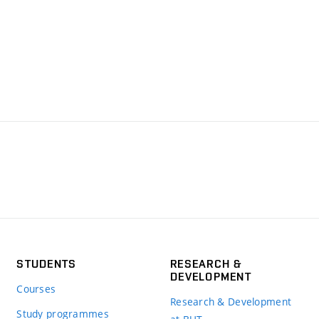
STUDENTS
RESEARCH &
DEVELOPMENT
Courses
Research & Development
Study programmes