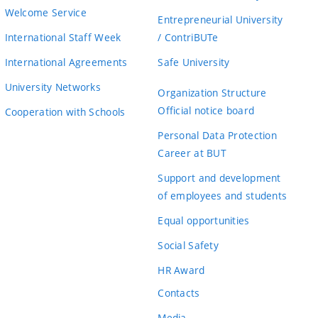
Welcome Service
Entrepreneurial University
International Staff Week
/ ContriBUTe
International Agreements
Safe University
University Networks
Organization Structure
Official notice board
Cooperation with Schools
Personal Data Protection
Career at BUT
Support and development
of employees and students
Equal opportunities
Social Safety
HR Award
Contacts
Media