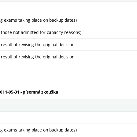
ng exams taking place on backup dates)
 those not admitted for capacity reasons)
sult of revising the original decision
sult of revising the original decision
2011-05-31 - písemná zkouška
ng exams taking place on backup dates)