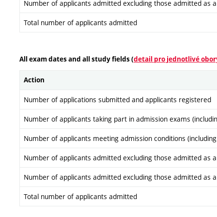
Number of applicants admitted excluding those admitted as a re
Total number of applicants admitted
All exam dates and all study fields (
detail pro jednotlivé obor
Action
Number of applications submitted and applicants registered
Number of applicants taking part in admission exams (includi
Number of applicants meeting admission conditions (including
Number of applicants admitted excluding those admitted as a re
Number of applicants admitted excluding those admitted as a re
Total number of applicants admitted