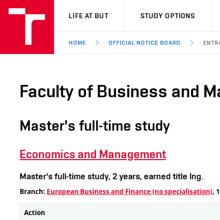
VUT
LIFE AT BUT
STUDY OPTIONS
HOME
OFFICIAL NOTICE BOARD
ENTR
Faculty of Business and 
Master's full-time study
Economics and Management
Master's full-time study, 2 years, earned title Ing.
Branch:
European Business and Finance (no specialisation)
, 
Action