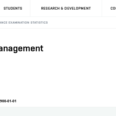
STUDENTS
RESEARCH & DEVELOPMENT
CO
ANCE EXAMINATION STATISTICS
Management
1900-01-01