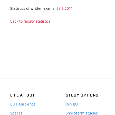
Statistics of written exams:
28.6.2011
Back to faculty statistics
LIFE AT BUT
STUDY OPTIONS
BUT Ambience
Join BUT
Spaces
Short-term studies