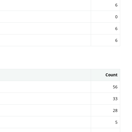
6
0
6
6
Count
56
33
28
5