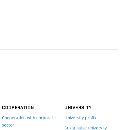
COOPERATION
UNIVERSITY
Cooperation with corporate
University profile
sector
Sustainable university