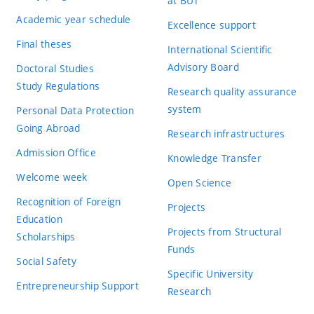
at BUT
Academic year schedule
Excellence support
Final theses
International Scientific
Advisory Board
Doctoral Studies
Study Regulations
Research quality assurance
system
Personal Data Protection
Going Abroad
Research infrastructures
Admission Office
Knowledge Transfer
Welcome week
Open Science
Recognition of Foreign
Projects
Education
Projects from Structural
Scholarships
Funds
Social Safety
Specific University
Entrepreneurship Support
Research