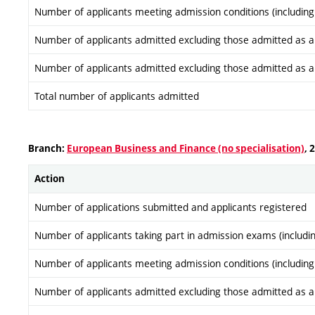
Number of applicants meeting admission conditions (including
Number of applicants admitted excluding those admitted as a re
Number of applicants admitted excluding those admitted as a re
Total number of applicants admitted
Branch:
European Business and Finance (no specialisation)
, 
Action
Number of applications submitted and applicants registered
Number of applicants taking part in admission exams (includi
Number of applicants meeting admission conditions (including
Number of applicants admitted excluding those admitted as a re