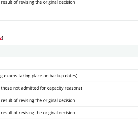
sult of revising the original decision
y
)
ng exams taking place on backup dates)
 those not admitted for capacity reasons)
sult of revising the original decision
sult of revising the original decision