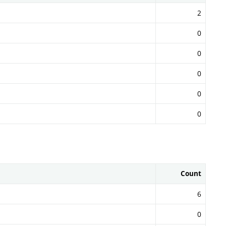
2
0
0
0
0
0
Count
6
0