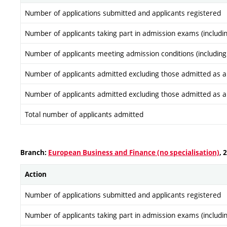
Number of applications submitted and applicants registered
Number of applicants taking part in admission exams (includi
Number of applicants meeting admission conditions (including
Number of applicants admitted excluding those admitted as a re
Number of applicants admitted excluding those admitted as a re
Total number of applicants admitted
Branch:
European Business and Finance (no specialisation)
, 
Action
Number of applications submitted and applicants registered
Number of applicants taking part in admission exams (includi