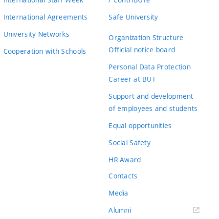
International Agreements
Safe University
University Networks
Organization Structure
Official notice board
Cooperation with Schools
Personal Data Protection
Career at BUT
Support and development
of employees and students
Equal opportunities
Social Safety
HR Award
Contacts
Media
Alumni