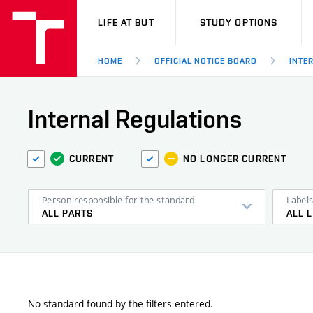
VUT
LIFE AT BUT
STUDY OPTIONS
HOME
OFFICIAL NOTICE BOARD
INTE
Internal Regulations
CURRENT
NO LONGER CURRENT
Person responsible for the standard
Label
ALL PARTS
ALL 
No standard found by the filters entered.