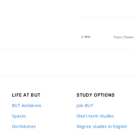
https://www.
LINK
LIFE AT BUT
STUDY OPTIONS
BUT Ambience
Join BUT
Spaces
Short-term studies
Dormitories
Degree studies in English