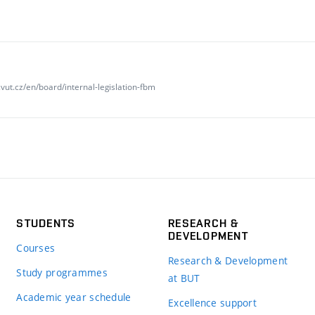
vut.cz/en/board/internal-legislation-fbm
STUDENTS
RESEARCH &
DEVELOPMENT
Courses
Research & Development
Study programmes
at BUT
Academic year schedule
Excellence support