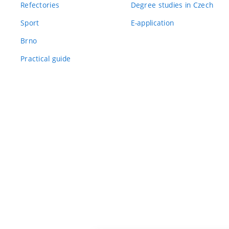
Refectories
Degree studies in Czech
Sport
E-application
Brno
Practical guide