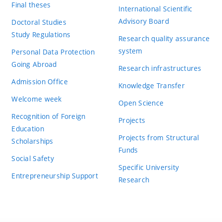
Final theses
International Scientific
Advisory Board
Doctoral Studies
Study Regulations
Research quality assurance
system
Personal Data Protection
Going Abroad
Research infrastructures
Admission Office
Knowledge Transfer
Welcome week
Open Science
Recognition of Foreign
Projects
Education
Projects from Structural
Scholarships
Funds
Social Safety
Specific University
Entrepreneurship Support
Research