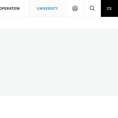
LOG
SEARCH
OPERATION
UNIVERSITY
CS
IN