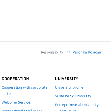
Responsibility:
Ing. Veronika Koláčná
COOPERATION
UNIVERSITY
Cooperation with corporate
University profile
sector
Sustainable university
Welcome Service
Entrepreneurial University
International Staff Week
/ ContriBUTe