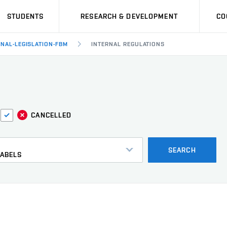
STUDENTS
RESEARCH & DEVELOPMENT
CO
RNAL-LEGISLATION-FBM
INTERNAL REGULATIONS
CANCELLED
s
SEARCH
LABELS