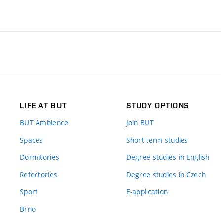
LIFE AT BUT
STUDY OPTIONS
BUT Ambience
Join BUT
Spaces
Short-term studies
Dormitories
Degree studies in English
Refectories
Degree studies in Czech
Sport
E-application
Brno