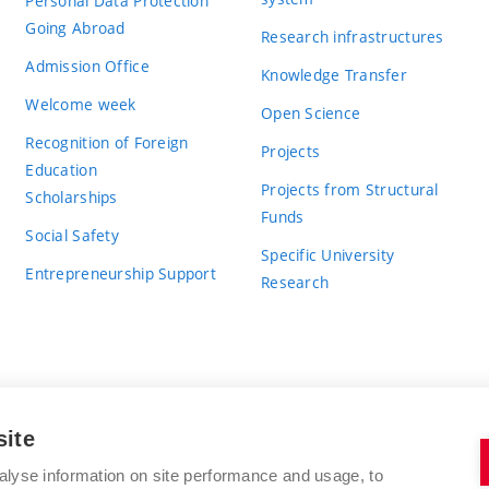
Personal Data Protection
Going Abroad
Research infrastructures
Admission Office
Knowledge Transfer
Welcome week
Open Science
Recognition of Foreign
Projects
Education
Projects from Structural
Scholarships
Funds
Social Safety
Specific University
Entrepreneurship Support
Research
site
BRNO UNIVERSITY OF TECHNOLOGY
alyse information on site performance and usage, to