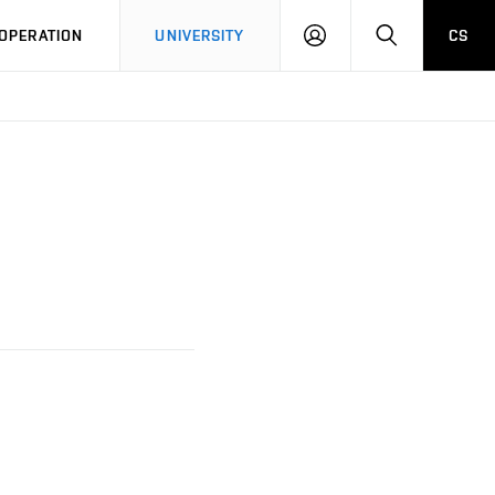
LOG
SEARCH
OPERATION
UNIVERSITY
CS
IN