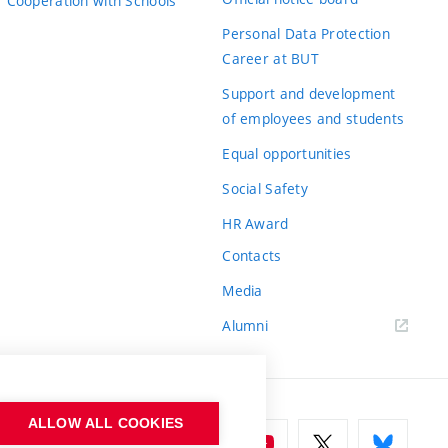
Cooperation with Schools
Personal Data Protection
Career at BUT
Support and development
of employees and students
Equal opportunities
Social Safety
HR Award
Contacts
Media
Alumni
ALLOW ALL COOKIES