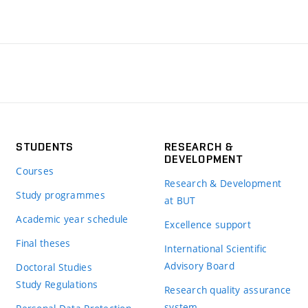
STUDENTS
RESEARCH &
DEVELOPMENT
Courses
Research & Development
Study programmes
at BUT
Academic year schedule
Excellence support
Final theses
International Scientific
Advisory Board
Doctoral Studies
Study Regulations
Research quality assurance
system