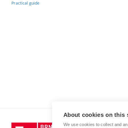
Practical guide
About cookies on this 
We use cookies to collect and an
Brno