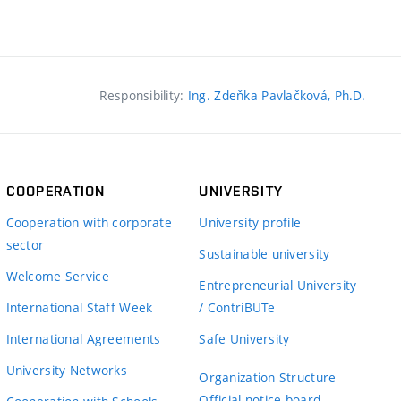
Responsibility:
Ing. Zdeňka Pavlačková, Ph.D.
COOPERATION
UNIVERSITY
Cooperation with corporate
University profile
sector
Sustainable university
Welcome Service
Entrepreneurial University
International Staff Week
/ ContriBUTe
International Agreements
Safe University
University Networks
Organization Structure
Official notice board