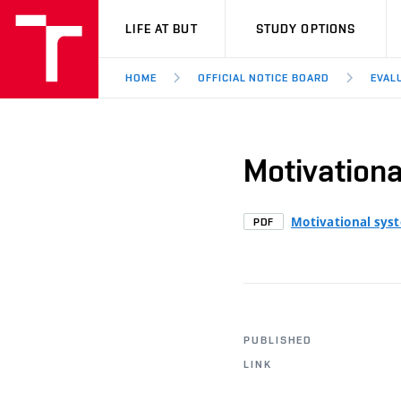
VUT
LIFE AT BUT
STUDY OPTIONS
HOME
OFFICIAL NOTICE BOARD
EVAL
Motivation
Motivational sys
PDF
PUBLISHED
LINK