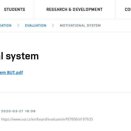
STUDENTS
RESEARCH & DEVELOPMENT
CO
UATION
EVALUATION
MOTIVATIONAL SYSTEM
al system
tem BUT.pdf
2020-03-27 16:08
https://www.vut.cz/en/board/evaluation/f97606/d197635