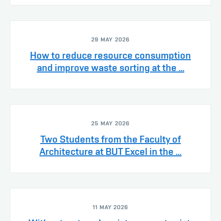
29 MAY 2026
How to reduce resource consumption
and improve waste sorting at the ...
25 MAY 2026
Two Students from the Faculty of
Architecture at BUT Excel in the ...
11 MAY 2026