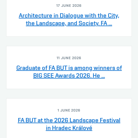
17 JUNE 2026
Architecture in Dialogue with the City,
the Landscape, and Society. FA ...
11 JUNE 2026
Graduate of FA BUT is among winners of
BIG SEE Awards 2026. He ...
1 JUNE 2026
FA BUT at the 2026 Landscape Festival
in Hradec Králové