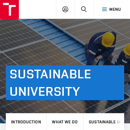
VUT
LOG
SEARCH
MENU
IN
SUSTAINABLE
UNIVERSITY
INTRODUCTION
WHAT WE DO
SUSTAINABLE UNIVE