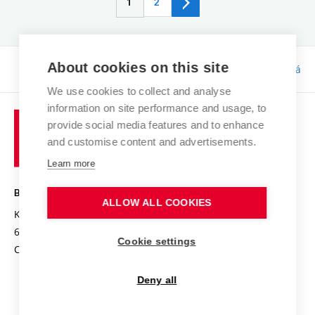
1
2
About cookies on this site
Responsibility:
Bc. Tereza Kučerová
We use cookies to collect and analyse
information on site performance and usage, to
provide social media features and to enhance
and customise content and advertisements.
Learn more
BRNO UNIVERSITY OF TECHNOLOGY
ALLOW ALL COOKIES
Kolejní 2906/4
612 00 Brno
Cookie settings
Czech Republic
Deny all