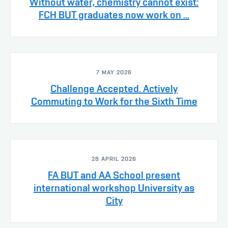
Without water, chemistry cannot exist:
FCH BUT graduates now work on ...
7 MAY 2026
Challenge Accepted. Actively
Commuting to Work for the Sixth Time
28 APRIL 2026
FA BUT and AA School present
international workshop University as
City