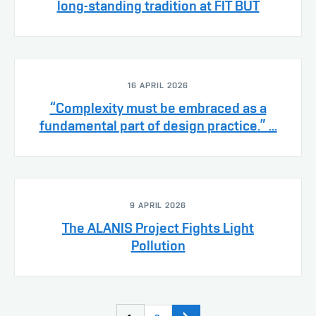
long-standing tradition at FIT BUT
16 APRIL 2026
“Complexity must be embraced as a
fundamental part of design practice.” ...
9 APRIL 2026
The ALANIS Project Fights Light
Pollution