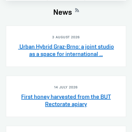
News
3 AUGUST 2026
Urban Hybrid Graz-Brno: a joint studio
as a space for international ...
14 JULY 2026
First honey harvested from the BUT
Rectorate apiary