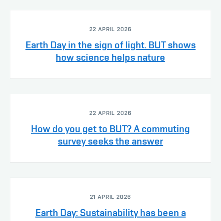
22 APRIL 2026
Earth Day in the sign of light. BUT shows
how science helps nature
22 APRIL 2026
How do you get to BUT? A commuting
survey seeks the answer
21 APRIL 2026
Earth Day: Sustainability has been a