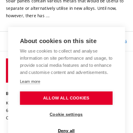
solar panels contain various metals that would be useful to
separate or alternatively utilise in new alloys. Until now,
however, there has ...
About cookies on this site
Responsibility:
Bc. Tereza Kučerová
We use cookies to collect and analyse
information on site performance and usage, to
provide social media features and to enhance
and customise content and advertisements.
Learn more
BRNO UNIVERSITY OF TECHNOLOGY
ALLOW ALL COOKIES
Kolejní 2906/4
612 00 Brno
Cookie settings
Czech Republic
Deny all