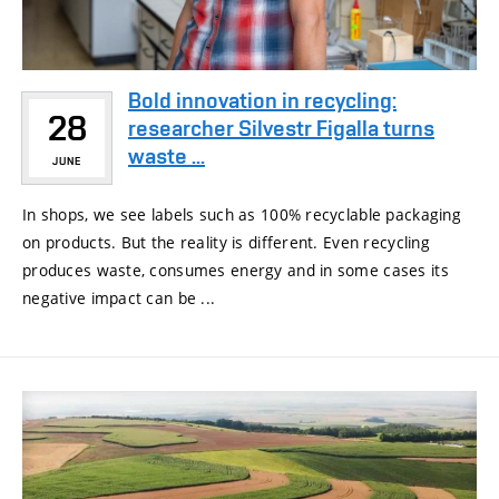
Bold innovation in recycling:
28
researcher Silvestr Figalla turns
waste ...
JUNE
In shops, we see labels such as 100% recyclable packaging
on products. But the reality is different. Even recycling
produces waste, consumes energy and in some cases its
negative impact can be ...