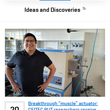
Ideas and Discoveries
Breakthrough “muscle” actuator:
20
CEITEC BUT researchers receive ...