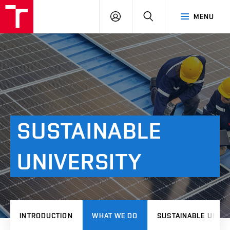
VUT
LOG
SEARCH
MENU
IN
SUSTAINABLE
UNIVERSITY
INTRODUCTION
WHAT WE DO
SUSTAINABLE UNIVE