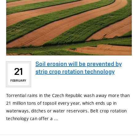
Soil erosion will be prevented by
21
strip crop rotation technology
FEBRUARY
Torrential rains in the Czech Republic wash away more than
21 million tons of topsoil every year, which ends up in
waterways, ditches or water reservoirs. Belt crop rotation
technology can offer a ...