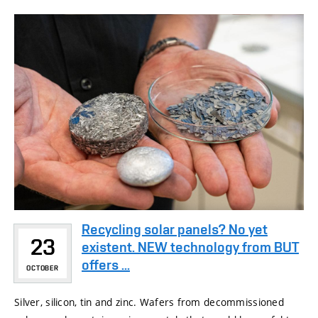
Recycling solar panels? No yet
23
existent. NEW technology from BUT
offers ...
OCTOBER
Silver, silicon, tin and zinc. Wafers from decommissioned