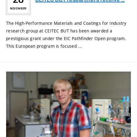
NOVEMBER
The High-Performance Materials and Coatings for Industry
research group at CEITEC BUT has been awarded a
prestigious grant under the EIC Pathfinder Open program.
This European program is focused ...