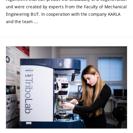
unit were created by experts from the Faculty of Mechanical
Engineering BUT. In cooperation with the company KARLA
and the team ...