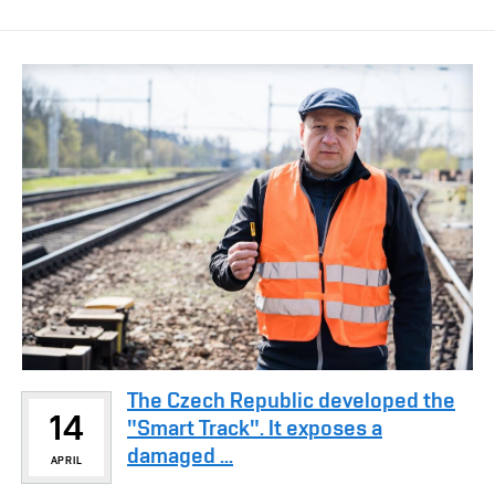
The Czech Republic developed the
14
"Smart Track". It exposes a
damaged ...
APRIL