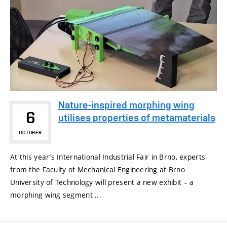
Nature-inspired morphing wing
6
utilises properties of metamaterials
OCTOBER
At this year’s International Industrial Fair in Brno, experts
from the Faculty of Mechanical Engineering at Brno
University of Technology will present a new exhibit – a
morphing wing segment ...