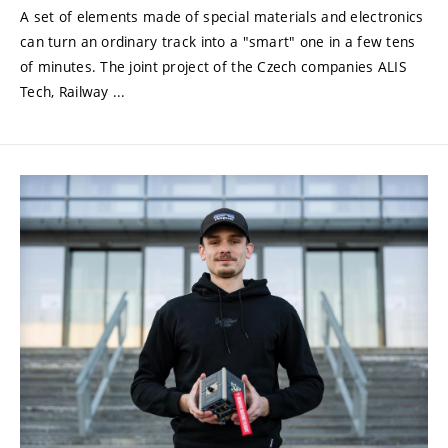
A set of elements made of special materials and electronics
can turn an ordinary track into a "smart" one in a few tens
of minutes. The joint project of the Czech companies ALIS
Tech, Railway ...