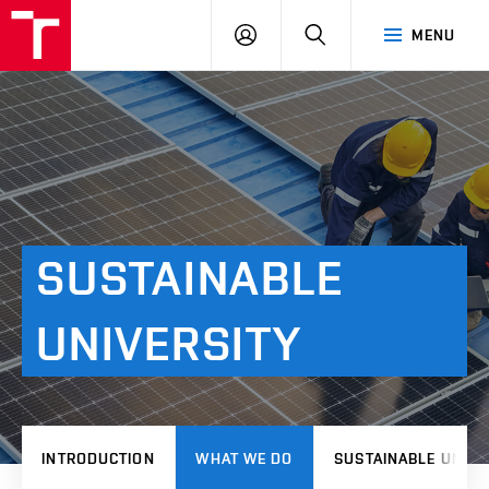
VUT
LOG
SEARCH
MENU
IN
SUSTAINABLE
UNIVERSITY
INTRODUCTION
WHAT WE DO
SUSTAINABLE UNIVE