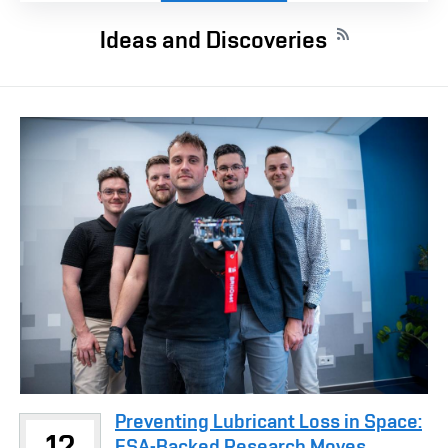
Ideas and Discoveries
Preventing Lubricant Loss in Space:
12
ESA-Backed Research Moves