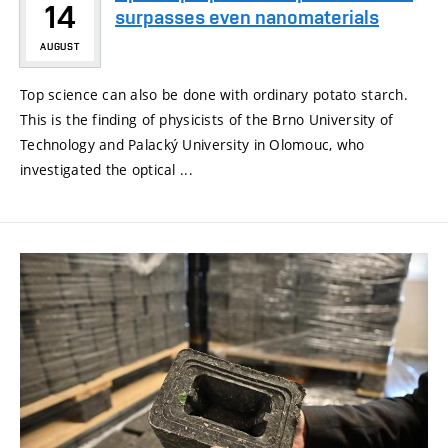
14
surpasses even nanomaterials
AUGUST
Top science can also be done with ordinary potato starch.
This is the finding of physicists of the Brno University of
Technology and Palacký University in Olomouc, who
investigated the optical ...