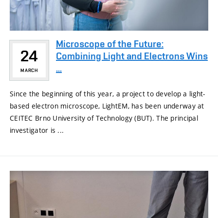
Microscope of the Future:
24
Combining Light and Electrons Wins
...
MARCH
Since the beginning of this year, a project to develop a light-
based electron microscope, LightEM, has been underway at
CEITEC Brno University of Technology (BUT). The principal
investigator is ...