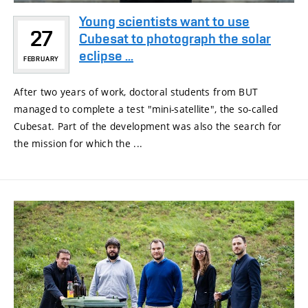
Young scientists want to use
27
Cubesat to photograph the solar
eclipse ...
FEBRUARY
After two years of work, doctoral students from BUT
managed to complete a test "mini-satellite", the so-called
Cubesat. Part of the development was also the search for
the mission for which the ...