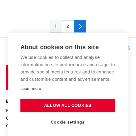
1
2
About cookies on this site
Responsibility:
Bc. Tereza Kučerová
We use cookies to collect and analyse
information on site performance and usage, to
provide social media features and to enhance
and customise content and advertisements.
Learn more
BRNO UNIVERSITY OF TECHNOLOGY
ALLOW ALL COOKIES
Kolejní 2906/4
612 00 Brno
Cookie settings
Czech Republic