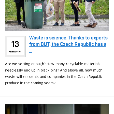
Waste is science. Thanks to experts
13
from BUT, the Czech Republic has a
...
FEBRUARY
Are we sorting enough? How many recyclable materials
needlessly end up in black bins? And above all, how much
waste will residents and companies in the Czech Republic
produce in the coming years? ...