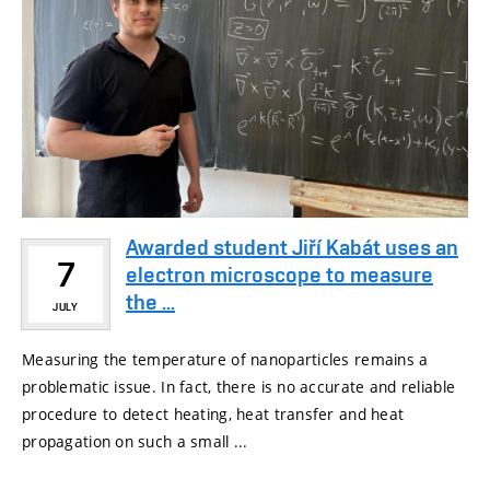
Awarded student Jiří Kabát uses an
7
electron microscope to measure
the ...
JULY
Measuring the temperature of nanoparticles remains a
problematic issue. In fact, there is no accurate and reliable
procedure to detect heating, heat transfer and heat
propagation on such a small ...