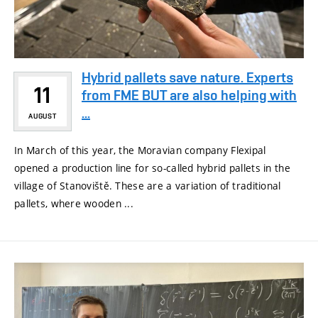
Hybrid pallets save nature. Experts
11
from FME BUT are also helping with
...
AUGUST
In March of this year, the Moravian company Flexipal
opened a production line for so-called hybrid pallets in the
village of Stanoviště. These are a variation of traditional
pallets, where wooden ...