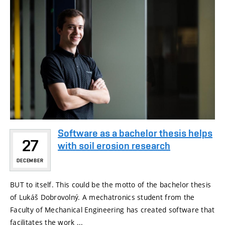
Software as a bachelor thesis helps
27
with soil erosion research
DECEMBER
BUT to itself. This could be the motto of the bachelor thesis
of Lukáš Dobrovolný. A mechatronics student from the
Faculty of Mechanical Engineering has created software that
facilitates the work ...