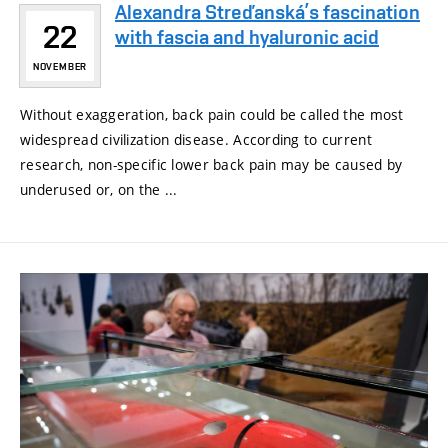
Alexandra Streďanská’s fascination
22
with fascia and hyaluronic acid
NOVEMBER
Without exaggeration, back pain could be called the most
widespread civilization disease. According to current
research, non-specific lower back pain may be caused by
underused or, on the ...