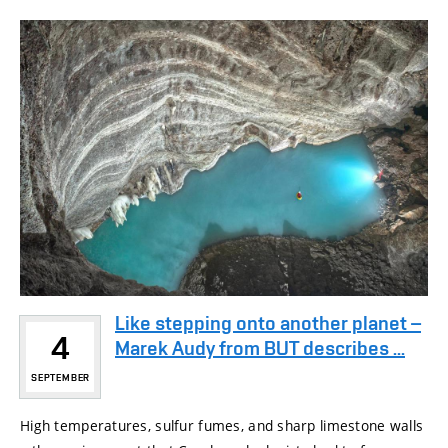
Like stepping onto another planet –
4
Marek Audy from BUT describes ...
SEPTEMBER
High temperatures, sulfur fumes, and sharp limestone walls