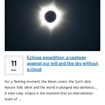
Eclipse expedition: a castway
11
against our will and the sky without
a cloud
MAY
For a fleeting moment, the Moon covers the Sun's disk.
Nature falls silent and the world is plunged into darkness...
A total solar eclipse is the moment that an international
team of ...