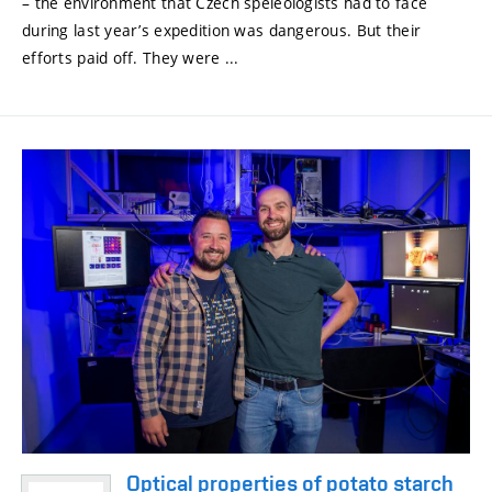
– the environment that Czech speleologists had to face
during last year’s expedition was dangerous. But their
efforts paid off. They were ...
Optical properties of potato starch