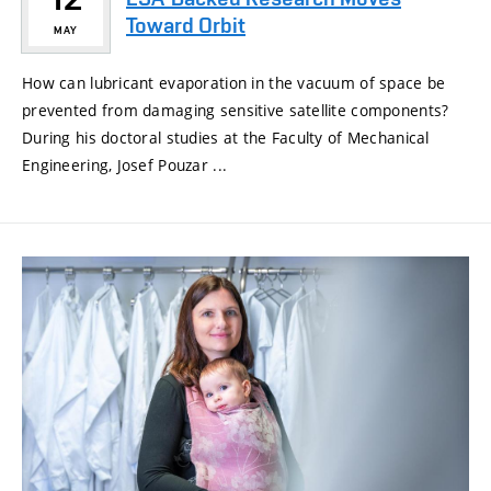
Toward Orbit
MAY
How can lubricant evaporation in the vacuum of space be
prevented from damaging sensitive satellite components?
During his doctoral studies at the Faculty of Mechanical
Engineering, Josef Pouzar ...