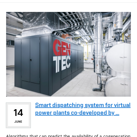
Smart dispatching system for virtual
14
power plants co-developed by ...
JUNE
Algorithms that can predict the availability of a cogeneration