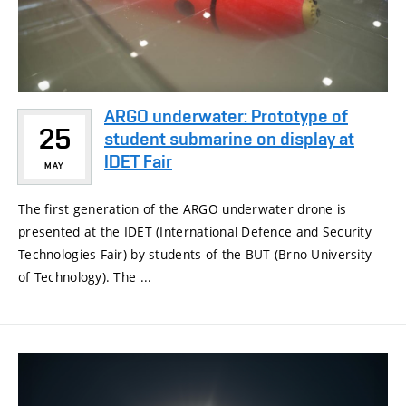
ARGO underwater: Prototype of
25
student submarine on display at
IDET Fair
MAY
The first generation of the ARGO underwater drone is
presented at the IDET (International Defence and Security
Technologies Fair) by students of the BUT (Brno University
of Technology). The ...