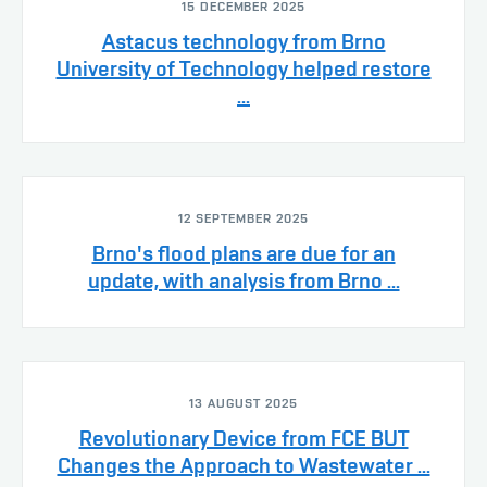
15 DECEMBER 2025
Astacus technology from Brno
University of Technology helped restore
...
12 SEPTEMBER 2025
Brno's flood plans are due for an
update, with analysis from Brno ...
13 AUGUST 2025
Revolutionary Device from FCE BUT
Changes the Approach to Wastewater ...