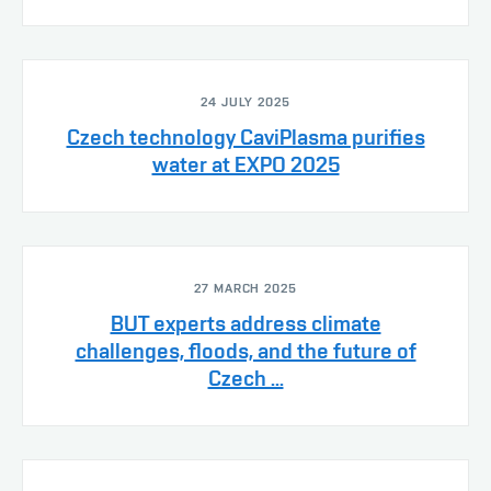
24 JULY 2025
Czech technology CaviPlasma purifies
water at EXPO 2025
27 MARCH 2025
BUT experts address climate
challenges, floods, and the future of
Czech ...