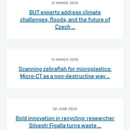
21 MARCH 2025
BUT experts address climate
challenges, floods, and the future of
Czech ...
13 MARCH 2025
Scanning zebrafish for microplastics:
Micro-CT as a non-destructive way ...
28 JUNE 2024
Bold innovation in recycling: researcher
Silvestr Figalla turns waste ...