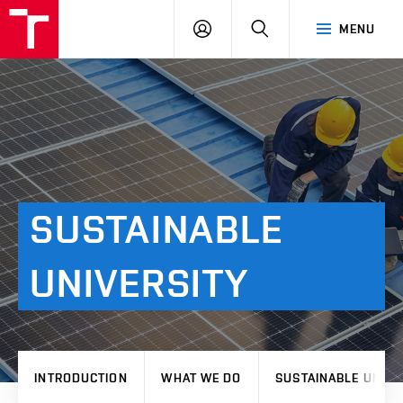
VUT
LOG
SEARCH
MENU
IN
SUSTAINABLE
UNIVERSITY
INTRODUCTION
WHAT WE DO
SUSTAINABLE UNIVE