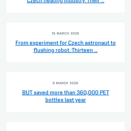
Czech heating industry. Their ...
16 MARCH 2026
From experiment for Czech astronaut to
flushing robot. Thirteen ...
9 MARCH 2026
BUT saved more than 360,000 PET
bottles last year