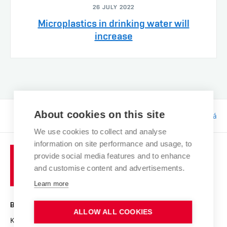
26 JULY 2022
Microplastics in drinking water will
increase
About cookies on this site
Responsibility:
Bc. Tereza Kučerová
We use cookies to collect and analyse
information on site performance and usage, to
provide social media features and to enhance
and customise content and advertisements.
Learn more
BRNO UNIVERSITY OF TECHNOLOGY
ALLOW ALL COOKIES
Kolejní 2906/4