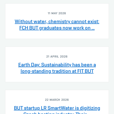
11 MAY 2026
Without water, chemistry cannot exist:
FCH BUT graduates now work on ...
21 APRIL 2026
Earth Day: Sustainability has been a
long-standing tradition at FIT BUT
22 MARCH 2026
BUT startup LR SmartWater is digitizing