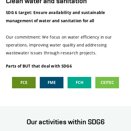
Clean water and sanitation
SDG 6 target: Ensure availability and sustainable
management of water and sanitation for all
Our commitment: We focus on water efficiency in our
operations, improving water quality and addressing
wastewater issues through research projects.
Parts of BUT that deal with SDG6
FCE
FME
FCH
CEITEC
Our activities within SDG6