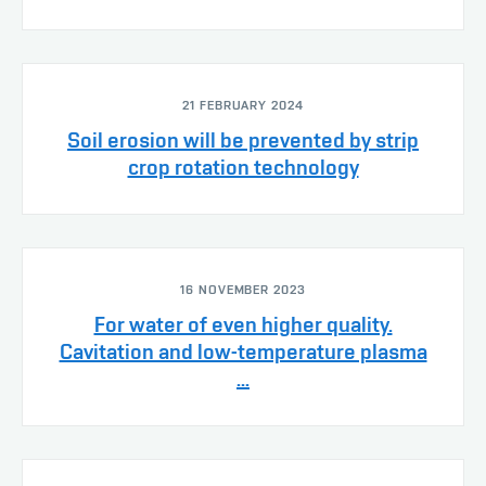
21 FEBRUARY 2024
Soil erosion will be prevented by strip
crop rotation technology
16 NOVEMBER 2023
For water of even higher quality.
Cavitation and low-temperature plasma
...