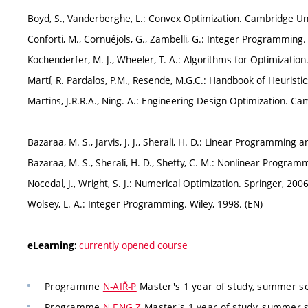
Boyd, S., Vanderberghe, L.: Convex Optimization. Cambridge Uni
Conforti, M., Cornuéjols, G., Zambelli, G.: Integer Programming.
Kochenderfer, M. J., Wheeler, T. A.: Algorithms for Optimization
Martí, R. Pardalos, P.M., Resende, M.G.C.: Handbook of Heuristi
Martins, J.R.R.A., Ning. A.: Engineering Design Optimization. Ca
Bazaraa, M. S., Jarvis, J. J., Sherali, H. D.: Linear Programming 
Bazaraa, M. S., Sherali, H. D., Shetty, C. M.: Nonlinear Program
Nocedal, J., Wright, S. J.: Numerical Optimization. Springer, 2006
Wolsey, L. A.: Integer Programming. Wiley, 1998. (EN)
currently opened course
eLearning:
Programme
N-AIŘ-P
Master's 1 year of study, summer s
Programme
N-ENG-Z
Master's 1 year of study, summer