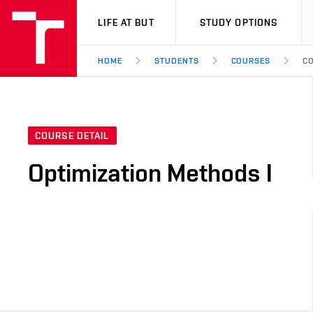
VUT
LIFE AT BUT
STUDY OPTIONS
HOME
STUDENTS
COURSES
CO
COURSE DETAIL
Optimization Methods I