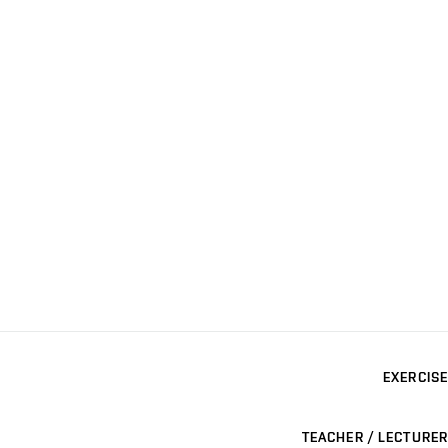
EXERCISE
TEACHER / LECTURER