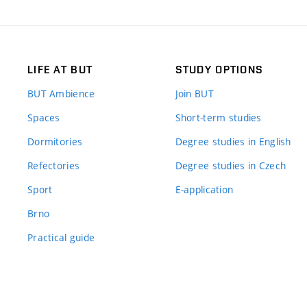
LIFE AT BUT
STUDY OPTIONS
BUT Ambience
Join BUT
Spaces
Short-term studies
Dormitories
Degree studies in English
Refectories
Degree studies in Czech
Sport
E-application
Brno
Practical guide