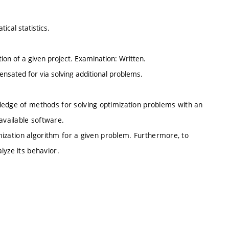
ical statistics.
tion of a given project. Examination: Written.
nsated for via solving additional problems.
ledge of methods for solving optimization problems with an
vailable software.
timization algorithm for a given problem. Furthermore, to
lyze its behavior.