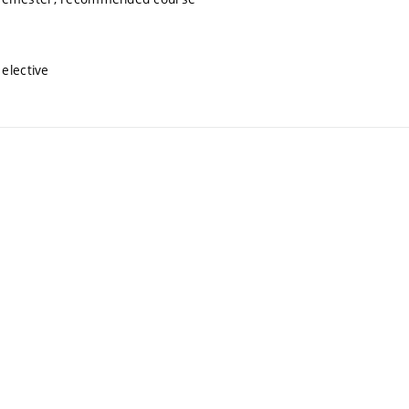
elective