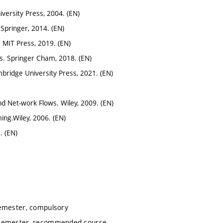
versity Press, 2004. (EN)
 Springer, 2014. (EN)
. MIT Press, 2019. (EN)
cs. Springer Cham, 2018. (EN)
mbridge University Press, 2021. (EN)
and Net-work Flows. Wiley, 2009. (EN)
ming.Wiley, 2006. (EN)
. (EN)
emester, compulsory
 semester, recommended course