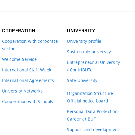
COOPERATION
UNIVERSITY
Cooperation with corporate
University profile
sector
Sustainable university
Welcome Service
Entrepreneurial University
International Staff Week
/ ContriBUTe
International Agreements
Safe University
University Networks
Organization Structure
Official notice board
Cooperation with Schools
Personal Data Protection
Career at BUT
Support and development