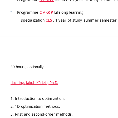
Programme
C-AKR-P
Lifelong learning
specialization
CLS
, 1 year of study, summer semester, 
39 hours, optionally
doc. Ing. Jakub Kůdela, Ph.D.
1. Introduction to optimization.
2. 1D optimization methods.
3. First and second-order methods.