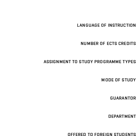
LANGUAGE OF INSTRUCTION
NUMBER OF ECTS CREDITS
ASSIGNMENT TO STUDY PROGRAMME TYPES
MODE OF STUDY
GUARANTOR
DEPARTMENT
OFFERED TO FOREIGN STUDENTS