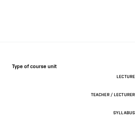
Type of course unit
LECTURE
TEACHER / LECTURER
SYLLABUS