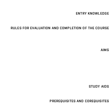
ENTRY KNOWLEDGE
RULES FOR EVALUATION AND COMPLETION OF THE COURSE
AIMS
STUDY AIDS
PREREQUISITES AND COREQUISITES