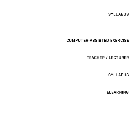
SYLLABUS
COMPUTER-ASSISTED EXERCISE
TEACHER / LECTURER
SYLLABUS
ELEARNING