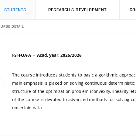
STUDENTS
RESEARCH & DEVELOPMENT
CO
URSE DETAIL
FSI-FOA-A
Acad. year: 2025/2026
The course introduces students to basic algorithmic approac
main emphasis is placed on solving continuous deterministic
structure of the optimization problem (convexity, linearity, e
of the course is devoted to advanced methods for solving c
uncertain data.