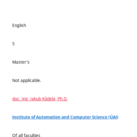
English
5
Master's
Not applicable.
doc. Ing. Jakub Kůdela, Ph.D.
Institute of Automation and Computer Science (ÚAI)
Of all faculties