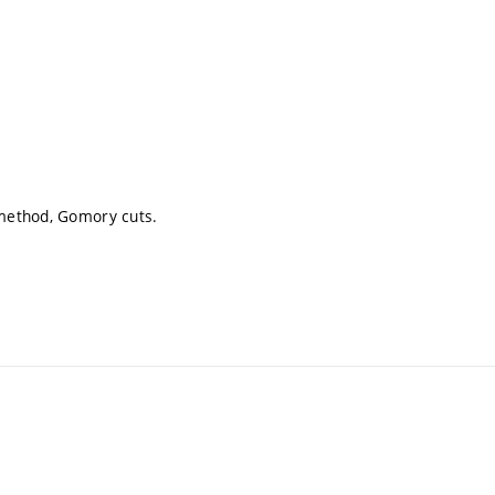
method, Gomory cuts.