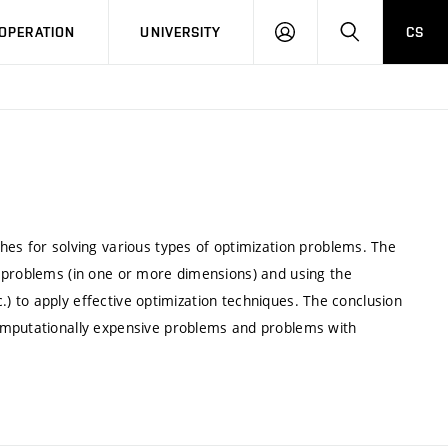
LOG
SEARCH
OPERATION
UNIVERSITY
CS
IN
hes for solving various types of optimization problems. The
 problems (in one or more dimensions) and using the
tc.) to apply effective optimization techniques. The conclusion
omputationally expensive problems and problems with