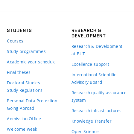
STUDENTS
RESEARCH &
DEVELOPMENT
Courses
Research & Development
Study programmes
at BUT
Academic year schedule
Excellence support
Final theses
International Scientific
Advisory Board
Doctoral Studies
Study Regulations
Research quality assurance
system
Personal Data Protection
Going Abroad
Research infrastructures
Admission Office
Knowledge Transfer
Welcome week
Open Science