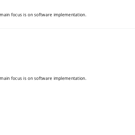
e main focus is on software implementation.
e main focus is on software implementation.