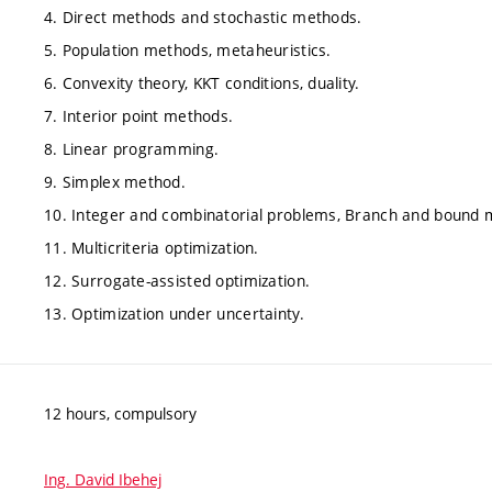
4. Direct methods and stochastic methods.
5. Population methods, metaheuristics.
6. Convexity theory, KKT conditions, duality.
7. Interior point methods.
8. Linear programming.
9. Simplex method.
10. Integer and combinatorial problems, Branch and bound 
11. Multicriteria optimization.
12. Surrogate-assisted optimization.
13. Optimization under uncertainty.
12 hours, compulsory
Ing. David Ibehej