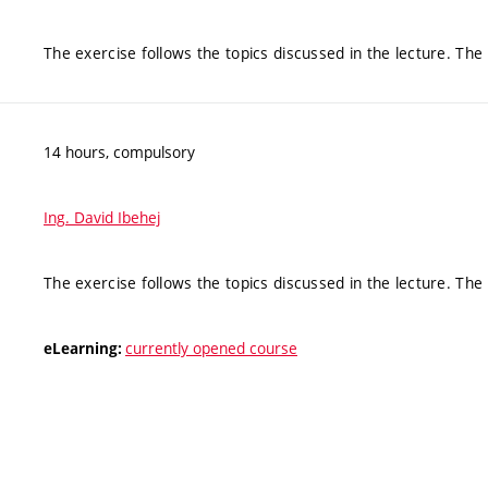
The exercise follows the topics discussed in the lecture. Th
14 hours, compulsory
Ing. David Ibehej
The exercise follows the topics discussed in the lecture. Th
currently opened course
eLearning: