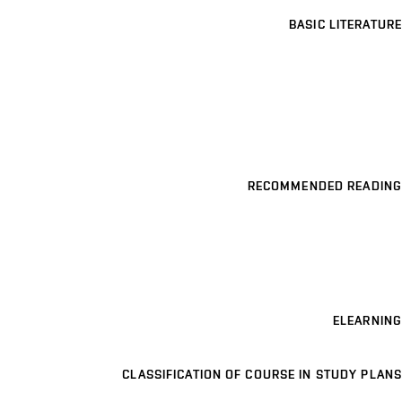
BASIC LITERATURE
RECOMMENDED READING
ELEARNING
CLASSIFICATION OF COURSE IN STUDY PLANS