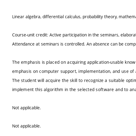
Linear algebra, differential calculus, probability theory, mathemat
Course-unit credit: Active participation in the seminars, elabora
Attendance at seminars is controlled. An absence can be compe
The emphasis is placed on acquiring application-usable know
emphasis on computer support, implementation, and use of a
The student will acquire the skill to recognize a suitable op
implement this algorithm in the selected software and to ana
Not applicable.
Not applicable.