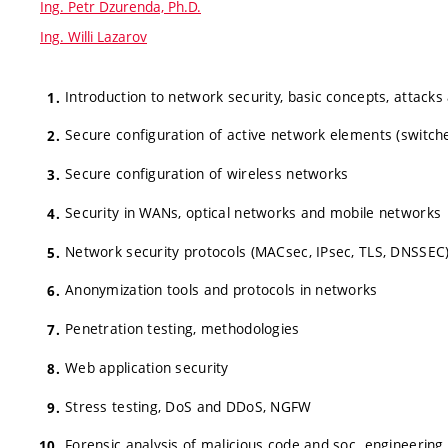
Ing. Petr Dzurenda, Ph.D.
Ing. Willi Lazarov
Introduction to network security, basic concepts, attacks
Secure configuration of active network elements (switche
Secure configuration of wireless networks
Security in WANs, optical networks and mobile networks
Network security protocols (MACsec, IPsec, TLS, DNSSEC
Anonymization tools and protocols in networks
Penetration testing, methodologies
Web application security
Stress testing, DoS and DDoS, NGFW
Forensic analysis of malicious code and soc. engineering