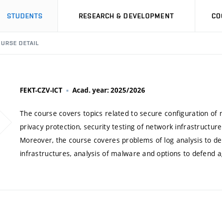
STUDENTS
RESEARCH & DEVELOPMENT
CO
URSE DETAIL
FEKT-CZV-ICT
Acad. year: 2025/2026
The course covers topics related to secure configuration of
privacy protection, security testing of network infrastructu
Moreover, the course coveres problems of log analysis to de
infrastructures, analysis of malware and options to defend aga