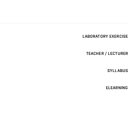
LABORATORY EXERCISE
TEACHER / LECTURER
SYLLABUS
ELEARNING