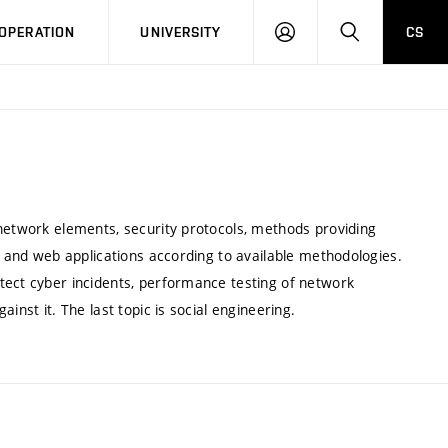
LOG
SEARCH
OPERATION
UNIVERSITY
CS
IN
 network elements, security protocols, methods providing
re and web applications according to available methodologies.
tect cyber incidents, performance testing of network
inst it. The last topic is social engineering.