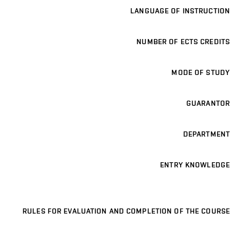
LANGUAGE OF INSTRUCTION
NUMBER OF ECTS CREDITS
MODE OF STUDY
GUARANTOR
DEPARTMENT
ENTRY KNOWLEDGE
RULES FOR EVALUATION AND COMPLETION OF THE COURSE