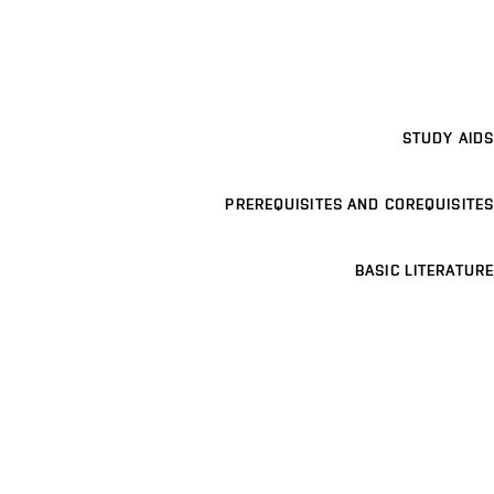
STUDY AIDS
PREREQUISITES AND COREQUISITES
BASIC LITERATURE