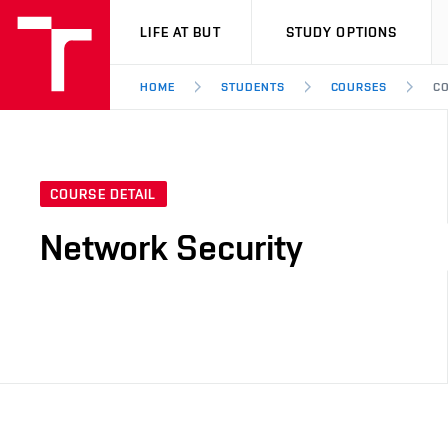
VUT
LIFE AT BUT
STUDY OPTIONS
HOME
STUDENTS
COURSES
CO
COURSE DETAIL
Network Security