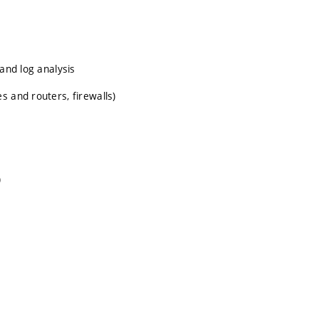
 and log analysis
s and routers, firewalls)
)