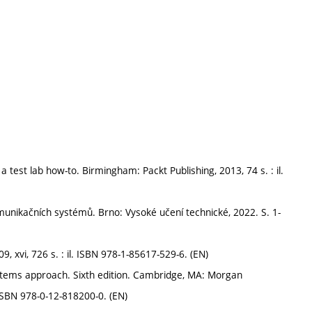
 test lab how-to. Birmingham: Packt Publishing, 2013, 74 s. : il.
nikačních systémů. Brno: Vysoké učení technické, 2022. S. 1-
xvi, 726 s. : il. ISBN 978-1-85617-529-6. (EN)
tems approach. Sixth edition. Cambridge, MA: Morgan
 ISBN 978-0-12-818200-0. (EN)