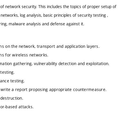
 of network security. This includes the topics of proper setup of
works, log analysis, basic principles of security testing ,
ring, malware analysis and defense against it.
s on the network, transport and application layers.
ms for wireless networks.
ation gathering, vulnerability detection and exploitation.
testing.
ance testing.
, write a report proposing appropriate countermeasure.
destruction.
ctor-based attacks.