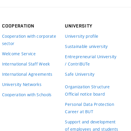
COOPERATION
UNIVERSITY
Cooperation with corporate
University profile
sector
Sustainable university
Welcome Service
Entrepreneurial University
International Staff Week
/ ContriBUTe
International Agreements
Safe University
University Networks
Organization Structure
Official notice board
Cooperation with Schools
Personal Data Protection
Career at BUT
Support and development
of employees and students