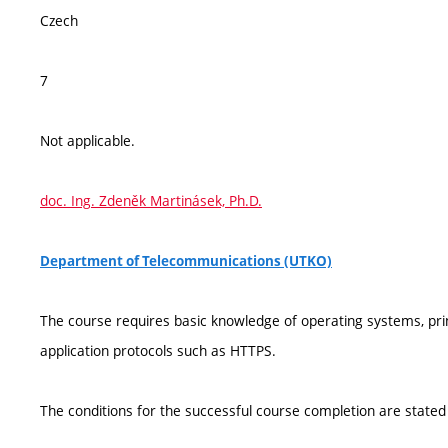
Czech
7
Not applicable.
doc. Ing. Zdeněk Martinásek, Ph.D.
Department of Telecommunications (UTKO)
The course requires basic knowledge of operating systems, pr
application protocols such as HTTPS.
The conditions for the successful course completion are stated 