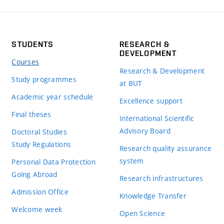
STUDENTS
RESEARCH &
DEVELOPMENT
Courses
Research & Development
Study programmes
at BUT
Academic year schedule
Excellence support
Final theses
International Scientific
Advisory Board
Doctoral Studies
Study Regulations
Research quality assurance
system
Personal Data Protection
Going Abroad
Research infrastructures
Admission Office
Knowledge Transfer
Welcome week
Open Science