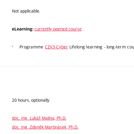
Not applicable.
currently opened course
eLearning:
Programme
CZV3-Cyber
Lifelong learning - long-term c
20 hours, optionally
doc. Ing. Lukáš Malina, Ph.D.
doc. Ing. Zdeněk Martinásek, Ph.D.