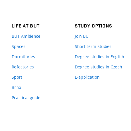
LIFE AT BUT
STUDY OPTIONS
BUT Ambience
Join BUT
Spaces
Short-term studies
Dormitories
Degree studies in English
Refectories
Degree studies in Czech
Sport
E-application
Brno
Practical guide