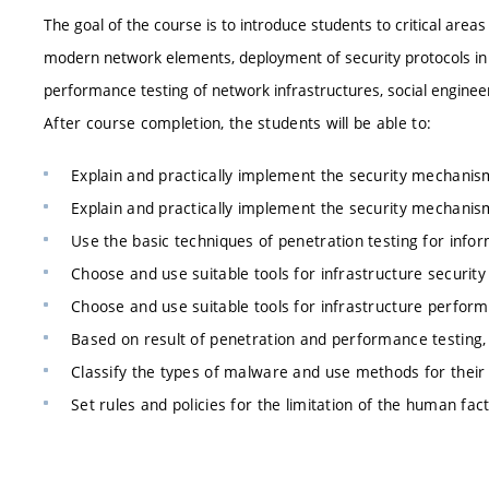
The goal of the course is to introduce students to critical areas
modern network elements, deployment of security protocols in net
performance testing of network infrastructures, social enginee
After course completion, the students will be able to:
Explain and practically implement the security mechanism
Explain and practically implement the security mechanis
Use the basic techniques of penetration testing for inform
Choose and use suitable tools for infrastructure security 
Choose and use suitable tools for infrastructure perform
Based on result of penetration and performance testing
Classify the types of malware and use methods for their 
Set rules and policies for the limitation of the human fa