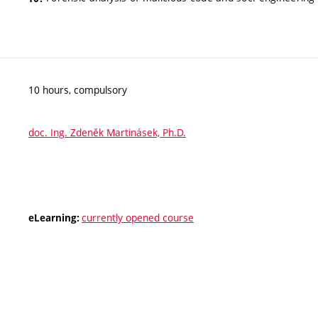
10 hours, compulsory
doc. Ing. Zdeněk Martinásek, Ph.D.
currently opened course
eLearning: