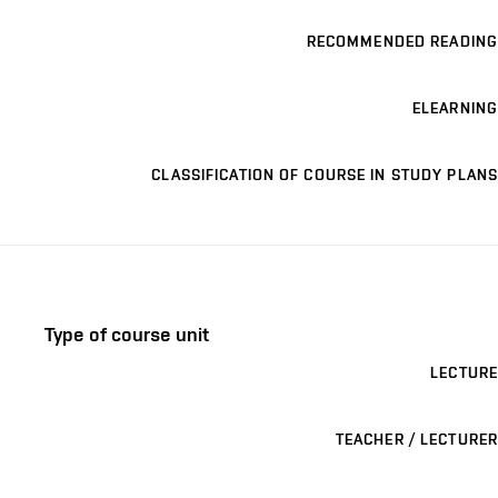
RECOMMENDED READING
ELEARNING
CLASSIFICATION OF COURSE IN STUDY PLANS
Type of course unit
LECTURE
TEACHER / LECTURER