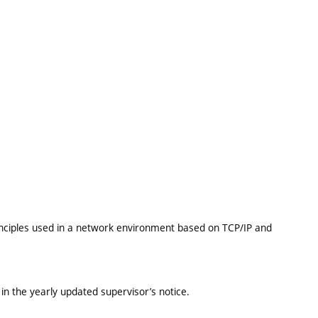
inciples used in a network environment based on TCP/IP and
in the yearly updated supervisor’s notice.