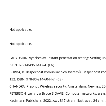
Not applicable.
Not applicable.
FADYUSHIN, Vyacheslav. Instant penetration testing: Setting up a
ISBN 978-1-84969-412-4. (EN)
BURDA, K. Bezpečnost komunikačních systémů. Bezpečnost komu
132. ISBN: 978-80-214-6044-7. (CS)
CHANDRA, Praphul. Wireless security. Amsterdam: Newnes, 2009, 
PETERSON, Larry L a Bruce S DAVIE. Computer networks: a sys
Kaufmann Publishers, 2022, xxvi, 817 stran : ilustrace ; 24 cm.