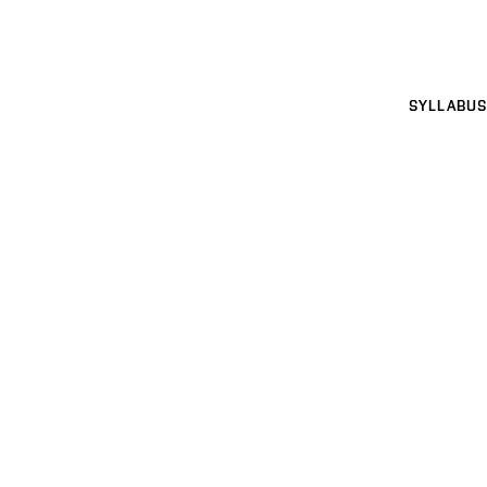
SYLLABUS