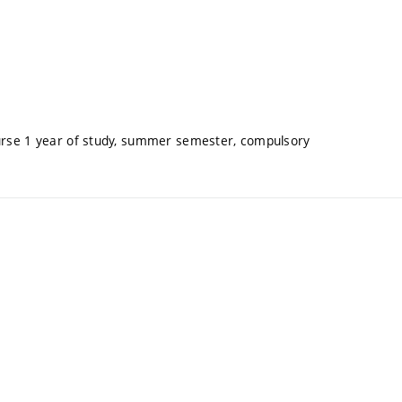
ourse 1 year of study, summer semester, compulsory