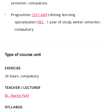
semester, compulsory
Programme
CZV1-AKR
Lifelong learning
specialization
PBC
, 1 year of study, winter semester,
compulsory
Type of course unit
EXERCISE
26 hours, compulsory
TEACHER / LECTURER
Bc. Martin Pařil
SYLLABUS