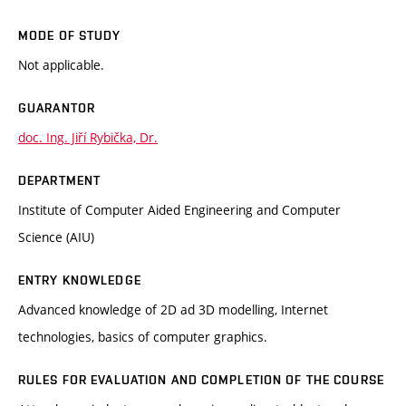
MODE OF STUDY
Not applicable.
GUARANTOR
doc. Ing. Jiří Rybička, Dr.
DEPARTMENT
Institute of Computer Aided Engineering and Computer
Science (AIU)
ENTRY KNOWLEDGE
Advanced knowledge of 2D ad 3D modelling, Internet
technologies, basics of computer graphics.
RULES FOR EVALUATION AND COMPLETION OF THE COURSE