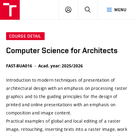
VUT
LOG
SEARCH
MENU
IN
COURSE DETAIL
Computer Science for Architects
FAST-BUA016
Acad. year: 2025/2026
Introduction to modern techniques of presentation of
architectural design with an emphasis on processing raster
graphics and to the guiding principles for the design of
printed and online presentations with an emphasis on
composition and image content.
Practical examples of global and local editing of a raster
image, retouching, inserting texts into a raster image, work