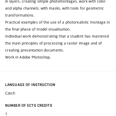
in layers, creating simple photomontages, work with color
and alpha channels, with masks, with tools for geometric
transformations.
Practical examples of the use of a photorealistic montage in
the final phase of model visualisation.
Individual work demonstrating that a student has mastered
the main principles of processing a raster image and of
creating presentation documents.
Work in Adobe Photoshop.
LANGUAGE OF INSTRUCTION
Czech
NUMBER OF ECTS CREDITS
1