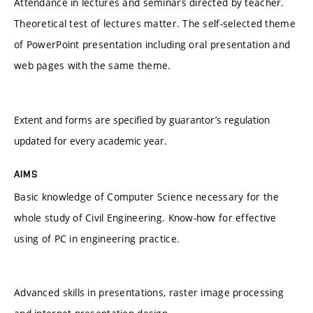
Attendance in lectures and seminars directed by teacher.
Theoretical test of lectures matter. The self-selected theme
of PowerPoint presentation including oral presentation and
web pages with the same theme.
Extent and forms are specified by guarantor’s regulation
updated for every academic year.
AIMS
Basic knowledge of Computer Science necessary for the
whole study of Civil Engineering. Know-how for effective
using of PC in engineering practice.
Advanced skills in presentations, raster image processing