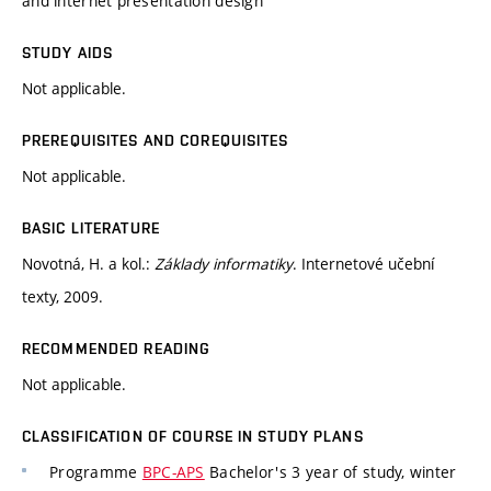
and internet presentation design
STUDY AIDS
Not applicable.
PREREQUISITES AND COREQUISITES
Not applicable.
BASIC LITERATURE
Novotná, H. a kol.:
Základy informatiky
. Internetové učební
texty, 2009.
RECOMMENDED READING
Not applicable.
CLASSIFICATION OF COURSE IN STUDY PLANS
Programme
BPC-APS
Bachelor's 3 year of study, winter