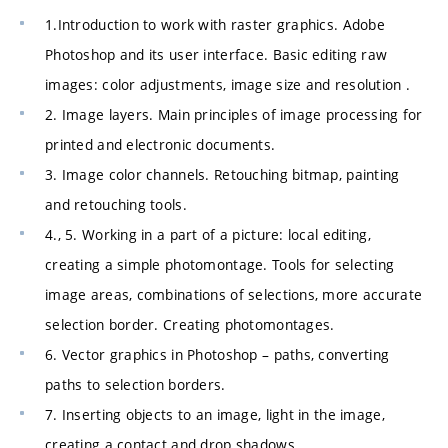
1.Introduction to work with raster graphics. Adobe
Photoshop and its user interface. Basic editing raw
images: color adjustments, image size and resolution .
2. Image layers. Main principles of image processing for
printed and electronic documents.
3. Image color channels. Retouching bitmap, painting
and retouching tools.
4., 5. Working in a part of a picture: local editing,
creating a simple photomontage. Tools for selecting
image areas, combinations of selections, more accurate
selection border. Creating photomontages.
6. Vector graphics in Photoshop – paths, converting
paths to selection borders.
7. Inserting objects to an image, light in the image,
creating a contact and drop shadows.