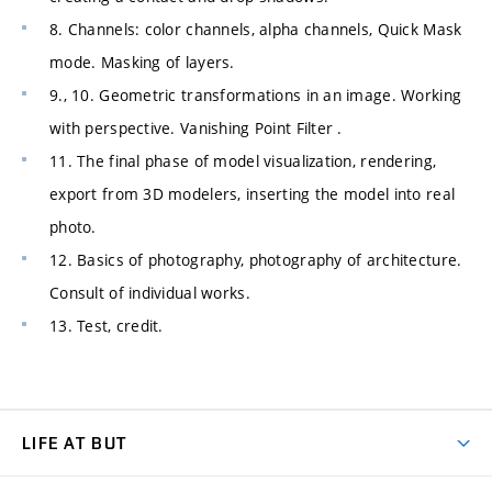
8. Channels: color channels, alpha channels, Quick Mask
mode. Masking of layers.
9., 10. Geometric transformations in an image. Working
with perspective. Vanishing Point Filter .
11. The final phase of model visualization, rendering,
export from 3D modelers, inserting the model into real
photo.
12. Basics of photography, photography of architecture.
Consult of individual works.
13. Test, credit.
LIFE AT BUT
BUT Ambience