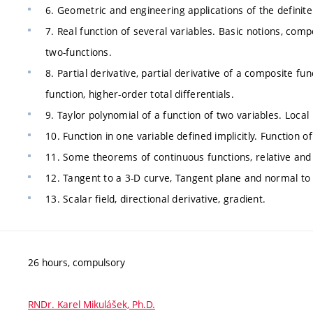
6. Geometric and engineering applications of the definite 
7. Real function of several variables. Basic notions, comp
two-functions.
8. Partial derivative, partial derivative of a composite fun
function, higher-order total differentials.
9. Taylor polynomial of a function of two variables. Loca
10. Function in one variable defined implicitly. Function of
11. Some theorems of continuous functions, relative an
12. Tangent to a 3-D curve, Tangent plane and normal to
13. Scalar field, directional derivative, gradient.
26 hours, compulsory
RNDr. Karel Mikulášek, Ph.D.