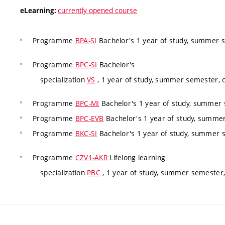
currently opened course
eLearning:
Programme
BPA-SI
Bachelor's 1 year of study, summer 
Programme
BPC-SI
Bachelor's
specialization
VS
, 1 year of study, summer semester,
Programme
BPC-MI
Bachelor's 1 year of study, summer
Programme
BPC-EVB
Bachelor's 1 year of study, summe
Programme
BKC-SI
Bachelor's 1 year of study, summer 
Programme
CZV1-AKR
Lifelong learning
specialization
PBC
, 1 year of study, summer semester