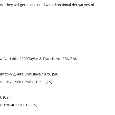
. They will get acquainted with directional derivatives of
 Two Variables2000,Taylor & Francis Inc,ISBN/EAN
atamatiky 2, Alfa Bratislava 1979. (SK)
tematiky I, SNTL Praha 1986. (CS)
. (CS)
13: 9781461270010 (EN)