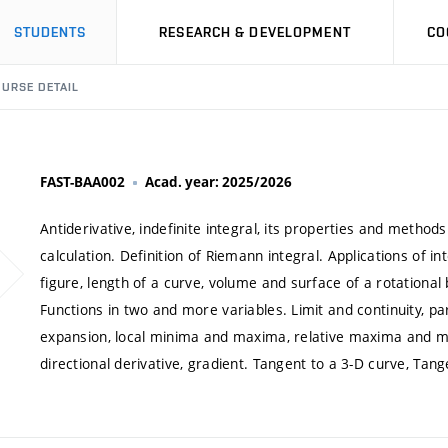
STUDENTS
RESEARCH & DEVELOPMENT
CO
URSE DETAIL
FAST-BAA002
Acad. year: 2025/2026
Antiderivative, indefinite integral, its properties and methods
calculation. Definition of Riemann integral. Applications of i
figure, length of a curve, volume and surface of a rotational
Functions in two and more variables. Limit and continuity, parti
expansion, local minima and maxima, relative maxima and 
directional derivative, gradient. Tangent to a 3-D curve, Tan