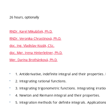
26 hours, optionally
RNDr. Karel Mikulášek, Ph.D.
RNDr. Veronika Chrastinová, Ph.D.
doc. Ing. Vladislav Kozák, CSc.
doc. Mgr. Irena Hinterleitner, Ph.D.
Mgr. Darina Brothánková, Ph.D.
1. Antiderivative, indefinite integral and their properties
2. Integrating rational functions.
3. Integrating trigonometric functions. Integrating irratio
4. Newton and Riemann integral and their properties.
5. Integration methods for definite integrals. Applications