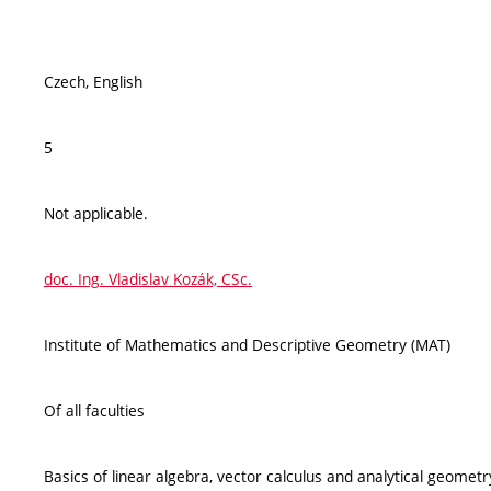
Czech, English
5
Not applicable.
doc. Ing. Vladislav Kozák, CSc.
Institute of Mathematics and Descriptive Geometry (MAT)
Of all faculties
Basics of linear algebra, vector calculus and analytical geometry