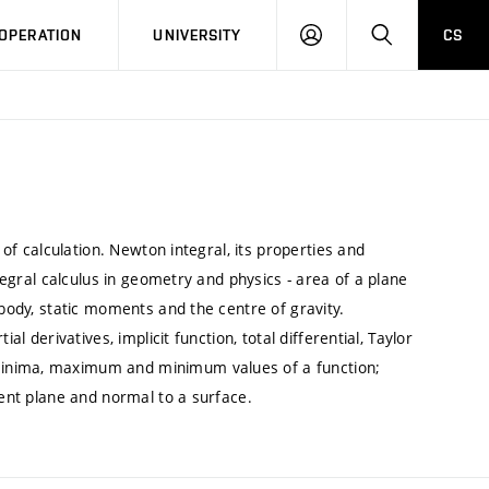
LOG
SEARCH
OPERATION
UNIVERSITY
CS
IN
 of calculation. Newton integral, its properties and
ntegral calculus in geometry and physics - area of a plane
 body, static moments and the centre of gravity.
al derivatives, implicit function, total differential, Taylor
minima, maximum and minimum values of a function;
gent plane and normal to a surface.