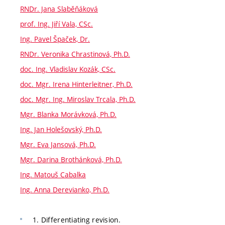
RNDr. Jana Slaběňáková
prof. Ing. Jiří Vala, CSc.
Ing. Pavel Špaček, Dr.
RNDr. Veronika Chrastinová, Ph.D.
doc. Ing. Vladislav Kozák, CSc.
doc. Mgr. Irena Hinterleitner, Ph.D.
doc. Mgr. Ing. Miroslav Trcala, Ph.D.
Mgr. Blanka Morávková, Ph.D.
Ing. Jan Holešovský, Ph.D.
Mgr. Eva Jansová, Ph.D.
Mgr. Darina Brothánková, Ph.D.
Ing. Matouš Cabalka
Ing. Anna Derevianko, Ph.D.
1. Differentiating revision.