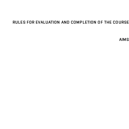
RULES FOR EVALUATION AND COMPLETION OF THE COURSE
AIMS