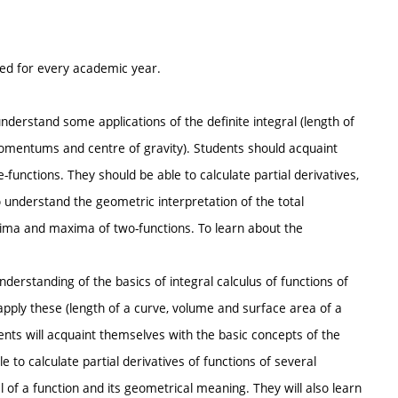
ted for every academic year.
erstand some applications of the definite integral (length of
momentums and centre of gravity). Students should acquaint
functions. They should be able to calculate partial derivatives,
o understand the geometric interpretation of the total
minima and maxima of two-functions. To learn about the
understanding of the basics of integral calculus of functions of
pply these (length of a curve, volume and surface area of a
ents will acquaint themselves with the basic concepts of the
e to calculate partial derivatives of functions of several
al of a function and its geometrical meaning. They will also learn