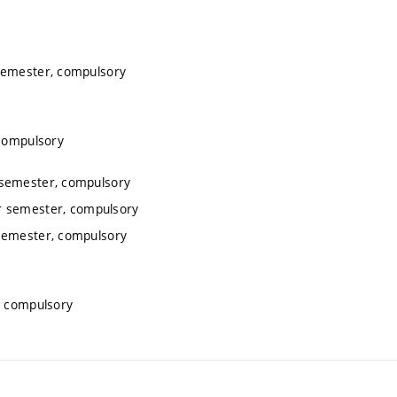
semester, compulsory
 compulsory
 semester, compulsory
r semester, compulsory
semester, compulsory
, compulsory