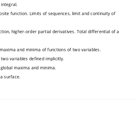
integral.
osite function. Limits of sequences, limit and continuity of
ction, higher-order partial derivatives. Total differential of a
l maxima and minima of functions of two variables.
 two variables defined implicitly.
d global maxima and minima.
 a surface.