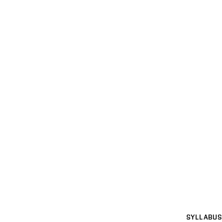
SYLLABUS