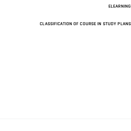
ELEARNING
CLASSIFICATION OF COURSE IN STUDY PLANS