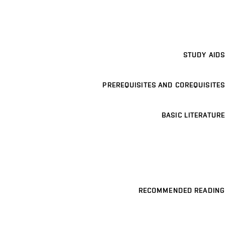
STUDY AIDS
PREREQUISITES AND COREQUISITES
BASIC LITERATURE
RECOMMENDED READING