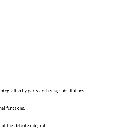
. Integration by parts and using substitutions.
nal functions.
 of the definite integral.