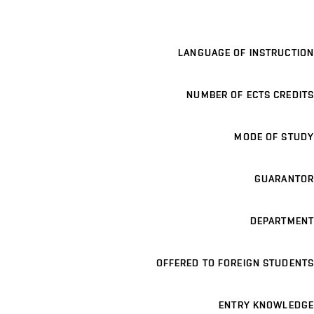
LANGUAGE OF INSTRUCTION
NUMBER OF ECTS CREDITS
MODE OF STUDY
GUARANTOR
DEPARTMENT
OFFERED TO FOREIGN STUDENTS
ENTRY KNOWLEDGE