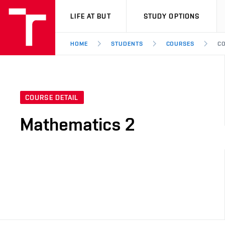
VUT
LIFE AT BUT
STUDY OPTIONS
HOME
STUDENTS
COURSES
CO
COURSE DETAIL
Mathematics 2