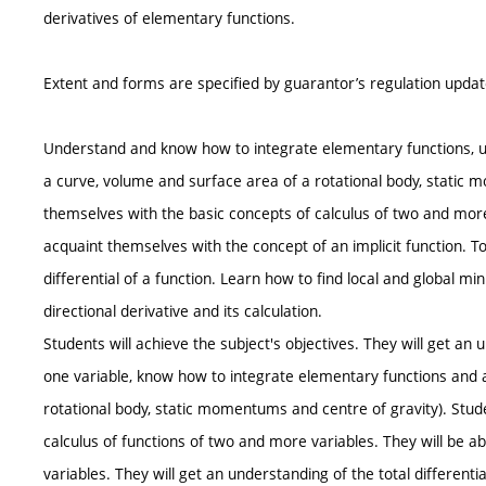
derivatives of elementary functions.
Extent and forms are specified by guarantor’s regulation upda
Understand and know how to integrate elementary functions, und
a curve, volume and surface area of a rotational body, static 
themselves with the basic concepts of calculus of two and more-
acquaint themselves with the concept of an implicit function. T
differential of a function. Learn how to find local and global 
directional derivative and its calculation.
Students will achieve the subject's objectives. They will get an 
one variable, know how to integrate elementary functions and a
rotational body, static momentums and centre of gravity). Stud
calculus of functions of two and more variables. They will be abl
variables. They will get an understanding of the total differenti