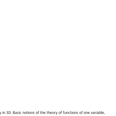
 in 3D. Basic notions of the theory of functions of one variable,