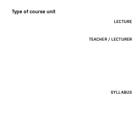
Type of course unit
LECTURE
TEACHER / LECTURER
SYLLABUS