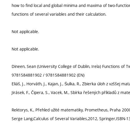
how to find local and global minima and maxima of two-functions
functions of several variables and their calculation.
Not applicable.
Not applicable.
Dineen, Sean (University College of Dublin, Irela) Functions of
9781584881902 / 9781584881902 (EN)
Eliáš, J., Horváth, J., Kajan, J., Śulka, R., Zbierka úloh z vzššej m
Jirásek, F., Čipera, S., Vacek, M., Sbírka řešených příkladů z ma
Rektorys, K., Přehled užité matematiky, Prometheus, Praha 2000
Serge Lang,Calculus of Several Variables,2012, Springer,ISBN-