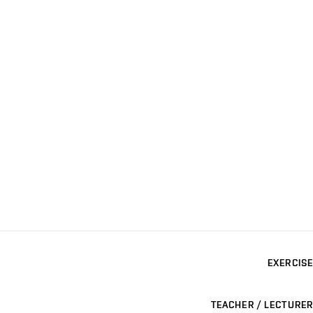
EXERCISE
TEACHER / LECTURER