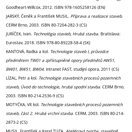
Goodheart-Willcox, 2012. ISBN 978-1605258126 (EN)
JARSKÝ, Čeněk a František MUSIL.
Příprava a realizace staveb
.
CERM Brno, 2003. ISBN 80-7204-282-3 (CS)
JURÍČEK, Ivan.
Technológia stavieb, Hrubá stavba
. Bratislava:
Eurostav, 2018. ISBN 978-80-89228-58-4 (SK)
KANTOVÁ, Radka a kol.
Technologie staveb I, průvodce
předmětem TW01 a zpřístupněné opory předmětů AW51,
BW01, BW51, BW04
. intranet FAST, studijní opora, 2011 (CS)
LÍZAL, Petr a kol.
Technologie stavebních procesů pozemních
staveb, Úvod do technologie, hrubá spodní stavba
. CERM Brno,
2003. ISBN 80-214-2536-9 (CS)
MOTYČKA, Vít kol.
Technologie stavebních procesů pozemních
staveb, část 2. Hrubá vrchní stavba
. CERM, 2003. ISBN 80-214-
2873-2 (CS)
MUSIL, František a Karel TUZA.
Ateliérová tvorba, stavebně