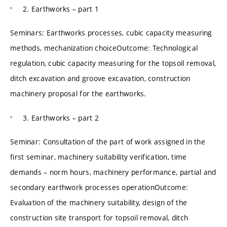
2. Earthworks – part 1
Seminars: Earthworks processes, cubic capacity measuring
methods, mechanization choiceOutcome: Technological
regulation, cubic capacity measuring for the topsoil removal,
ditch excavation and groove excavation, construction
machinery proposal for the earthworks.
3. Earthworks – part 2
Seminar: Consultation of the part of work assigned in the
first seminar, machinery suitability verification, time
demands – norm hours, machinery performance, partial and
secondary earthwork processes operationOutcome:
Evaluation of the machinery suitability, design of the
construction site transport for topsoil removal, ditch