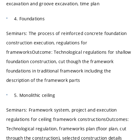
excavation and groove excavation, time plan
4. Foundations
Seminars: The process of reinforced concrete foundation
construction execution, regulations for
frameworksOutcome: Technological regulations for shallow
foundation construction, cut though the framework
foundations in traditional framework including the
description of the framework parts
5. Monolithic ceiling
Seminars: Framework system, project and execution
regulations for ceiling framework constructionsOutcomes:
Technological regulation, frameworks plan (floor plan, cut
through the construction), selected construction details