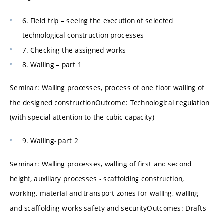
6. Field trip – seeing the execution of selected
technological construction processes
7. Checking the assigned works
8. Walling – part 1
Seminar: Walling processes, process of one floor walling of
the designed constructionOutcome: Technological regulation
(with special attention to the cubic capacity)
9. Walling- part 2
Seminar: Walling processes, walling of first and second
height, auxiliary processes - scaffolding construction,
working, material and transport zones for walling, walling
and scaffolding works safety and securityOutcomes: Drafts