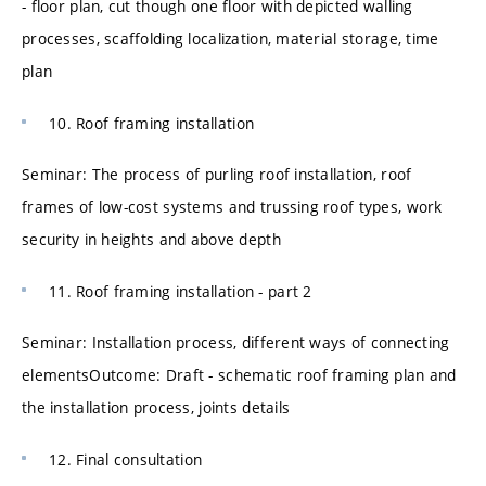
- floor plan, cut though one floor with depicted walling
processes, scaffolding localization, material storage, time
plan
10. Roof framing installation
Seminar: The process of purling roof installation, roof
frames of low-cost systems and trussing roof types, work
security in heights and above depth
11. Roof framing installation - part 2
Seminar: Installation process, different ways of connecting
elementsOutcome: Draft - schematic roof framing plan and
the installation process, joints details
12. Final consultation