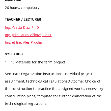
26 hours, compulsory
TEACHER / LECTURER
Ing. Yvetta Diaz, Ph.D.
Ing. Jitka Laura Vlčková, Ph.D.
Ing. et Ing. Aleš Průcha
SYLLABUS
1. Materials for the term project
Seminar: Organization instructions, individual project
assignment, technological regulationsOutcome: Choice of
the construction to practice the assigned works, necessary
construction plans, template for further elaboration of the
technological regulations.