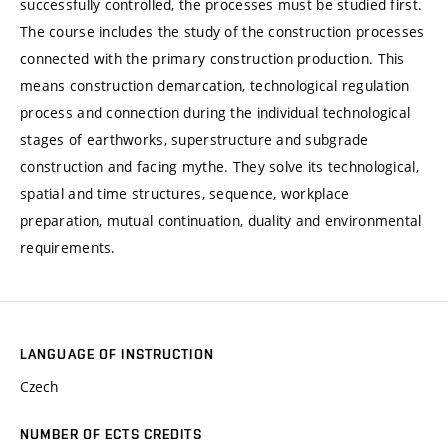
successfully controlled, the processes must be studied first.
The course includes the study of the construction processes
connected with the primary construction production. This
means construction demarcation, technological regulation
process and connection during the individual technological
stages of earthworks, superstructure and subgrade
construction and facing mythe. They solve its technological,
spatial and time structures, sequence, workplace
preparation, mutual continuation, duality and environmental
requirements.
LANGUAGE OF INSTRUCTION
Czech
NUMBER OF ECTS CREDITS