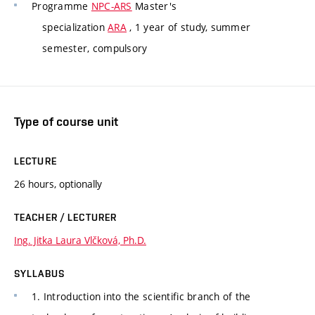
Programme
NPC-ARS
Master's
specialization
ARA
, 1 year of study, summer
semester, compulsory
Type of course unit
LECTURE
26 hours, optionally
TEACHER / LECTURER
Ing. Jitka Laura Vlčková, Ph.D.
SYLLABUS
1. Introduction into the scientific branch of the