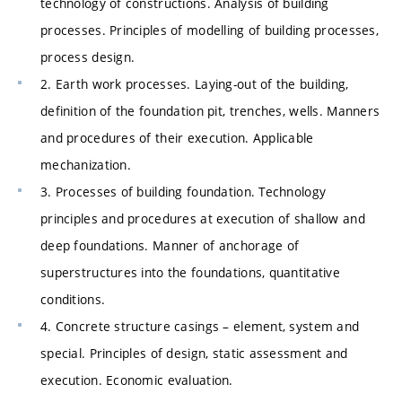
technology of constructions. Analysis of building
processes. Principles of modelling of building processes,
process design.
2. Earth work processes. Laying-out of the building,
definition of the foundation pit, trenches, wells. Manners
and procedures of their execution. Applicable
mechanization.
3. Processes of building foundation. Technology
principles and procedures at execution of shallow and
deep foundations. Manner of anchorage of
superstructures into the foundations, quantitative
conditions.
4. Concrete structure casings – element, system and
special. Principles of design, static assessment and
execution. Economic evaluation.