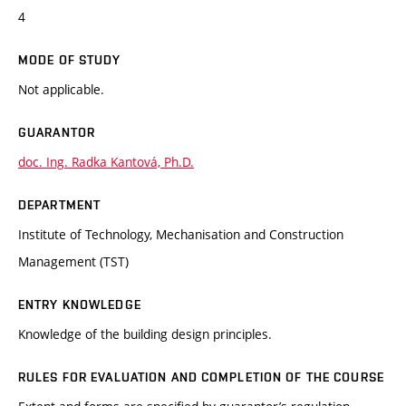
4
MODE OF STUDY
Not applicable.
GUARANTOR
doc. Ing. Radka Kantová, Ph.D.
DEPARTMENT
Institute of Technology, Mechanisation and Construction
Management (TST)
ENTRY KNOWLEDGE
Knowledge of the building design principles.
RULES FOR EVALUATION AND COMPLETION OF THE COURSE