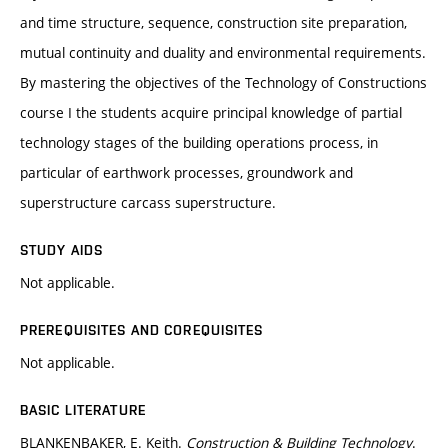
and time structure, sequence, construction site preparation,
mutual continuity and duality and environmental requirements.
By mastering the objectives of the Technology of Constructions
course I the students acquire principal knowledge of partial
technology stages of the building operations process, in
particular of earthwork processes, groundwork and
superstructure carcass superstructure.
STUDY AIDS
Not applicable.
PREREQUISITES AND COREQUISITES
Not applicable.
BASIC LITERATURE
BLANKENBAKER, E. Keith.
Construction & Building Technology
.