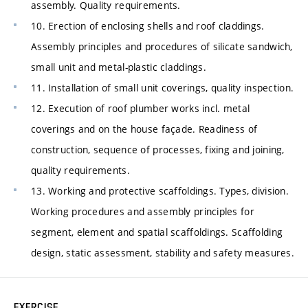
assembly. Quality requirements.
10. Erection of enclosing shells and roof claddings.
Assembly principles and procedures of silicate sandwich,
small unit and metal-plastic claddings.
11. Installation of small unit coverings, quality inspection.
12. Execution of roof plumber works incl. metal
coverings and on the house façade. Readiness of
construction, sequence of processes, fixing and joining,
quality requirements.
13. Working and protective scaffoldings. Types, division.
Working procedures and assembly principles for
segment, element and spatial scaffoldings. Scaffolding
design, static assessment, stability and safety measures.
EXERCISE