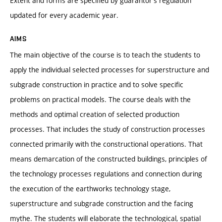
Extent and forms are specified by guarantor’s regulation
updated for every academic year.
AIMS
The main objective of the course is to teach the students to
apply the individual selected processes for superstructure and
subgrade construction in practice and to solve specific
problems on practical models. The course deals with the
methods and optimal creation of selected production
processes. That includes the study of construction processes
connected primarily with the constructional operations. That
means demarcation of the constructed buildings, principles of
the technology processes regulations and connection during
the execution of the earthworks technology stage,
superstructure and subgrade construction and the facing
mythe. The students will elaborate the technological, spatial