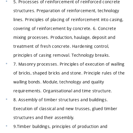
5. Processes of reinforcement of reinforced concrete
structures. Preparation of reinforcement, technology
lines. Principles of placing of reinforcement into casing,
covering of reinforcement by concrete. 6. Concrete
mixing processes. Production, haulage, deposit and
treatment of fresh concrete. Hardening control,
principles of casing removal. Technology breaks.
7. Masonry processes. Principles of execution of walling
of bricks, shaped bricks and stone. Principle rules of the
walling bonds. Module, technology and quality
requirements. Organisational and time structure.
8. Assembly of timber structures and buildings.
Execution of classical and new trusses, glued timber
structures and their assembly.
9.Timber buildings, principles of production and