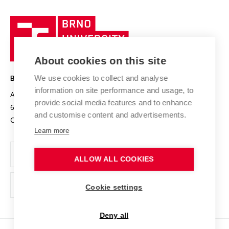
University profile
Research quality assurance system
International Staff Week
Brno
Sustainable university
University
Research infrastructures
International Agreements
of
Entrepreneurial University / ContriBUTe
Knowledge Transfer
University Networks
About cookies on this site
Technology
Safe University
Open Science
Cooperation with Schools
We use cookies to collect and analyse
BRNO UNIVERSITY OF TECHNOLOGY
Organization Structure
Projects
information on site performance and usage, to
Antonínská 548/1
www.vut.cz
provide social media features and to enhance
Projects from Structural Funds
602 00 Brno
vut@vutbr.cz
Official notice board
and customise content and advertisements.
Czech Republic
Specific University Research
Personal Data Protection
Learn more
Career at BUT
ALLOW ALL COOKIES
Support and development of employees and students
Equal opportunities
Cookie settings
Social Safety
Deny all
HR Award