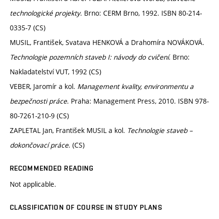
technologické projekty
. Brno: CERM Brno, 1992. ISBN 80-214-
0335-7 (CS)
MUSIL, František, Svatava HENKOVÁ a Drahomíra NOVÁKOVÁ.
Technologie pozemních staveb I: návody do cvičení
. Brno:
Nakladatelství VUT, 1992 (CS)
VEBER, Jaromír a kol.
Management kvality, environmentu a
bezpečnosti práce
. Praha: Management Press, 2010. ISBN 978-
80-7261-210-9 (CS)
ZAPLETAL Jan, František MUSIL a kol.
Technologie staveb –
dokončovací práce
. (CS)
RECOMMENDED READING
Not applicable.
CLASSIFICATION OF COURSE IN STUDY PLANS