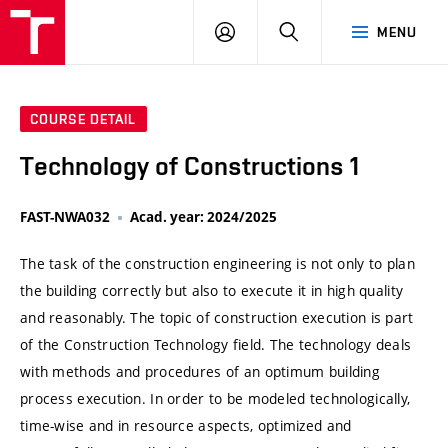
VUT
LOG
SEARCH
MENU
IN
COURSE DETAIL
Technology of Constructions 1
FAST-NWA032
Acad. year: 2024/2025
The task of the construction engineering is not only to plan
the building correctly but also to execute it in high quality
and reasonably. The topic of construction execution is part
of the Construction Technology field. The technology deals
with methods and procedures of an optimum building
process execution. In order to be modeled technologically,
time-wise and in resource aspects, optimized and