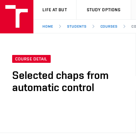
VUT
LIFE AT BUT
STUDY OPTIONS
HOME
STUDENTS
COURSES
CO
COURSE DETAIL
Selected chaps from
automatic control