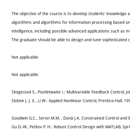
The objective of the course is to develop students' knowledge 
algorithms and algorithms for information processing based on 
intelligence, including possible advanced applications such as m
The graduate should be able to design and tune sophisticated 
Not applicable.
Not applicable.
Skogestad S., Postletwaite I.: Multivariable Feedback Control, J
Slotine J. J. E., Li W.: Applied Nonlinear Control, Prentice-Hall, 19
Goodwin G.C., Seron M.M. , Doná J.A. Constrained Control and E
Gu D.-W., Petkov P. H.: Robust Control Design with MATLAB, Spr