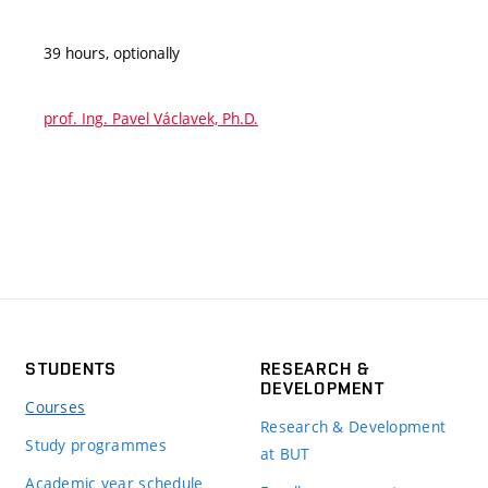
39 hours, optionally
prof. Ing. Pavel Václavek, Ph.D.
STUDENTS
RESEARCH &
DEVELOPMENT
Courses
Research & Development
Study programmes
at BUT
Academic year schedule