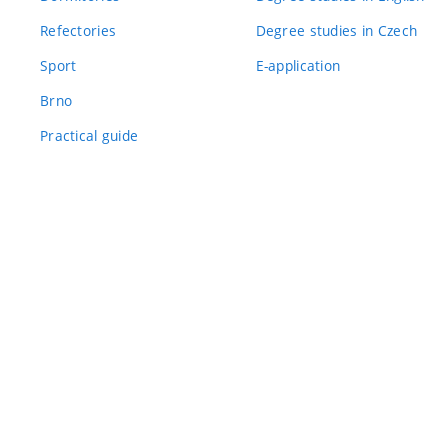
Refectories
Degree studies in Czech
Sport
E-application
Brno
Practical guide