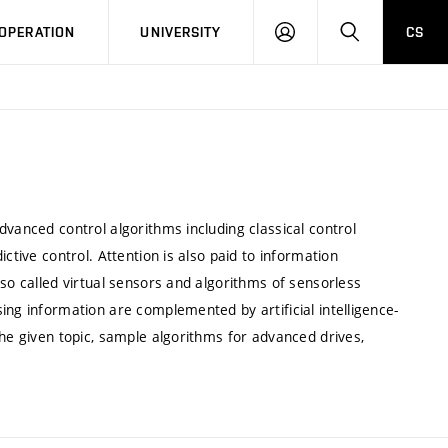
LOG
SEARCH
OPERATION
UNIVERSITY
CS
IN
dvanced control algorithms including classical control
ctive control. Attention is also paid to information
 so called virtual sensors and algorithms of sensorless
ing information are complemented by artificial intelligence-
the given topic, sample algorithms for advanced drives,