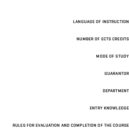
LANGUAGE OF INSTRUCTION
NUMBER OF ECTS CREDITS
MODE OF STUDY
GUARANTOR
DEPARTMENT
ENTRY KNOWLEDGE
RULES FOR EVALUATION AND COMPLETION OF THE COURSE