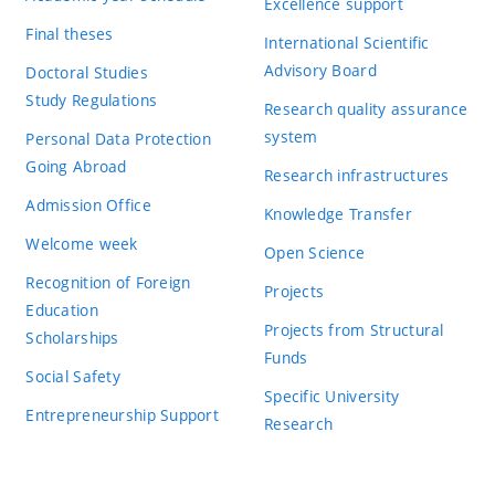
Excellence support
Final theses
International Scientific
Advisory Board
Doctoral Studies
Study Regulations
Research quality assurance
system
Personal Data Protection
Going Abroad
Research infrastructures
Admission Office
Knowledge Transfer
Welcome week
Open Science
Recognition of Foreign
Projects
Education
Projects from Structural
Scholarships
Funds
Social Safety
Specific University
Entrepreneurship Support
Research