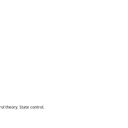
rol theory. State control.