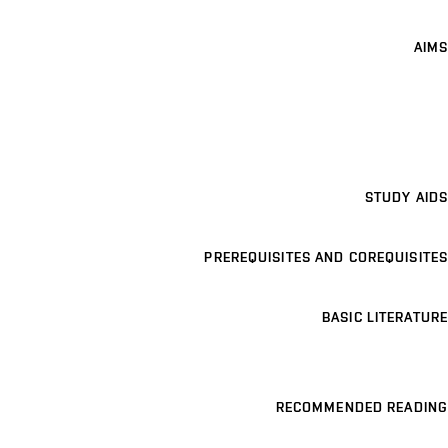
AIMS
STUDY AIDS
PREREQUISITES AND COREQUISITES
BASIC LITERATURE
RECOMMENDED READING