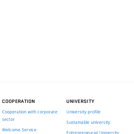
COOPERATION
UNIVERSITY
Cooperation with corporate
University profile
sector
Sustainable university
Welcome Service
Entrepreneurial University