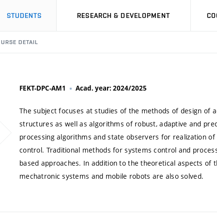
STUDENTS
RESEARCH & DEVELOPMENT
CO
URSE DETAIL
FEKT-DPC-AM1
Acad. year: 2024/2025
The subject focuses at studies of the methods of design of a
structures as well as algorithms of robust, adaptive and predi
processing algorithms and state observers for realization of
control. Traditional methods for systems control and process
based approaches. In addition to the theoretical aspects of 
mechatronic systems and mobile robots are also solved.