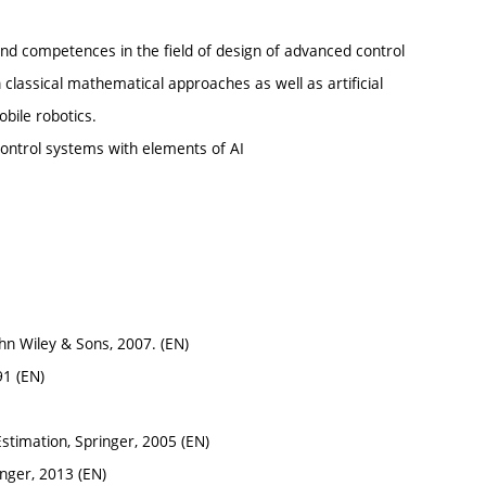
and competences in the field of design of advanced control
classical mathematical approaches as well as artificial
obile robotics.
control systems with elements of AI
ohn Wiley & Sons, 2007. (EN)
91 (EN)
stimation, Springer, 2005 (EN)
inger, 2013 (EN)