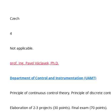
Czech
4
Not applicable.
prof. Ing. Pavel Václavek, Ph.D.
Department of Control and Instrumentation (UAMT)
Principle of continuous control theory. Principle of discrete cont
Elaboration of 2-3 projects (30 points). Final exam (70 points).