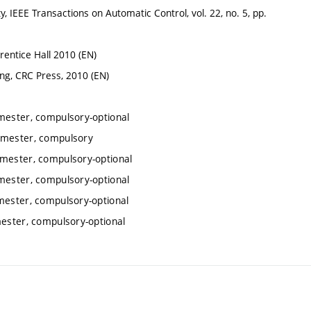
y, IEEE Transactions on Automatic Control, vol. 22, no. 5, pp.
Prentice Hall 2010 (EN)
ng, CRC Press, 2010 (EN)
emester, compulsory-optional
semester, compulsory
emester, compulsory-optional
emester, compulsory-optional
mester, compulsory-optional
mester, compulsory-optional