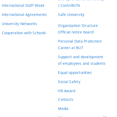
International Staff Week
/ ContriBUTe
International Agreements
Safe University
University Networks
Organization Structure
Official notice board
Cooperation with Schools
Personal Data Protection
Career at BUT
Support and development
of employees and students
Equal opportunities
Social Safety
HR Award
Contacts
Media