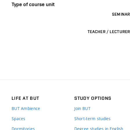
Type of course unit
SEMINAR
TEACHER / LECTURER
LIFE AT BUT
STUDY OPTIONS
BUT Ambience
Join BUT
Spaces
Short-term studies
Dormitories
Degree studies in English