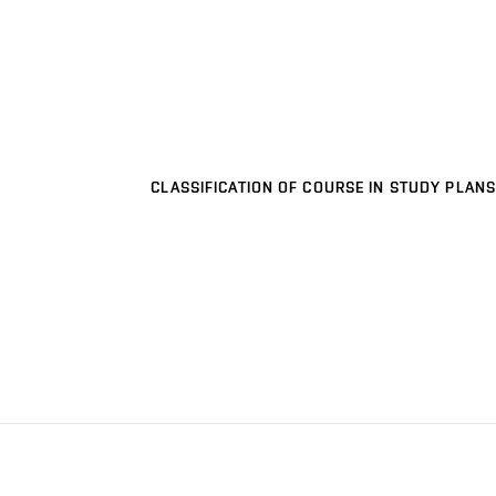
CLASSIFICATION OF COURSE IN STUDY PLANS