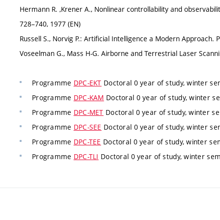
Hermann R. ,Krener A., Nonlinear controllability and observabilit
728–740, 1977 (EN)
Russell S., Norvig P.: Artificial Intelligence a Modern Approach. 
Voseelman G., Mass H-G. Airborne and Terrestrial Laser Scanni
Programme
DPC-EKT
Doctoral 0 year of study, winter s
Programme
DPC-KAM
Doctoral 0 year of study, winter 
Programme
DPC-MET
Doctoral 0 year of study, winter s
Programme
DPC-SEE
Doctoral 0 year of study, winter s
Programme
DPC-TEE
Doctoral 0 year of study, winter se
Programme
DPC-TLI
Doctoral 0 year of study, winter se