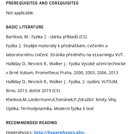
PREREQUISITES AND COREQUISITES
Not applicable.
BASIC LITERATURE
Bartlová, M.: Fyzika 2 - sbírka příkladů (CS)
Fyzika 2. Studijní materiály k přednáškám, cvičením a
laboratornímu cvičení. Stránka předmětu na eLearningu VUT.
Halliday D., Resnick R., Walker J.: Fyzika Vysoké učení technické
v Brně Vutium, Prometheus Praha, 2000, 2003, 2006, 2013
Halliday D., Resnick R., Walker J.: Fyzika, 2. vydání, VUTIUM,
Brno, 2013, dotisk 2019 (CS)
Kheilová,M.,Liedermann,K,Tománek,P.,Zdražil,V: Kmity, Vlny,
Optika, Termodynamika, Moderní fyzika E-text
RECOMMENDED READING
Hyperphysics:
http://hyperphysics.phy-