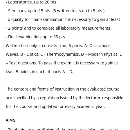
- Laboratories, up to 20 pts.
- Seminars, up to 15 pts. (3 written tests up to 5 pts.)
To qualify for final examination it is necessary to gain at least
12 points and to complete all laboratory measurements.
- Final examination, up to 65 pts.
Written test only, it consists from 5 parts: A -Oscillations,
Waves, B - Optics, C - Thermodynamics, D – Modern Physics, E
– Test questions. To pass the exam it is necessary to gain at
least 5 points in each of parts A – D.
The content and forms of instruction in the evaluated course
are specified by a regulation issued by the lecturer responsible
for the course and updated for every academic year.
AIMS
- To obtain an overall view of the basic principles and laws of