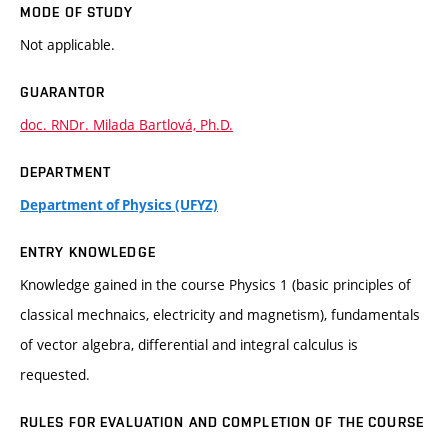
MODE OF STUDY
Not applicable.
GUARANTOR
doc. RNDr. Milada Bartlová, Ph.D.
DEPARTMENT
Department of Physics (UFYZ)
ENTRY KNOWLEDGE
Knowledge gained in the course Physics 1 (basic principles of
classical mechnaics, electricity and magnetism), fundamentals
of vector algebra, differential and integral calculus is
requested.
RULES FOR EVALUATION AND COMPLETION OF THE COURSE