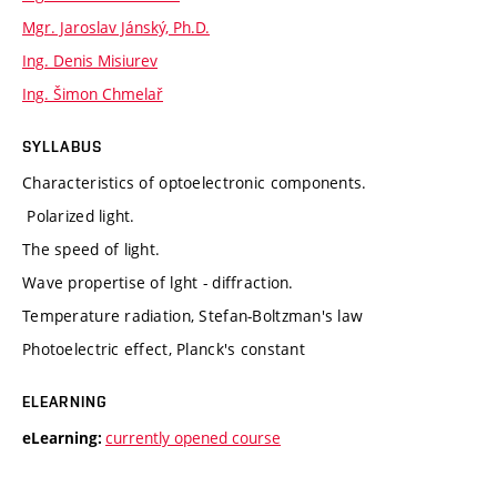
Mgr. Jaroslav Jánský, Ph.D.
Ing. Denis Misiurev
Ing. Šimon Chmelař
SYLLABUS
Characteristics of optoelectronic components.
Polarized light.
The speed of light.
Wave propertise of lght - diffraction.
Temperature radiation, Stefan-Boltzman's law
Photoelectric effect, Planck's constant
ELEARNING
currently opened course
eLearning: