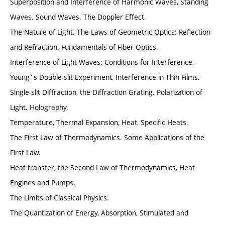
Superposition and Interference of Harmonic Waves, Standing
Waves. Sound Waves. The Doppler Effect.
The Nature of Light. The Laws of Geometric Optics: Reflection
and Refraction. Fundamentals of Fiber Optics.
Interference of Light Waves: Conditions for Interference,
Young´s Double-slit Experiment, Interference in Thin Films.
Single-slit Diffraction, the Diffraction Grating. Polarization of
Light. Holography.
Temperature, Thermal Expansion, Heat, Specific Heats.
The First Law of Thermodynamics. Some Applications of the
First Law.
Heat transfer, the Second Law of Thermodynamics, Heat
Engines and Pumps.
The Limits of Classical Physics.
The Quantization of Energy, Absorption, Stimulated and