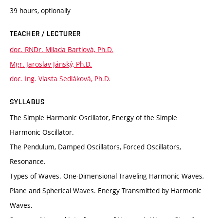
39 hours, optionally
TEACHER / LECTURER
doc. RNDr. Milada Bartlová, Ph.D.
Mgr. Jaroslav Jánský, Ph.D.
doc. Ing. Vlasta Sedláková, Ph.D.
SYLLABUS
The Simple Harmonic Oscillator, Energy of the Simple
Harmonic Oscillator.
The Pendulum, Damped Oscillators, Forced Oscillators,
Resonance.
Types of Waves. One-Dimensional Traveling Harmonic Waves,
Plane and Spherical Waves. Energy Transmitted by Harmonic
Waves.