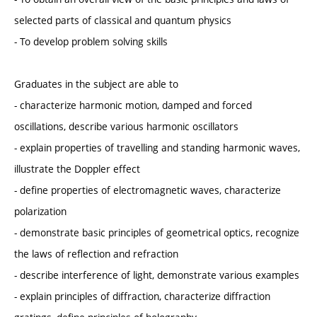
selected parts of classical and quantum physics
- To develop problem solving skills
Graduates in the subject are able to
- characterize harmonic motion, damped and forced
oscillations, describe various harmonic oscillators
- explain properties of travelling and standing harmonic waves,
illustrate the Doppler effect
- define properties of electromagnetic waves, characterize
polarization
- demonstrate basic principles of geometrical optics, recognize
the laws of reflection and refraction
- describe interference of light, demonstrate various examples
- explain principles of diffraction, characterize diffraction