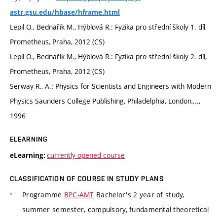
astr.gsu.edu/hbase/hframe.html
Lepil O., Bednařík M., Hýblová R.: Fyzika pro střední školy 1. díl,
Prometheus, Praha, 2012 (CS)
Lepil O., Bednařík M., Hýblová R.: Fyzika pro střední školy 2. díl,
Prometheus, Praha, 2012 (CS)
Serway R., A.: Physics for Scientists and Engineers with Modern
Physics Saunders College Publishing, Philadelphia, London,...,
1996
ELEARNING
currently opened course
eLearning:
CLASSIFICATION OF COURSE IN STUDY PLANS
Programme
BPC-AMT
Bachelor's 2 year of study,
summer semester, compulsory, fundamental theoretical