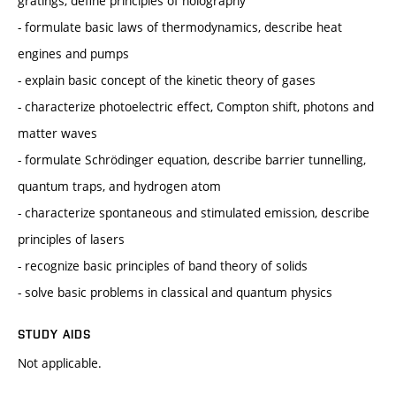
gratings, define principles of holography
- formulate basic laws of thermodynamics, describe heat
engines and pumps
- explain basic concept of the kinetic theory of gases
- characterize photoelectric effect, Compton shift, photons and
matter waves
- formulate Schrödinger equation, describe barrier tunnelling,
quantum traps, and hydrogen atom
- characterize spontaneous and stimulated emission, describe
principles of lasers
- recognize basic principles of band theory of solids
- solve basic problems in classical and quantum physics
STUDY AIDS
Not applicable.