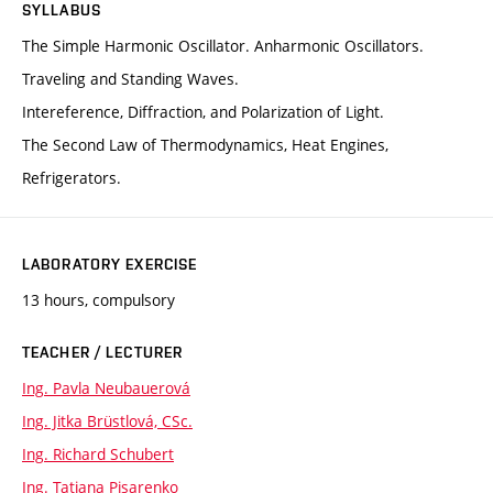
SYLLABUS
The Simple Harmonic Oscillator. Anharmonic Oscillators.
Traveling and Standing Waves.
Intereference, Diffraction, and Polarization of Light.
The Second Law of Thermodynamics, Heat Engines,
Refrigerators.
LABORATORY EXERCISE
13 hours, compulsory
TEACHER / LECTURER
Ing. Pavla Neubauerová
Ing. Jitka Brüstlová, CSc.
Ing. Richard Schubert
Ing. Tatiana Pisarenko