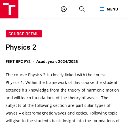
VUT
LOG
SEARCH
MENU
IN
COURSE DETAIL
Physics 2
FEKT-BPC-FY2
Acad. year: 2024/2025
The course Physics 2 is closely linked with the course
Physics 1. Within the framework of this course the student
extends his knowledge from the theory of harmonic motion
and will learn foundations of the theory of waves. The
subjects of the following section are particular types of
waves – electromagnetic waves and optics. Following topic
will give to the students basic insight into the foundations of