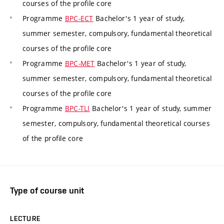
courses of the profile core
Programme
BPC-ECT
Bachelor's 1 year of study,
summer semester, compulsory, fundamental theoretical
courses of the profile core
Programme
BPC-MET
Bachelor's 1 year of study,
summer semester, compulsory, fundamental theoretical
courses of the profile core
Programme
BPC-TLI
Bachelor's 1 year of study, summer
semester, compulsory, fundamental theoretical courses
of the profile core
Type of course unit
LECTURE