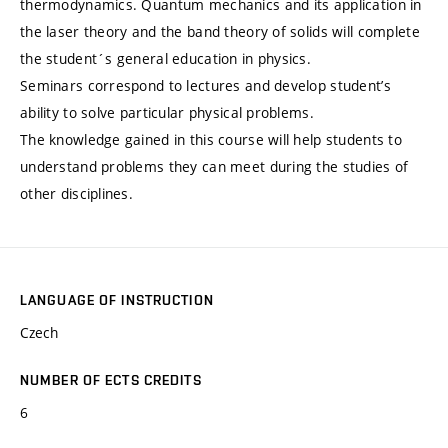
thermodynamics. Quantum mechanics and its application in
the laser theory and the band theory of solids will complete
the student´s general education in physics.
Seminars correspond to lectures and develop student’s
ability to solve particular physical problems.
The knowledge gained in this course will help students to
understand problems they can meet during the studies of
other disciplines.
LANGUAGE OF INSTRUCTION
Czech
NUMBER OF ECTS CREDITS
6