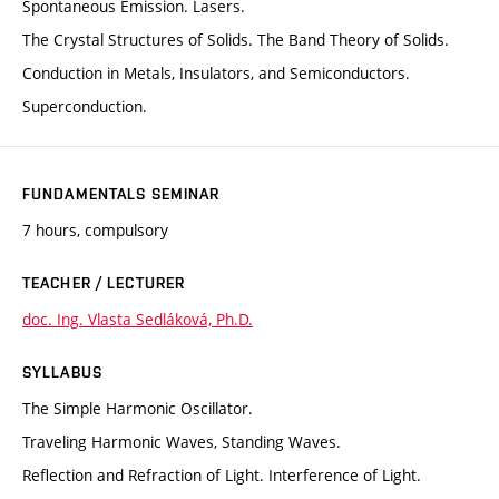
Spontaneous Emission. Lasers.
The Crystal Structures of Solids. The Band Theory of Solids.
Conduction in Metals, Insulators, and Semiconductors.
Superconduction.
FUNDAMENTALS SEMINAR
7 hours, compulsory
TEACHER / LECTURER
doc. Ing. Vlasta Sedláková, Ph.D.
SYLLABUS
The Simple Harmonic Oscillator.
Traveling Harmonic Waves, Standing Waves.
Reflection and Refraction of Light. Interference of Light.