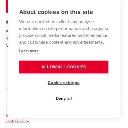
of
Entrepreneurial University / ContriBUTe
Knowledge Transfer
University Networks
About cookies on this site
Technology
Safe University
Open Science
Cooperation with Schools
We use cookies to collect and analyse
BRNO UNIVERSITY OF TECHNOLOGY
Organization Structure
Projects
information on site performance and usage, to
Antonínská 548/1
www.vut.cz
provide social media features and to enhance
Projects from Structural Funds
602 00 Brno
vut@vutbr.cz
Official notice board
and customise content and advertisements.
Czech Republic
Specific University Research
Personal Data Protection
Learn more
Career at BUT
ALLOW ALL COOKIES
Support and development of employees and students
Equal opportunities
Cookie settings
Social Safety
Deny all
HR Award
Copyright © 2026 VUT
Accessibility Statement
Contacts
Cookies Policy
Media