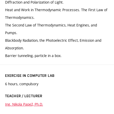
Diffraction and Polarization of Light.
Heat and Work in Thermodynamic Processes. The First Law of
Thermodynamics.
The Second Law of Thermodynamics, Heat Engines, and
Pumps.
Blackbody Radiation, the Photoelectric Effect, Emission and
Absorption.
Barrier tunneling, particle in a box.
EXERCISE IN COMPUTER LAB
6 hours, compulsory
TEACHER / LECTURER
Ing. Nikola Papež, Ph.D.