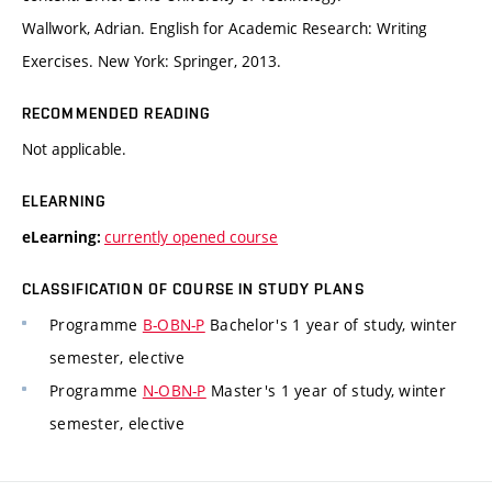
Wallwork, Adrian. English for Academic Research: Writing
Exercises. New York: Springer, 2013.
RECOMMENDED READING
Not applicable.
ELEARNING
currently opened course
eLearning:
CLASSIFICATION OF COURSE IN STUDY PLANS
Programme
B-OBN-P
Bachelor's 1 year of study, winter
semester, elective
Programme
N-OBN-P
Master's 1 year of study, winter
semester, elective