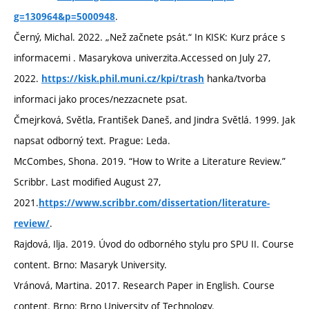
.
g=130964&p=5000948
Černý, Michal. 2022. „Než začnete psát.“ In KISK: Kurz práce s
informacemi . Masarykova univerzita.Accessed on July 27,
2022.
hanka/tvorba
https://kisk.phil.muni.cz/kpi/trash
informaci jako proces/nezzacnete psat.
Čmejrková, Světla, František Daneš, and Jindra Světlá. 1999. Jak
napsat odborný text. Prague: Leda.
McCombes, Shona. 2019. “How to Write a Literature Review.”
Scribbr. Last modified August 27,
2021.
https://www.scribbr.com/dissertation/literature-
.
review/
Rajdová, Ilja. 2019. Úvod do odborného stylu pro SPU II. Course
content. Brno: Masaryk University.
Vránová, Martina. 2017. Research Paper in English. Course
content. Brno: Brno University of Technology.