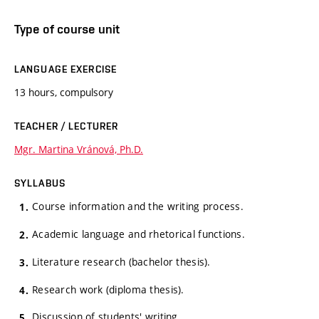
Type of course unit
LANGUAGE EXERCISE
13 hours, compulsory
TEACHER / LECTURER
Mgr. Martina Vránová, Ph.D.
SYLLABUS
Course information and the writing process.
Academic language and rhetorical functions.
Literature research (bachelor thesis).
Research work (diploma thesis).
Discussion of students' writing.