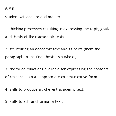
AIMS
Student will acquire and master
1. thinking processes resulting in expressing the topic, goals
and thesis of their academic texts,
2. structuring an academic text and its parts (from the
paragraph to the final thesis as a whole),
3. rhetorical functions available for expressing the contents
of research into an appropriate communicative form,
4. skills to produce a coherent academic text,
5. skills to edit and format a text.