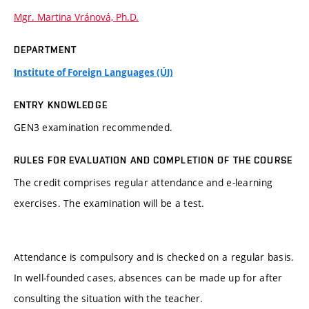
Mgr. Martina Vránová, Ph.D.
DEPARTMENT
Institute of Foreign Languages (ÚJ)
ENTRY KNOWLEDGE
GEN3 examination recommended.
RULES FOR EVALUATION AND COMPLETION OF THE COURSE
The credit comprises regular attendance and e-learning
exercises. The examination will be a test.
Attendance is compulsory and is checked on a regular basis.
In well-founded cases, absences can be made up for after
consulting the situation with the teacher.