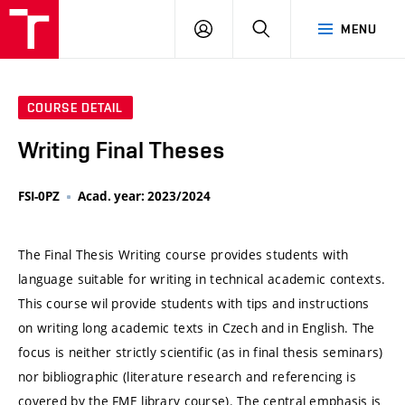
VUT
LOG
SEARCH
MENU
IN
COURSE DETAIL
Writing Final Theses
FSI-0PZ
Acad. year: 2023/2024
The Final Thesis Writing course provides students with
language suitable for writing in technical academic contexts.
This course wil provide students with tips and instructions
on writing long academic texts in Czech and in English. The
focus is neither strictly scientific (as in final thesis seminars)
nor bibliographic (literature research and referencing is
covered by the FME library course). The central emphasis is