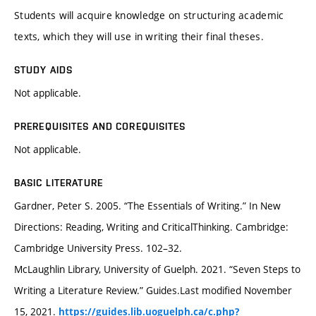
Students will acquire knowledge on structuring academic
texts, which they will use in writing their final theses.
STUDY AIDS
Not applicable.
PREREQUISITES AND COREQUISITES
Not applicable.
BASIC LITERATURE
Gardner, Peter S. 2005. “The Essentials of Writing.” In New
Directions: Reading, Writing and CriticalThinking. Cambridge:
Cambridge University Press. 102–32.
McLaughlin Library, University of Guelph. 2021. “Seven Steps to
Writing a Literature Review.” Guides.Last modified November
15, 2021.
https://guides.lib.uoguelph.ca/c.php?