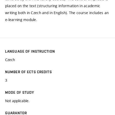
placed on the text (structuring information in academic
writing both in Czech and in English). The course includes an
e-learning module.
LANGUAGE OF INSTRUCTION
Czech
NUMBER OF ECTS CREDITS
3
MODE OF STUDY
Not applicable.
GUARANTOR