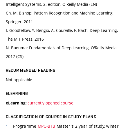
Intelligent Systems, 2. edition, O'Reilly Media (EN)
Ch. M. Bishop: Pattern Recognition and Machine Learning,
Springer, 2011
I. Goodfellow, Y. Bengio, A. Courville, F. Bach: Deep Learning,
The MIT Press, 2016
N. Buduma: Fundamentals of Deep Learning, O'Reilly Media,
2017 (CS)
RECOMMENDED READING
Not applicable.
ELEARNING
currently opened course
eLearning:
CLASSIFICATION OF COURSE IN STUDY PLANS
Programme
MPC-BTB
Master's 2 year of study, winter