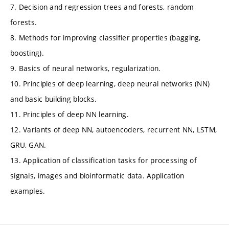
7. Decision and regression trees and forests, random
forests.
8. Methods for improving classifier properties (bagging,
boosting).
9. Basics of neural networks, regularization.
10. Principles of deep learning, deep neural networks (NN)
and basic building blocks.
11. Principles of deep NN learning.
12. Variants of deep NN, autoencoders, recurrent NN, LSTM,
GRU, GAN.
13. Application of classification tasks for processing of
signals, images and bioinformatic data. Application
examples.