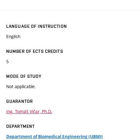
LANGUAGE OF INSTRUCTION
English
NUMBER OF ECTS CREDITS
5
MODE OF STUDY
Not applicable.
GUARANTOR
Ing. Tomáš Vičar, Ph.D.
DEPARTMENT
Department of Biomedical Engineering (UBMI)