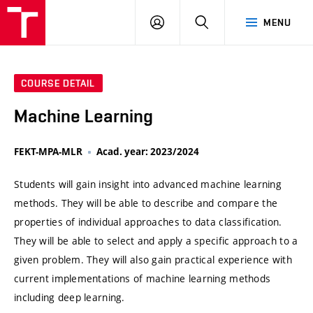
VUT
LOG
SEARCH
MENU
IN
COURSE DETAIL
Machine Learning
FEKT-MPA-MLR
Acad. year: 2023/2024
Students will gain insight into advanced machine learning
methods. They will be able to describe and compare the
properties of individual approaches to data classification.
They will be able to select and apply a specific approach to a
given problem. They will also gain practical experience with
current implementations of machine learning methods
including deep learning.