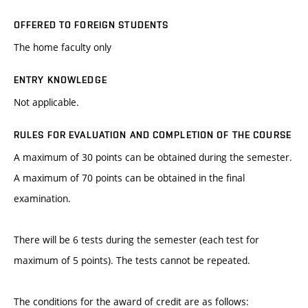
OFFERED TO FOREIGN STUDENTS
The home faculty only
ENTRY KNOWLEDGE
Not applicable.
RULES FOR EVALUATION AND COMPLETION OF THE COURSE
A maximum of 30 points can be obtained during the semester.
A maximum of 70 points can be obtained in the final
examination.
There will be 6 tests during the semester (each test for
maximum of 5 points). The tests cannot be repeated.
The conditions for the award of credit are as follows: