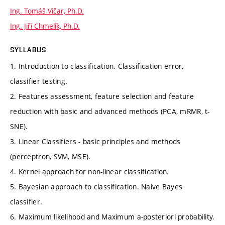
Ing. Tomáš Vičar, Ph.D.
Ing. Jiří Chmelík, Ph.D.
SYLLABUS
1. Introduction to classification. Classification error,
classifier testing.
2. Features assessment, feature selection and feature
reduction with basic and advanced methods (PCA, mRMR, t-
SNE).
3. Linear Classifiers - basic principles and methods
(perceptron, SVM, MSE).
4. Kernel approach for non-linear classification.
5. Bayesian approach to classification. Naive Bayes
classifier.
6. Maximum likelihood and Maximum a-posteriori probability.