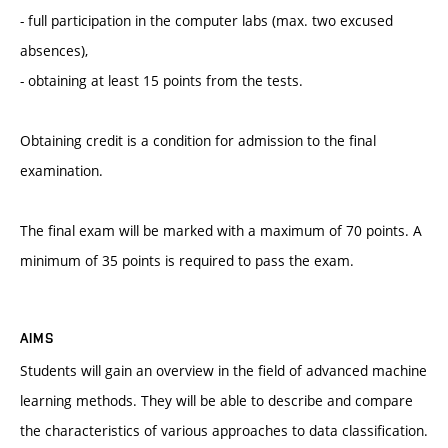
- full participation in the computer labs (max. two excused
absences),
- obtaining at least 15 points from the tests.
Obtaining credit is a condition for admission to the final
examination.
The final exam will be marked with a maximum of 70 points. A
minimum of 35 points is required to pass the exam.
AIMS
Students will gain an overview in the field of advanced machine
learning methods. They will be able to describe and compare
the characteristics of various approaches to data classification.