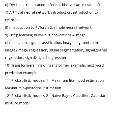
6) Decision trees, random forest, bias-variance trade-off
7) Artificial neural network introduction, introduction to
PyTorch
8) Introduction to PyTorch 2, simple neural network
9) Deep learning in various applications – image
classification, signal classification, image segmentation,
image2image regression, signal segmentation, signal2signal
regression, signal2signal regression
10) Transformers - vision transformer example, next word
prediction example
11) Probabilistic models 1 - Maximum likelihood estimation,
Maximum a-posteriori estimation
12) Probabilistic models 2 - Naive Bayes Classifier, Gaussian
mixture model