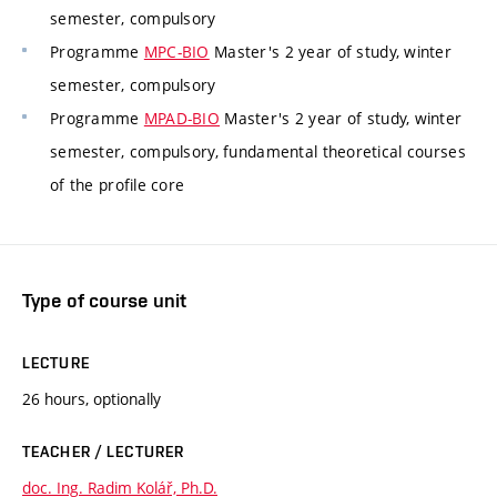
semester, compulsory
Programme
MPC-BIO
Master's 2 year of study, winter
semester, compulsory
Programme
MPAD-BIO
Master's 2 year of study, winter
semester, compulsory, fundamental theoretical courses
of the profile core
Type of course unit
LECTURE
26 hours, optionally
TEACHER / LECTURER
doc. Ing. Radim Kolář, Ph.D.