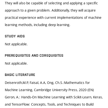
They will also be capable of selecting and applying a specific
approach to a given problem. Additionally, they will acquire
practical experience with current implementations of machine
learning methods, including deep learning.
STUDY AIDS
Not applicable.
PREREQUISITES AND COREQUISITES
Not applicable.
BASIC LITERATURE
Deisenroth,M.P, Faisal, A.A, Ong, Ch.S.:Mathematics for
Machine Learning, Cambridge University Press, 2020 (EN)
Geron, A.: Hands-On Machine Learning with Scikit-Learn, Keras,
and TensorFlow: Concepts, Tools, and Techniques to Build