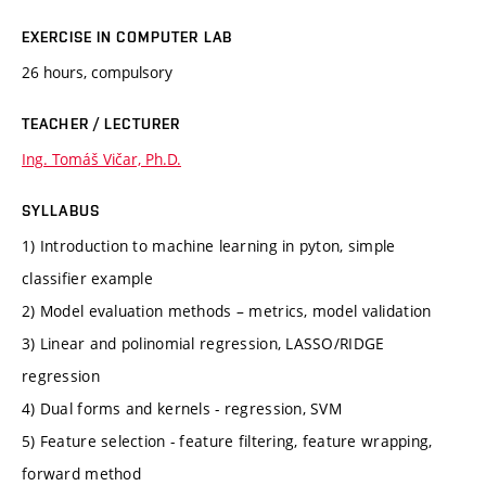
EXERCISE IN COMPUTER LAB
26 hours, compulsory
TEACHER / LECTURER
Ing. Tomáš Vičar, Ph.D.
SYLLABUS
1) Introduction to machine learning in pyton, simple
classifier example
2) Model evaluation methods – metrics, model validation
3) Linear and polinomial regression, LASSO/RIDGE
regression
4) Dual forms and kernels - regression, SVM
5) Feature selection - feature filtering, feature wrapping,
forward method