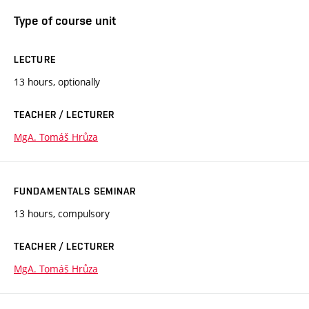
Type of course unit
LECTURE
13 hours, optionally
TEACHER / LECTURER
MgA. Tomáš Hrůza
FUNDAMENTALS SEMINAR
13 hours, compulsory
TEACHER / LECTURER
MgA. Tomáš Hrůza