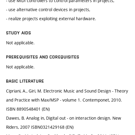
- use MIDI controllers to control parameters in projects,
- use alternative control devices in projects,
- realize projects exploiting external hardware.
STUDY AIDS
Not applicable.
PREREQUISITES AND COREQUISITES
Not applicable.
BASIC LITERATURE
Cipriani, A., Giri, M. Electronic Music and Sound Design - Theory
and Practice with Max/MSP - volume 1. Contemponet, 2010.
ISBN 8890548401 (EN)
Dawes, B. Analog in, Digital out - on interaction design. New
Riders, 2007 ISBN0321429168 (EN)