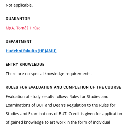
Not applicable.
GUARANTOR
MgA. Tomáš Hrůza
DEPARTMENT
Hudební fakulta (HF JAMU)
ENTRY KNOWLEDGE
There are no special knowledge requirements.
RULES FOR EVALUATION AND COMPLETION OF THE COURSE
Evaluation of study results follows Rules for Studies and
Examinations of BUT and Dean's Regulation to the Rules for
Studies and Examinations of BUT. Credit is given for application
of gained knowledge to art work in the form of individual