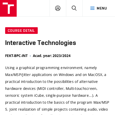
VUT
LOG
SEARCH
MENU
IN
COURSE DETAIL
Interactive Technologies
FEKT-BPC-INT
Acad. year: 2023/2024
Using a graphical programming environment, namely
Max/MSP/Jitter applications on Windows and on MacOSX, a
practical introduction to the possibilities of alternative
hardware devices (MIDI controller, Multi-touchscreen,
sensoric system iCube, single-purpose hardware...). A
practical introduction to the basics of the program Max/MSP
5. Joint realization of simple projects containing audio, video