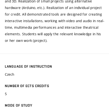
and 3D. Realization of small projects using alternative
hardware (Arduino, etc.). Realization of an individual project
for credit. All demonstrated tools are designed for creating
interactive installations, working with video and audio in real-
time, multimedia performances and interactive theatrical
elements. Students will apply the relevant knowledge in his
or her own work (project).
LANGUAGE OF INSTRUCTION
Czech
NUMBER OF ECTS CREDITS
5
MODE OF STUDY