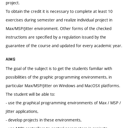
project.
To obtain the credit it is necessary to complete at least 10
exercises during semester and realize individual project in
Max/MSP/Jitter environment. Other forms of the checked
instructions are specified by a regulation issued by the
guarantee of the course and updated for every academic year.
AIMS
The goal of the subject is to get the students familiar with
possibilities of the graphic programming environments, in
particular Max/MSP/Jitter on Windows and MacOSX platforms.
The student will be able to:
- use the graphical programming environments of Max / MSP /
Jitter applications,
- develop projects in these environments,