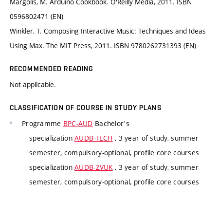
Margolis, M. Arduino Cookbook. O'Reilly Media, 2011. ISBN
0596802471 (EN)
Winkler, T. Composing Interactive Music: Techniques and Ideas
Using Max. The MIT Press, 2011. ISBN 9780262731393 (EN)
RECOMMENDED READING
Not applicable.
CLASSIFICATION OF COURSE IN STUDY PLANS
Programme
BPC-AUD
Bachelor's
specialization
AUDB-TECH
, 3 year of study, summer
semester, compulsory-optional, profile core courses
specialization
AUDB-ZVUK
, 3 year of study, summer
semester, compulsory-optional, profile core courses