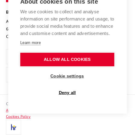
About cookies on this site
Technology
Safe University
Open Science
Cooperation with Schools
We use cookies to collect and analyse
BRNO UNIVERSITY OF TECHNOLOGY
Organization Structure
Projects
information on site performance and usage, to
Antonínská 548/1
www.vut.cz
provide social media features and to enhance
Projects from Structural Funds
602 00 Brno
vut@vutbr.cz
Official notice board
and customise content and advertisements.
Czech Republic
Specific University Research
Personal Data Protection
Learn more
Career at BUT
ALLOW ALL COOKIES
Support and development of employees and students
Equal opportunities
Cookie settings
Social Safety
Deny all
HR Award
Copyright © 2026 VUT
Accessibility Statement
Contacts
Cookies Policy
Media
Alumni