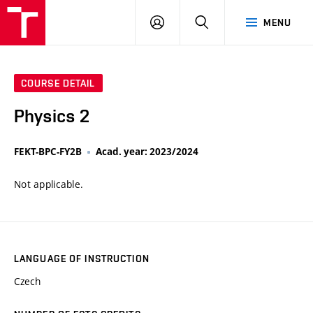
VUT
LOG
SEARCH
MENU
IN
COURSE DETAIL
Physics 2
FEKT-BPC-FY2B
Acad. year: 2023/2024
Not applicable.
LANGUAGE OF INSTRUCTION
Czech