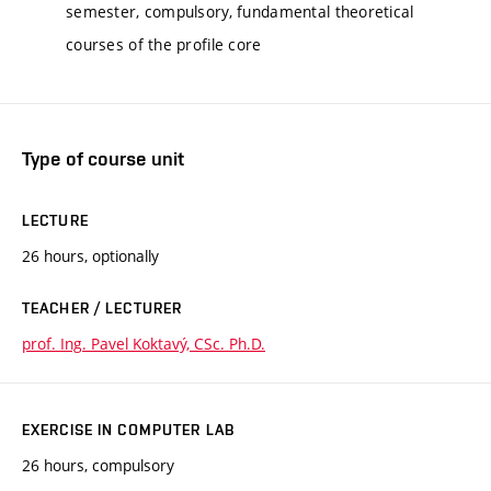
semester, compulsory, fundamental theoretical
courses of the profile core
Type of course unit
LECTURE
26 hours, optionally
TEACHER / LECTURER
prof. Ing. Pavel Koktavý, CSc. Ph.D.
EXERCISE IN COMPUTER LAB
26 hours, compulsory