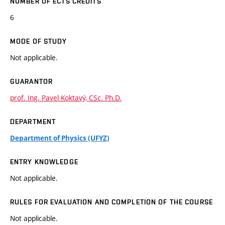
NUMBER OF ECTS CREDITS
6
MODE OF STUDY
Not applicable.
GUARANTOR
prof. Ing. Pavel Koktavý, CSc. Ph.D.
DEPARTMENT
Department of Physics (UFYZ)
ENTRY KNOWLEDGE
Not applicable.
RULES FOR EVALUATION AND COMPLETION OF THE COURSE
Not applicable.