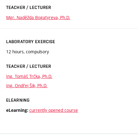
TEACHER / LECTURER
Mgr. Naděžda Bogatyreva, Ph.D.
LABORATORY EXERCISE
12 hours, compulsory
TEACHER / LECTURER
Ing. Tomáš Trčka, Ph.D.
Ing. Ondřej Šik, Ph.D.
ELEARNING
currently opened course
eLearning: