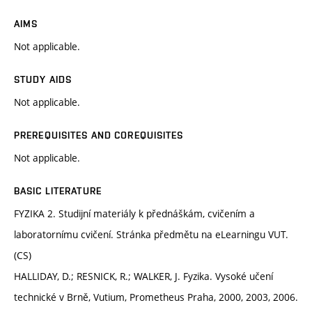
AIMS
Not applicable.
STUDY AIDS
Not applicable.
PREREQUISITES AND COREQUISITES
Not applicable.
BASIC LITERATURE
FYZIKA 2. Studijní materiály k přednáškám, cvičením a
laboratornímu cvičení. Stránka předmětu na eLearningu VUT.
(CS)
HALLIDAY, D.; RESNICK, R.; WALKER, J. Fyzika. Vysoké učení
technické v Brně, Vutium, Prometheus Praha, 2000, 2003, 2006.