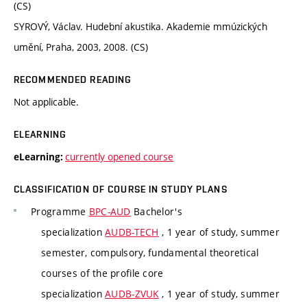
(CS)
SYROVÝ, Václav. Hudební akustika. Akademie mmúzických
umění, Praha, 2003, 2008. (CS)
RECOMMENDED READING
Not applicable.
ELEARNING
currently opened course
eLearning:
CLASSIFICATION OF COURSE IN STUDY PLANS
Programme
BPC-AUD
Bachelor's
specialization
AUDB-TECH
, 1 year of study, summer
semester, compulsory, fundamental theoretical
courses of the profile core
specialization
AUDB-ZVUK
, 1 year of study, summer