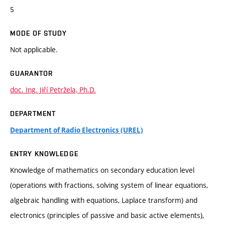
5
MODE OF STUDY
Not applicable.
GUARANTOR
doc. Ing. Jiří Petržela, Ph.D.
DEPARTMENT
Department of Radio Electronics (UREL)
ENTRY KNOWLEDGE
Knowledge of mathematics on secondary education level
(operations with fractions, solving system of linear equations,
algebraic handling with equations, Laplace transform) and
electronics (principles of passive and basic active elements),