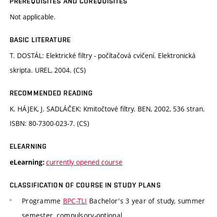
PREREQUISITES AND COREQUISITES
Not applicable.
BASIC LITERATURE
T. DOSTÁL: Elektrické filtry - počítačová cvičení. Elektronická
skripta. UREL, 2004. (CS)
RECOMMENDED READING
K. HÁJEK, J. SADLÁČEK: Kmitočtové filtry. BEN, 2002, 536 stran.
ISBN: 80-7300-023-7. (CS)
ELEARNING
currently opened course
eLearning:
CLASSIFICATION OF COURSE IN STUDY PLANS
Programme
BPC-TLI
Bachelor's 3 year of study, summer
semester, compulsory-optional