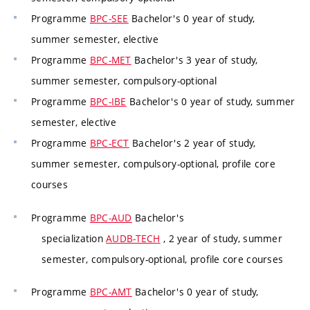
Programme
BPC-SEE
Bachelor's 0 year of study,
summer semester, elective
Programme
BPC-MET
Bachelor's 3 year of study,
summer semester, compulsory-optional
Programme
BPC-IBE
Bachelor's 0 year of study, summer
semester, elective
Programme
BPC-ECT
Bachelor's 2 year of study,
summer semester, compulsory-optional, profile core
courses
Programme
BPC-AUD
Bachelor's
specialization
AUDB-TECH
, 2 year of study, summer
semester, compulsory-optional, profile core courses
Programme
BPC-AMT
Bachelor's 0 year of study,