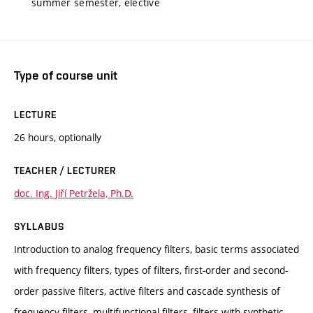
summer semester, elective
Type of course unit
LECTURE
26 hours, optionally
TEACHER / LECTURER
doc. Ing. Jiří Petržela, Ph.D.
SYLLABUS
Introduction to analog frequency filters, basic terms associated
with frequency filters, types of filters, first-order and second-
order passive filters, active filters and cascade synthesis of
frequency filters, multifunctional filters, filters with synthetic