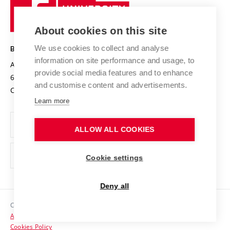
Sustainable university
University
Research infrastructures
International Agreements
of
Entrepreneurial University / ContriBUTe
Knowledge Transfer
University Networks
About cookies on this site
Technology
Safe University
Open Science
Cooperation with Schools
We use cookies to collect and analyse
BRNO UNIVERSITY OF TECHNOLOGY
Organization Structure
Projects
information on site performance and usage, to
Antonínská 548/1
www.vut.cz
provide social media features and to enhance
Projects from Structural Funds
602 00 Brno
vut@vutbr.cz
Official notice board
and customise content and advertisements.
Czech Republic
Specific University Research
Personal Data Protection
Learn more
Career at BUT
ALLOW ALL COOKIES
Support and development of employees and students
Equal opportunities
Cookie settings
Social Safety
Deny all
HR Award
Copyright © 2026 VUT
Accessibility Statement
Contacts
Cookies Policy