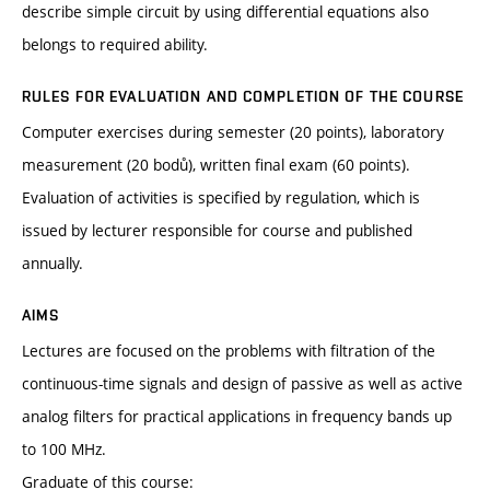
describe simple circuit by using differential equations also
belongs to required ability.
RULES FOR EVALUATION AND COMPLETION OF THE COURSE
Computer exercises during semester (20 points), laboratory
measurement (20 bodů), written final exam (60 points).
Evaluation of activities is specified by regulation, which is
issued by lecturer responsible for course and published
annually.
AIMS
Lectures are focused on the problems with filtration of the
continuous-time signals and design of passive as well as active
analog filters for practical applications in frequency bands up
to 100 MHz.
Graduate of this course: