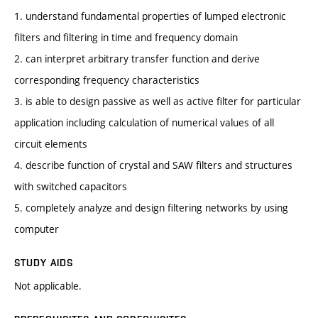
1. understand fundamental properties of lumped electronic
filters and filtering in time and frequency domain
2. can interpret arbitrary transfer function and derive
corresponding frequency characteristics
3. is able to design passive as well as active filter for particular
application including calculation of numerical values of all
circuit elements
4. describe function of crystal and SAW filters and structures
with switched capacitors
5. completely analyze and design filtering networks by using
computer
STUDY AIDS
Not applicable.