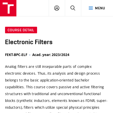
VUT
LOG
SEARCH
MENU
IN
COURSE DETAIL
Electronic Filters
FEKT-BPC-ELF
Acad. year: 2023/2024
Analog filters are still inseparable parts of complex
electronic devices. Thus, its analysis and design process
belongs to the basic application-oriented bachelor
capabilities. This course covers passive and active filtering
structures with traditional and unconventional functional
blocks (synthetic inductors, elements known as FDNR, super-
niductors), filters which utilize special physical principles