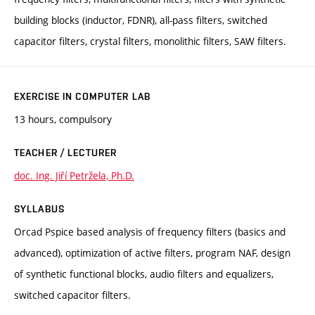
building blocks (inductor, FDNR), all-pass filters, switched
capacitor filters, crystal filters, monolithic filters, SAW filters.
EXERCISE IN COMPUTER LAB
13 hours, compulsory
TEACHER / LECTURER
doc. Ing. Jiří Petržela, Ph.D.
SYLLABUS
Orcad Pspice based analysis of frequency filters (basics and
advanced), optimization of active filters, program NAF, design
of synthetic functional blocks, audio filters and equalizers,
switched capacitor filters.