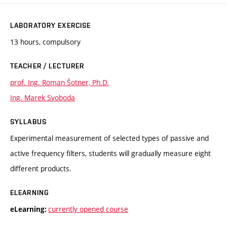
LABORATORY EXERCISE
13 hours, compulsory
TEACHER / LECTURER
prof. Ing. Roman Šotner, Ph.D.
Ing. Marek Svoboda
SYLLABUS
Experimental measurement of selected types of passive and
active frequency filters, students will gradually measure eight
different products.
ELEARNING
currently opened course
eLearning: