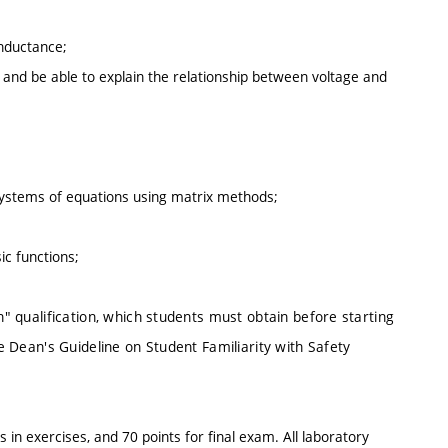
inductance;
ts and be able to explain the relationship between voltage and
 systems of equations using matrix methods;
ic functions;
n" qualification, which students must obtain before starting
he Dean's Guideline on Student Familiarity with Safety
s in exercises, and 70 points for final exam. All laboratory