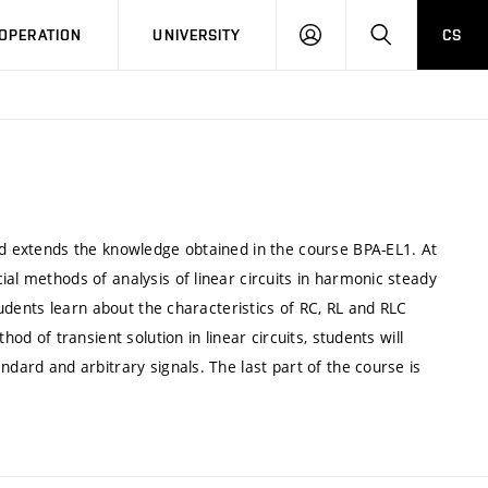
LOG
SEARCH
OPERATION
UNIVERSITY
CS
IN
and extends the knowledge obtained in the course BPA-EL1. At
al methods of analysis of linear circuits in harmonic steady
students learn about the characteristics of RC, RL and RLC
hod of transient solution in linear circuits, students will
ndard and arbitrary signals. The last part of the course is