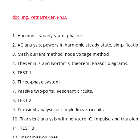
doc. Ing. Petr Drexler, Ph.D.
1. Harmonic steady state, phasors
2. AC analysis, powers in harmonic steady state, simplificat
3. Mesh current method, node voltage method
4. Thevenin´s and Norton´s theorem. Phasor diagrams.
5. TEST 1
6. Three-phase system
7. Passive two-ports. Resonant circuits.
8. TEST 2
9. Transient analysis of simple linear circuits
10. Transient analysis with non-zero IC. Impulse and transie
11. TEST 3
12. Transmission lines