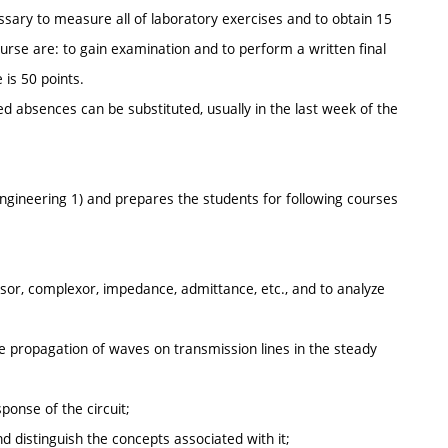
ssary to measure all of laboratory exercises and to obtain 15
se are: to gain examination and to perform a written final
 is 50 points.
d absences can be substituted, usually in the last week of the
ngineering 1) and prepares the students for following courses
phasor, complexor, impedance, admittance, etc., and to analyze
he propagation of waves on transmission lines in the steady
ponse of the circuit;
d distinguish the concepts associated with it;