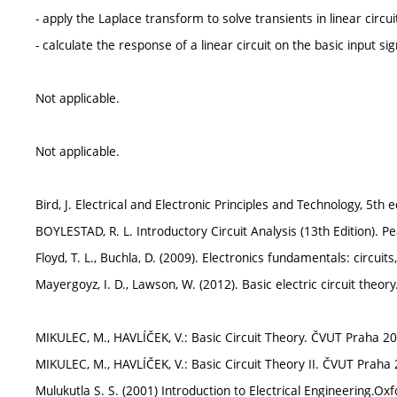
- apply the Laplace transform to solve transients in linear circui
- calculate the response of a linear circuit on the basic input sig
Not applicable.
Not applicable.
Bird, J. Electrical and Electronic Principles and Technology, 5th
BOYLESTAD, R. L. Introductory Circuit Analysis (13th Edition).
Floyd, T. L., Buchla, D. (2009). Electronics fundamentals: circuits
Mayergoyz, I. D., Lawson, W. (2012). Basic electric circuit theory
MIKULEC, M., HAVLÍČEK, V.: Basic Circuit Theory. ČVUT Praha 20
MIKULEC, M., HAVLÍČEK, V.: Basic Circuit Theory II. ČVUT Praha
Mulukutla S. S. (2001) Introduction to Electrical Engineering.Oxf