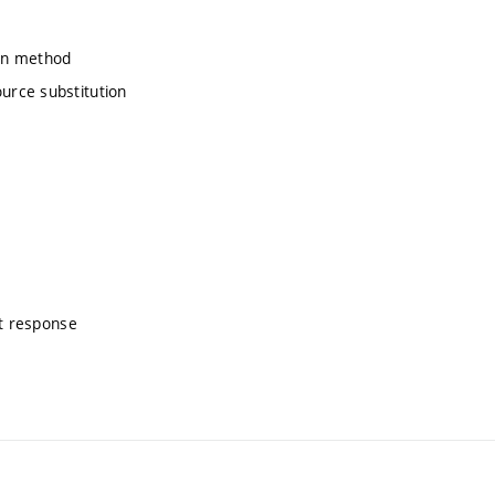
ion method
urce substitution
nt response