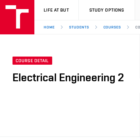
VUT
LIFE AT BUT
STUDY OPTIONS
HOME
STUDENTS
COURSES
CO
COURSE DETAIL
Electrical Engineering 2