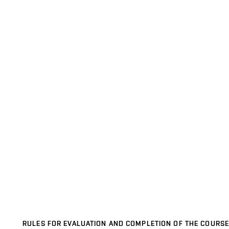
RULES FOR EVALUATION AND COMPLETION OF THE COURSE