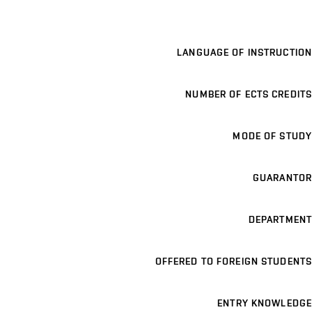
LANGUAGE OF INSTRUCTION
NUMBER OF ECTS CREDITS
MODE OF STUDY
GUARANTOR
DEPARTMENT
OFFERED TO FOREIGN STUDENTS
ENTRY KNOWLEDGE