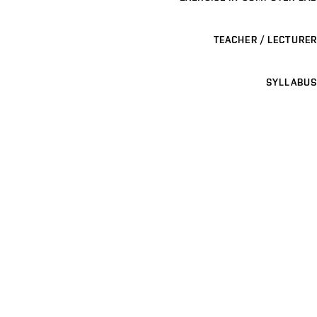
TEACHER / LECTURER
SYLLABUS