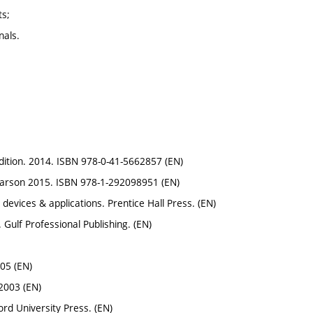
ts;
nals.
 edition. 2014. ISBN 978-0-41-5662857 (EN)
 Pearson 2015. ISBN 978-1-292098951 (EN)
, devices & applications. Prentice Hall Press. (EN)
. Gulf Professional Publishing. (EN)
05 (EN)
 2003 (EN)
ord University Press. (EN)