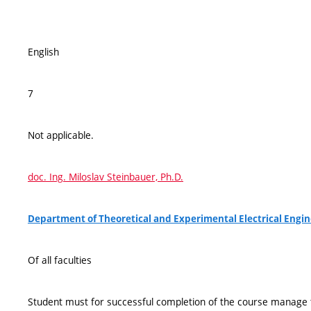
English
7
Not applicable.
doc. Ing. Miloslav Steinbauer, Ph.D.
Department of Theoretical and Experimental Electrical Engin
Of all faculties
Student must for successful completion of the course manage t