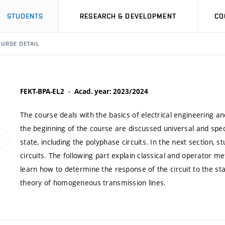
STUDENTS
RESEARCH & DEVELOPMENT
CO
URSE DETAIL
FEKT-BPA-EL2
Acad. year: 2023/2024
The course deals with the basics of electrical engineering 
the beginning of the course are discussed universal and speci
state, including the polyphase circuits. In the next section, 
circuits. The following part explain classical and operator met
learn how to determine the response of the circuit to the sta
theory of homogeneous transmission lines.