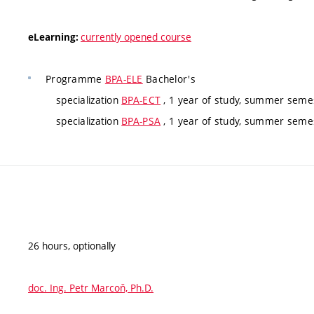
currently opened course
eLearning:
Programme
BPA-ELE
Bachelor's
specialization
BPA-ECT
, 1 year of study, summer semes
specialization
BPA-PSA
, 1 year of study, summer semes
26 hours, optionally
doc. Ing. Petr Marcoň, Ph.D.