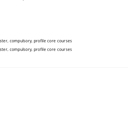
ter, compulsory, profile core courses
ter, compulsory, profile core courses