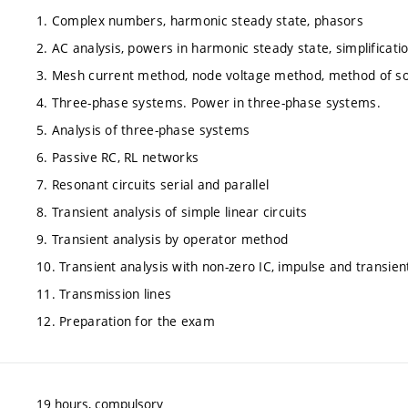
1. Complex numbers, harmonic steady state, phasors
2. AC analysis, powers in harmonic steady state, simplificat
3. Mesh current method, node voltage method, method of so
4. Three-phase systems. Power in three-phase systems.
5. Analysis of three-phase systems
6. Passive RC, RL networks
7. Resonant circuits serial and parallel
8. Transient analysis of simple linear circuits
9. Transient analysis by operator method
10. Transient analysis with non-zero IC, impulse and transie
11. Transmission lines
12. Preparation for the exam
19 hours, compulsory