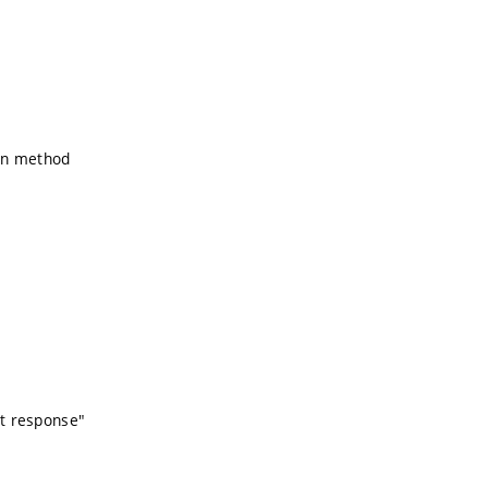
ion method
nt response"