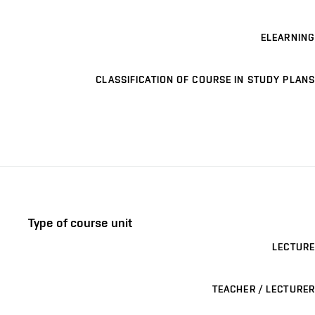
ELEARNING
CLASSIFICATION OF COURSE IN STUDY PLANS
Type of course unit
LECTURE
TEACHER / LECTURER