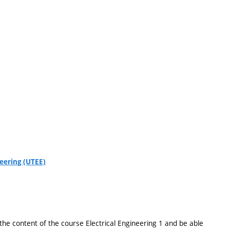
eering (UTEE)
he content of the course Electrical Engineering 1 and be able