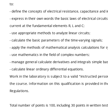
to:
- define the concepts of electrical resistance, capacitance and 
- express in their own words the basic laws of electrical circui
current at the fundamental elements R, L and C;
- use appropriate methods to analyze linear circuits;
- calculate the basic parameters of the time-varying signals;
- apply the methods of mathematical analysis calculations for
- use mathematics in the field of complex numbers;
- manage general calculate derivatives and integrals simple bas
- calculate linear ordinary differential equations.
Work in the laboratory is subject to a valid "instructed perso
the course. Information on this qualification is provided in t
Regulations.
Total number of points is 100, including 30 points in written test