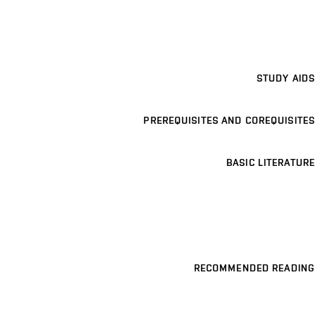
STUDY AIDS
PREREQUISITES AND COREQUISITES
BASIC LITERATURE
RECOMMENDED READING