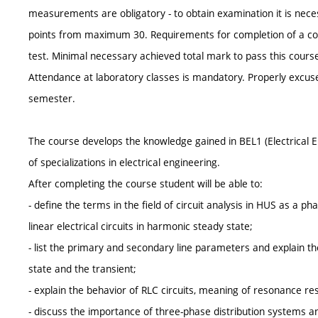
measurements are obligatory - to obtain examination it is nece
points from maximum 30. Requirements for completion of a cour
test. Minimal necessary achieved total mark to pass this course
Attendance at laboratory classes is mandatory. Properly excuse
semester.
The course develops the knowledge gained in BEL1 (Electrical E
of specializations in electrical engineering.
After completing the course student will be able to:
- define the terms in the field of circuit analysis in HUS as a 
linear electrical circuits in harmonic steady state;
- list the primary and secondary line parameters and explain t
state and the transient;
- explain the behavior of RLC circuits, meaning of resonance res
- discuss the importance of three-phase distribution systems an