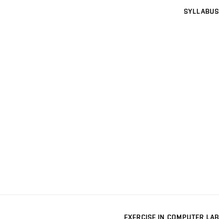
SYLLABUS
EXERCISE IN COMPUTER LAB