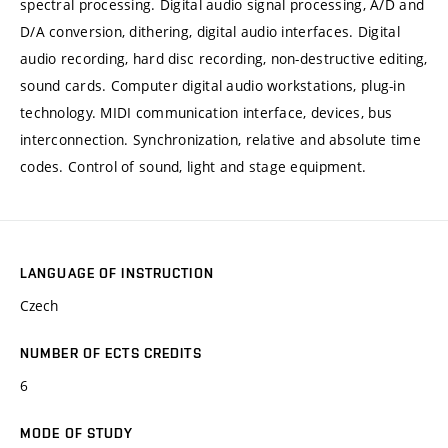
spectral processing. Digital audio signal processing, A/D and
D/A conversion, dithering, digital audio interfaces. Digital
audio recording, hard disc recording, non-destructive editing,
sound cards. Computer digital audio workstations, plug-in
technology. MIDI communication interface, devices, bus
interconnection. Synchronization, relative and absolute time
codes. Control of sound, light and stage equipment.
LANGUAGE OF INSTRUCTION
Czech
NUMBER OF ECTS CREDITS
6
MODE OF STUDY