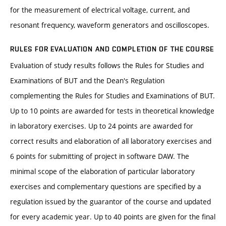
for the measurement of electrical voltage, current, and
resonant frequency, waveform generators and oscilloscopes.
RULES FOR EVALUATION AND COMPLETION OF THE COURSE
Evaluation of study results follows the Rules for Studies and
Examinations of BUT and the Dean's Regulation
complementing the Rules for Studies and Examinations of BUT.
Up to 10 points are awarded for tests in theoretical knowledge
in laboratory exercises. Up to 24 points are awarded for
correct results and elaboration of all laboratory exercises and
6 points for submitting of project in software DAW. The
minimal scope of the elaboration of particular laboratory
exercises and complementary questions are specified by a
regulation issued by the guarantor of the course and updated
for every academic year. Up to 40 points are given for the final