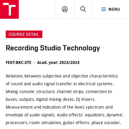
VUT
LOG
SEARCH
MENU
IN
COURSE DETAIL
Recording Studio Technology
FEKT-BKC-STE
Acad. year: 2023/2024
Relations between subjective and objective characteristics
of sound and audio signal transfer in electrical systems.
Mixing console: structure, channel strips, connection to
buses, outputs, digital mixing desks, DJ mixers.
Measurement and indication of the level, spectrum and
envelope of audio signals. Audio effects: equalizers, dynamic
processors, room simulation, guitar effects, phase vocoder,