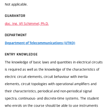
Not applicable.
GUARANTOR
doc. Ing. Jiří Schimmel, Ph.D.
DEPARTMENT
Department of Telecommunications (UTKO)
ENTRY KNOWLEDGE
The knowledge of basic laws and quantities in electrical circuits
is required as well as the knowledge of the characteristics of
electric circuit elements, circuit behaviour with inertia
elements, circuit topologies with operational amplifiers and
their characteristics, periodical and non-periodical signal
spectra, continuous- and discrete-time systems. The student
who enrols on the course should be able to use instruments