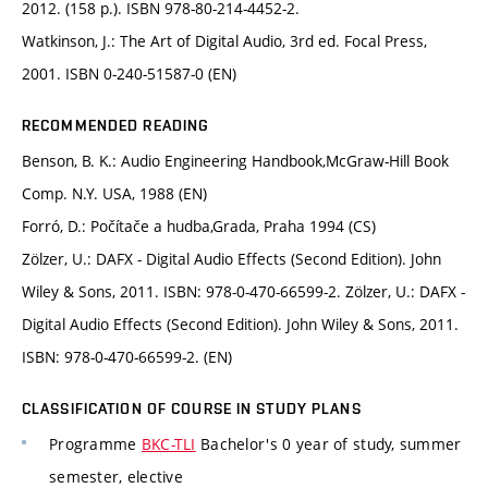
2012. (158 p.). ISBN 978-80-214-4452-2.
Watkinson, J.: The Art of Digital Audio, 3rd ed. Focal Press,
2001. ISBN 0-240-51587-0 (EN)
RECOMMENDED READING
Benson, B. K.: Audio Engineering Handbook,McGraw-Hill Book
Comp. N.Y. USA, 1988 (EN)
Forró, D.: Počítače a hudba,Grada, Praha 1994 (CS)
Zölzer, U.: DAFX - Digital Audio Effects (Second Edition). John
Wiley & Sons, 2011. ISBN: 978-0-470-66599-2. Zölzer, U.: DAFX -
Digital Audio Effects (Second Edition). John Wiley & Sons, 2011.
ISBN: 978-0-470-66599-2. (EN)
CLASSIFICATION OF COURSE IN STUDY PLANS
Programme
BKC-TLI
Bachelor's 0 year of study, summer
semester, elective