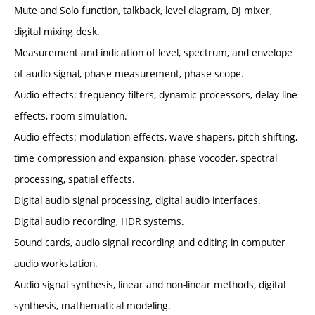
Mute and Solo function, talkback, level diagram, DJ mixer,
digital mixing desk.
Measurement and indication of level, spectrum, and envelope
of audio signal, phase measurement, phase scope.
Audio effects: frequency filters, dynamic processors, delay-line
effects, room simulation.
Audio effects: modulation effects, wave shapers, pitch shifting,
time compression and expansion, phase vocoder, spectral
processing, spatial effects.
Digital audio signal processing, digital audio interfaces.
Digital audio recording, HDR systems.
Sound cards, audio signal recording and editing in computer
audio workstation.
Audio signal synthesis, linear and non-linear methods, digital
synthesis, mathematical modeling.