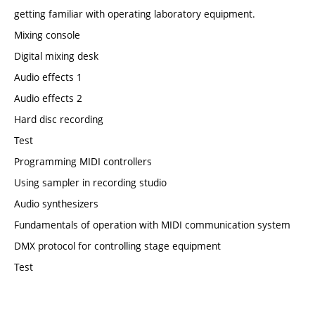
getting familiar with operating laboratory equipment.
Mixing console
Digital mixing desk
Audio effects 1
Audio effects 2
Hard disc recording
Test
Programming MIDI controllers
Using sampler in recording studio
Audio synthesizers
Fundamentals of operation with MIDI communication system
DMX protocol for controlling stage equipment
Test