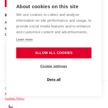
of
Entrepreneurial University / ContriBUTe
Knowledge Transfer
University Networks
About cookies on this site
Technology
Safe University
Open Science
Cooperation with Schools
We use cookies to collect and analyse
BRNO UNIVERSITY OF TECHNOLOGY
Organization Structure
Projects
information on site performance and usage, to
Antonínská 548/1
www.vut.cz
provide social media features and to enhance
Projects from Structural Funds
602 00 Brno
vut@vutbr.cz
Official notice board
and customise content and advertisements.
Czech Republic
Specific University Research
Personal Data Protection
Learn more
Career at BUT
ALLOW ALL COOKIES
Support and development of employees and students
Equal opportunities
Cookie settings
Social Safety
Deny all
HR Award
Copyright © 2026 VUT
Accessibility Statement
Contacts
Cookies Policy
Media