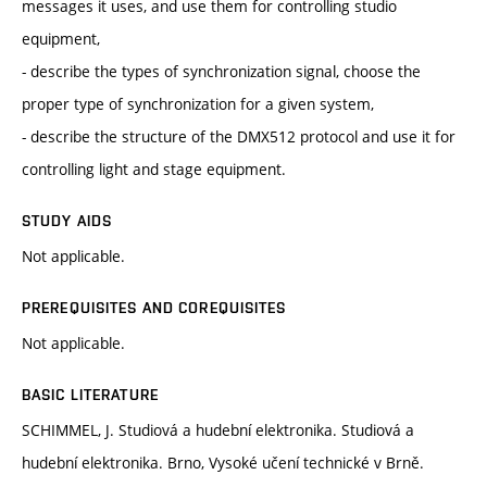
messages it uses, and use them for controlling studio
equipment,
- describe the types of synchronization signal, choose the
proper type of synchronization for a given system,
- describe the structure of the DMX512 protocol and use it for
controlling light and stage equipment.
STUDY AIDS
Not applicable.
PREREQUISITES AND COREQUISITES
Not applicable.
BASIC LITERATURE
SCHIMMEL, J. Studiová a hudební elektronika. Studiová a
hudební elektronika. Brno, Vysoké učení technické v Brně.