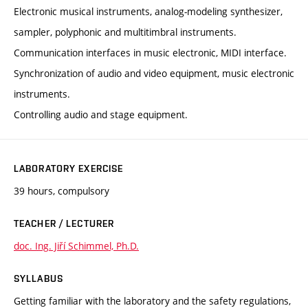
Electronic musical instruments, analog-modeling synthesizer,
sampler, polyphonic and multitimbral instruments.
Communication interfaces in music electronic, MIDI interface.
Synchronization of audio and video equipment, music electronic
instruments.
Controlling audio and stage equipment.
LABORATORY EXERCISE
39 hours, compulsory
TEACHER / LECTURER
doc. Ing. Jiří Schimmel, Ph.D.
SYLLABUS
Getting familiar with the laboratory and the safety regulations,