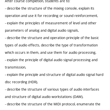
After course completion, students are to:
- describe the structure of the mixing console, explain its
operation and use it for recording or sound reinforcement,
- explain the principles of measurement of level and other
parameters of analog and digital audio signals,
- describe the structure and operation principle of the basic
types of audio effects, describe the type of transformation
which occurs in them, and use them for audio processing,
- explain the principle of digital audio signal processing and
transmission,
- explain the principle and structure of digital audio signal hard
disc recording (HDR),
- describe the structure of various types of audio interfaces
and structure of digital audio workstations (DAW),
- describe the structure of the MIDI protocol, enumerate the