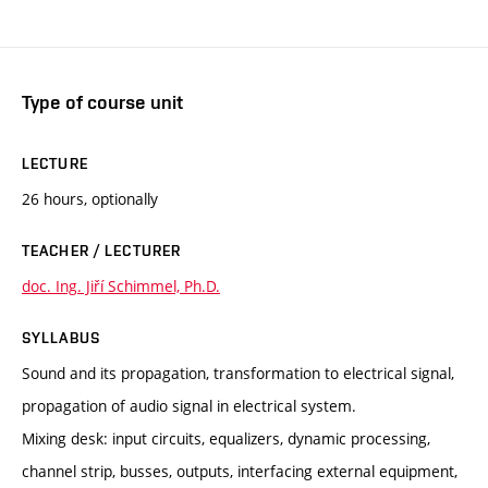
Type of course unit
LECTURE
26 hours, optionally
TEACHER / LECTURER
doc. Ing. Jiří Schimmel, Ph.D.
SYLLABUS
Sound and its propagation, transformation to electrical signal,
propagation of audio signal in electrical system.
Mixing desk: input circuits, equalizers, dynamic processing,
channel strip, busses, outputs, interfacing external equipment,