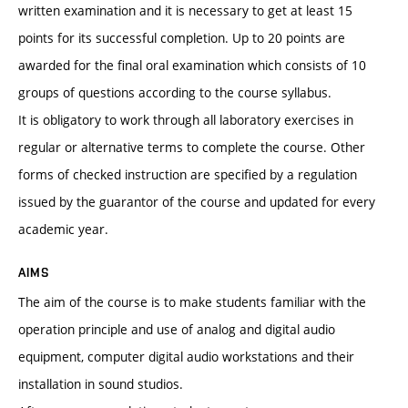
written examination and it is necessary to get at least 15
points for its successful completion. Up to 20 points are
awarded for the final oral examination which consists of 10
groups of questions according to the course syllabus.
It is obligatory to work through all laboratory exercises in
regular or alternative terms to complete the course. Other
forms of checked instruction are specified by a regulation
issued by the guarantor of the course and updated for every
academic year.
AIMS
The aim of the course is to make students familiar with the
operation principle and use of analog and digital audio
equipment, computer digital audio workstations and their
installation in sound studios.