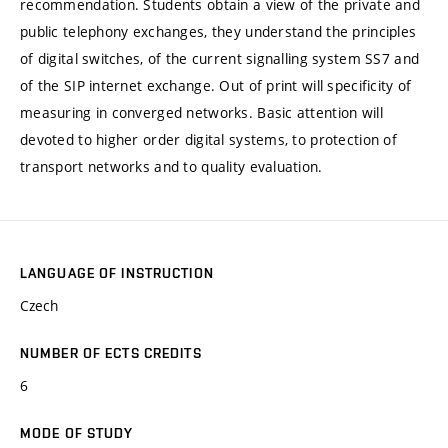
recommendation. Students obtain a view of the private and
public telephony exchanges, they understand the principles
of digital switches, of the current signalling system SS7 and
of the SIP internet exchange. Out of print will specificity of
measuring in converged networks. Basic attention will
devoted to higher order digital systems, to protection of
transport networks and to quality evaluation.
LANGUAGE OF INSTRUCTION
Czech
NUMBER OF ECTS CREDITS
6
MODE OF STUDY