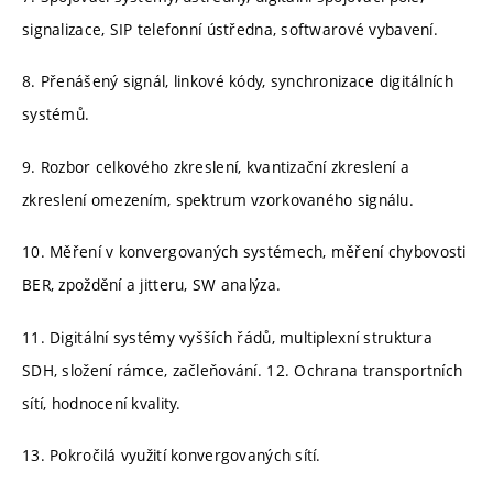
signalizace, SIP telefonní ústředna, softwarové vybavení.
8. Přenášený signál, linkové kódy, synchronizace digitálních
systémů.
9. Rozbor celkového zkreslení, kvantizační zkreslení a
zkreslení omezením, spektrum vzorkovaného signálu.
10. Měření v konvergovaných systémech, měření chybovosti
BER, zpoždění a jitteru, SW analýza.
11. Digitální systémy vyšších řádů, multiplexní struktura
SDH, složení rámce, začleňování. 12. Ochrana transportních
sítí, hodnocení kvality.
13. Pokročilá využití konvergovaných sítí.