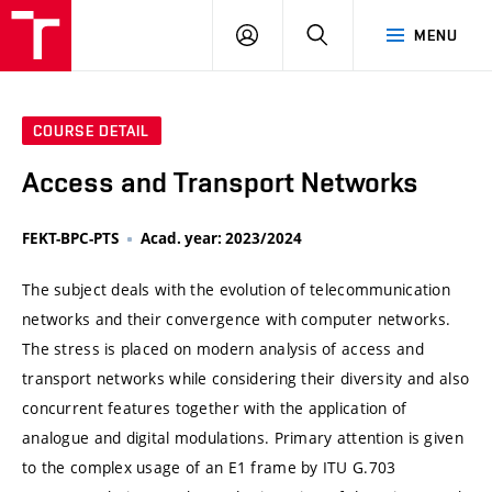
VUT
LOG
SEARCH
MENU
IN
COURSE DETAIL
Access and Transport Networks
FEKT-BPC-PTS
Acad. year: 2023/2024
The subject deals with the evolution of telecommunication
networks and their convergence with computer networks.
The stress is placed on modern analysis of access and
transport networks while considering their diversity and also
concurrent features together with the application of
analogue and digital modulations. Primary attention is given
to the complex usage of an E1 frame by ITU G.703