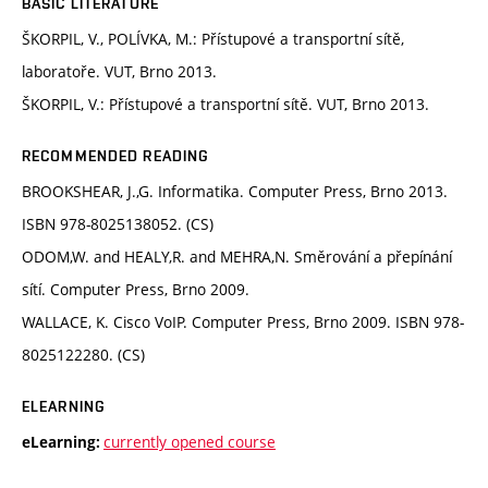
BASIC LITERATURE
ŠKORPIL, V., POLÍVKA, M.: Přístupové a transportní sítě,
laboratoře. VUT, Brno 2013.
ŠKORPIL, V.: Přístupové a transportní sítě. VUT, Brno 2013.
RECOMMENDED READING
BROOKSHEAR, J.,G. Informatika. Computer Press, Brno 2013.
ISBN 978-8025138052. (CS)
ODOM,W. and HEALY,R. and MEHRA,N. Směrování a přepínání
sítí. Computer Press, Brno 2009.
WALLACE, K. Cisco VoIP. Computer Press, Brno 2009. ISBN 978-
8025122280. (CS)
ELEARNING
currently opened course
eLearning: