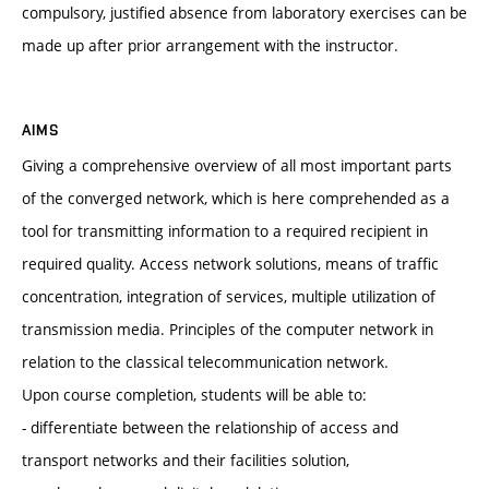
compulsory, justified absence from laboratory exercises can be
made up after prior arrangement with the instructor.
AIMS
Giving a comprehensive overview of all most important parts
of the converged network, which is here comprehended as a
tool for transmitting information to a required recipient in
required quality. Access network solutions, means of traffic
concentration, integration of services, multiple utilization of
transmission media. Principles of the computer network in
relation to the classical telecommunication network.
Upon course completion, students will be able to:
- differentiate between the relationship of access and
transport networks and their facilities solution,