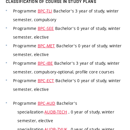
CLASSIFICATION OF COURSE IN STUDY PLANS
Programme
BPC-TLI
Bachelor's 3 year of study, winter
semester, compulsory
Programme
BPC-SEE
Bachelor's 0 year of study, winter
semester, elective
Programme
BPC-MET
Bachelor's 0 year of study, winter
semester, elective
Programme
BPC-IBE
Bachelor's 3 year of study, winter
semester, compulsory-optional, profile core courses
Programme
BPC-ECT
Bachelor's 0 year of study, winter
semester, elective
Programme
BPC-AUD
Bachelor's
specialization
AUDB-TECH
, 0 year of study, winter
semester, elective
specialization
AUDB-ZVUK
, 0 year of study, winter