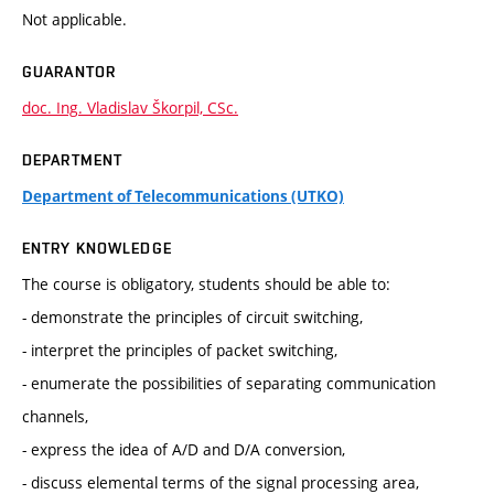
Not applicable.
GUARANTOR
doc. Ing. Vladislav Škorpil, CSc.
DEPARTMENT
Department of Telecommunications (UTKO)
ENTRY KNOWLEDGE
The course is obligatory, students should be able to:
- demonstrate the principles of circuit switching,
- interpret the principles of packet switching,
- enumerate the possibilities of separating communication
channels,
- express the idea of A/D and D/A conversion,
- discuss elemental terms of the signal processing area,