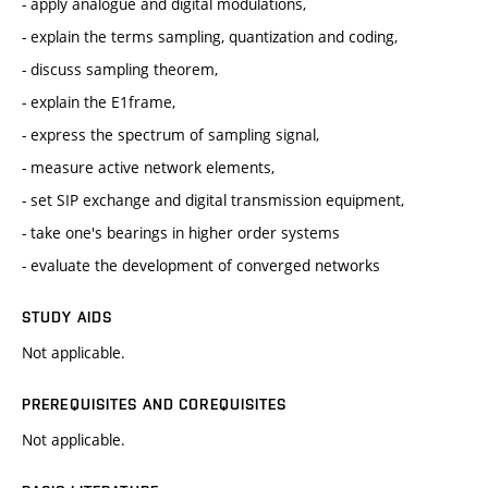
- apply analogue and digital modulations,
- explain the terms sampling, quantization and coding,
- discuss sampling theorem,
- explain the E1frame,
- express the spectrum of sampling signal,
- measure active network elements,
- set SIP exchange and digital transmission equipment,
- take one's bearings in higher order systems
- evaluate the development of converged networks
STUDY AIDS
Not applicable.
PREREQUISITES AND COREQUISITES
Not applicable.