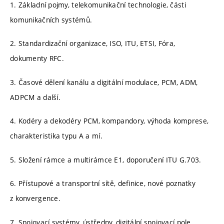
1. Základní pojmy, telekomunikační technologie, části
komunikačních systémů.
2. Standardizační organizace, ISO, ITU, ETSI, Fóra,
dokumenty RFC.
3. Časové dělení kanálu a digitální modulace, PCM, ADM,
ADPCM a další.
4. Kodéry a dekodéry PCM, kompandory, výhoda komprese,
charakteristika typu A a mí.
5. Složení rámce a multirámce E1, doporučení ITU G.703.
6. Přístupové a transportní sítě, definice, nové poznatky
z konvergence.
7. Spojovací systémy, ústředny, digitální spojovací pole,