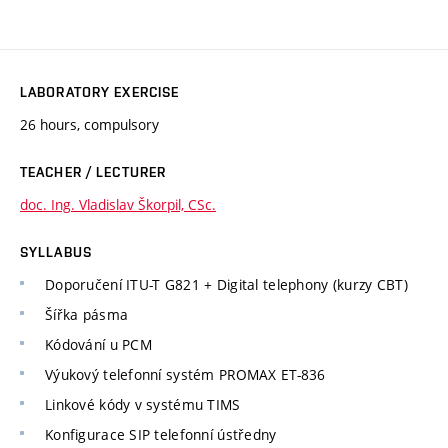
LABORATORY EXERCISE
26 hours, compulsory
TEACHER / LECTURER
doc. Ing. Vladislav Škorpil, CSc.
SYLLABUS
Doporučení ITU-T G821 + Digital telephony (kurzy CBT)
Šířka pásma
Kódování u PCM
Výukový telefonní systém PROMAX ET-836
Linkové kódy v systému TIMS
Konfigurace SIP telefonní ústředny