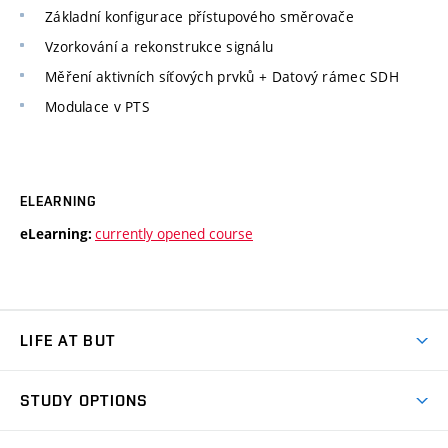
Základní konfigurace přístupového směrovače
Vzorkování a rekonstrukce signálu
Měření aktivních síťových prvků + Datový rámec SDH
Modulace v PTS
ELEARNING
currently opened course
eLearning:
LIFE AT BUT
BUT Ambience
STUDY OPTIONS
Spaces
Join BUT