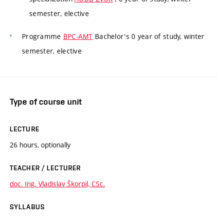
semester, elective
Programme
BPC-AMT
Bachelor's 0 year of study, winter
semester, elective
Type of course unit
LECTURE
26 hours, optionally
TEACHER / LECTURER
doc. Ing. Vladislav Škorpil, CSc.
SYLLABUS