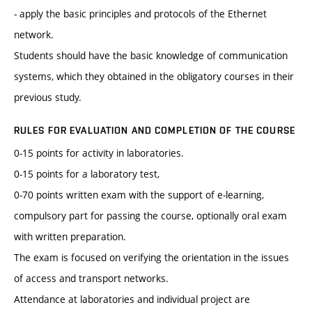
- apply the basic principles and protocols of the Ethernet
network.
Students should have the basic knowledge of communication
systems, which they obtained in the obligatory courses in their
previous study.
RULES FOR EVALUATION AND COMPLETION OF THE COURSE
0-15 points for activity in laboratories.
0-15 points for a laboratory test,
0-70 points written exam with the support of e-learning,
compulsory part for passing the course, optionally oral exam
with written preparation.
The exam is focused on verifying the orientation in the issues
of access and transport networks.
Attendance at laboratories and individual project are