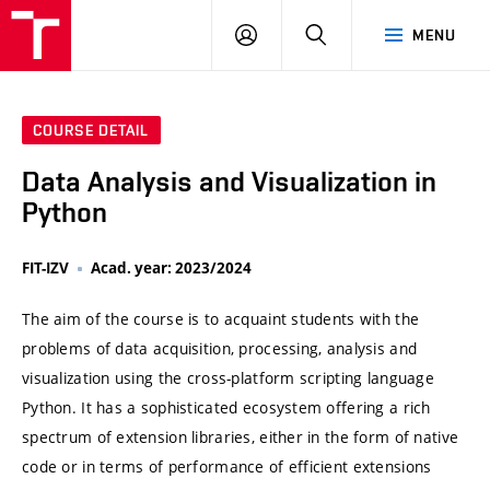
VUT
LOG
SEARCH
MENU
IN
COURSE DETAIL
Data Analysis and Visualization in
Python
FIT-IZV
Acad. year: 2023/2024
The aim of the course is to acquaint students with the
problems of data acquisition, processing, analysis and
visualization using the cross-platform scripting language
Python. It has a sophisticated ecosystem offering a rich
spectrum of extension libraries, either in the form of native
code or in terms of performance of efficient extensions