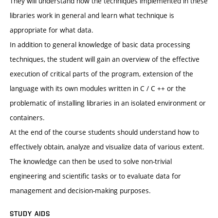
They will understand how the techniques implemented in these
libraries work in general and learn what technique is
appropriate for what data.
In addition to general knowledge of basic data processing
techniques, the student will gain an overview of the effective
execution of critical parts of the program, extension of the
language with its own modules written in C / C ++ or the
problematic of installing libraries in an isolated environment or
containers.
At the end of the course students should understand how to
effectively obtain, analyze and visualize data of various extent.
The knowledge can then be used to solve non-trivial
engineering and scientific tasks or to evaluate data for
management and decision-making purposes.
STUDY AIDS