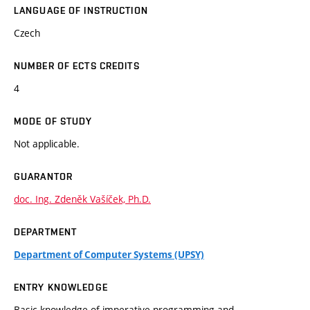
LANGUAGE OF INSTRUCTION
Czech
NUMBER OF ECTS CREDITS
4
MODE OF STUDY
Not applicable.
GUARANTOR
doc. Ing. Zdeněk Vašíček, Ph.D.
DEPARTMENT
Department of Computer Systems (UPSY)
ENTRY KNOWLEDGE
Basic knowledge of imperative programming and