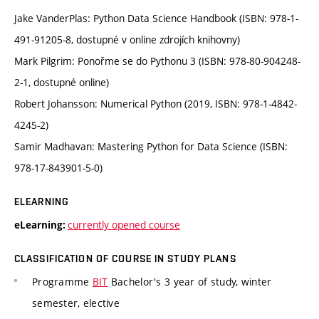
Jake VanderPlas: Python Data Science Handbook (ISBN: 978-1-
491-91205-8, dostupné v online zdrojích knihovny)
Mark Pilgrim: Ponořme se do Pythonu 3 (ISBN: 978-80-904248-
2-1, dostupné online)
Robert Johansson: Numerical Python (2019, ISBN: 978-1-4842-
4245-2)
Samir Madhavan: Mastering Python for Data Science (ISBN:
978-17-843901-5-0)
ELEARNING
currently opened course
eLearning:
CLASSIFICATION OF COURSE IN STUDY PLANS
Programme
BIT
Bachelor's 3 year of study, winter
semester, elective