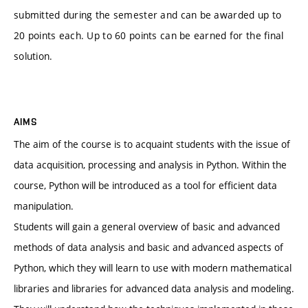
submitted during the semester and can be awarded up to
20 points each. Up to 60 points can be earned for the final
solution.
AIMS
The aim of the course is to acquaint students with the issue of
data acquisition, processing and analysis in Python. Within the
course, Python will be introduced as a tool for efficient data
manipulation.
Students will gain a general overview of basic and advanced
methods of data analysis and basic and advanced aspects of
Python, which they will learn to use with modern mathematical
libraries and libraries for advanced data analysis and modeling.