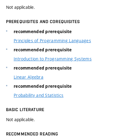
Not applicable.
PREREQUISITES AND COREQUISITES
recommended prerequisite
Principles of Programming Languages
recommended prerequisite
Introduction to Programming Systems
recommended prerequisite
Linear Algebra
recommended prerequisite
Probability and Statistics
BASIC LITERATURE
Not applicable.
RECOMMENDED READING