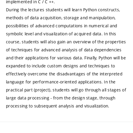
implemented in C / C ++.
During the lectures students will learn Python constructs,
methods of data acquisition, storage and manipulation,
possibilities of advanced computations in numerical and
symbolic level and visualization of acquired data. In this
course, students will also gain an overview of the properties
of techniques for advanced analysis of data dependencies
and their applications for various data. Finally, Python will be
expanded to include custom designs and techniques to
effectively overcome the disadvantages of the interpreted
language for performance-oriented applications. In the
practical part (project), students will go through all stages of
large data processing - from the design stage, through
processing to subsequent analysis and visualization.