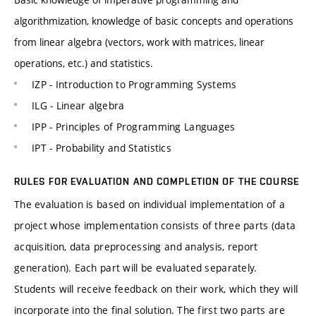
algorithmization, knowledge of basic concepts and operations
from linear algebra (vectors, work with matrices, linear
operations, etc.) and statistics.
IZP - Introduction to Programming Systems
ILG - Linear algebra
IPP - Principles of Programming Languages
IPT - Probability and Statistics
RULES FOR EVALUATION AND COMPLETION OF THE COURSE
The evaluation is based on individual implementation of a
project whose implementation consists of three parts (data
acquisition, data preprocessing and analysis, report
generation). Each part will be evaluated separately.
Students will receive feedback on their work, which they will
incorporate into the final solution. The first two parts are