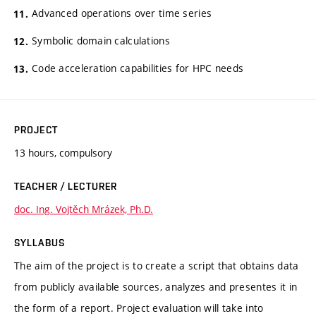
Advanced operations over time series
Symbolic domain calculations
Code acceleration capabilities for HPC needs
PROJECT
13 hours, compulsory
TEACHER / LECTURER
doc. Ing. Vojtěch Mrázek, Ph.D.
SYLLABUS
The aim of the project is to create a script that obtains data
from publicly available sources, analyzes and presentes it in
the form of a report. Project evaluation will take into