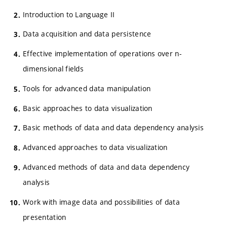
Introduction to Language II
Data acquisition and data persistence
Effective implementation of operations over n-
dimensional fields
Tools for advanced data manipulation
Basic approaches to data visualization
Basic methods of data and data dependency analysis
Advanced approaches to data visualization
Advanced methods of data and data dependency
analysis
Work with image data and possibilities of data
presentation