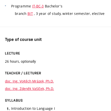
Programme
IT-BC-3
Bachelor's
branch
BIT
, 3 year of study, winter semester, elective
Type of course unit
LECTURE
26 hours, optionally
TEACHER / LECTURER
doc. Ing. Vojtěch Mrázek, Ph.D.
doc. Ing. Zdeněk Vašíček, Ph.D.
SYLLABUS
Introduction to Language I