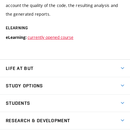
account the quality of the code, the resulting analysis and
the generated reports.
ELEARNING
currently opened course
eLearning:
LIFE AT BUT
BUT Ambience
STUDY OPTIONS
Spaces
Join BUT
Dormitories
STUDENTS
Short-term studies
Refectories
Courses
Study Regulations
Going Abroad
Scholarships
Degree studies in English
RESEARCH & DEVELOPMENT
Sport
Study programmes
Personal Data Protection
Admission Office
Social Safety
Degree studies in Czech