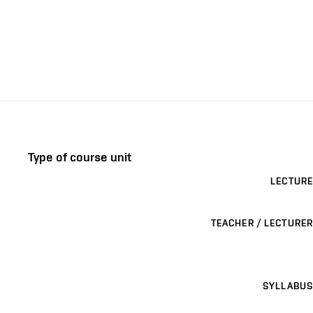
Type of course unit
LECTURE
TEACHER / LECTURER
SYLLABUS