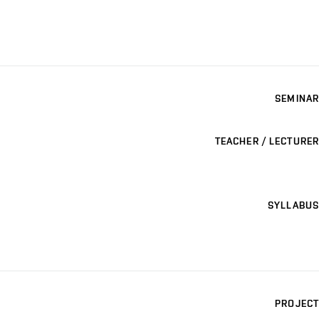
SEMINAR
TEACHER / LECTURER
SYLLABUS
PROJECT