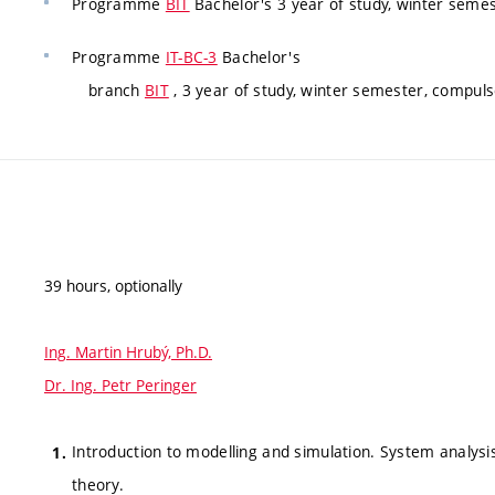
Programme
BIT
Bachelor's 3 year of study, winter semes
Programme
IT-BC-3
Bachelor's
branch
BIT
, 3 year of study, winter semester, compuls
39 hours, optionally
Ing. Martin Hrubý, Ph.D.
Dr. Ing. Petr Peringer
Introduction to modelling and simulation. System analysis
theory.