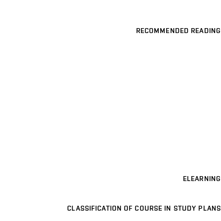
RECOMMENDED READING
ELEARNING
CLASSIFICATION OF COURSE IN STUDY PLANS