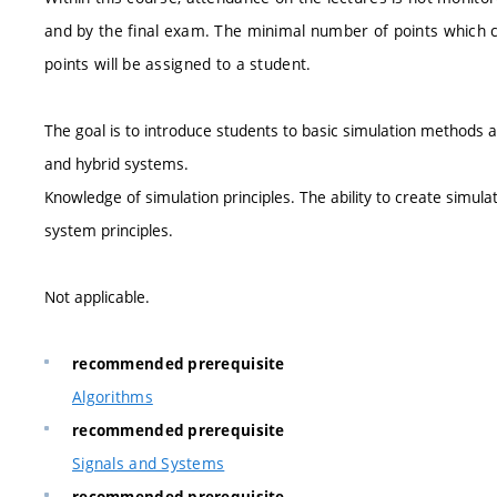
and by the final exam. The minimal number of points which c
points will be assigned to a student.
The goal is to introduce students to basic simulation methods a
and hybrid systems.
Knowledge of simulation principles. The ability to create simul
system principles.
Not applicable.
recommended prerequisite
Algorithms
recommended prerequisite
Signals and Systems