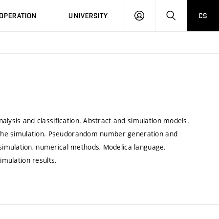
LOG
SEARCH
OPERATION
UNIVERSITY
CS
IN
alysis and classification. Abstract and simulation models.
in the simulation. Pseudorandom number generation and
simulation, numerical methods, Modelica language.
imulation results.