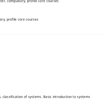
ter, compulsory, profile core courses
ory, profile core courses
, classification of systems. Basic introduction to systems