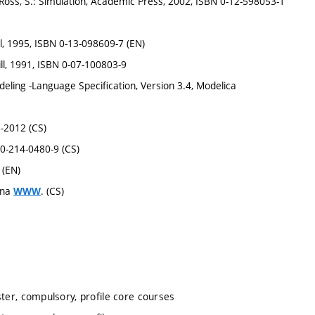
Ross, S.: Simulation, Academic Press, 2002, ISBN 0-12-598053-1
l, 1995, ISBN 0-13-098609-7 (EN)
ll, 1991, ISBN 0-07-100803-9
eling -Language Specification, Version 3.4, Modelica
6-2012 (CS)
80-214-0480-9 (CS)
 (EN)
 na
. (CS)
WWW
ter, compulsory, profile core courses