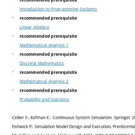
recommended prerequisite
Introduction to Programming Systems
recommended prerequisite
Linear Algebra
recommended prerequisite
Mathematical Analysis 1
recommended prerequisite
Discrete Mathematics
recommended prerequisite
Mathematical Analysis 2
recommended prerequisite
Probability and Statistics
Cellier F., Kofman E.: Continuous System Simulation. Springer 2
Fishwick P.: Simulation Model Design and Execution, PrenticeHal