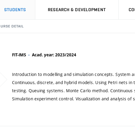
STUDENTS
RESEARCH & DEVELOPMENT
CO
URSE DETAIL
FIT-IMS
Acad. year: 2023/2024
Introduction to modelling and simulation concepts. System an
Continuous, discrete, and hybrid models. Using Petri nets 
testing. Queuing systems. Monte Carlo method. Continuous 
Simulation experiment control. Visualization and analysis of s