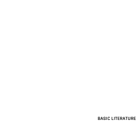
BASIC LITERATURE