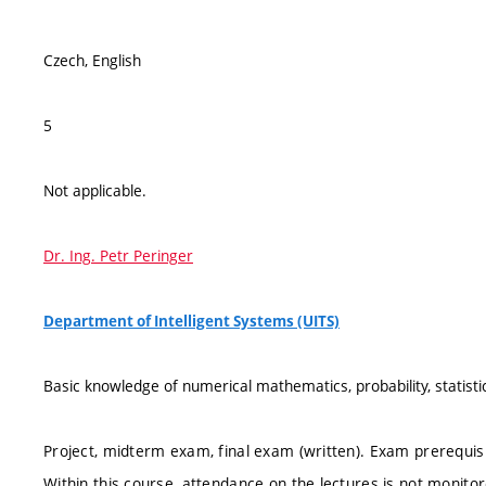
Czech, English
5
Not applicable.
Dr. Ing. Petr Peringer
Department of Intelligent Systems (UITS)
Basic knowledge of numerical mathematics, probability, statist
Project, midterm exam, final exam (written). Exam prerequisi
Within this course, attendance on the lectures is not monito