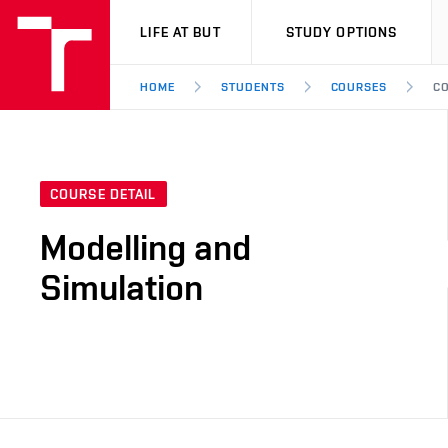
VUT
LIFE AT BUT
STUDY OPTIONS
HOME
STUDENTS
COURSES
CO
COURSE DETAIL
Modelling and
Simulation