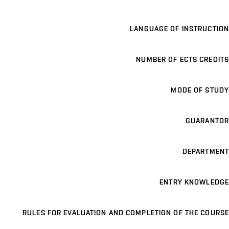
LANGUAGE OF INSTRUCTION
NUMBER OF ECTS CREDITS
MODE OF STUDY
GUARANTOR
DEPARTMENT
ENTRY KNOWLEDGE
RULES FOR EVALUATION AND COMPLETION OF THE COURSE