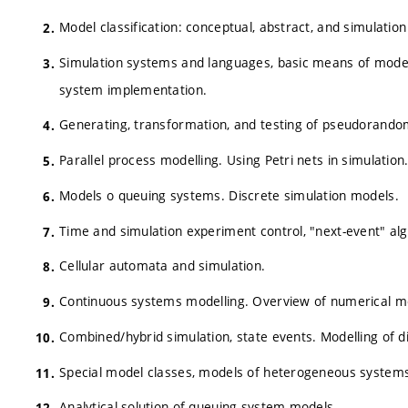
Model classification: conceptual, abstract, and simulati
Simulation systems and languages, basic means of model 
system implementation.
Generating, transformation, and testing of pseudorand
Parallel process modelling. Using Petri nets in simulation
Models o queuing systems. Discrete simulation models.
Time and simulation experiment control, "next-event" al
Cellular automata and simulation.
Continuous systems modelling. Overview of numerical met
Combined/hybrid simulation, state events. Modelling of di
Special model classes, models of heterogeneous systems
Analytical solution of queuing system models.