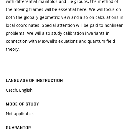
with differential manifolds and Lie groups, the method of
the moving frames will be essential here. We will focus on
both the globally geometric view and also on calculations in
local coordinates. Special attention will be paid to nonlinear
problems. We will also study calibration invariants in
connection with Maxwell's equations and quantum field
theory.
LANGUAGE OF INSTRUCTION
Czech, English
MODE OF STUDY
Not applicable.
GUARANTOR