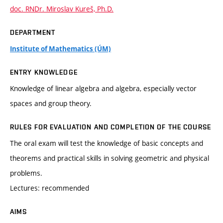
doc. RNDr. Miroslav Kureš, Ph.D.
DEPARTMENT
Institute of Mathematics (ÚM)
ENTRY KNOWLEDGE
Knowledge of linear algebra and algebra, especially vector
spaces and group theory.
RULES FOR EVALUATION AND COMPLETION OF THE COURSE
The oral exam will test the knowledge of basic concepts and
theorems and practical skills in solving geometric and physical
problems.
Lectures: recommended
AIMS