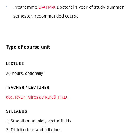
Programme
D-APM-K
Doctoral 1 year of study, summer
semester, recommended course
Type of course unit
LECTURE
20 hours, optionally
TEACHER / LECTURER
doc. RNDr. Miroslav Kureš, Ph.D.
SYLLABUS
1. Smooth manifolds, vector fields
2. Distributions and foliations