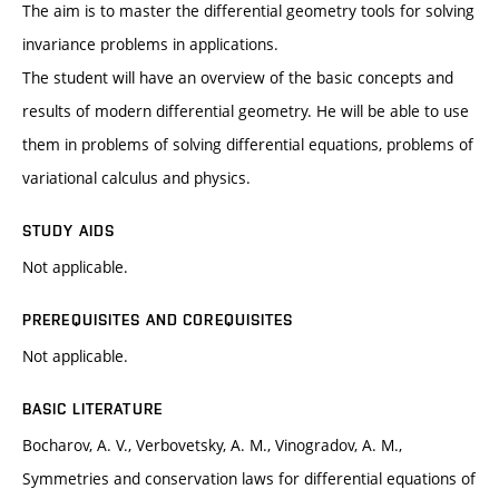
The aim is to master the differential geometry tools for solving
invariance problems in applications.
The student will have an overview of the basic concepts and
results of modern differential geometry. He will be able to use
them in problems of solving differential equations, problems of
variational calculus and physics.
STUDY AIDS
Not applicable.
PREREQUISITES AND COREQUISITES
Not applicable.
BASIC LITERATURE
Bocharov, A. V., Verbovetsky, A. M., Vinogradov, A. M.,
Symmetries and conservation laws for differential equations of