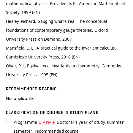
mathematical physics. Providence, RI: American Mathematical
Society, 1999 (EN)
Healey, Richard. Gauging what's real: The conceptual
foundations of contemporary gauge theories. Oxford
University Press on Demand, 2007
Mansfield, E. L., A practical guide to the invariant calculus.
Cambridge University Press, 2010 (EN)
Olver, P. J., Equivalence, invariants and symmetry. Cambridge
University Press, 1995 (EN)
RECOMMENDED READING
Not applicable.
CLASSIFICATION OF COURSE IN STUDY PLANS
Programme
D-APM-P
Doctoral 1 year of study, summer
semester, recommended course