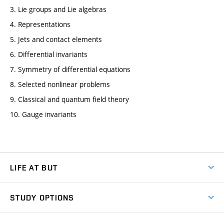
3. Lie groups and Lie algebras
4. Representations
5. Jets and contact elements
6. Differential invariants
7. Symmetry of differential equations
8. Selected nonlinear problems
9. Classical and quantum field theory
10. Gauge invariants
LIFE AT BUT
BUT Ambience
STUDY OPTIONS
Spaces
Join BUT
Dormitories