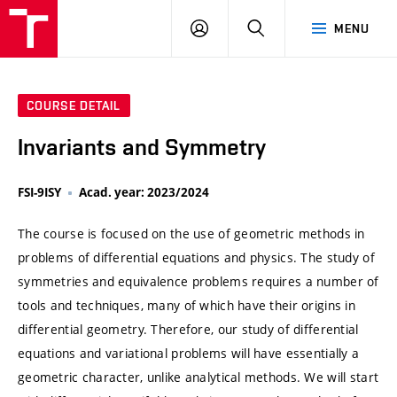
VUT
LOG
SEARCH
MENU
IN
COURSE DETAIL
Invariants and Symmetry
FSI-9ISY
Acad. year: 2023/2024
The course is focused on the use of geometric methods in
problems of differential equations and physics. The study of
symmetries and equivalence problems requires a number of
tools and techniques, many of which have their origins in
differential geometry. Therefore, our study of differential
equations and variational problems will have essentially a
geometric character, unlike analytical methods. We will start