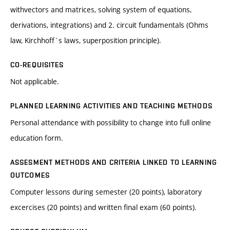
withvectors and matrices, solving system of equations,
derivations, integrations) and 2. circuit fundamentals (Ohms
law, Kirchhoff´s laws, superposition principle).
CO-REQUISITES
Not applicable.
PLANNED LEARNING ACTIVITIES AND TEACHING METHODS
Personal attendance with possibility to change into full online
education form.
ASSESMENT METHODS AND CRITERIA LINKED TO LEARNING
OUTCOMES
Computer lessons during semester (20 points), laboratory
excercises (20 points) and written final exam (60 points).