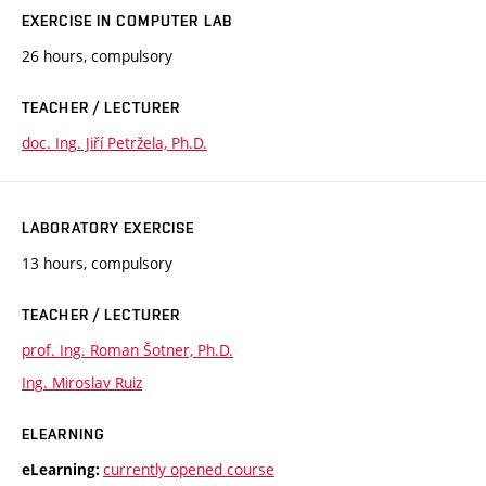
EXERCISE IN COMPUTER LAB
26 hours, compulsory
TEACHER / LECTURER
doc. Ing. Jiří Petržela, Ph.D.
LABORATORY EXERCISE
13 hours, compulsory
TEACHER / LECTURER
prof. Ing. Roman Šotner, Ph.D.
Ing. Miroslav Ruiz
ELEARNING
currently opened course
eLearning: