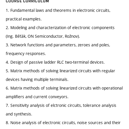
COURSE CURRICULUM
1. Fundamental laws and theorems in electronic circuits,
practical examples.
2. Modeling and characterization of electronic components
(Ing. Běťák, ON Semiconductor, Rožnov).
3. Network functions and parameters, zeroes and poles,
frequency responses.
4. Design of passive ladder RLC two-terminal devices.
5. Matrix methods of solving linearized circuits with regular
devices having multiple terminals.
6. Matrix methods of solving linearized circuits with operational
amplifiers and current conveyors.
7. Sensitivity analysis of elctronic circuits, tolerance analysis
and synthesis.
8. Noise analysis of electronic circuits, noise sources and their