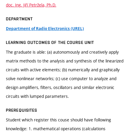
doc. Ing. Jiří Petržela, Ph.D.
DEPARTMENT
Department of Radio Electronics (UREL)
LEARNING OUTCOMES OF THE COURSE UNIT
The graduate is able: (a) autonomously and creatively apply
matrix methods to the analysis and synthesis of the linearized
circuits with active elements; (b) numerically and graphically
solve nonlinear networks; (c) use computer to analyze and
design amplifiers, filters, oscillators and similar electronic
circuits with lumped parameters.
PREREQUISITES
Student which register this couse should have following
knowledge: 1. mathematical operations (calculations