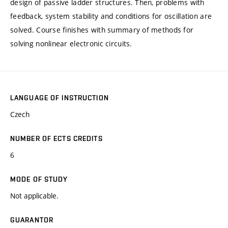
design of passive ladder structures. Then, problems with
feedback, system stability and conditions for oscillation are
solved. Course finishes with summary of methods for
solving nonlinear electronic circuits.
LANGUAGE OF INSTRUCTION
Czech
NUMBER OF ECTS CREDITS
6
MODE OF STUDY
Not applicable.
GUARANTOR