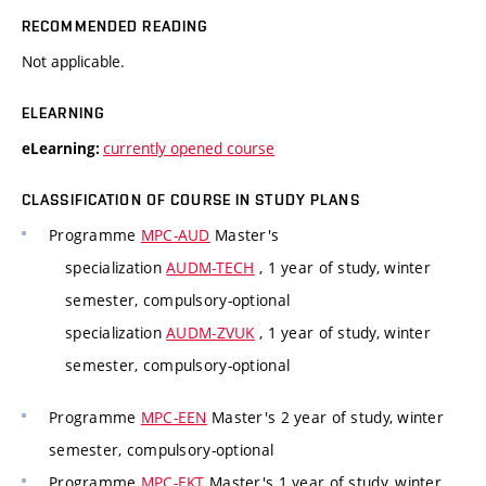
RECOMMENDED READING
Not applicable.
ELEARNING
currently opened course
eLearning:
CLASSIFICATION OF COURSE IN STUDY PLANS
Programme
MPC-AUD
Master's
specialization
AUDM-TECH
, 1 year of study, winter
semester, compulsory-optional
specialization
AUDM-ZVUK
, 1 year of study, winter
semester, compulsory-optional
Programme
MPC-EEN
Master's 2 year of study, winter
semester, compulsory-optional
Programme
MPC-EKT
Master's 1 year of study, winter