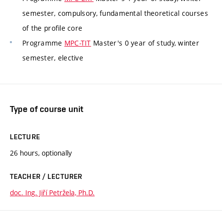
semester, compulsory, fundamental theoretical courses
of the profile core
Programme
MPC-TIT
Master's 0 year of study, winter
semester, elective
Type of course unit
LECTURE
26 hours, optionally
TEACHER / LECTURER
doc. Ing. Jiří Petržela, Ph.D.