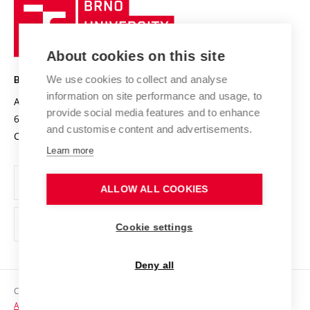
Brno
Sustainable university
University
Research infrastructures
International Agreements
of
Entrepreneurial University / ContriBUTe
Knowledge Transfer
University Networks
About cookies on this site
Technology
Safe University
Open Science
Cooperation with Schools
We use cookies to collect and analyse
BRNO UNIVERSITY OF TECHNOLOGY
Organization Structure
Projects
information on site performance and usage, to
Antonínská 548/1
www.vut.cz
provide social media features and to enhance
Projects from Structural Funds
602 00 Brno
vut@vutbr.cz
Official notice board
and customise content and advertisements.
Czech Republic
Specific University Research
Personal Data Protection
Learn more
Career at BUT
ALLOW ALL COOKIES
Support and development of employees and students
Equal opportunities
Cookie settings
Social Safety
Deny all
HR Award
Copyright © 2026 VUT
Accessibility Statement