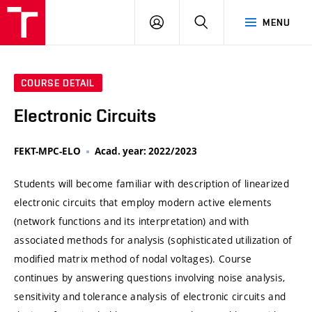
VUT
LOG
SEARCH
MENU
IN
COURSE DETAIL
Electronic Circuits
FEKT-MPC-ELO
Acad. year: 2022/2023
Students will become familiar with description of linearized
electronic circuits that employ modern active elements
(network functions and its interpretation) and with
associated methods for analysis (sophisticated utilization of
modified matrix method of nodal voltages). Course
continues by answering questions involving noise analysis,
sensitivity and tolerance analysis of electronic circuits and