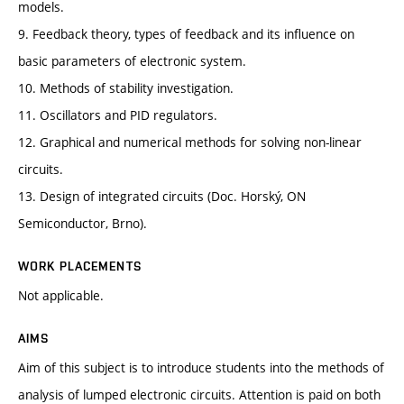
models.
9. Feedback theory, types of feedback and its influence on
basic parameters of electronic system.
10. Methods of stability investigation.
11. Oscillators and PID regulators.
12. Graphical and numerical methods for solving non-linear
circuits.
13. Design of integrated circuits (Doc. Horský, ON
Semiconductor, Brno).
WORK PLACEMENTS
Not applicable.
AIMS
Aim of this subject is to introduce students into the methods of
analysis of lumped electronic circuits. Attention is paid on both