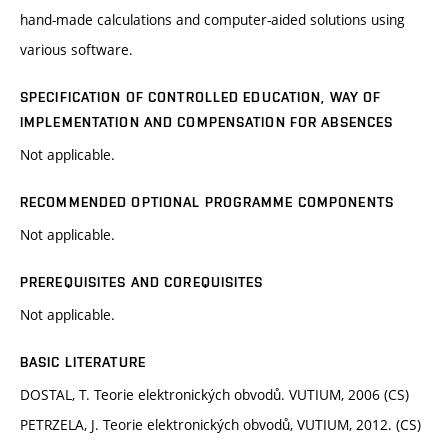
hand-made calculations and computer-aided solutions using
various software.
SPECIFICATION OF CONTROLLED EDUCATION, WAY OF
IMPLEMENTATION AND COMPENSATION FOR ABSENCES
Not applicable.
RECOMMENDED OPTIONAL PROGRAMME COMPONENTS
Not applicable.
PREREQUISITES AND COREQUISITES
Not applicable.
BASIC LITERATURE
DOSTAL, T. Teorie elektronických obvodů. VUTIUM, 2006 (CS)
PETRZELA, J. Teorie elektronických obvodů, VUTIUM, 2012. (CS)