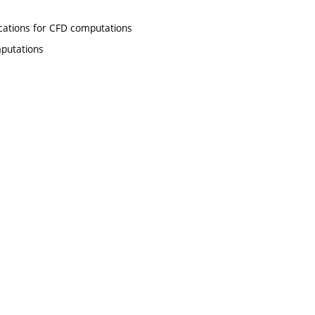
ations for CFD computations
putations