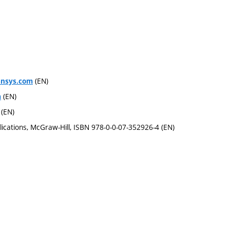
(EN)
ansys.com
(EN)
m
(EN)
ications, McGraw-Hill, ISBN 978-0-0-07-352926-4 (EN)