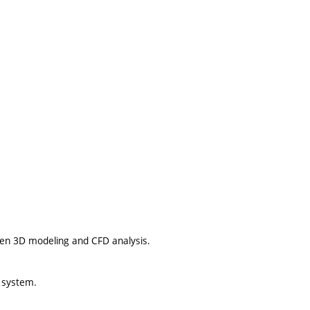
en 3D modeling and CFD analysis.
g system.