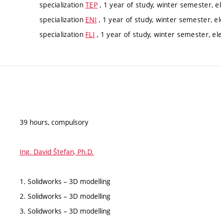
specialization
TEP
, 1 year of study, winter semester, e
specialization
ENI
, 1 year of study, winter semester, el
specialization
FLI
, 1 year of study, winter semester, el
39 hours, compulsory
Ing. David Štefan, Ph.D.
1. Solidworks – 3D modelling
2. Solidworks – 3D modelling
3. Solidworks – 3D modelling