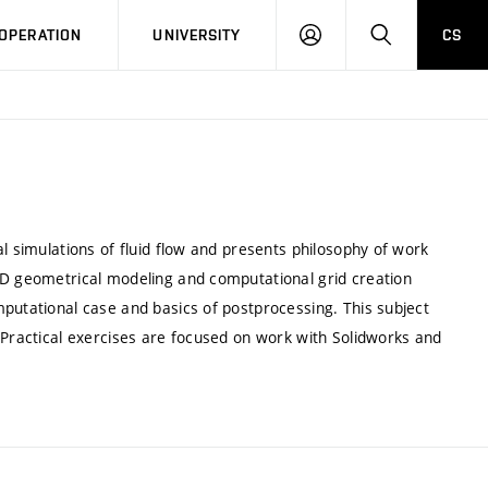
LOG
SEARCH
OPERATION
UNIVERSITY
CS
IN
l simulations of fluid flow and presents philosophy of work
3D geometrical modeling and computational grid creation
putational case and basics of postprocessing. This subject
 Practical exercises are focused on work with Solidworks and