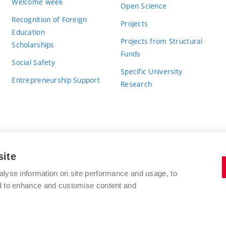
Welcome week
Open Science
Recognition of Foreign
Projects
Education
Projects from Structural
Scholarships
Funds
Social Safety
Specific University
Entrepreneurship Support
Research
site
BRNO UNIVERSITY OF TECHNOLOGY
alyse information on site performance and usage, to
nd to enhance and customise content and
Antonínská 548/1
www.vut.cz
602 00 Brno
vut@vutbr.cz
Czech Republic