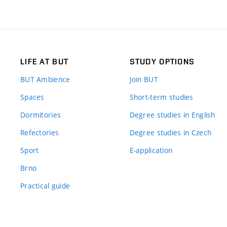
LIFE AT BUT
STUDY OPTIONS
BUT Ambience
Join BUT
Spaces
Short-term studies
Dormitories
Degree studies in English
Refectories
Degree studies in Czech
Sport
E-application
Brno
Practical guide