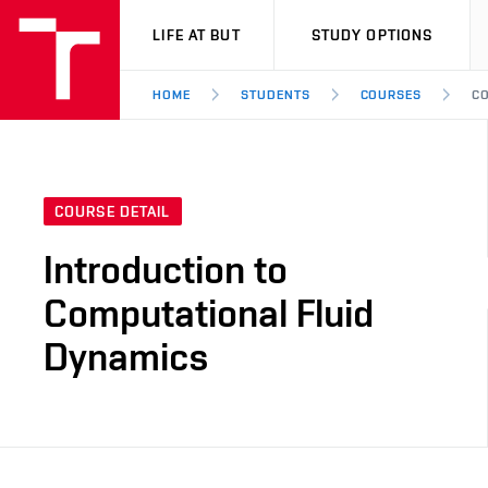
VUT
LIFE AT BUT
STUDY OPTIONS
HOME
STUDENTS
COURSES
CO
COURSE DETAIL
Introduction to
Computational Fluid
Dynamics