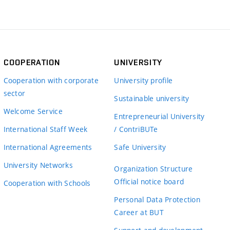
COOPERATION
UNIVERSITY
Cooperation with corporate
University profile
sector
Sustainable university
Welcome Service
Entrepreneurial University
International Staff Week
/ ContriBUTe
International Agreements
Safe University
University Networks
Organization Structure
Official notice board
Cooperation with Schools
Personal Data Protection
Career at BUT