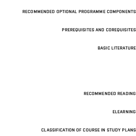
RECOMMENDED OPTIONAL PROGRAMME COMPONENTS
PREREQUISITES AND COREQUISITES
BASIC LITERATURE
RECOMMENDED READING
ELEARNING
CLASSIFICATION OF COURSE IN STUDY PLANS