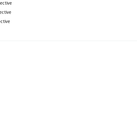
lective
ective
ective