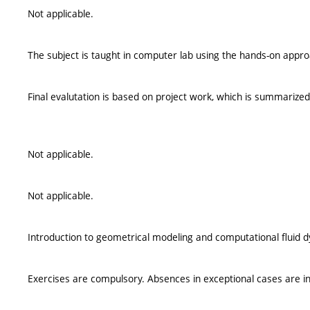
Not applicable.
The subject is taught in computer lab using the hands-on appro
Final evalutation is based on project work, which is summarized 
Not applicable.
Not applicable.
Introduction to geometrical modeling and computational fluid 
Exercises are compulsory. Absences in exceptional cases are in