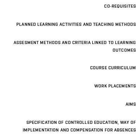
CO-REQUISITES
PLANNED LEARNING ACTIVITIES AND TEACHING METHODS
ASSESMENT METHODS AND CRITERIA LINKED TO LEARNING
OUTCOMES
COURSE CURRICULUM
WORK PLACEMENTS
AIMS
SPECIFICATION OF CONTROLLED EDUCATION, WAY OF
IMPLEMENTATION AND COMPENSATION FOR ABSENCES