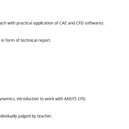
ach with practical application of CAE and CFD softwares.
in form of technical report.
dynamics, introduction to work with ANSYS CFD.
dividually judged by teacher.