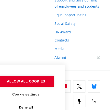
Support and development
of employees and students
Equal opportunities
Social Safety
HR Award
Contacts
Media
Alumni
ALLOW ALL COOKIES
Cookie settings
Deny all