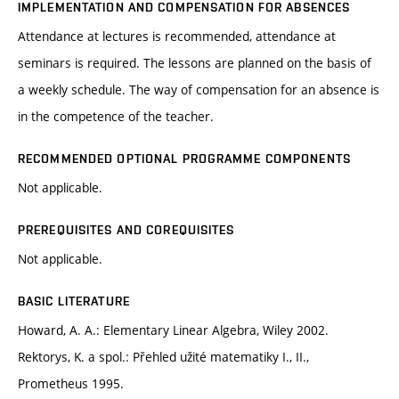
IMPLEMENTATION AND COMPENSATION FOR ABSENCES
Attendance at lectures is recommended, attendance at
seminars is required. The lessons are planned on the basis of
a weekly schedule. The way of compensation for an absence is
in the competence of the teacher.
RECOMMENDED OPTIONAL PROGRAMME COMPONENTS
Not applicable.
PREREQUISITES AND COREQUISITES
Not applicable.
BASIC LITERATURE
Howard, A. A.: Elementary Linear Algebra, Wiley 2002.
Rektorys, K. a spol.: Přehled užité matematiky I., II.,
Prometheus 1995.