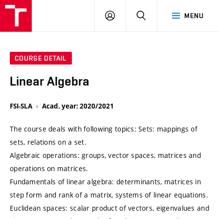
VUT
LOG
SEARCH
MENU
IN
COURSE DETAIL
Linear Algebra
FSI-SLA
Acad. year: 2020/2021
The course deals with following topics: Sets: mappings of
sets, relations on a set.
Algebraic operations: groups, vector spaces, matrices and
operations on matrices.
Fundamentals of linear algebra: determinants, matrices in
step form and rank of a matrix, systems of linear equations.
Euclidean spaces: scalar product of vectors, eigenvalues and