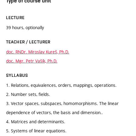
Type of course unit
LECTURE
39 hours, optionally
TEACHER / LECTURER
doc. RNDr. Miroslav Kureš, Ph.D.
doc. Mgr. Petr Vašík, Ph.D.
SYLLABUS
1. Relations, equivalences, orders, mappings, operations.
2. Number sets, fields.
3. Vector spaces, subspaces, homomorphisms. The linear
dependence of vectors, the basis and dimension..
4. Matrices and determinants.
5. Systems of linear equations.