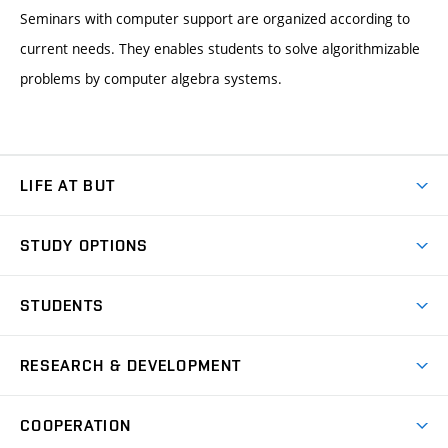
Seminars with computer support are organized according to
current needs. They enables students to solve algorithmizable
problems by computer algebra systems.
LIFE AT BUT
BUT Ambience
STUDY OPTIONS
Spaces
Join BUT
Dormitories
STUDENTS
Short-term studies
Refectories
Courses
Study Regulations
Going Abroad
Scholarships
Degree studies in English
RESEARCH & DEVELOPMENT
Sport
Study programmes
Personal Data Protection
Admission Office
Social Safety
Degree studies in Czech
Brno
Research & Development
Academic year schedule
Welcome week
Entrepreneurship Support
COOPERATION
E-application
at BUT
Practical guide