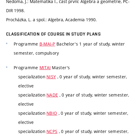
Nedoma, J.: Matematika I., část první: Algebra a geometrie, PC-
DIR 1998.
Procházka, L. a spol.: Algebra, Academia 1990.
CLASSIFICATION OF COURSE IN STUDY PLANS
Programme
B-MAI-P
Bachelor's 1 year of study, winter
semester, compulsory
Programme
MITAI
Master's
specialization
NISY
, 0 year of study, winter semester,
elective
specialization
NADE
, 0 year of study, winter semester,
elective
specialization
NBIO
, 0 year of study, winter semester,
elective
specialization
NCPS
, 0 year of study, winter semester,