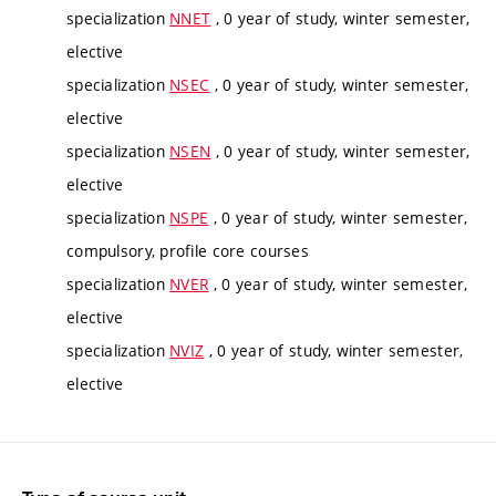
specialization
NNET
, 0 year of study, winter semester,
elective
specialization
NSEC
, 0 year of study, winter semester,
elective
specialization
NSEN
, 0 year of study, winter semester,
elective
specialization
NSPE
, 0 year of study, winter semester,
compulsory, profile core courses
specialization
NVER
, 0 year of study, winter semester,
elective
specialization
NVIZ
, 0 year of study, winter semester,
elective