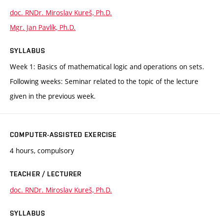
doc. RNDr. Miroslav Kureš, Ph.D.
Mgr. Jan Pavlík, Ph.D.
SYLLABUS
Week 1: Basics of mathematical logic and operations on sets.
Following weeks: Seminar related to the topic of the lecture
given in the previous week.
COMPUTER-ASSISTED EXERCISE
4 hours, compulsory
TEACHER / LECTURER
doc. RNDr. Miroslav Kureš, Ph.D.
SYLLABUS