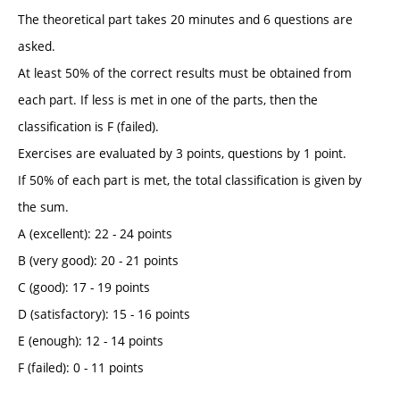
The theoretical part takes 20 minutes and 6 questions are
asked.
At least 50% of the correct results must be obtained from
each part. If less is met in one of the parts, then the
classification is F (failed).
Exercises are evaluated by 3 points, questions by 1 point.
If 50% of each part is met, the total classification is given by
the sum.
A (excellent): 22 - 24 points
B (very good): 20 - 21 points
C (good): 17 - 19 points
D (satisfactory): 15 - 16 points
E (enough): 12 - 14 points
F (failed): 0 - 11 points