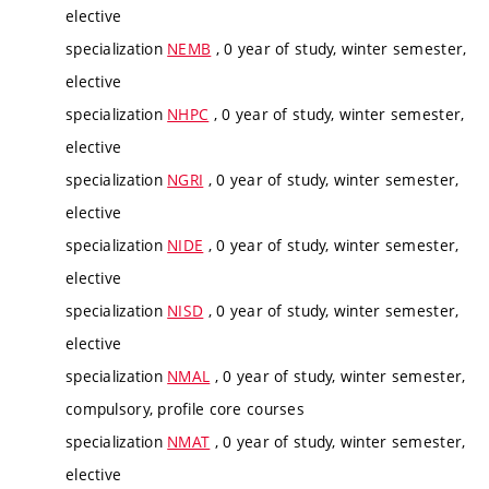
elective
specialization
NEMB
, 0 year of study, winter semester,
elective
specialization
NHPC
, 0 year of study, winter semester,
elective
specialization
NGRI
, 0 year of study, winter semester,
elective
specialization
NIDE
, 0 year of study, winter semester,
elective
specialization
NISD
, 0 year of study, winter semester,
elective
specialization
NMAL
, 0 year of study, winter semester,
compulsory, profile core courses
specialization
NMAT
, 0 year of study, winter semester,
elective