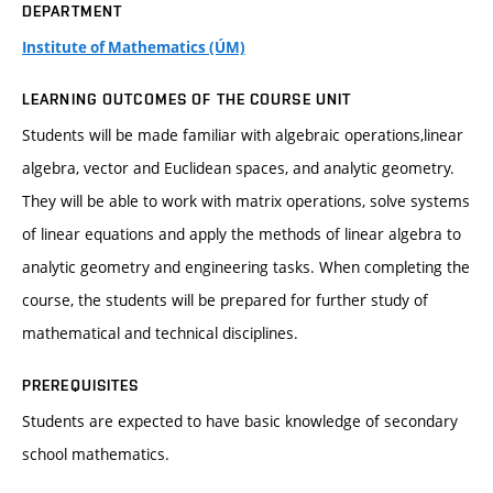
DEPARTMENT
Institute of Mathematics (ÚM)
LEARNING OUTCOMES OF THE COURSE UNIT
Students will be made familiar with algebraic operations,linear
algebra, vector and Euclidean spaces, and analytic geometry.
They will be able to work with matrix operations, solve systems
of linear equations and apply the methods of linear algebra to
analytic geometry and engineering tasks. When completing the
course, the students will be prepared for further study of
mathematical and technical disciplines.
PREREQUISITES
Students are expected to have basic knowledge of secondary
school mathematics.