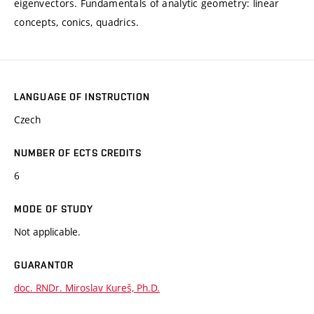
eigenvectors. Fundamentals of analytic geometry: linear
concepts, conics, quadrics.
LANGUAGE OF INSTRUCTION
Czech
NUMBER OF ECTS CREDITS
6
MODE OF STUDY
Not applicable.
GUARANTOR
doc. RNDr. Miroslav Kureš, Ph.D.