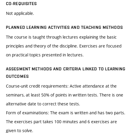
CO-REQUISITES
Not applicable.
PLANNED LEARNING ACTIVITIES AND TEACHING METHODS
The course is taught through lectures explaining the basic
principles and theory of the discipline. Exercises are focused
on practical topics presented in lectures.
ASSESMENT METHODS AND CRITERIA LINKED TO LEARNING
OUTCOMES
Course-unit credit requirements: Active attendance at the
seminars, at least 50% of points in written tests. There is one
alternative date to correct these tests.
Form of examinations: The exam is written and has two parts.
The exercises part takes 100 minutes and 6 exercises are
given to solve.