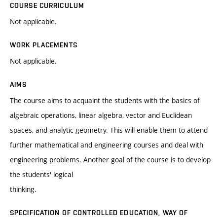
COURSE CURRICULUM
Not applicable.
WORK PLACEMENTS
Not applicable.
AIMS
The course aims to acquaint the students with the basics of
algebraic operations, linear algebra, vector and Euclidean
spaces, and analytic geometry. This will enable them to attend
further mathematical and engineering courses and deal with
engineering problems. Another goal of the course is to develop
the students' logical
thinking.
SPECIFICATION OF CONTROLLED EDUCATION, WAY OF