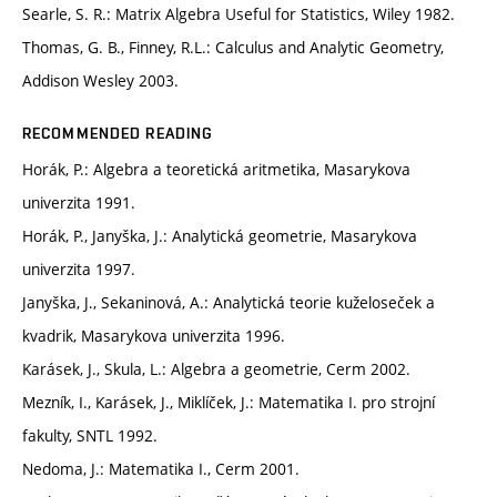
Searle, S. R.: Matrix Algebra Useful for Statistics, Wiley 1982.
Thomas, G. B., Finney, R.L.: Calculus and Analytic Geometry,
Addison Wesley 2003.
RECOMMENDED READING
Horák, P.: Algebra a teoretická aritmetika, Masarykova
univerzita 1991.
Horák, P., Janyška, J.: Analytická geometrie, Masarykova
univerzita 1997.
Janyška, J., Sekaninová, A.: Analytická teorie kuželoseček a
kvadrik, Masarykova univerzita 1996.
Karásek, J., Skula, L.: Algebra a geometrie, Cerm 2002.
Mezník, I., Karásek, J., Miklíček, J.: Matematika I. pro strojní
fakulty, SNTL 1992.
Nedoma, J.: Matematika I., Cerm 2001.