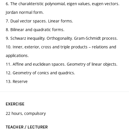
6. The charakteristic polynomial, eigen values, eugen vectors.
Jordan normal form.
7. Dual vector spaces. Linear forms.
8. Bilinear and quadratic forms.
9. Schwarz inequality. Orthogonality. Gram-Schmidt process.
10. Inner, exterior, cross and triple products – relations and
applications.
11. Affine and euclidean spaces. Geometry of linear objects.
12. Geometry of conics and quadrics.
13. Reserve
EXERCISE
22 hours, compulsory
TEACHER / LECTURER