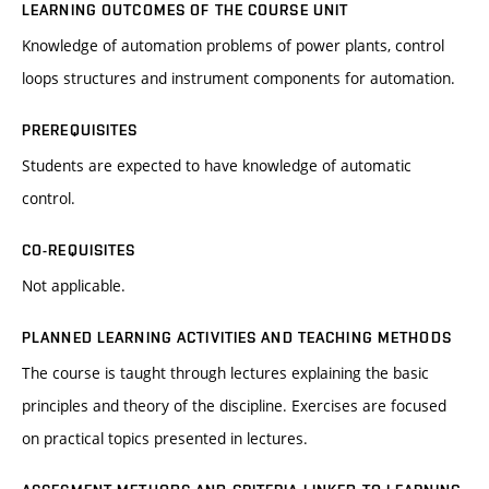
LEARNING OUTCOMES OF THE COURSE UNIT
Knowledge of automation problems of power plants, control
loops structures and instrument components for automation.
PREREQUISITES
Students are expected to have knowledge of automatic
control.
CO-REQUISITES
Not applicable.
PLANNED LEARNING ACTIVITIES AND TEACHING METHODS
The course is taught through lectures explaining the basic
principles and theory of the discipline. Exercises are focused
on practical topics presented in lectures.