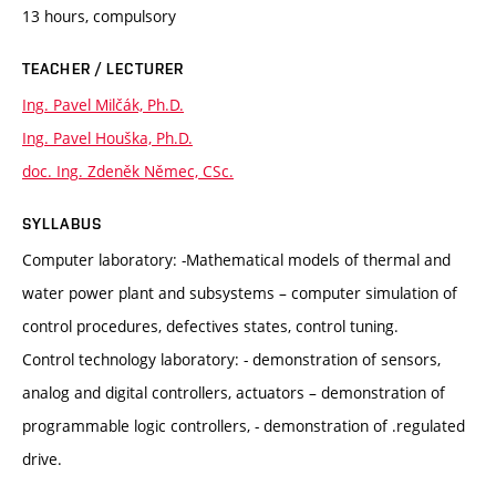
13 hours, compulsory
TEACHER / LECTURER
Ing. Pavel Milčák, Ph.D.
Ing. Pavel Houška, Ph.D.
doc. Ing. Zdeněk Němec, CSc.
SYLLABUS
Computer laboratory: -Mathematical models of thermal and
water power plant and subsystems – computer simulation of
control procedures, defectives states, control tuning.
Control technology laboratory: - demonstration of sensors,
analog and digital controllers, actuators – demonstration of
programmable logic controllers, - demonstration of .regulated
drive.