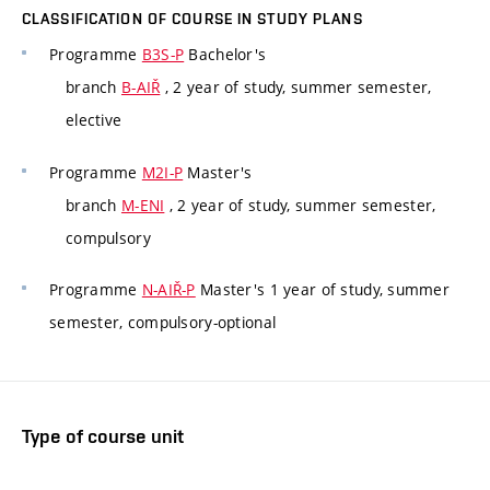
CLASSIFICATION OF COURSE IN STUDY PLANS
Programme
B3S-P
Bachelor's
branch
B-AIŘ
, 2 year of study, summer semester,
elective
Programme
M2I-P
Master's
branch
M-ENI
, 2 year of study, summer semester,
compulsory
Programme
N-AIŘ-P
Master's 1 year of study, summer
semester, compulsory-optional
Type of course unit