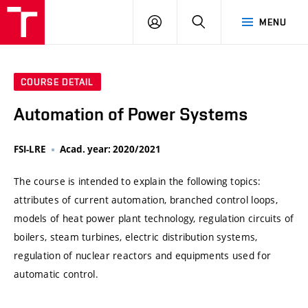
VUT
LOG
SEARCH
MENU
IN
COURSE DETAIL
Automation of Power Systems
FSI-LRE
Acad. year: 2020/2021
The course is intended to explain the following topics:
attributes of current automation, branched control loops,
models of heat power plant technology, regulation circuits of
boilers, steam turbines, electric distribution systems,
regulation of nuclear reactors and equipments used for
automatic control.