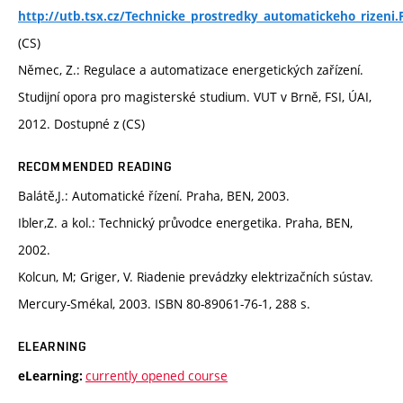
http://utb.tsx.cz/Technicke_prostredky_automatickeho_rizeni.
(CS)
Němec, Z.: Regulace a automatizace energetických zařízení.
Studijní opora pro magisterské studium. VUT v Brně, FSI, ÚAI,
2012. Dostupné z (CS)
RECOMMENDED READING
Balátě,J.: Automatické řízení. Praha, BEN, 2003.
Ibler,Z. a kol.: Technický průvodce energetika. Praha, BEN,
2002.
Kolcun, M; Griger, V. Riadenie prevádzky elektrizačních sústav.
Mercury-Smékal, 2003. ISBN 80-89061-76-1, 288 s.
ELEARNING
currently opened course
eLearning: