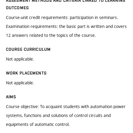
ASSESMENT METHODS AND CRITERIA LINKED TO LEARNING
OUTCOMES
Course-unit credit requirements: participation in seminars.
Examination requirements: the basic part is written and covers
12 answers related to the topics of the course.
COURSE CURRICULUM
Not applicable.
WORK PLACEMENTS
Not applicable.
AIMS
Course objective: To acquaint students with automation power
systems, functions and solutions of control circuits and
equipments of automatic control.