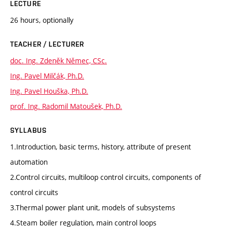
LECTURE
26 hours, optionally
TEACHER / LECTURER
doc. Ing. Zdeněk Němec, CSc.
Ing. Pavel Milčák, Ph.D.
Ing. Pavel Houška, Ph.D.
prof. Ing. Radomil Matoušek, Ph.D.
SYLLABUS
1.Introduction, basic terms, history, attribute of present
automation
2.Control circuits, multiloop control circuits, components of
control circuits
3.Thermal power plant unit, models of subsystems
4.Steam boiler regulation, main control loops