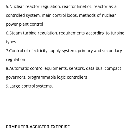
5.Nuclear reactor regulation, reactor kinetics, reactor as a
controlled system, main control loops, methods of nuclear
power plant control
6.Steam turbine regulation, requirements according to turbine
types
7.Control of electricity supply system, primary and secondary
regulation
8.Automatic control equipments, sensors, data bus, compact
governors, programmable logic controllers
9.Large control systems.
COMPUTER-ASSISTED EXERCISE