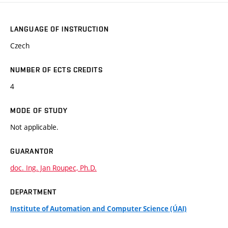
LANGUAGE OF INSTRUCTION
Czech
NUMBER OF ECTS CREDITS
4
MODE OF STUDY
Not applicable.
GUARANTOR
doc. Ing. Jan Roupec, Ph.D.
DEPARTMENT
Institute of Automation and Computer Science (ÚAI)