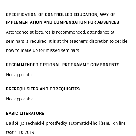
SPECIFICATION OF CONTROLLED EDUCATION, WAY OF
IMPLEMENTATION AND COMPENSATION FOR ABSENCES
Attendance at lectures is recommended, attendance at
seminars is required. It is at the teacher’s discretion to decide
how to make up for missed seminars.
RECOMMENDED OPTIONAL PROGRAMME COMPONENTS
Not applicable.
PREREQUISITES AND COREQUISITES
Not applicable.
BASIC LITERATURE
Balátě, J.: Technické prostředky automatického řízení. [on-line
text 1.10.2019: