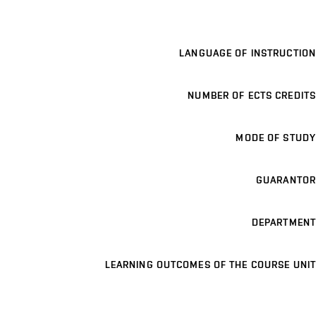
LANGUAGE OF INSTRUCTION
NUMBER OF ECTS CREDITS
MODE OF STUDY
GUARANTOR
DEPARTMENT
LEARNING OUTCOMES OF THE COURSE UNIT