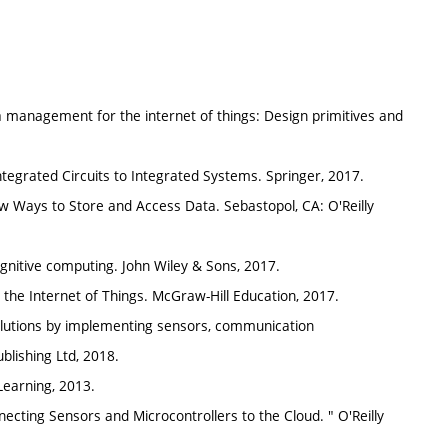
anagement for the internet of things: Design primitives and
ntegrated Circuits to Integrated Systems. Springer, 2017.
 Ways to Store and Access Data. Sebastopol, CA: O'Reilly
ognitive computing. John Wiley & Sons, 2017.
r the Internet of Things. McGraw-Hill Education, 2017.
 solutions by implementing sensors, communication
blishing Ltd, 2018.
earning, 2013.
necting Sensors and Microcontrollers to the Cloud. " O'Reilly