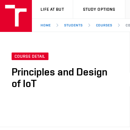
VUT
LIFE AT BUT
STUDY OPTIONS
HOME
STUDENTS
COURSES
CO
COURSE DETAIL
Principles and Design
of IoT