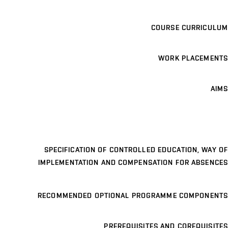
COURSE CURRICULUM
WORK PLACEMENTS
AIMS
SPECIFICATION OF CONTROLLED EDUCATION, WAY OF
IMPLEMENTATION AND COMPENSATION FOR ABSENCES
RECOMMENDED OPTIONAL PROGRAMME COMPONENTS
PREREQUISITES AND COREQUISITES