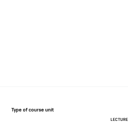
Type of course unit
LECTURE