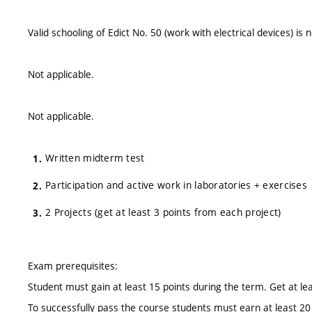
Valid schooling of Edict No. 50 (work with electrical devices) is 
Not applicable.
Not applicable.
Written midterm test
Participation and active work in laboratories + exercises
2 Projects (get at least 3 points from each project)
Exam prerequisites:
Student must gain at least 15 points during the term. Get at le
To successfully pass the course students must earn at least 20 