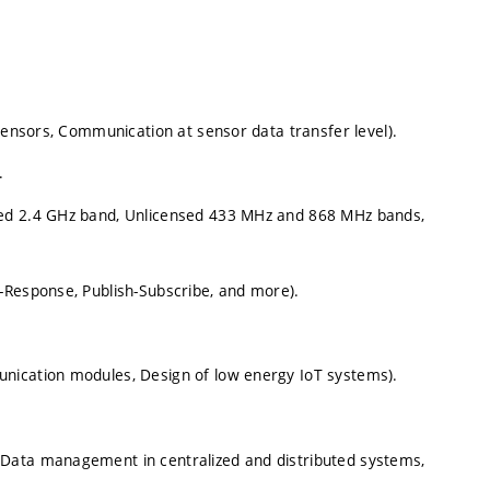
 sensors, Communication at sensor data transfer level).
.
sed 2.4 GHz band, Unlicensed 433 MHz and 868 MHz bands,
-Response, Publish-Subscribe, and more).
nication modules, Design of low energy IoT systems).
Data management in centralized and distributed systems,