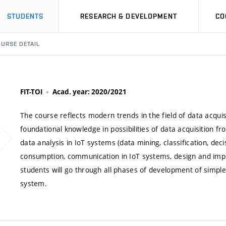
STUDENTS
RESEARCH & DEVELOPMENT
CO
URSE DETAIL
FIT-TOI
Acad. year: 2020/2021
The course reflects modern trends in the field of data acqui
foundational knowledge in possibilities of data acquisition f
data analysis in IoT systems (data mining, classification, de
consumption, communication in IoT systems, design and imple
students will go through all phases of development of simple
system.