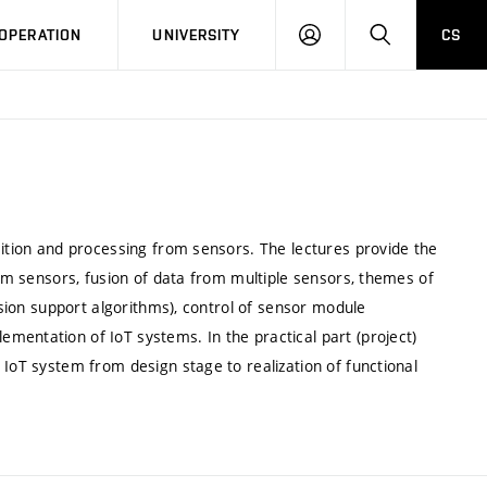
LOG
SEARCH
OPERATION
UNIVERSITY
CS
IN
sition and processing from sensors. The lectures provide the
rom sensors, fusion of data from multiple sensors, themes of
cision support algorithms), control of sensor module
mentation of IoT systems. In the practical part (project)
 IoT system from design stage to realization of functional