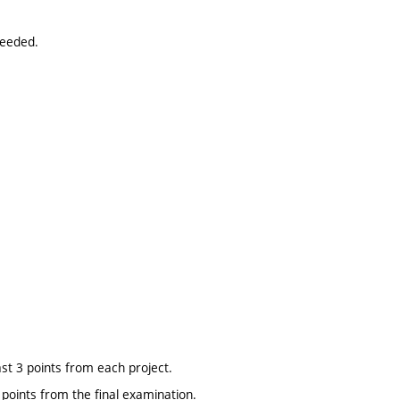
needed.
ast 3 points from each project.
points from the final examination.