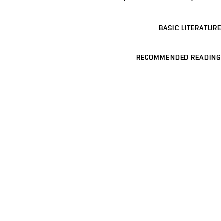
BASIC LITERATURE
RECOMMENDED READING