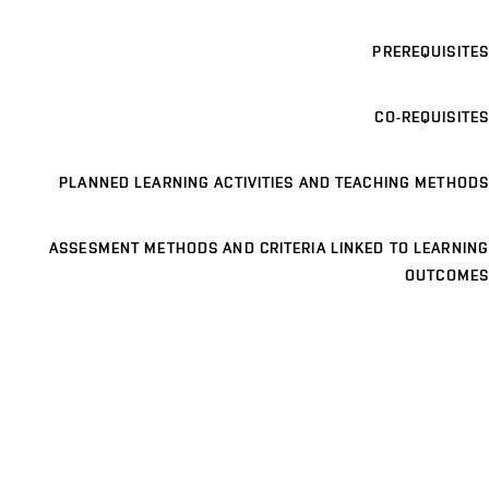
PREREQUISITES
CO-REQUISITES
PLANNED LEARNING ACTIVITIES AND TEACHING METHODS
ASSESMENT METHODS AND CRITERIA LINKED TO LEARNING
OUTCOMES