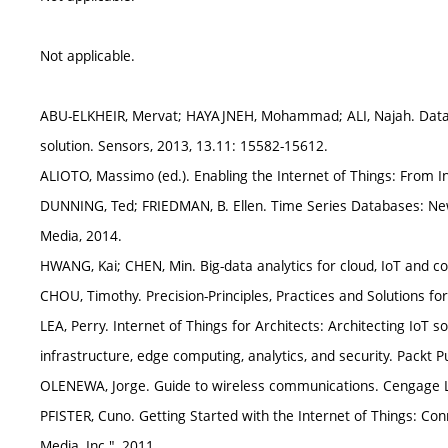
Not applicable.
ABU-ELKHEIR, Mervat; HAYAJNEH, Mohammad; ALI, Najah. Data m
solution. Sensors, 2013, 13.11: 15582-15612.
ALIOTO, Massimo (ed.). Enabling the Internet of Things: From I
DUNNING, Ted; FRIEDMAN, B. Ellen. Time Series Databases: New
Media, 2014.
HWANG, Kai; CHEN, Min. Big-data analytics for cloud, IoT and c
CHOU, Timothy. Precision-Principles, Practices and Solutions fo
LEA, Perry. Internet of Things for Architects: Architecting IoT
infrastructure, edge computing, analytics, and security. Packt Pu
OLENEWA, Jorge. Guide to wireless communications. Cengage L
PFISTER, Cuno. Getting Started with the Internet of Things: Con
Media, Inc.", 2011.