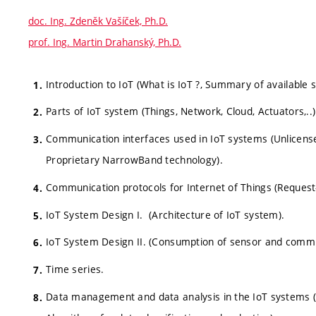
doc. Ing. Zdeněk Vašíček, Ph.D.
prof. Ing. Martin Drahanský, Ph.D.
Introduction to IoT (What is IoT ?, Summary of available
Parts of IoT system (Things, Network, Cloud, Actuators,..)
Communication interfaces used in IoT systems (Unlicen
Proprietary NarrowBand technology).
Communication protocols for Internet of Things (Request
IoT System Design I. (Architecture of IoT system).
IoT System Design II. (Consumption of sensor and commu
Time series.
Data management and data analysis in the IoT systems (