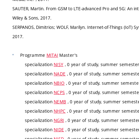
SAUTER, Martin. From GSM to LTE-advanced Pro and 5G: An int
Wiley & Sons, 2017.
SERPANOS, Dimitrios; WOLF, Marilyn. Internet-of-Things (IoT) S
2017.
Programme
MITAI
Master's
specialization
NISY
, 0 year of study, summer semester,
specialization
NADE
, 0 year of study, summer semester
specialization
NBIO
, 0 year of study, summer semester
specialization
NCPS
, 0 year of study, summer semester
specialization
NEMB
, 0 year of study, summer semester
specialization
NHPC
, 0 year of study, summer semester
specialization
NGRI
, 0 year of study, summer semester,
specialization
NIDE
, 0 year of study, summer semester
specialization
NISD
, 0 year of study, summer semester,