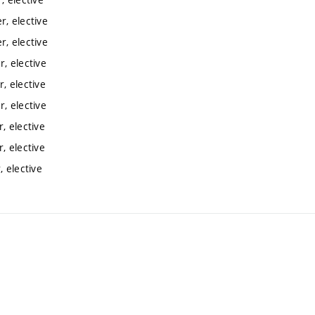
, elective
, elective
, elective
, elective
, elective
, elective
, elective
 elective