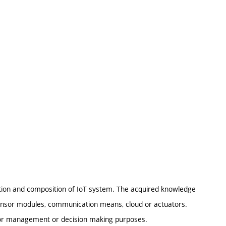
tion and composition of IoT system. The acquired knowledge
ensor modules, communication means, cloud or actuators.
for management or decision making purposes.