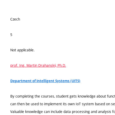
Czech
5
Not applicable.
prof. Ing. Martin Drahanský, Ph.D.
Department of Intelligent Systems (UITS)
By completing the courses, student gets knowledge about func
can then be used to implement its own IoT system based on s
Valuable knowledge can include data processing and analysis 