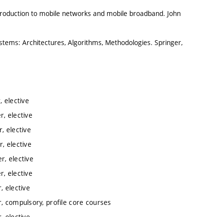
roduction to mobile networks and mobile broadband. John
ystems: Architectures, Algorithms, Methodologies. Springer,
 elective
, elective
, elective
, elective
, elective
, elective
 elective
, compulsory, profile core courses
 elective