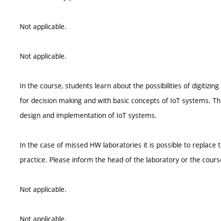
Not applicable.
Not applicable.
In the course, students learn about the possibilities of digitiz
for decision making and with basic concepts of IoT systems. Th
design and implementation of IoT systems.
In the case of missed HW laboratories it is possible to replace 
practice. Please inform the head of the laboratory or the cours
Not applicable.
Not applicable.