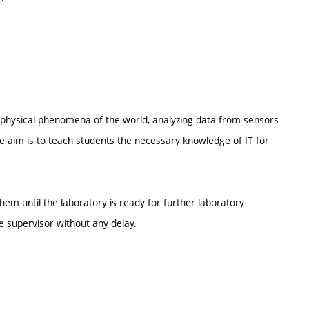
ing physical phenomena of the world, analyzing data from sensors
e aim is to teach students the necessary knowledge of IT for
them until the laboratory is ready for further laboratory
e supervisor without any delay.