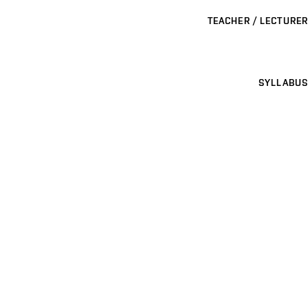
TEACHER / LECTURER
SYLLABUS