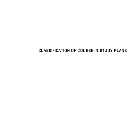
CLASSIFICATION OF COURSE IN STUDY PLANS