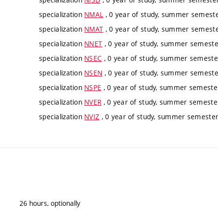
specialization
NMAL
, 0 year of study, summer semester
specialization
NMAT
, 0 year of study, summer semester
specialization
NNET
, 0 year of study, summer semester
specialization
NSEC
, 0 year of study, summer semester
specialization
NSEN
, 0 year of study, summer semester
specialization
NSPE
, 0 year of study, summer semester
specialization
NVER
, 0 year of study, summer semester
specialization
NVIZ
, 0 year of study, summer semester,
26 hours, optionally