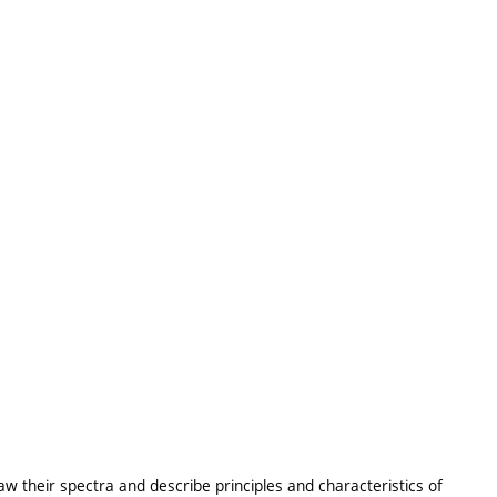
raw their spectra and describe principles and characteristics of