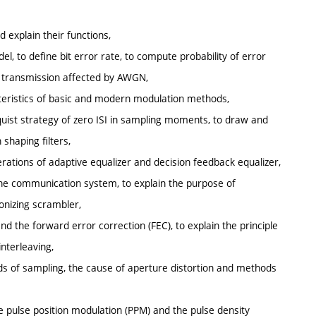
d explain their functions,
l, to define bit error rate, to compute probability of error
l transmission affected by AWGN,
acteristics of basic and modern modulation methods,
yquist strategy of zero ISI in sampling moments, to draw and
shaping filters,
perations of adaptive equalizer and decision feedback equalizer,
 the communication system, to explain the purpose of
onizing scrambler,
nd the forward error correction (FEC), to explain the principle
interleaving,
ds of sampling, the cause of aperture distortion and methods
he pulse position modulation (PPM) and the pulse density