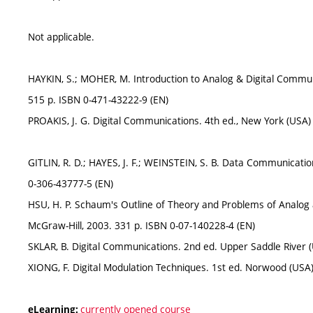
Not applicable.
HAYKIN, S.; MOHER, M. Introduction to Analog & Digital Communi
515 p. ISBN 0-471-43222-9 (EN)
PROAKIS, J. G. Digital Communications. 4th ed., New York (USA)
GITLIN, R. D.; HAYES, J. F.; WEINSTEIN, S. B. Data Communicatio
0-306-43777-5 (EN)
HSU, H. P. Schaum's Outline of Theory and Problems of Analog 
McGraw-Hill, 2003. 331 p. ISBN 0-07-140228-4 (EN)
SKLAR, B. Digital Communications. 2nd ed. Upper Saddle River (
XIONG, F. Digital Modulation Techniques. 1st ed. Norwood (USA
currently opened course
eLearning: