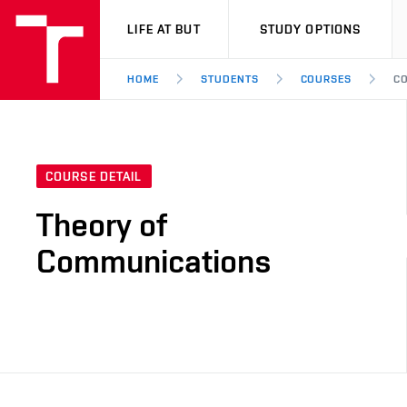
VUT
LIFE AT BUT
STUDY OPTIONS
HOME
STUDENTS
COURSES
CO
COURSE DETAIL
Theory of
Communications