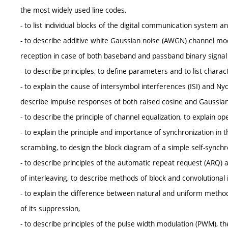
the most widely used line codes,
- to list individual blocks of the digital communication system an
- to describe additive white Gaussian noise (AWGN) channel mode
reception in case of both baseband and passband binary signa
- to describe principles, to define parameters and to list char
- to explain the cause of intersymbol interferences (ISI) and N
describe impulse responses of both raised cosine and Gaussian 
- to describe the principle of channel equalization, to explain o
- to explain the principle and importance of synchronization in
scrambling, to design the block diagram of a simple self-synchr
- to describe principles of the automatic repeat request (ARQ) a
of interleaving, to describe methods of block and convolutional 
- to explain the difference between natural and uniform metho
of its suppression,
- to describe principles of the pulse width modulation (PWM), t