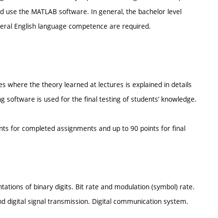
d use the MATLAB software. In general, the bachelor level
eral English language competence are required.
here the theory learned at lectures is explained in details
software is used for the final testing of students’ knowledge.
ints for completed assignments and up to 90 points for final
tions of binary digits. Bit rate and modulation (symbol) rate.
digital signal transmission. Digital communication system.