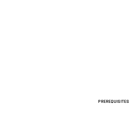
PREREQUISITES