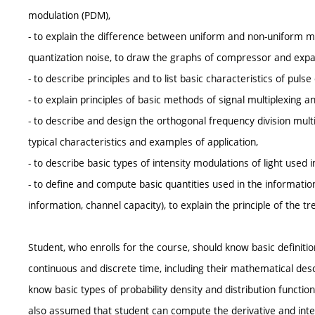
modulation (PDM),
- to explain the difference between uniform and non-uniform m
quantization noise, to draw the graphs of compressor and expa
- to describe principles and to list basic characteristics of p
- to explain principles of basic methods of signal multiplexing a
- to describe and design the orthogonal frequency division multi
typical characteristics and examples of application,
- to describe basic types of intensity modulations of light used i
- to define and compute basic quantities used in the informatio
information, channel capacity), to explain the principle of the t
Student, who enrolls for the course, should know basic definiti
continuous and discrete time, including their mathematical des
know basic types of probability density and distribution function
also assumed that student can compute the derivative and integ