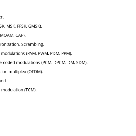
r.
PSK, MSK, FFSK, GMSK).
, MQAM, CAP).
hronization. Scrambling.
se modulations (PAM, PWM, PDM, PPM).
ulse coded modulations (PCM, DPCM, DM, SDM).
sion multiplex (OFDM).
and.
d modulation (TCM).