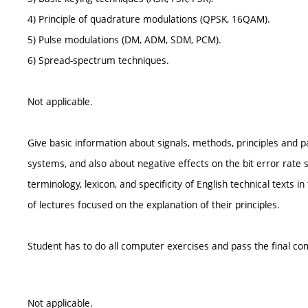
4) Principle of quadrature modulations (QPSK, 16QAM).
5) Pulse modulations (DM, ADM, SDM, PCM).
6) Spread-spectrum techniques.
Not applicable.
Give basic information about signals, methods, principles and 
systems, and also about negative effects on the bit error rate 
terminology, lexicon, and specificity of English technical texts
of lectures focused on the explanation of their principles.
Student has to do all computer exercises and pass the final com
Not applicable.