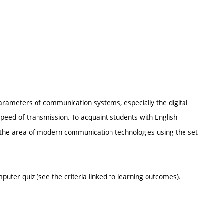
parameters of communication systems, especially the digital
speed of transmission. To acquaint students with English
 in the area of modern communication technologies using the set
puter quiz (see the criteria linked to learning outcomes).