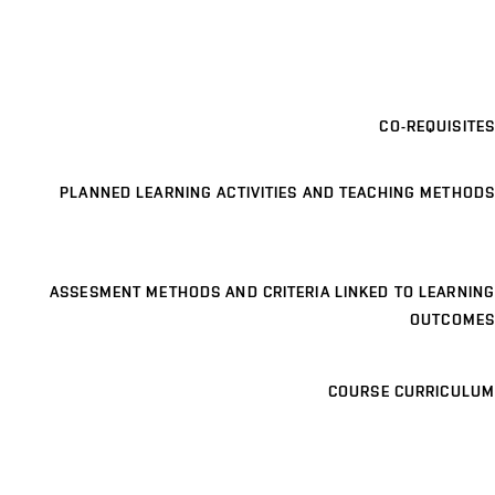
CO-REQUISITES
PLANNED LEARNING ACTIVITIES AND TEACHING METHODS
ASSESMENT METHODS AND CRITERIA LINKED TO LEARNING
OUTCOMES
COURSE CURRICULUM