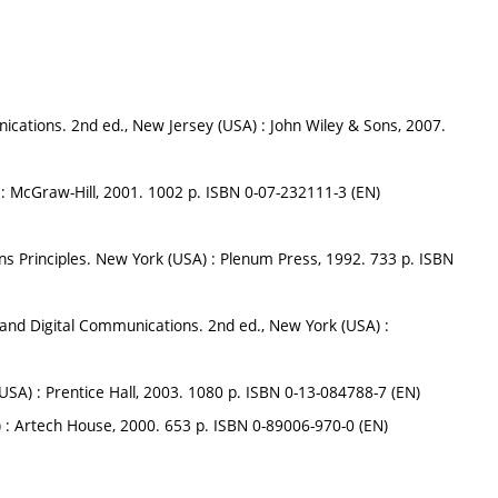
cations. 2nd ed., New Jersey (USA) : John Wiley & Sons, 2007.
 : McGraw-Hill, 2001. 1002 p. ISBN 0-07-232111-3 (EN)
ns Principles. New York (USA) : Plenum Press, 1992. 733 p. ISBN
and Digital Communications. 2nd ed., New York (USA) :
USA) : Prentice Hall, 2003. 1080 p. ISBN 0-13-084788-7 (EN)
) : Artech House, 2000. 653 p. ISBN 0-89006-970-0 (EN)