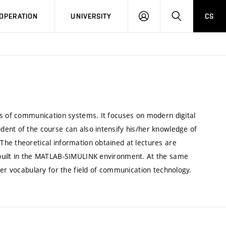
LOG
SEARCH
OPERATION
UNIVERSITY
CS
IN
cs of communication systems. It focuses on modern digital
ent of the course can also intensify his/her knowledge of
he theoretical information obtained at lectures are
 built in the MATLAB-SIMULINK environment. At the same
her vocabulary for the field of communication technology.