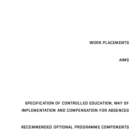
WORK PLACEMENTS
AIMS
SPECIFICATION OF CONTROLLED EDUCATION, WAY OF
IMPLEMENTATION AND COMPENSATION FOR ABSENCES
RECOMMENDED OPTIONAL PROGRAMME COMPONENTS