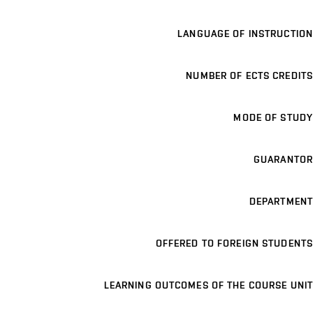
LANGUAGE OF INSTRUCTION
NUMBER OF ECTS CREDITS
MODE OF STUDY
GUARANTOR
DEPARTMENT
OFFERED TO FOREIGN STUDENTS
LEARNING OUTCOMES OF THE COURSE UNIT