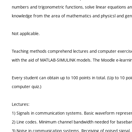
numbers and trigonometric functions, solve linear equations an
knowledge from the area of mathematics and physicsl and gen
Not applicable.
Teaching methods comprehend lectures and computer exercises w
with the aid of MATLAB-SIMULINK models. The Moodle e-learning 
Every student can obtain up to 100 points in total. (Up to 10 po
computer quiz.)
Lectures:
1) Signals in communication systems. Basic waveform representa
2) Line codes. Minimum channel bandwidth needed for baseband 
3) Noise in communication systems. Receiving of noised signal.