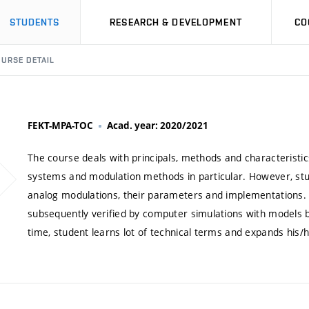
STUDENTS
RESEARCH & DEVELOPMENT
CO
URSE DETAIL
FEKT-MPA-TOC
Acad. year: 2020/2021
The course deals with principals, methods and characteristi
systems and modulation methods in particular. However, stud
analog modulations, their parameters and implementations. T
subsequently verified by computer simulations with models
time, student learns lot of technical terms and expands his/