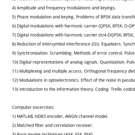
4) Amplitude and frequency modulations and keyings.
5) Phase modulation and keying. Problems of BPSK data transfe
6) Digital modulations with harmonic carrier (QPSK, 8PSK, O-Q
7) Digital modulations with harmonic carrier (π/4-DQPSK, 8PSK
8) Reduction of intersymbol interference (ISI). Equalizers. Sync
9) Synchronization. Scrambling. Methods of error control. Pul
10) Digital representations of analog signals. Quantization. P
11) Multiplexing and multiple access. Orthogonal frequency divi
12) Modulations in optoelectronics. Effect of the noise in passb
13) Introduction to the information theory. Coding. Trellis code
Computer excercises:
1) MATLAB, HDB3 encoder, AWGN channel model.
2) Matched filter and correlation receiver.
3) Basic keying techniques (ASK, FSK, PSK).