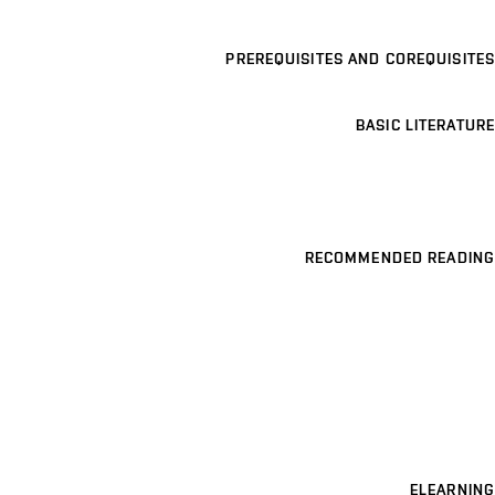
PREREQUISITES AND COREQUISITES
BASIC LITERATURE
RECOMMENDED READING
ELEARNING