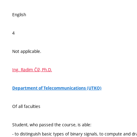
English
4
Not applicable.
Ing. Radim Číž, Ph.D.
Department of Telecommunications (UTKO)
Of all faculties
Student, who passed the course, is able:
- to distinguish basic types of binary signals, to compute and d