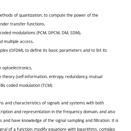
ethods of quantization, to compute the power of the
nder transfer functions,
ulse coded modulations (PCM, DPCM, DM, SDM),
nd multiple access,
plex (OFDM), to define its basic parameters and to list its
n optoelectronics,
n theory (self-information, entropy, redundancy, mutual
rellis coded modulation (TCM).
ons and characteristics of signals and systems with both
cription and representation in the frequency domain, and also
s and have knowledge of the signal sampling and filtration. It is
ral of a function, modify equations with logarithms, complex