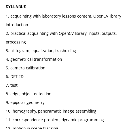
SYLLABUS
1. acquainting with laboratory lessons content, OpenCV library
introduction
2. practical acquainting with OpenCV library, inputs, outputs,
processing
3. histogram, equalization, trasholding
4. geometrical transformation
5. camera calibration
6. DFT-2D
7. test
8. edge, object detection
9. epipolar geometry
10. homography, panoramatic image assembling
11. correspondence problem, dynamic programming
12. motion in scene tracking