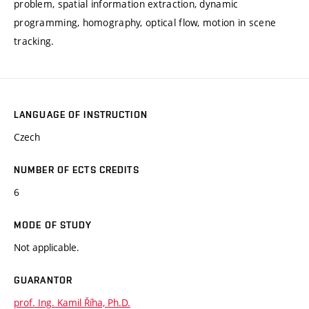
problem, spatial information extraction, dynamic
programming, homography, optical flow, motion in scene
tracking.
LANGUAGE OF INSTRUCTION
Czech
NUMBER OF ECTS CREDITS
6
MODE OF STUDY
Not applicable.
GUARANTOR
prof. Ing. Kamil Říha, Ph.D.