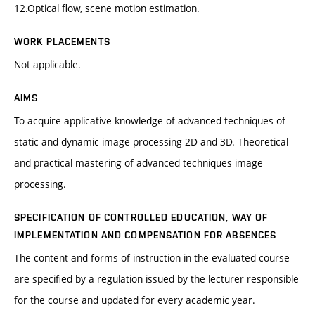
12.Optical flow, scene motion estimation.
WORK PLACEMENTS
Not applicable.
AIMS
To acquire applicative knowledge of advanced techniques of
static and dynamic image processing 2D and 3D. Theoretical
and practical mastering of advanced techniques image
processing.
SPECIFICATION OF CONTROLLED EDUCATION, WAY OF
IMPLEMENTATION AND COMPENSATION FOR ABSENCES
The content and forms of instruction in the evaluated course
are specified by a regulation issued by the lecturer responsible
for the course and updated for every academic year.