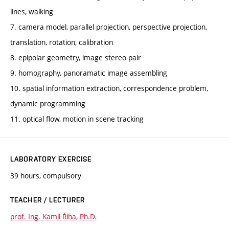
lines, walking
7. camera model, parallel projection, perspective projection,
translation, rotation, calibration
8. epipolar geometry, image stereo pair
9. homography, panoramatic image assembling
10. spatial information extraction, correspondence problem,
dynamic programming
11. optical flow, motion in scene tracking
LABORATORY EXERCISE
39 hours, compulsory
TEACHER / LECTURER
prof. Ing. Kamil Říha, Ph.D.