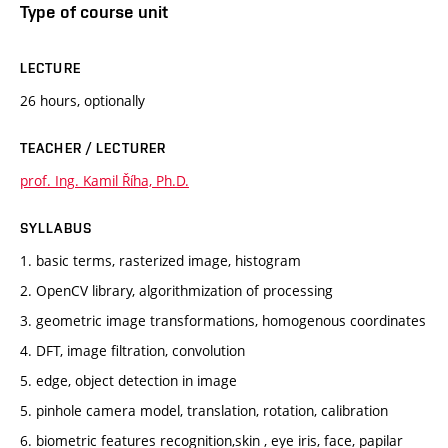
Type of course unit
LECTURE
26 hours, optionally
TEACHER / LECTURER
prof. Ing. Kamil Říha, Ph.D.
SYLLABUS
1. basic terms, rasterized image, histogram
2. OpenCV library, algorithmization of processing
3. geometric image transformations, homogenous coordinates
4. DFT, image filtration, convolution
5. edge, object detection in image
5. pinhole camera model, translation, rotation, calibration
6. biometric features recognition,skin , eye iris, face, papilar