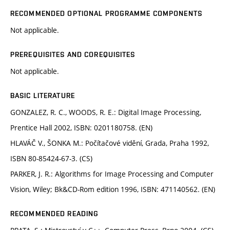
RECOMMENDED OPTIONAL PROGRAMME COMPONENTS
Not applicable.
PREREQUISITES AND COREQUISITES
Not applicable.
BASIC LITERATURE
GONZALEZ, R. C., WOODS, R. E.: Digital Image Processing,
Prentice Hall 2002, ISBN: 0201180758. (EN)
HLAVÁČ V., ŠONKA M.: Počítačové vidění, Grada, Praha 1992,
ISBN 80-85424-67-3. (CS)
PARKER, J. R.: Algorithms for Image Processing and Computer
Vision, Wiley; Bk&CD-Rom edition 1996, ISBN: 471140562. (EN)
RECOMMENDED READING