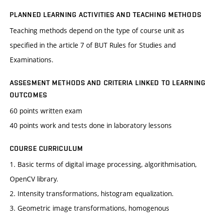
PLANNED LEARNING ACTIVITIES AND TEACHING METHODS
Teaching methods depend on the type of course unit as
specified in the article 7 of BUT Rules for Studies and
Examinations.
ASSESMENT METHODS AND CRITERIA LINKED TO LEARNING
OUTCOMES
60 points written exam
40 points work and tests done in laboratory lessons
COURSE CURRICULUM
1. Basic terms of digital image processing, algorithmisation,
OpenCV library.
2. Intensity transformations, histogram equalization.
3. Geometric image transformations, homogenous