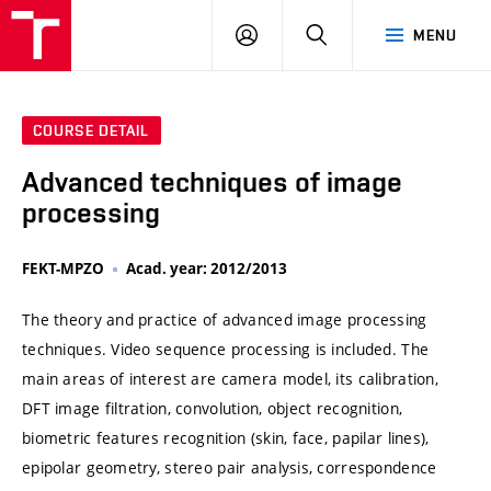
VUT
LOG
SEARCH
MENU
IN
COURSE DETAIL
Advanced techniques of image
processing
FEKT-MPZO
Acad. year: 2012/2013
The theory and practice of advanced image processing
techniques. Video sequence processing is included. The
main areas of interest are camera model, its calibration,
DFT image filtration, convolution, object recognition,
biometric features recognition (skin, face, papilar lines),
epipolar geometry, stereo pair analysis, correspondence