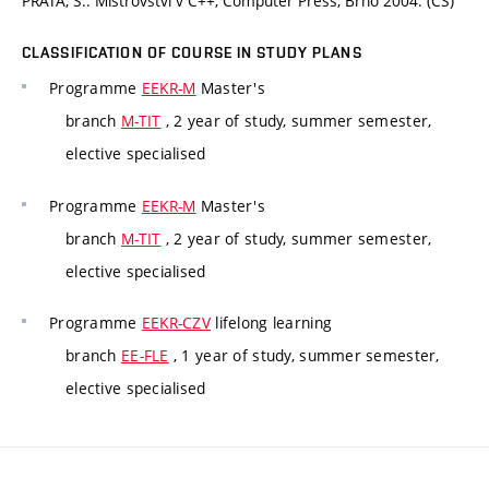
PRATA, S.: Mistrovství v C++, Computer Press, Brno 2004. (CS)
CLASSIFICATION OF COURSE IN STUDY PLANS
Programme
EEKR-M
Master's
branch
M-TIT
, 2 year of study, summer semester,
elective specialised
Programme
EEKR-M
Master's
branch
M-TIT
, 2 year of study, summer semester,
elective specialised
Programme
EEKR-CZV
lifelong learning
branch
EE-FLE
, 1 year of study, summer semester,
elective specialised