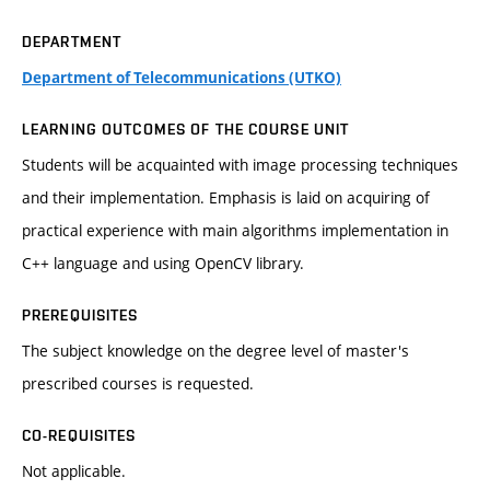
DEPARTMENT
Department of Telecommunications (UTKO)
LEARNING OUTCOMES OF THE COURSE UNIT
Students will be acquainted with image processing techniques
and their implementation. Emphasis is laid on acquiring of
practical experience with main algorithms implementation in
C++ language and using OpenCV library.
PREREQUISITES
The subject knowledge on the degree level of master's
prescribed courses is requested.
CO-REQUISITES
Not applicable.