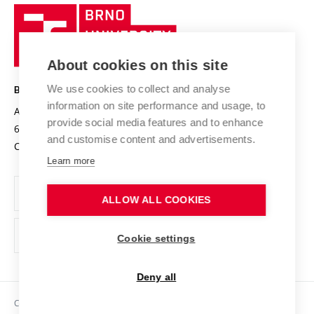
Research quality assurance system
International Staff Week
Brno
Sustainable university
University
Research infrastructures
International Agreements
of
Entrepreneurial University / ContriBUTe
Knowledge Transfer
University Networks
About cookies on this site
Technology
Safe University
Open Science
Cooperation with Schools
We use cookies to collect and analyse
BRNO UNIVERSITY OF TECHNOLOGY
Organization Structure
Projects
information on site performance and usage, to
Antonínská 548/1
www.vut.cz
provide social media features and to enhance
Projects from Structural Funds
602 00 Brno
vut@vutbr.cz
Official notice board
and customise content and advertisements.
Czech Republic
Specific University Research
Personal Data Protection
Learn more
Career at BUT
ALLOW ALL COOKIES
Support and development of employees and students
Equal opportunities
Cookie settings
Social Safety
Deny all
HR Award
Copyright © 2026 VUT