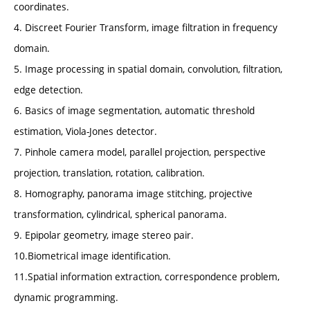
coordinates.
4. Discreet Fourier Transform, image filtration in frequency
domain.
5. Image processing in spatial domain, convolution, filtration,
edge detection.
6. Basics of image segmentation, automatic threshold
estimation, Viola-Jones detector.
7. Pinhole camera model, parallel projection, perspective
projection, translation, rotation, calibration.
8. Homography, panorama image stitching, projective
transformation, cylindrical, spherical panorama.
9. Epipolar geometry, image stereo pair.
10.Biometrical image identification.
11.Spatial information extraction, correspondence problem,
dynamic programming.