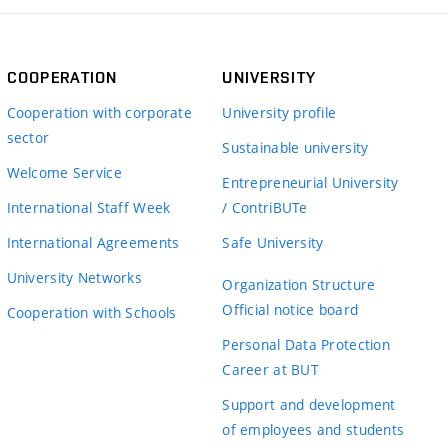
COOPERATION
UNIVERSITY
Cooperation with corporate
University profile
sector
Sustainable university
Welcome Service
Entrepreneurial University
International Staff Week
/ ContriBUTe
International Agreements
Safe University
University Networks
Organization Structure
Official notice board
Cooperation with Schools
Personal Data Protection
Career at BUT
Support and development
of employees and students