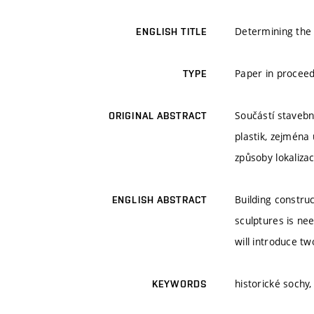
Determining the 
ENGLISH TITLE
Paper in procee
TYPE
Součástí stavební
ORIGINAL ABSTRACT
plastik, zejména
způsoby lokalizac
Building constru
ENGLISH ABSTRACT
sculptures is ne
will introduce t
historické sochy,
KEYWORDS