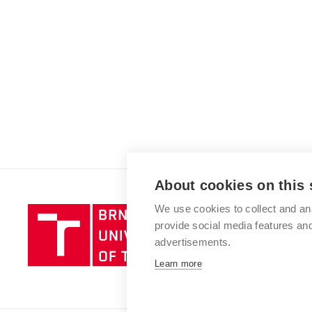
About cookies on this 
We use cookies to collect and an
Brno
provide social media features a
University
advertisements.
of
Technology
Learn more