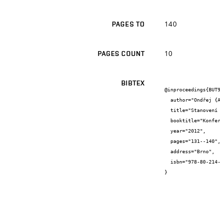
140
PAGES TO
10
PAGES COUNT
BIBTEX
@inproceedings{BUT9
  author="Ondřej {Anton} and Petr {Cikrle} and Věra {Heřmánková}",

  title="Stanovení vnitřního vyztužení historických plastik",

  booktitle="Konference Zkoušení a jakost ve stavebnictví, Sborník recenzovaných příspěvků",

  year="2012",

  pages="131--140",

  address="Brno",

  isbn="978-80-214-4578-9"

}