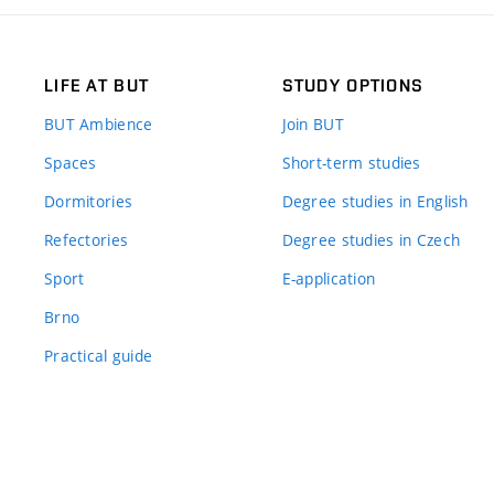
LIFE AT BUT
STUDY OPTIONS
BUT Ambience
Join BUT
Spaces
Short-term studies
Dormitories
Degree studies in English
Refectories
Degree studies in Czech
Sport
E-application
Brno
Practical guide