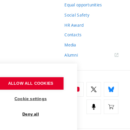
Equal opportunities
Social Safety
HR Award
Contacts
Media
Alumni
ALLOW ALL COOKIES
Cookie settings
Deny all