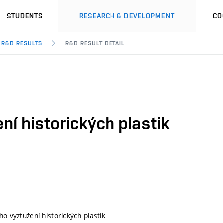
STUDENTS
RESEARCH & DEVELOPMENT
CO
R&D RESULTS
R&D RESULT DETAIL
ní historických plastik
ho vyztužení historických plastik