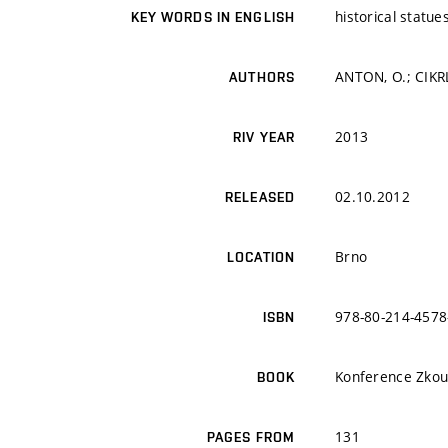
historical statue
KEY WORDS IN ENGLISH
ANTON, O.; CIKR
AUTHORS
2013
RIV YEAR
02.10.2012
RELEASED
Brno
LOCATION
978-80-214-4578
ISBN
Konference Zkouš
BOOK
131
PAGES FROM