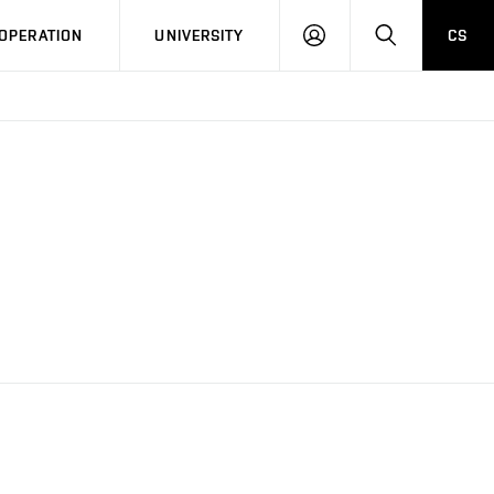
LOG
SEARCH
OPERATION
UNIVERSITY
CS
IN