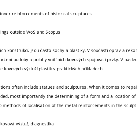
inner reinforcements of historical sculptures
dings outside WoS and Scopus
ch konstrukcí, jsou často sochy a plastiky. V součástí oprav a rekon
 určení podoby a polohy vnitřních kovových spojovací prvky. V násl
e kovových výztuží plastik v praktických příkladech.
ctions often include statues and sculptures. When it comes to repai
eded, most importantly the determining of a form and a location of 
wo methods of localisation of the metal reinforcements in the sculp
 kovová výztuž, diagnostika