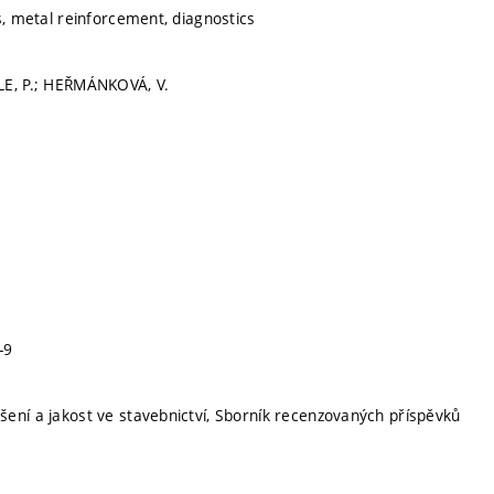
s, metal reinforcement, diagnostics
LE, P.; HEŘMÁNKOVÁ, V.
-9
ení a jakost ve stavebnictví, Sborník recenzovaných příspěvků