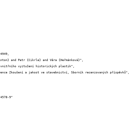
4949,
