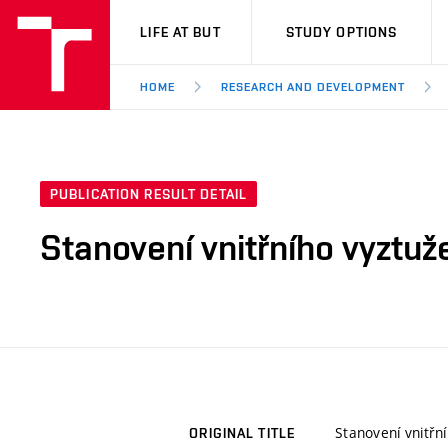
VUT
LIFE AT BUT
STUDY OPTIONS
HOME
RESEARCH AND DEVELOPMENT
PUBLICATION RESULT DETAIL
Stanovení vnitřního vyztuže
Stanovení vnitřní
ORIGINAL TITLE