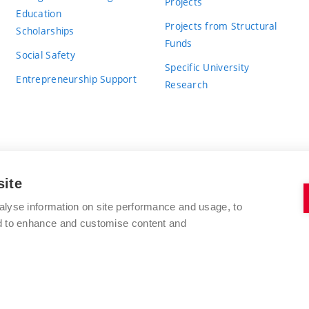
Projects
Education
Projects from Structural
Scholarships
Funds
Social Safety
Specific University
Entrepreneurship Support
Research
site
BRNO UNIVERSITY OF TECHNOLOGY
alyse information on site performance and usage, to
nd to enhance and customise content and
Antonínská 548/1
www.vut.cz
602 00 Brno
vut@vutbr.cz
Czech Republic