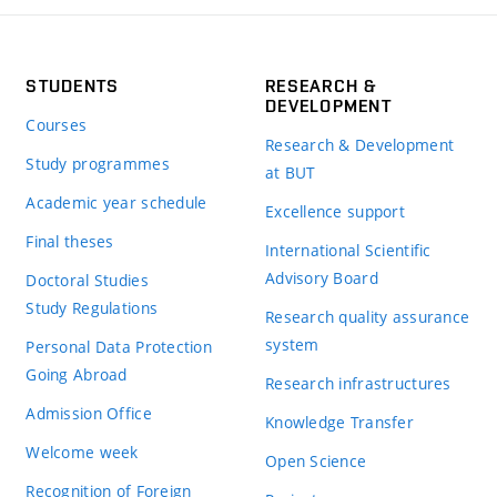
STUDENTS
RESEARCH &
DEVELOPMENT
Courses
Research & Development
Study programmes
at BUT
Academic year schedule
Excellence support
Final theses
International Scientific
Advisory Board
Doctoral Studies
Study Regulations
Research quality assurance
system
Personal Data Protection
Going Abroad
Research infrastructures
Admission Office
Knowledge Transfer
Welcome week
Open Science
Recognition of Foreign