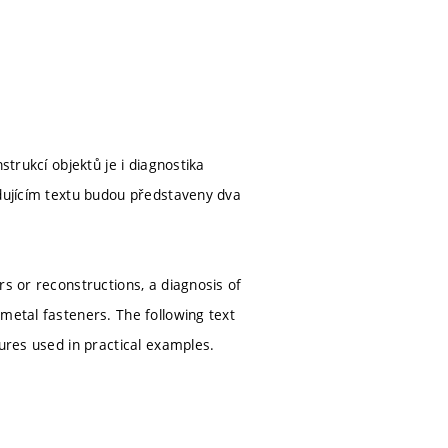
strukcí objektů je i diagnostika
edujícím textu budou představeny dva
rs or reconstructions, a diagnosis of
metal fasteners. The following text
tures used in practical examples.