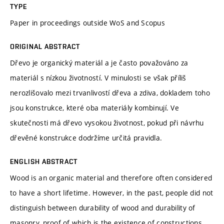
TYPE
Paper in proceedings outside WoS and Scopus
ORIGINAL ABSTRACT
Dřevo je organický materiál a je často považováno za
materiál s nízkou životností. V minulosti se však příliš
nerozlišovalo mezi trvanlivostí dřeva a zdiva, dokladem toho
jsou konstrukce, které oba materiály kombinují. Ve
skutečnosti má dřevo vysokou životnost, pokud při návrhu
dřevěné konstrukce dodržíme určitá pravidla.
ENGLISH ABSTRACT
Wood is an organic material and therefore often considered
to have a short lifetime. However, in the past, people did not
distinguish between durability of wood and durability of
masonry, proof of which is the existence of constructions