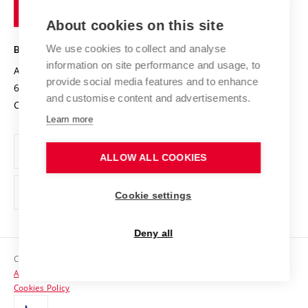
of
Entrepreneurial University / ContriBUTe
Knowledge Transfer
University Networks
About cookies on this site
Technology
Safe University
Open Science
Cooperation with Schools
We use cookies to collect and analyse
BRNO UNIVERSITY OF TECHNOLOGY
Organization Structure
Projects
information on site performance and usage, to
Antonínská 548/1
www.vut.cz
provide social media features and to enhance
Projects from Structural Funds
602 00 Brno
vut@vutbr.cz
Official notice board
and customise content and advertisements.
Czech Republic
Specific University Research
Personal Data Protection
Learn more
Career at BUT
ALLOW ALL COOKIES
Support and development of employees and students
Equal opportunities
Cookie settings
Social Safety
Deny all
HR Award
Copyright © 2026 VUT
Accessibility Statement
Contacts
Cookies Policy
Media