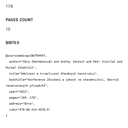
178
PAGES COUNT
10
BIBTEX
@inproceedings{BUT94947,

  author="Věra {Heřmánková} and Ondřej {Anton} and Petr {Cikrle} and 
Michal {Stehlík}",

  title="Odolnost a trvanlivost dřevěných konstrukcí",

  booktitle="Konference Zkoušení a jakost ve stavebnictví, Sborník 
recenzovaných příspěvků",

  year="2012",

  pages="169--178",

  address="Brno",

  isbn="978-80-214-4578-9"

}