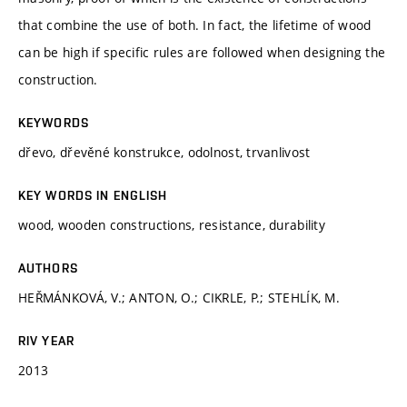
that combine the use of both. In fact, the lifetime of wood
can be high if specific rules are followed when designing the
construction.
KEYWORDS
dřevo, dřevěné konstrukce, odolnost, trvanlivost
KEY WORDS IN ENGLISH
wood, wooden constructions, resistance, durability
AUTHORS
HEŘMÁNKOVÁ, V.; ANTON, O.; CIKRLE, P.; STEHLÍK, M.
RIV YEAR
2013