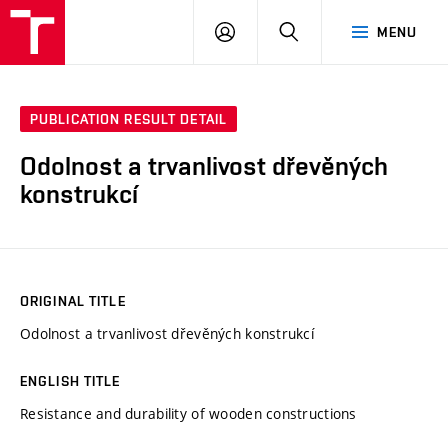
VUT
LOG
SEARCH
MENU
IN
PUBLICATION RESULT DETAIL
Odolnost a trvanlivost dřevěných
konstrukcí
ORIGINAL TITLE
Odolnost a trvanlivost dřevěných konstrukcí
ENGLISH TITLE
Resistance and durability of wooden constructions