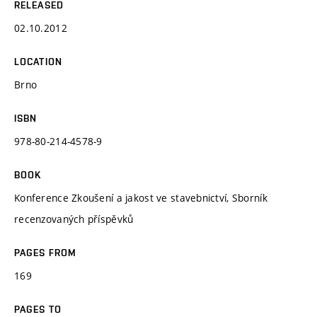
RELEASED
02.10.2012
LOCATION
Brno
ISBN
978-80-214-4578-9
BOOK
Konference Zkoušení a jakost ve stavebnictví, Sborník
recenzovaných příspěvků
PAGES FROM
169
PAGES TO