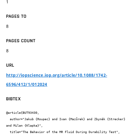
1
PAGES TO
8
PAGES COUNT
8
URL
http://iopscience.iop.org/article/10.1088/1742-
6596/412/1/012024
BIBTEX
@article{BUT93430,

  author="Jakub {Roupec} and Ivan {Mazůrek} and Zbyněk {Strecker} 
and Milan {Klapka}",

  title="The Behavior of the MR Fluid During Durability Test",
