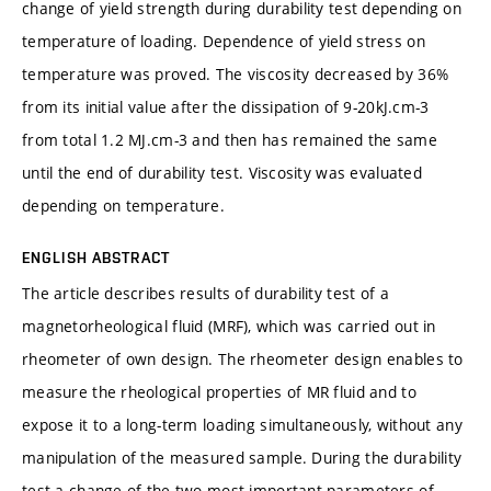
change of yield strength during durability test depending on
temperature of loading. Dependence of yield stress on
temperature was proved. The viscosity decreased by 36%
from its initial value after the dissipation of 9-20kJ.cm-3
from total 1.2 MJ.cm-3 and then has remained the same
until the end of durability test. Viscosity was evaluated
depending on temperature.
ENGLISH ABSTRACT
The article describes results of durability test of a
magnetorheological fluid (MRF), which was carried out in
rheometer of own design. The rheometer design enables to
measure the rheological properties of MR fluid and to
expose it to a long-term loading simultaneously, without any
manipulation of the measured sample. During the durability
test a change of the two most important parameters of