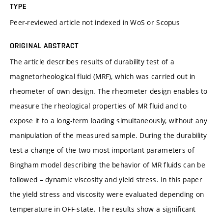
TYPE
Peer-reviewed article not indexed in WoS or Scopus
ORIGINAL ABSTRACT
The article describes results of durability test of a
magnetorheological fluid (MRF), which was carried out in
rheometer of own design. The rheometer design enables to
measure the rheological properties of MR fluid and to
expose it to a long-term loading simultaneously, without any
manipulation of the measured sample. During the durability
test a change of the two most important parameters of
Bingham model describing the behavior of MR fluids can be
followed – dynamic viscosity and yield stress. In this paper
the yield stress and viscosity were evaluated depending on
temperature in OFF-state. The results show a significant