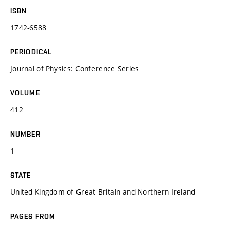
ISBN
1742-6588
PERIODICAL
Journal of Physics: Conference Series
VOLUME
412
NUMBER
1
STATE
United Kingdom of Great Britain and Northern Ireland
PAGES FROM