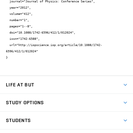
  journal="Journal of Physics: Conference Series",

  year="2012",

  volume="412",

  number="1",

  pages="1--8",

  doi="10.1088/1742-6596/412/1/012024",

  issn="1742-6588",

  url="http://iopscience.iop.org/article/10.1088/1742-
6596/412/1/012024"

}
LIFE AT BUT
BUT Ambience
STUDY OPTIONS
Spaces
Join BUT
Dormitories
STUDENTS
Short-term studies
Refectories
Courses
Study Regulations
Going Abroad
Scholarships