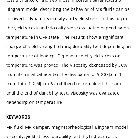
Bingham model describing the behavior of MR fluids can be
followed – dynamic viscosity and yield stress. In this paper
the yield stress and viscosity were evaluated depending on
temperature in OFF-state. The results show a significant
change of yield strength during durability test depending on
temperature of loading. Dependence of yield stress on
temperature was proved. The viscosity decreased by 36%
from its initial value after the dissipation of 9-20kJ.cm-3
from total 1.2 MJ.cm-3 and then has remained the same
until the end of durability test. Viscosity was evaluated
depending on temperature.
KEYWORDS
MR fluid, MR damper, magnetorheological, Bingham model,
viscosity, yield stress, durability test, high shear rates