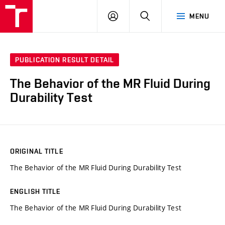
VUT
LOG
SEARCH
MENU
IN
PUBLICATION RESULT DETAIL
The Behavior of the MR Fluid During
Durability Test
ORIGINAL TITLE
The Behavior of the MR Fluid During Durability Test
ENGLISH TITLE
The Behavior of the MR Fluid During Durability Test