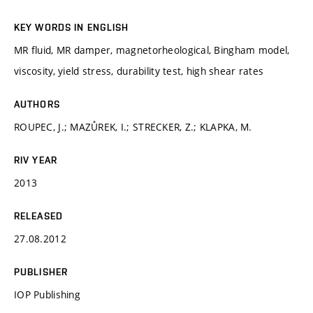
KEY WORDS IN ENGLISH
MR fluid, MR damper, magnetorheological, Bingham model,
viscosity, yield stress, durability test, high shear rates
AUTHORS
ROUPEC, J.; MAZŮREK, I.; STRECKER, Z.; KLAPKA, M.
RIV YEAR
2013
RELEASED
27.08.2012
PUBLISHER
IOP Publishing