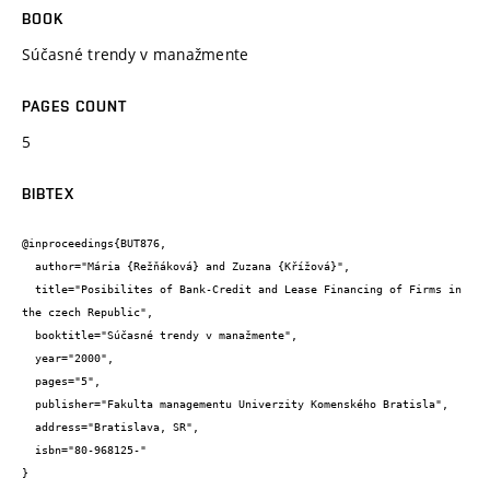
BOOK
Súčasné trendy v manažmente
PAGES COUNT
5
BIBTEX
@inproceedings{BUT876,

  author="Mária {Režňáková} and Zuzana {Křížová}",

  title="Posibilites of Bank-Credit and Lease Financing of Firms in 
the czech Republic",

  booktitle="Súčasné trendy v manažmente",

  year="2000",

  pages="5",

  publisher="Fakulta managementu Univerzity Komenského Bratisla",

  address="Bratislava, SR",

  isbn="80-968125-"

}