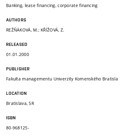
Banking, lease financing, corporate financing
AUTHORS
REŽŇÁKOVÁ, M.; KŘÍŽOVÁ, Z.
RELEASED
01.01.2000
PUBLISHER
Fakulta managementu Univerzity Komenského Bratisla
LOCATION
Bratislava, SR
ISBN
80-968125-