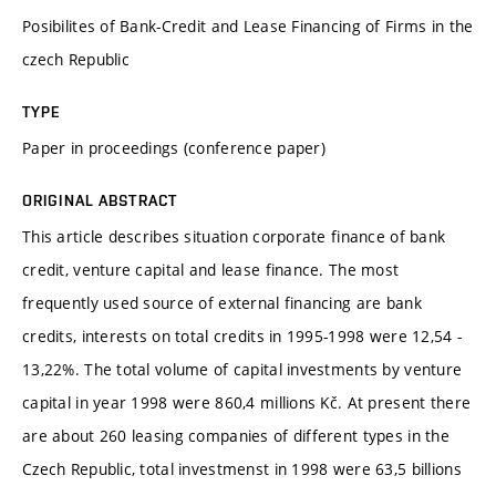
Posibilites of Bank-Credit and Lease Financing of Firms in the
czech Republic
TYPE
Paper in proceedings (conference paper)
ORIGINAL ABSTRACT
This article describes situation corporate finance of bank
credit, venture capital and lease finance. The most
frequently used source of external financing are bank
credits, interests on total credits in 1995-1998 were 12,54 -
13,22%. The total volume of capital investments by venture
capital in year 1998 were 860,4 millions Kč. At present there
are about 260 leasing companies of different types in the
Czech Republic, total investmenst in 1998 were 63,5 billions