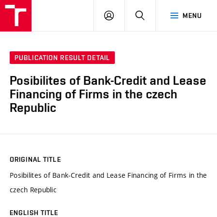
VUT
LOG
SEARCH
MENU
IN
PUBLICATION RESULT DETAIL
Posibilites of Bank-Credit and Lease
Financing of Firms in the czech
Republic
ORIGINAL TITLE
Posibilites of Bank-Credit and Lease Financing of Firms in the
czech Republic
ENGLISH TITLE