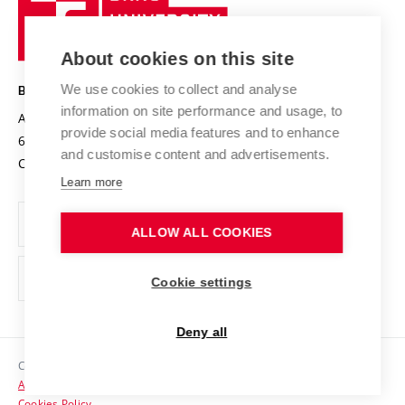
Sustainable university
University
Research infrastructures
International Agreements
of
Entrepreneurial University / ContriBUTe
Knowledge Transfer
University Networks
About cookies on this site
Technology
Safe University
Open Science
Cooperation with Schools
We use cookies to collect and analyse
BRNO UNIVERSITY OF TECHNOLOGY
Organization Structure
Projects
information on site performance and usage, to
Antonínská 548/1
www.vut.cz
provide social media features and to enhance
Projects from Structural Funds
602 00 Brno
vut@vutbr.cz
Official notice board
and customise content and advertisements.
Czech Republic
Specific University Research
Personal Data Protection
Learn more
Career at BUT
ALLOW ALL COOKIES
Support and development of employees and students
Equal opportunities
Cookie settings
Social Safety
Deny all
HR Award
Copyright © 2026 VUT
Accessibility Statement
Contacts
Cookies Policy