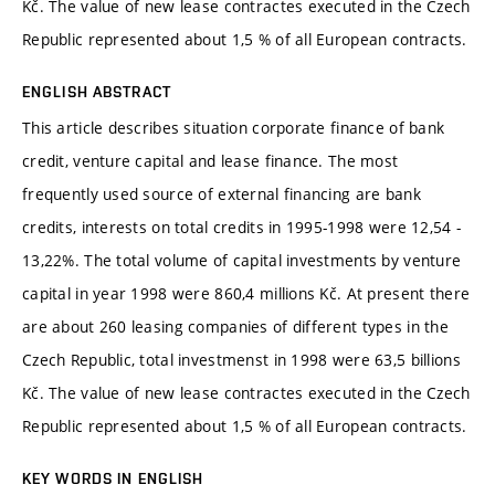
Kč. The value of new lease contractes executed in the Czech
Republic represented about 1,5 % of all European contracts.
ENGLISH ABSTRACT
This article describes situation corporate finance of bank
credit, venture capital and lease finance. The most
frequently used source of external financing are bank
credits, interests on total credits in 1995-1998 were 12,54 -
13,22%. The total volume of capital investments by venture
capital in year 1998 were 860,4 millions Kč. At present there
are about 260 leasing companies of different types in the
Czech Republic, total investmenst in 1998 were 63,5 billions
Kč. The value of new lease contractes executed in the Czech
Republic represented about 1,5 % of all European contracts.
KEY WORDS IN ENGLISH