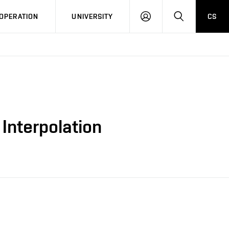
LOG
SEARCH
OPERATION
UNIVERSITY
CS
IN
 Interpolation