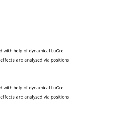
ated with help of dynamical LuGre
 effects are analyzed via positions
ated with help of dynamical LuGre
 effects are analyzed via positions