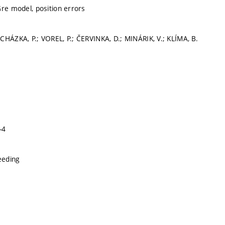
Gre model, position errors
CHÁZKA, P.; VOREL, P.; ČERVINKA, D.; MINÁRIK, V.; KLÍMA, B.
-4
eeding