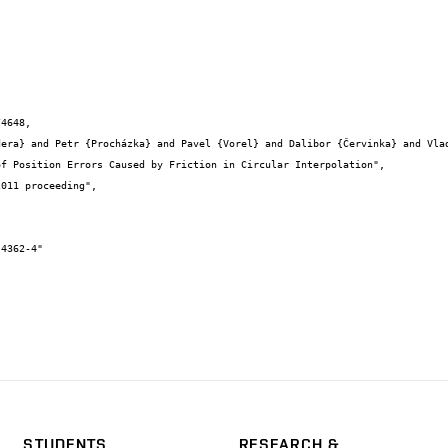
4648,

STUDENTS
RESEARCH &