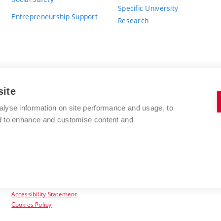
Specific University
Entrepreneurship Support
Research
site
BRNO UNIVERSITY OF TECHNOLOGY
alyse information on site performance and usage, to
nd to enhance and customise content and
Antonínská 548/1
www.vut.cz
602 00 Brno
vut@vutbr.cz
Czech Republic
Accessibility Statement
Cookies Policy