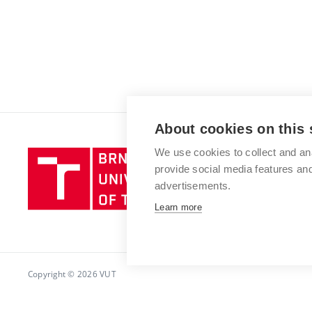
About cookies on this 
We use cookies to collect and an
Brno
provide social media features a
University
advertisements.
of
Technology
Learn more
Copyright © 2026 VUT