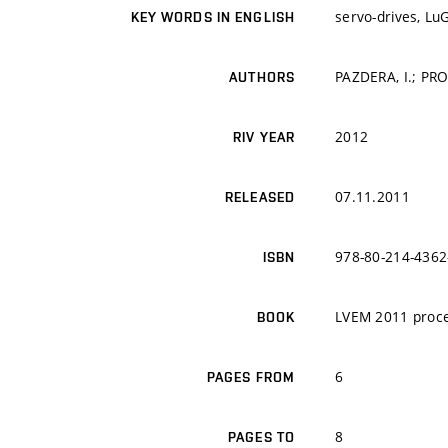
servo-drives, Lu
KEY WORDS IN ENGLISH
PAZDERA, I.; PRO
AUTHORS
2012
RIV YEAR
07.11.2011
RELEASED
978-80-214-4362
ISBN
LVEM 2011 proc
BOOK
6
PAGES FROM
8
PAGES TO