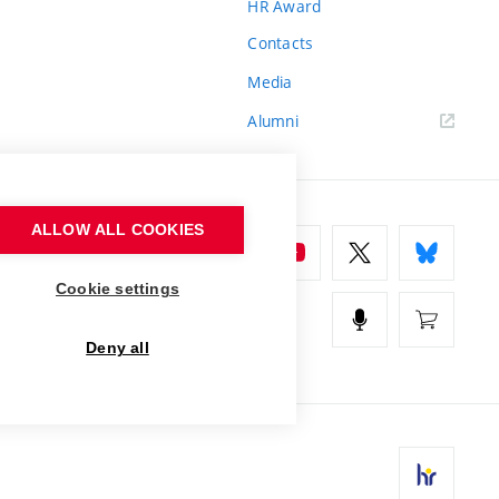
HR Award
Contacts
Media
Alumni
ALLOW ALL COOKIES
Cookie settings
Deny all