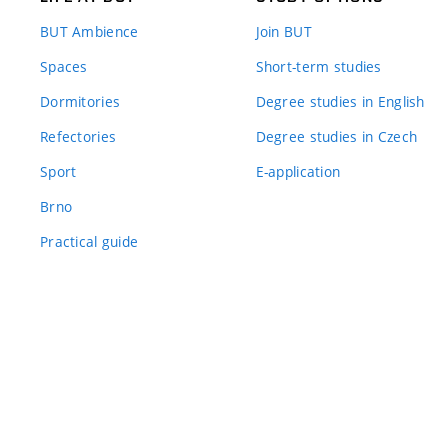
BUT Ambience
Join BUT
Spaces
Short-term studies
Dormitories
Degree studies in English
Refectories
Degree studies in Czech
Sport
E-application
Brno
Practical guide