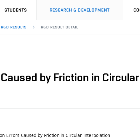
STUDENTS
RESEARCH & DEVELOPMENT
CO
R&D RESULTS
R&D RESULT DETAIL
 Caused by Friction in Circular
ion Errors Caused by Friction in Circular Interpolation