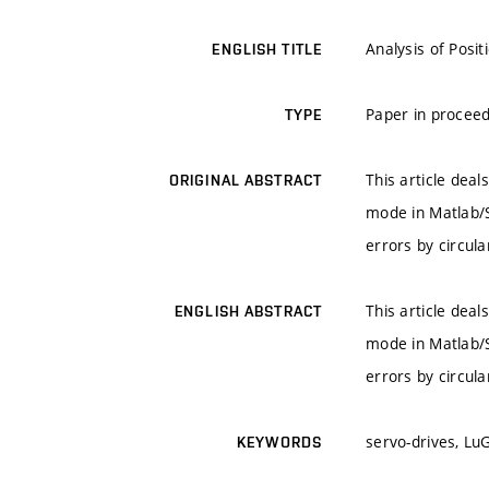
Analysis of Posit
ENGLISH TITLE
Paper in proceed
TYPE
This article deal
ORIGINAL ABSTRACT
mode in Matlab/Si
errors by circula
This article deal
ENGLISH ABSTRACT
mode in Matlab/Si
errors by circula
servo-drives, Lu
KEYWORDS