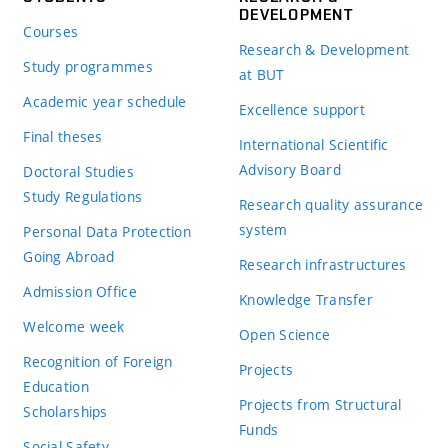
DEVELOPMENT
Courses
Research & Development
Study programmes
at BUT
Academic year schedule
Excellence support
Final theses
International Scientific
Advisory Board
Doctoral Studies
Study Regulations
Research quality assurance
system
Personal Data Protection
Going Abroad
Research infrastructures
Admission Office
Knowledge Transfer
Welcome week
Open Science
Recognition of Foreign
Projects
Education
Projects from Structural
Scholarships
Funds
Social Safety