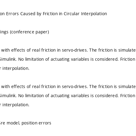
ion Errors Caused by Friction in Circular Interpolation
ings (conference paper)
s with effects of real friction in servo-drives. The friction is simul
mulink. No limitation of actuating variables is considered. Friction
r interpolation.
s with effects of real friction in servo-drives. The friction is simul
mulink. No limitation of actuating variables is considered. Friction
r interpolation.
Gre model, position errors