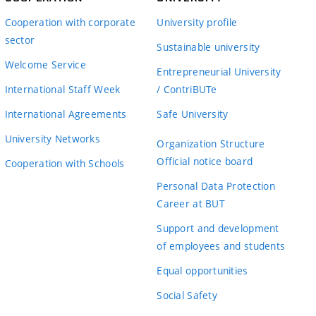
Cooperation with corporate
University profile
sector
Sustainable university
Welcome Service
Entrepreneurial University
International Staff Week
/ ContriBUTe
International Agreements
Safe University
University Networks
Organization Structure
Official notice board
Cooperation with Schools
Personal Data Protection
Career at BUT
Support and development
of employees and students
Equal opportunities
Social Safety