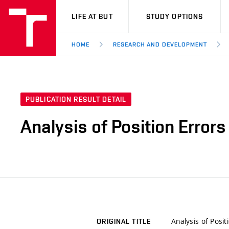
VUT
LIFE AT BUT
STUDY OPTIONS
HOME
RESEARCH AND DEVELOPMENT
PUBLICATION RESULT DETAIL
Analysis of Position Errors
Analysis of Posit
ORIGINAL TITLE