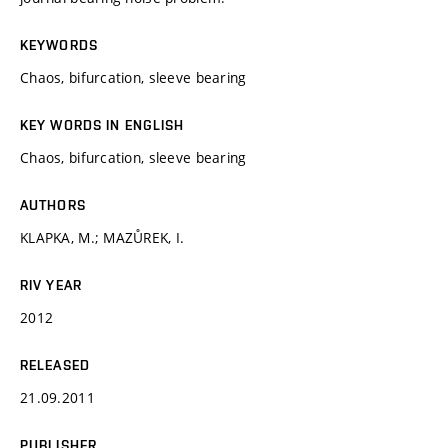
KEYWORDS
Chaos, bifurcation, sleeve bearing
KEY WORDS IN ENGLISH
Chaos, bifurcation, sleeve bearing
AUTHORS
KLAPKA, M.; MAZŮREK, I.
RIV YEAR
2012
RELEASED
21.09.2011
PUBLISHER