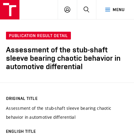
VUT
LOG
SEARCH
MENU
IN
PUBLICATION RESULT DETAIL
Assessment of the stub-shaft
sleeve bearing chaotic behavior in
automotive differential
ORIGINAL TITLE
Assessment of the stub-shaft sleeve bearing chaotic
behavior in automotive differential
ENGLISH TITLE