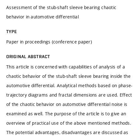
Assessment of the stub-shaft sleeve bearing chaotic
behavior in automotive differential
TYPE
Paper in proceedings (conference paper)
ORIGINAL ABSTRACT
This article is concerned with capabilities of analysis of a
chaotic behavior of the stub-shaft sleeve bearing inside the
automotive differential. Analytical methods based on phase-
trajectory diagrams and fractal dimensions are used. Effect
of the chaotic behavior on automotive differential noise is
examined as well. The purpose of the article is to give an
overview of practical use of the above mentioned methods.
The potential advantages, disadvantages are discussed as