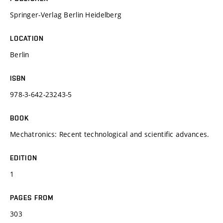
Springer-Verlag Berlin Heidelberg
LOCATION
Berlin
ISBN
978-3-642-23243-5
BOOK
Mechatronics: Recent technological and scientific advances.
EDITION
1
PAGES FROM
303