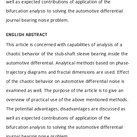
well as expected contributions of application of the
bifurcation analysis to solving the automotive differential
journal bearing noise problem.
ENGLISH ABSTRACT
This article is concerned with capabilities of analysis of a
chaotic behavior of the stub-shaft sleeve bearing inside the
automotive differential. Analytical methods based on phase-
trajectory diagrams and fractal dimensions are used. Effect
of the chaotic behavior on automotive differential noise is
examined as well. The purpose of the article is to give an
overview of practical use of the above mentioned methods.
The potential advantages, disadvantages are discussed as
well as expected contributions of application of the
bifurcation analysis to solving the automotive differential
journal bearing noise problem.