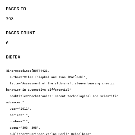
PAGES TO
308
PAGES COUNT
6
BIBTEX
@inproceedings{BUT74423,

  author="Milan {Klapka} and Ivan {Mazůrek}",

  title="Assessment of the stub-shaft sleeve bearing chaotic 
behavior in automotive differential",

  booktitle="Mechatronics: Recent technological and scientific 
advances.",

  year="2011",

  series="1",

  number="1",

  pages="303--308",

  publisher="Springer-Verlag Berlin Heidelberg",
