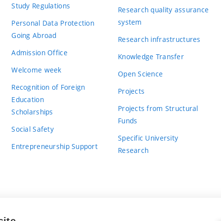
Study Regulations
Research quality assurance
system
Personal Data Protection
Going Abroad
Research infrastructures
Admission Office
Knowledge Transfer
Welcome week
Open Science
Recognition of Foreign
Projects
Education
Projects from Structural
Scholarships
Funds
Social Safety
Specific University
Entrepreneurship Support
Research