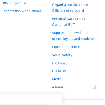
University Networks
Organization Structure
Official notice board
Cooperation with Schools
Personal Data Protection
Career at BUT
Support and development
of employees and students
Equal opportunities
Social Safety
HR Award
Contacts
Media
Alumni