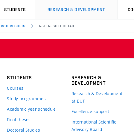
STUDENTS
RESEARCH & DEVELOPMENT
CO
R&D RESULTS
R&D RESULT DETAIL
STUDENTS
RESEARCH &
DEVELOPMENT
Courses
Research & Development
Study programmes
at BUT
Academic year schedule
Excellence support
Final theses
International Scientific
Advisory Board
Doctoral Studies