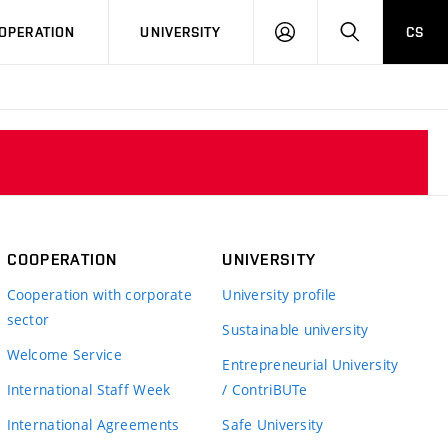
LOG
SEARCH
OPERATION
UNIVERSITY
CS
IN
COOPERATION
UNIVERSITY
Cooperation with corporate
University profile
sector
Sustainable university
Welcome Service
Entrepreneurial University
International Staff Week
/ ContriBUTe
International Agreements
Safe University