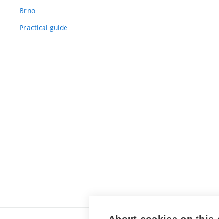
Brno
Practical guide