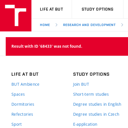
VUT
LIFE AT BUT
STUDY OPTIONS
HOME
RESEARCH AND DEVELOPMENT
Result with ID '68433' was not found.
LIFE AT BUT
STUDY OPTIONS
BUT Ambience
Join BUT
Spaces
Short-term studies
Dormitories
Degree studies in English
Refectories
Degree studies in Czech
Sport
E-application