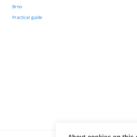
Brno
Practical guide