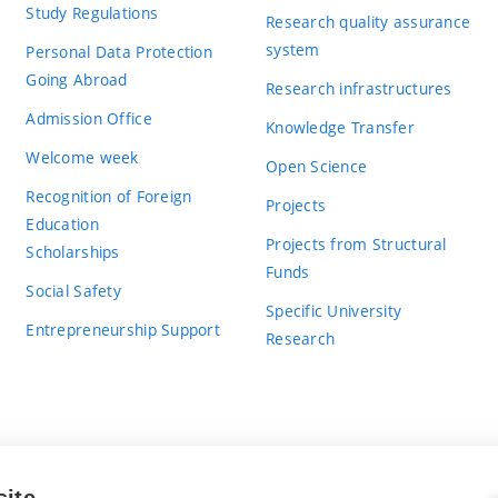
Study Regulations
Research quality assurance
system
Personal Data Protection
Going Abroad
Research infrastructures
Admission Office
Knowledge Transfer
Welcome week
Open Science
Recognition of Foreign
Projects
Education
Projects from Structural
Scholarships
Funds
Social Safety
Specific University
Entrepreneurship Support
Research