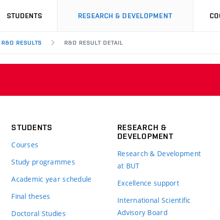
STUDENTS
RESEARCH & DEVELOPMENT
CO
R&D RESULTS
R&D RESULT DETAIL
STUDENTS
RESEARCH &
DEVELOPMENT
Courses
Research & Development
Study programmes
at BUT
Academic year schedule
Excellence support
Final theses
International Scientific
Advisory Board
Doctoral Studies