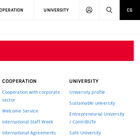
LOG
SEARCH
OPERATION
UNIVERSITY
CS
IN
COOPERATION
UNIVERSITY
Cooperation with corporate
University profile
sector
Sustainable university
Welcome Service
Entrepreneurial University
International Staff Week
/ ContriBUTe
International Agreements
Safe University