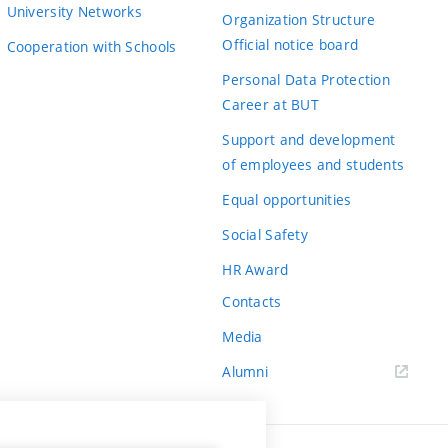
University Networks
Organization Structure
Official notice board
Cooperation with Schools
Personal Data Protection
Career at BUT
Support and development
of employees and students
Equal opportunities
Social Safety
HR Award
Contacts
Media
Alumni