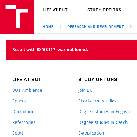
VUT
LIFE AT BUT
STUDY OPTIONS
HOME
RESEARCH AND DEVELOPMENT
Result with ID '65117' was not found.
LIFE AT BUT
STUDY OPTIONS
BUT Ambience
Join BUT
Spaces
Short-term studies
Dormitories
Degree studies in English
Refectories
Degree studies in Czech
Sport
E-application