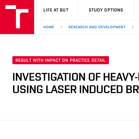
VUT
LIFE AT BUT
STUDY OPTIONS
HOME
RESEARCH AND DEVELOPMENT
RESULT WITH IMPACT ON PRACTICE DETAIL
INVESTIGATION OF HEAVY
USING LASER INDUCED 