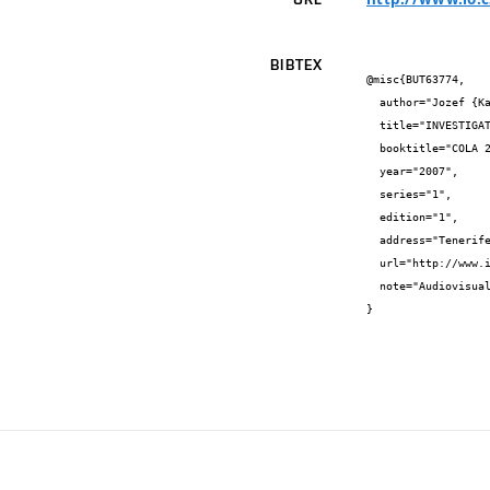
BIBTEX
@misc{BUT63774,

  author="Jozef {Kaiser} and Miroslav {Liška} and Radomír {Malina} and Kateřina {Brillová}",

  title="INVESTIGATION OF HEAVY-METAL ACCUMULATION IN SELECTED PLANT SAMPLES USING LASER INDUCED BREAKDOWN SPECTROSCOPY",

  booktitle="COLA 2007 Scientific Program",

  year="2007",

  series="1",

  edition="1",

  address="Tenerife, Spain",

  url="http://www.io.csic.es/cola07/",

  note="Audiovisual work"

}