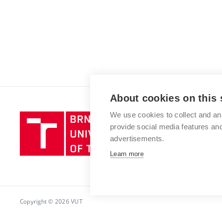
About cookies on this 
We use cookies to collect and an
Brno
provide social media features a
University
advertisements.
of
Technology
Learn more
Copyright © 2026 VUT