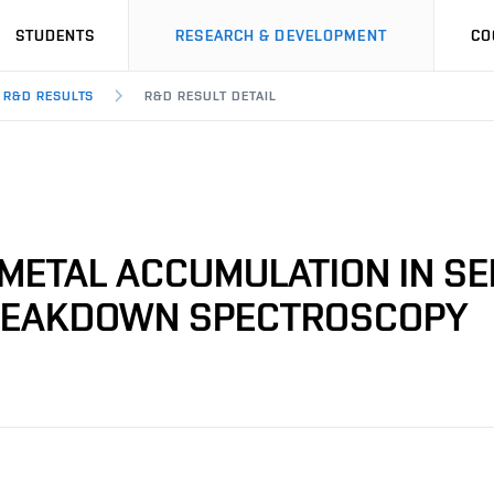
STUDENTS
RESEARCH & DEVELOPMENT
CO
R&D RESULTS
R&D RESULT DETAIL
-METAL ACCUMULATION IN S
BREAKDOWN SPECTROSCOPY