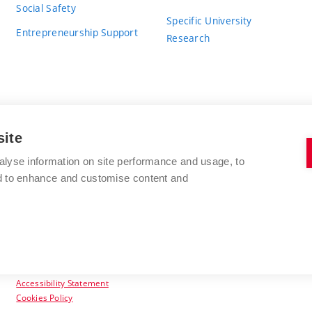
Social Safety
Specific University
Entrepreneurship Support
Research
site
BRNO UNIVERSITY OF TECHNOLOGY
alyse information on site performance and usage, to
nd to enhance and customise content and
Antonínská 548/1
www.vut.cz
602 00 Brno
vut@vutbr.cz
Czech Republic
Accessibility Statement
Cookies Policy