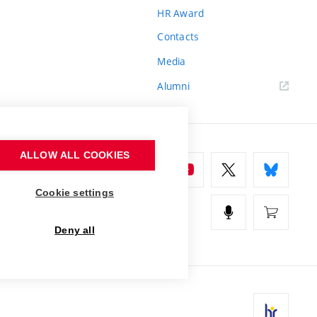
HR Award
Contacts
Media
Alumni
ALLOW ALL COOKIES
Cookie settings
Deny all