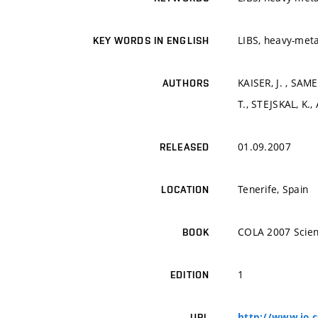
LIBS, heavy-meta
KEY WORDS IN ENGLISH
KAISER, J. , SAM
AUTHORS
T., STEJSKAL, K.,
01.09.2007
RELEASED
Tenerife, Spain
LOCATION
COLA 2007 Scien
BOOK
1
EDITION
http://www.io.c
URL