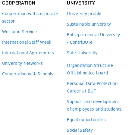
COOPERATION
UNIVERSITY
Cooperation with corporate
University profile
sector
Sustainable university
Welcome Service
Entrepreneurial University
International Staff Week
/ ContriBUTe
International Agreements
Safe University
University Networks
Organization Structure
Official notice board
Cooperation with Schools
Personal Data Protection
Career at BUT
Support and development
of employees and students
Equal opportunities
Social Safety