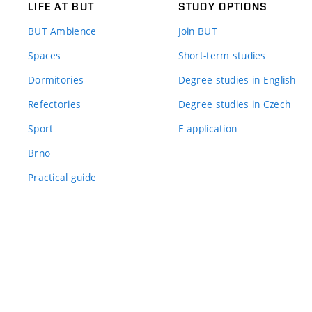
LIFE AT BUT
STUDY OPTIONS
BUT Ambience
Join BUT
Spaces
Short-term studies
Dormitories
Degree studies in English
Refectories
Degree studies in Czech
Sport
E-application
Brno
Practical guide