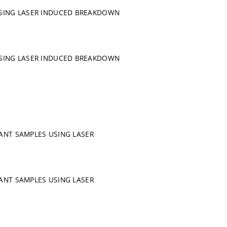
USING LASER INDUCED BREAKDOWN
USING LASER INDUCED BREAKDOWN
LANT SAMPLES USING LASER
LANT SAMPLES USING LASER