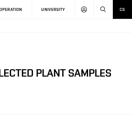
LOG
SEARCH
OPERATION
UNIVERSITY
CS
IN
ELECTED PLANT SAMPLES