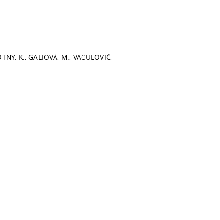
VOTNY, K., GALIOVÁ, M., VACULOVIČ,