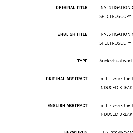
INVESTIGATION
ORIGINAL TITLE
SPECTROSCOPY
INVESTIGATION
ENGLISH TITLE
SPECTROSCOPY
Audiovisual work
TYPE
In this work t
ORIGINAL ABSTRACT
INDUCED BREAK
In this work t
ENGLISH ABSTRACT
INDUCED BREAK
LIBS, heavy-meta
KEYWORDS