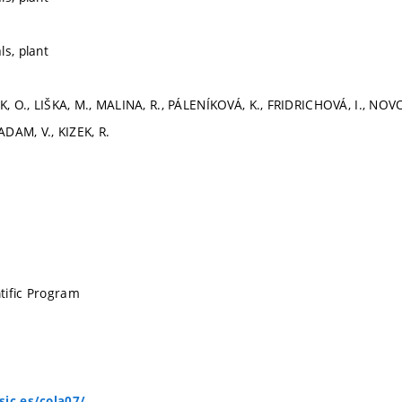
ls, plant
EK, O., LIŠKA, M., MALINA, R., PÁLENÍKOVÁ, K., FRIDRICHOVÁ, I., NO
 ADAM, V., KIZEK, R.
tific Program
sic.es/cola07/