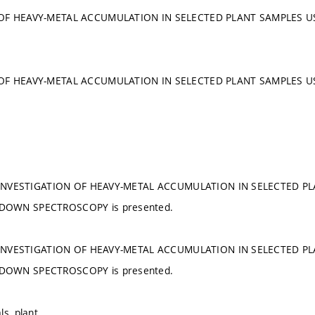
 OF HEAVY-METAL ACCUMULATION IN SELECTED PLANT SAMPLES 
 OF HEAVY-METAL ACCUMULATION IN SELECTED PLANT SAMPLES 
he INVESTIGATION OF HEAVY-METAL ACCUMULATION IN SELECTED P
DOWN SPECTROSCOPY is presented.
he INVESTIGATION OF HEAVY-METAL ACCUMULATION IN SELECTED P
DOWN SPECTROSCOPY is presented.
ls, plant