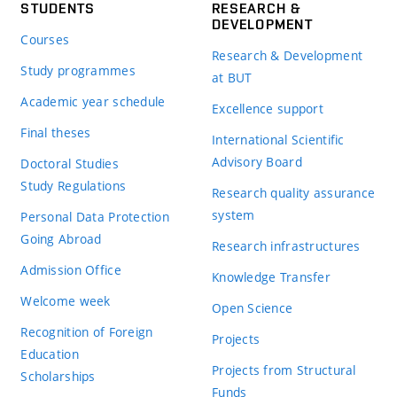
STUDENTS
RESEARCH &
DEVELOPMENT
Courses
Research & Development
Study programmes
at BUT
Academic year schedule
Excellence support
Final theses
International Scientific
Advisory Board
Doctoral Studies
Study Regulations
Research quality assurance
system
Personal Data Protection
Going Abroad
Research infrastructures
Admission Office
Knowledge Transfer
Welcome week
Open Science
Recognition of Foreign
Projects
Education
Projects from Structural
Scholarships
Funds