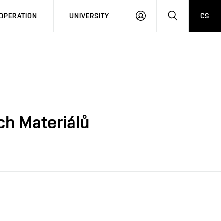
LOG
SEARCH
OPERATION
UNIVERSITY
CS
IN
ch Materiálů