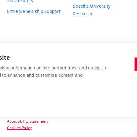
Social Safety
Specific University
Entrepreneurship Support
Research
site
BRNO UNIVERSITY OF TECHNOLOGY
alyse information on site performance and usage, to
nd to enhance and customise content and
Antonínská 548/1
www.vut.cz
602 00 Brno
vut@vutbr.cz
Czech Republic
Accessibility Statement
Cookies Policy