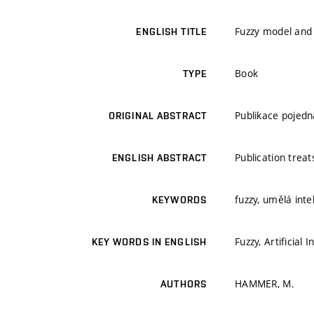
Fuzzy model and a
ENGLISH TITLE
Book
TYPE
Publikace pojedn
ORIGINAL ABSTRACT
Publication treat
ENGLISH ABSTRACT
fuzzy, umělá inte
KEYWORDS
Fuzzy, Artificial 
KEY WORDS IN ENGLISH
HAMMER, M.
AUTHORS