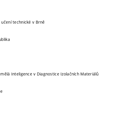
 učení technické v Brně
blika
mělá Inteligence v Diagnostice Izolačních Materiálů
ce