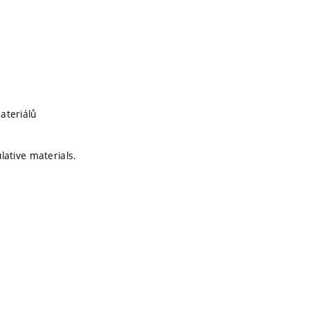
ateriálů
ulative materials.