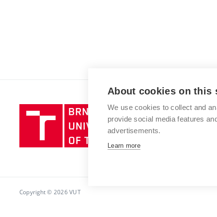
About cookies on this 
We use cookies to collect and an
Brno
provide social media features a
University
advertisements.
of
Technology
Learn more
Copyright © 2026 VUT