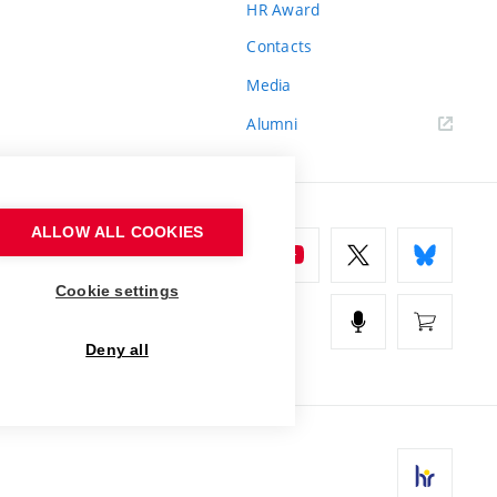
HR Award
Contacts
Media
Alumni
ALLOW ALL COOKIES
Cookie settings
Deny all