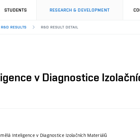
STUDENTS
RESEARCH & DEVELOPMENT
CO
R&D RESULTS
R&D RESULT DETAIL
igence v Diagnostice Izolační
mělá Inteligence v Diagnostice Izolačních Materiálů