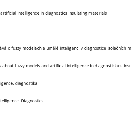
rtificial intelligence in diagnostics insulating materials
ává o fuzzy modelech a umělé inteligenci v diagnostice izolačních m
s about fuzzy models and artificial intelligence in diagnosticians ins
ligence, diagnostika
Intelligence, Diagnostics