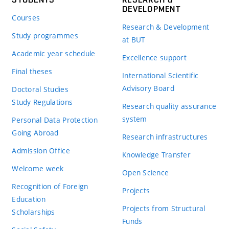
DEVELOPMENT
Courses
Research & Development
Study programmes
at BUT
Academic year schedule
Excellence support
Final theses
International Scientific
Advisory Board
Doctoral Studies
Study Regulations
Research quality assurance
system
Personal Data Protection
Going Abroad
Research infrastructures
Admission Office
Knowledge Transfer
Welcome week
Open Science
Recognition of Foreign
Projects
Education
Projects from Structural
Scholarships
Funds