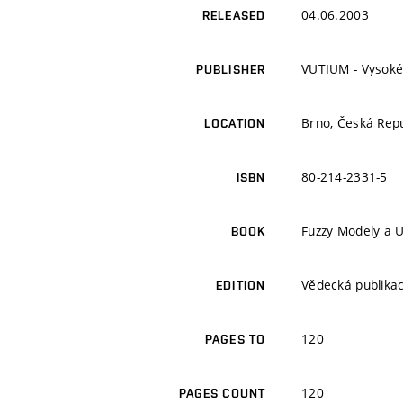
04.06.2003
RELEASED
VUTIUM - Vysoké
PUBLISHER
Brno, Česká Repu
LOCATION
80-214-2331-5
ISBN
Fuzzy Modely a U
BOOK
Vědecká publika
EDITION
120
PAGES TO
120
PAGES COUNT