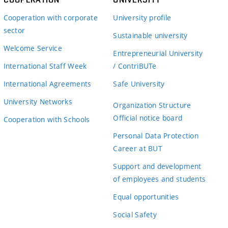
Cooperation with corporate
University profile
sector
Sustainable university
Welcome Service
Entrepreneurial University
International Staff Week
/ ContriBUTe
International Agreements
Safe University
University Networks
Organization Structure
Official notice board
Cooperation with Schools
Personal Data Protection
Career at BUT
Support and development
of employees and students
Equal opportunities
Social Safety