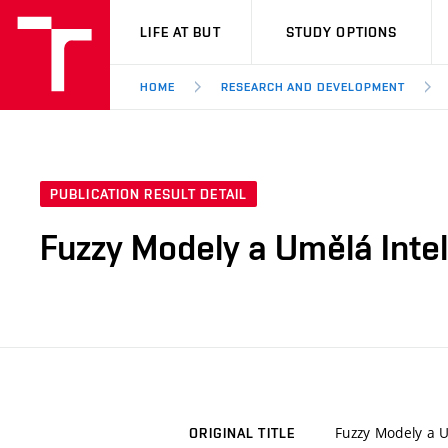
VUT
LIFE AT BUT
STUDY OPTIONS
HOME
RESEARCH AND DEVELOPMENT
PUBLICATION RESULT DETAIL
Fuzzy Modely a Umělá Intel
Fuzzy Modely a U
ORIGINAL TITLE