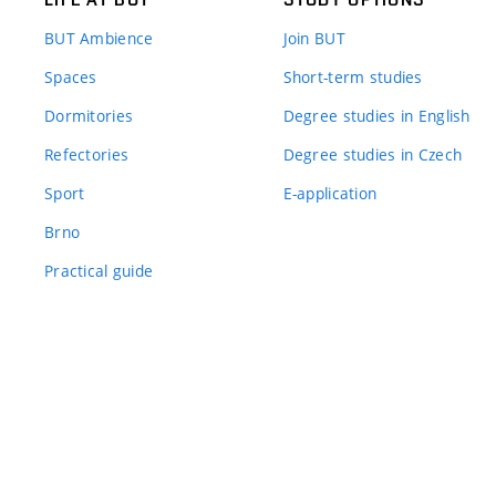
BUT Ambience
Join BUT
Spaces
Short-term studies
Dormitories
Degree studies in English
Refectories
Degree studies in Czech
Sport
E-application
Brno
Practical guide