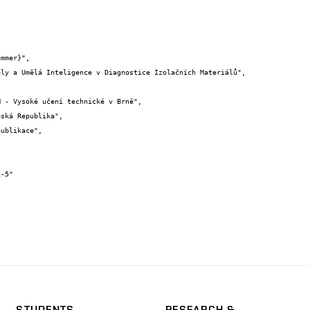
STUDENTS
RESEARCH &