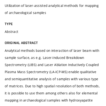
Utilization of laser-assisted analytical methods for mapping
of archaeological samples
TYPE
Abstract
ORIGINAL ABSTRACT
Analytical methods based on interaction of laser beam with
sample surface, as e.g. Laser-Induced Breakdown
Spectrometry (LIBS) and Laser Ablation Inductively Coupled
Plasma Mass Spectrometry (LA-ICP-MS) enable qualitative
and semiquantitative analysis of samples with various type
of matrices. Due to high spatial resolution of both methods,
it is possible to use them among others also for elemental
mapping in archaeological samples with hydroxyapatite