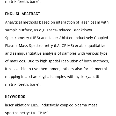
matrix (teeth, bone).
ENGLISH ABSTRACT
Analytical methods based on interaction of laser beam with
sample surface, as e.g. Laser-Induced Breakdown
Spectrometry (LIBS) and Laser Ablation Inductively Coupled
Plasma Mass Spectrometry (LA-ICP-MS) enable qualitative
and semiquantitative analysis of samples with various type
of matrices. Due to high spatial resolution of both methods,
it is possible to use them among others also for elemental
mapping in archaeological samples with hydroxyapatite
matrix (teeth, bone).
KEYWORDS
laser ablation; LIBS; inductively coupled plasma mass
spectrometry; LA ICP MS