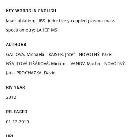
KEY WORDS IN ENGLISH
laser ablation; LIBS; inductively coupled plasma mass
spectrometry; LA ICP MS
AUTHORS
GALIOVÁ, Michaela - KAISER, Jozef - NOVOTNÝ, Karel -
NÝVLTOVÁ-FIŠÁKOVÁ, Miriam - IVANOV, Martin - NOVOTNÝ,
Jan - PROCHAZKA, David
RIV YEAR
2012
RELEASED
01.12.2010
URL