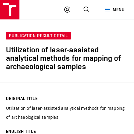
VUT
LOG
SEARCH
MENU
IN
PUBLICATION RESULT DETAIL
Utilization of laser-assisted
analytical methods for mapping of
archaeological samples
ORIGINAL TITLE
Utilization of laser-assisted analytical methods for mapping
of archaeological samples
ENGLISH TITLE