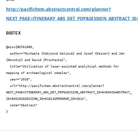
http://pacifichem.abstractcentral.com/planner?
NEXT_PAGE=ITINERARY_ABS_DET_POP&SESSION_ABSTRACT_ID
BIBTEX
@misc{BUT61000,

  author="Michaela {Vašinová Galiová} and Jozef {Kaiser} and Jan 
{Novotný} and David {Prochazka}",

  title="Utilization of laser-assisted analytical methods for 
mapping of archaeological samples",

  year="2010",

  url="http://pacifichem.abstractcentral.com/planner?
NEXT_PAGE=ITINERARY_ABS_DET_POP&SESSION_ABSTRACT_ID=636942&ABSTRACT_
ID=845203&SESSION_ID=61812&PROGRAM_ID=2612",

  note="Abstract"

}