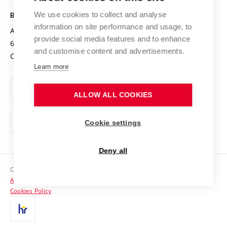
Safe University
Open Science
Cooperation with Schools
We use cookies to collect and analyse
BRNO UNIVERSITY OF TECHNOLOGY
Organization Structure
Projects
information on site performance and usage, to
Antonínská 548/1
www.vut.cz
provide social media features and to enhance
Projects from Structural Funds
602 00 Brno
vut@vutbr.cz
Official notice board
and customise content and advertisements.
Czech Republic
Specific University Research
Personal Data Protection
Learn more
Career at BUT
ALLOW ALL COOKIES
Support and development of employees and students
Equal opportunities
Cookie settings
Social Safety
Deny all
HR Award
Copyright © 2026 VUT
Accessibility Statement
Contacts
Cookies Policy
Media
Alumni