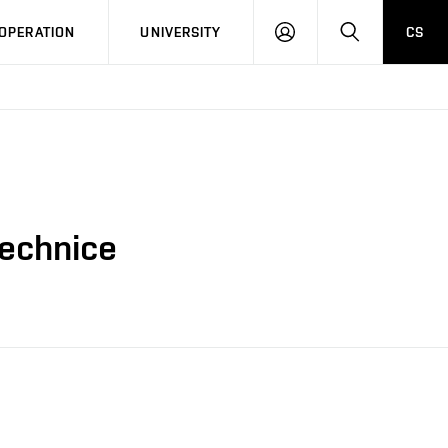
LOG
SEARCH
OPERATION
UNIVERSITY
CS
IN
technice