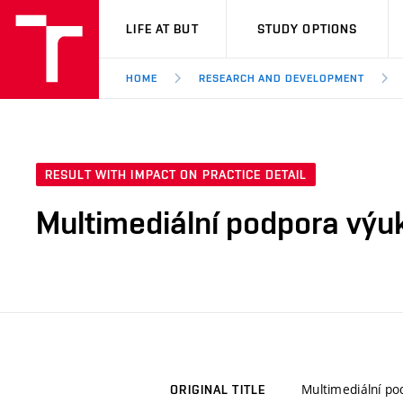
VUT
LIFE AT BUT
STUDY OPTIONS
HOME
RESEARCH AND DEVELOPMENT
RESULT WITH IMPACT ON PRACTICE DETAIL
Multimediální podpora výu
Multimediální p
ORIGINAL TITLE