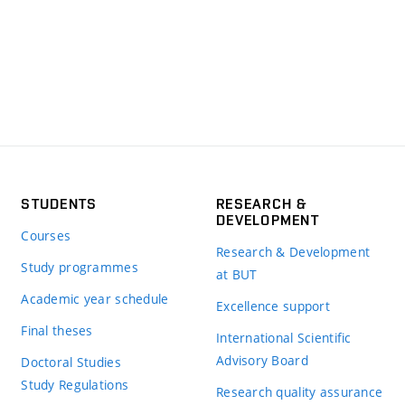
STUDENTS
RESEARCH &
DEVELOPMENT
Courses
Research & Development
Study programmes
at BUT
Academic year schedule
Excellence support
Final theses
International Scientific
Advisory Board
Doctoral Studies
Study Regulations
Research quality assurance