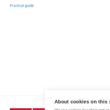
Practical guide
About cookies on this 
We use cookies to collect and an