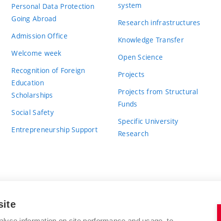
system
Personal Data Protection
Going Abroad
Research infrastructures
Admission Office
Knowledge Transfer
Welcome week
Open Science
Recognition of Foreign
Projects
Education
Projects from Structural
Scholarships
Funds
Social Safety
Specific University
Entrepreneurship Support
Research
site
BRNO UNIVERSITY OF TECHNOLOGY
alyse information on site performance and usage, to