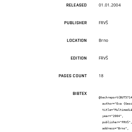
01.01.2004
RELEASED
FRVŠ
PUBLISHER
Brno
LOCATION
FRVŠ
EDITION
18
PAGES COUNT
BIBTEX
@techreport{BUT5714
  author="Eva {Gescheidtová} and Miloslav {Steinbauer}",

  title="Multimediální podpora výuky předmětu Měření v elektrotechnice",

  year="2004",

  publisher="FRVŠ",

  address="Brno",
