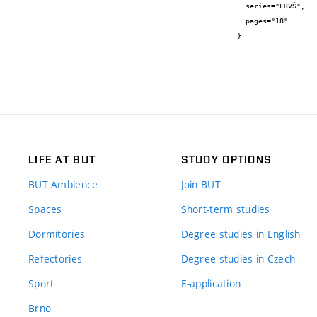
  series="FRVŠ",

  pages="18"

}
LIFE AT BUT
STUDY OPTIONS
BUT Ambience
Join BUT
Spaces
Short-term studies
Dormitories
Degree studies in English
Refectories
Degree studies in Czech
Sport
E-application
Brno