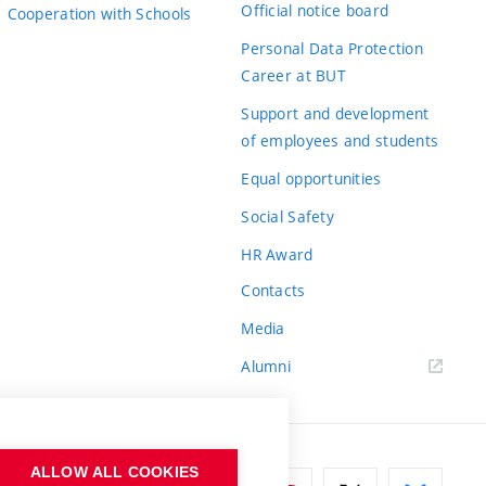
Official notice board
Cooperation with Schools
Personal Data Protection
Career at BUT
Support and development
of employees and students
Equal opportunities
Social Safety
HR Award
Contacts
Media
Alumni
ALLOW ALL COOKIES