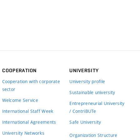
COOPERATION
UNIVERSITY
Cooperation with corporate
University profile
sector
Sustainable university
Welcome Service
Entrepreneurial University
International Staff Week
/ ContriBUTe
International Agreements
Safe University
University Networks
Organization Structure