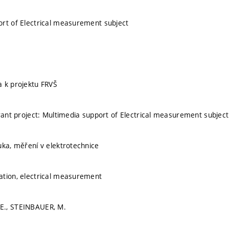
rt of Electrical measurement subject
 k projektu FRVŠ
grant project: Multimedia support of Electrical measurement subject
uka, měření v elektrotechnice
ation, electrical measurement
E., STEINBAUER, M.