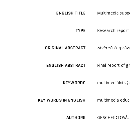
Multimedia suppo
ENGLISH TITLE
Research report
TYPE
závěrečná zpráva
ORIGINAL ABSTRACT
Final report of 
ENGLISH ABSTRACT
multimediální vý
KEYWORDS
multimedia educ
KEY WORDS IN ENGLISH
GESCHEIDTOVÁ, 
AUTHORS