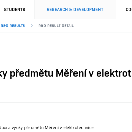
STUDENTS
RESEARCH & DEVELOPMENT
CO
R&D RESULTS
R&D RESULT DETAIL
ky předmětu Měření v elektro
odpora výuky předmětu Měření v elektrotechnice