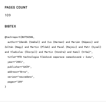
PAGES COUNT
109
BIBTEX
@techreport{BUT56586,

  author="Zdeněk {Smékal} and Ivo {Herman} and Marián {Képesi} and 
Zoltán {Nagy} and Martin {Plšek} and Pavel {Rajmic} and Petr {Sysel} 
and Vladislav {Škorpil} and Martin {Vondra} and Kamil {Vrba}",

  title="RTD technologie hláskové separace zamaskované v šumu",

  year="2001",

  publisher="GAČR",

  address="Brno",

  series="neuvedeno",

  pages="109"

}