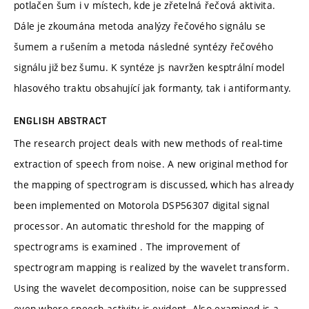
potlačen šum i v místech, kde je zřetelná řečová aktivita.
Dále je zkoumána metoda analýzy řečového signálu se
šumem a rušením a metoda následné syntézy řečového
signálu již bez šumu. K syntéze js navržen kesptrální model
hlasového traktu obsahující jak formanty, tak i antiformanty.
ENGLISH ABSTRACT
The research project deals with new methods of real-time
extraction of speech from noise. A new original method for
the mapping of spectrogram is discussed, which has already
been implemented on Motorola DSP56307 digital signal
processor. An automatic threshold for the mapping of
spectrograms is examined . The improvement of
spectrogram mapping is realized by the wavelet transform.
Using the wavelet decomposition, noise can be suppressed
even where speech activity is evident. Also examined is a