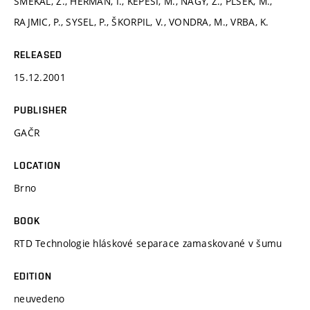
SMÉKAL, Z., HERMAN, I., KÉPESI, M., NAGY, Z., PLŠEK, M.,
RAJMIC, P., SYSEL, P., ŠKORPIL, V., VONDRA, M., VRBA, K.
RELEASED
15.12.2001
PUBLISHER
GAČR
LOCATION
Brno
BOOK
RTD Technologie hláskové separace zamaskované v šumu
EDITION
neuvedeno