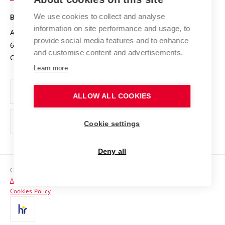
Safe University
Open Science
Cooperation with Schools
We use cookies to collect and analyse
BRNO UNIVERSITY OF TECHNOLOGY
Organization Structure
Projects
information on site performance and usage, to
Antonínská 548/1
www.vut.cz
provide social media features and to enhance
Projects from Structural Funds
602 00 Brno
vut@vutbr.cz
Official notice board
and customise content and advertisements.
Czech Republic
Specific University Research
Personal Data Protection
Learn more
Career at BUT
ALLOW ALL COOKIES
Support and development of employees and students
Equal opportunities
Cookie settings
Social Safety
Deny all
HR Award
Copyright © 2026 VUT
Accessibility Statement
Contacts
Cookies Policy
Media
Alumni