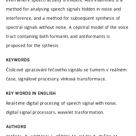
method for analysing speech signals hidden in noise and
interference, and a method for subsequent synthesis of
spectral signals without noise. A cepstral model of the voice
tract containing both formants and antiformants is
proposed for the sythesis.
KEYWORDS
Číslicové zpracování řečového signálu se šumem v reálném
čase, signálové procesory, vlnková transformace.
KEY WORDS IN ENGLISH
Real-time digital procesing of speech signal with noise,
digital signal processors, wavelet trasformation.
AUTHORS