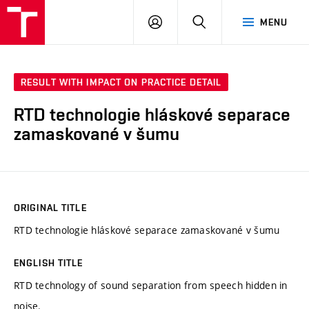
VUT
LOG
SEARCH
MENU
IN
RESULT WITH IMPACT ON PRACTICE DETAIL
RTD technologie hláskové separace
zamaskované v šumu
ORIGINAL TITLE
RTD technologie hláskové separace zamaskované v šumu
ENGLISH TITLE
RTD technology of sound separation from speech hidden in
noise.