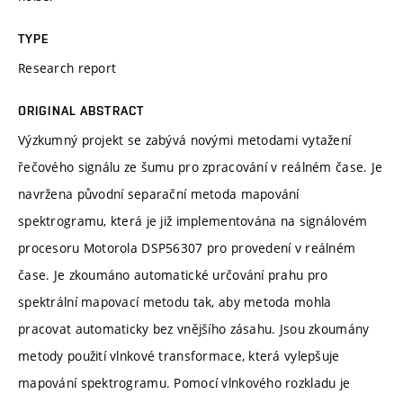
TYPE
Research report
ORIGINAL ABSTRACT
Výzkumný projekt se zabývá novými metodami vytažení
řečového signálu ze šumu pro zpracování v reálném čase. Je
navržena původní separační metoda mapování
spektrogramu, která je již implementována na signálovém
procesoru Motorola DSP56307 pro provedení v reálném
čase. Je zkoumáno automatické určování prahu pro
spektrální mapovací metodu tak, aby metoda mohla
pracovat automaticky bez vnějšího zásahu. Jsou zkoumány
metody použití vlnkové transformace, která vylepšuje
mapování spektrogramu. Pomocí vlnkového rozkladu je